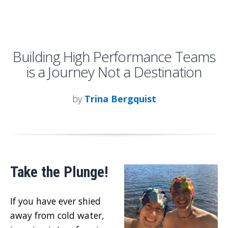
Building High Performance Teams
is a Journey Not a Destination
by
Trina Bergquist
Take the Plunge!
If you have ever shied
away from cold water,