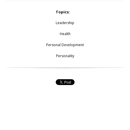
Topics:
Leadership
Health
Personal Development
Personality