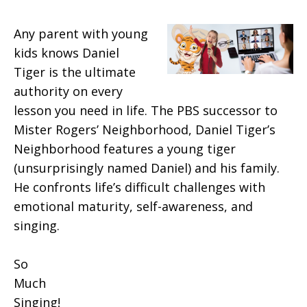
Any parent with young
kids knows Daniel
Tiger is the ultimate
authority on every
lesson you need in life. The PBS successor to
Mister Rogers’ Neighborhood, Daniel Tiger’s
Neighborhood features a young tiger
(unsurprisingly named Daniel) and his family.
He confronts life’s difficult challenges with
emotional maturity, self-awareness, and
singing.
So
Much
Singing!