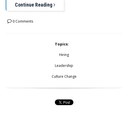
Continue Reading
0 Comments
Topics:
Hiring
Leadership
Culture Change