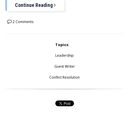
Continue Reading
2 Comments
Topics:
Leadership
Guest Writer
Conflict Resolution