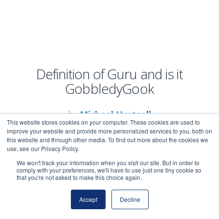
Definition of Guru and is it
GobbledyGook
by
Michael Hartzell
This website stores cookies on your computer. These cookies are used to
improve your website and provide more personalized services to you, both on
this website and through other media. To find out more about the cookies we
use, see our Privacy Policy.
We won't track your information when you visit our site. But in order to
comply with your preferences, we'll have to use just one tiny cookie so
that you're not asked to make this choice again.
Guru is a buzzword in
business and internet
Accept
Decline
marketing you may use