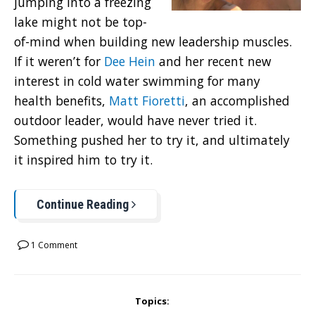
jumping into a freezing
lake might not be top-
of-mind when building new leadership muscles.
If it weren’t for
Dee Hein
and her recent new
interest in cold water swimming for many
health benefits,
Matt Fioretti
, an accomplished
outdoor leader, would have never tried it.
Something pushed her to try it, and ultimately
it inspired him to try it.
Continue Reading
1 Comment
Topics: