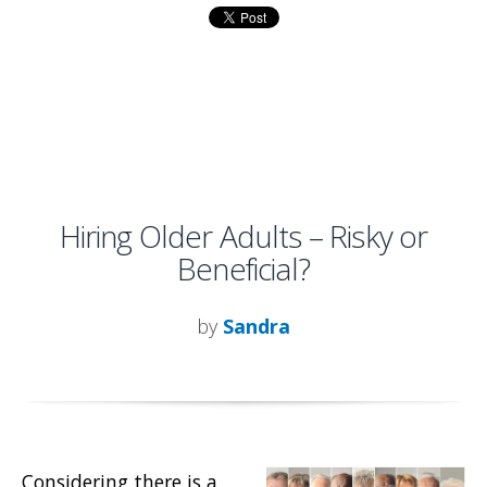
Hiring Older Adults – Risky or
Beneficial?
by
Sandra
Considering there is a