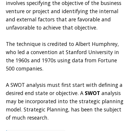
involves specifying the objective of the business
venture or project and identifying the internal
and external factors that are favorable and
unfavorable to achieve that objective.
The technique is credited to Albert Humphrey,
who led a convention at Stanford University in
the 1960s and 1970s using data from Fortune
500 companies.
A SWOT analysis must first start with defining a
desired end state or objective. A
SWOT
analysis
may be incorporated into the strategic planning
model. Strategic Planning, has been the subject
of much research.