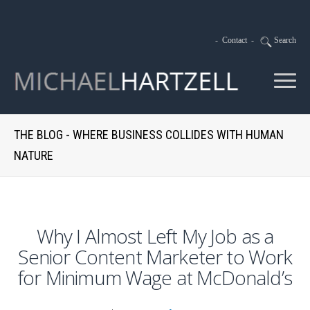
-
Contact
-
Search
THE BLOG - WHERE BUSINESS COLLIDES WITH HUMAN
NATURE
Why I Almost Left My Job as a
Senior Content Marketer to Work
for Minimum Wage at McDonald’s