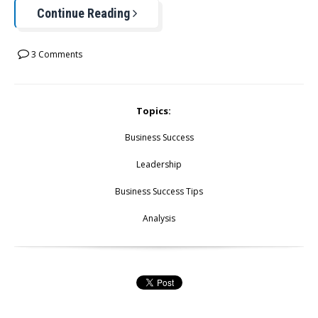
Continue Reading
3 Comments
Topics:
Business Success
Leadership
Business Success Tips
Analysis