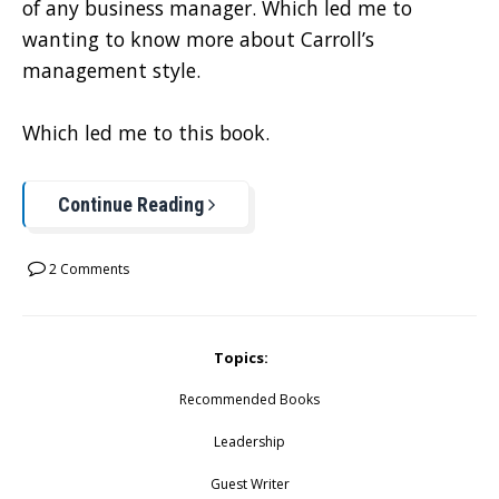
of any business manager. Which led me to
wanting to know more about Carroll’s
management style.
Which led me to this book.
Continue Reading
2 Comments
Topics:
Recommended Books
Leadership
Guest Writer