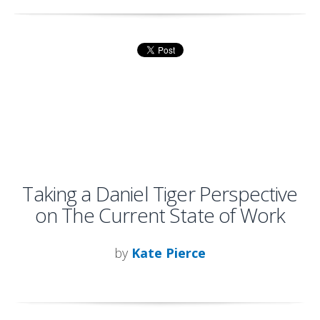
Taking a Daniel Tiger Perspective
on The Current State of Work
by
Kate Pierce