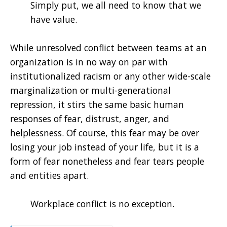
Simply put, we all need to know that we
have value.
While unresolved conflict between teams at an
organization is in no way on par with
institutionalized racism or any other wide-scale
marginalization or multi-generational
repression, it stirs the same basic human
responses of fear, distrust, anger, and
helplessness. Of course, this fear may be over
losing your job instead of your life, but it is a
form of fear nonetheless and fear tears people
and entities apart.
Workplace conflict is no exception.