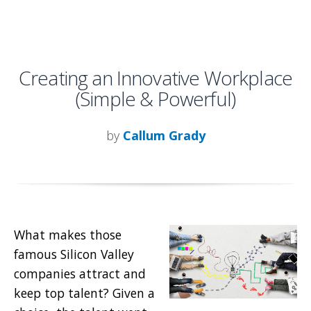
Creating an Innovative Workplace
(Simple & Powerful)
by
Callum Grady
What makes those
famous Silicon Valley
companies attract and
keep top talent? Given a