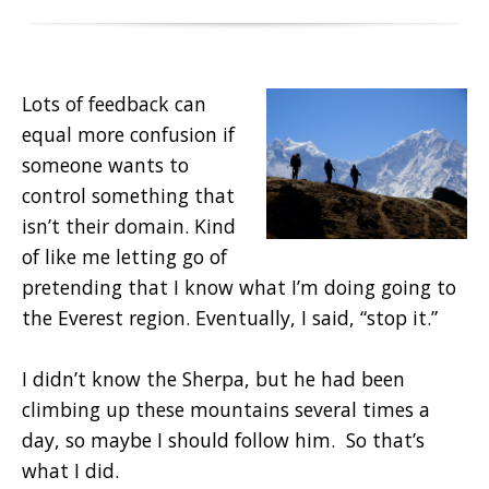
Lots of feedback can
equal more confusion if
someone wants to
control something that
isn’t their domain. Kind
of like me letting go of
pretending that I know what I’m doing going to
the Everest region. Eventually, I said, “stop it.”
I didn’t know the Sherpa, but he had been
climbing up these mountains several times a
day, so maybe I should follow him. So that’s
what I did.