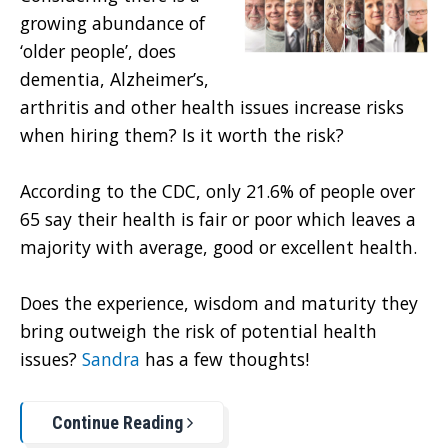
growing abundance of
‘older people’, does
dementia, Alzheimer’s,
arthritis and other health issues increase risks
when hiring them? Is it worth the risk?
According to the CDC, only 21.6% of people over
65 say their health is fair or poor which leaves a
majority with average, good or excellent health.
Does the experience, wisdom and maturity they
bring outweigh the risk of potential health
issues?
Sandra
has a few thoughts!
Continue Reading