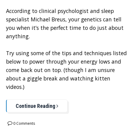
According to clinical psychologist and sleep
specialist Michael Breus, your genetics can tell
you when it’s the perfect time to do just about
anything.
Try using some of the tips and techniques listed
below to power through your energy lows and
come back out on top. (though I am unsure
about a giggle break and watching kitten
videos.)
Continue Reading
0 Comments