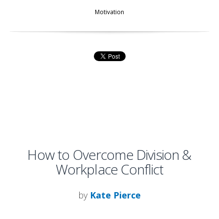
Motivation
How to Overcome Division &
Workplace Conflict
by
Kate Pierce