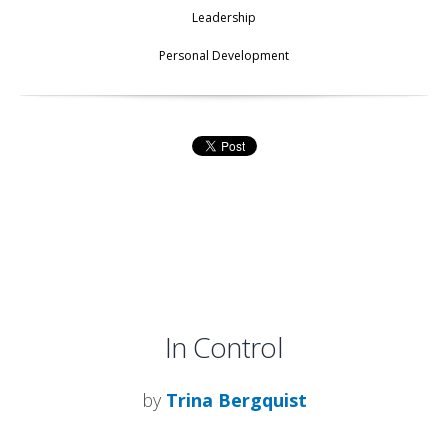
Leadership
Personal Development
In Control
by
Trina Bergquist