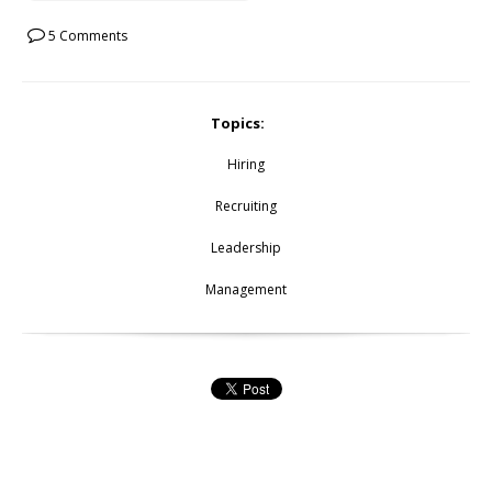
5 Comments
Topics:
Hiring
Recruiting
Leadership
Management