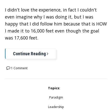
I didn’t love the experience, in fact I couldn’t
even imagine why I was doing it, but I was
happy that I did follow him because that is HOW
I made it to 16,000 feet even though the goal
was 17,600 feet.
Continue Reading
1 Comment
Topics:
Paradigm
Leadership