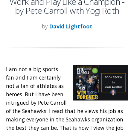
Work and Play Like a Champion -
by Pete Carroll with Yogi Roth
by
David Lightfoot
I am not a big sports
fan and I am certainly
not a fan of athletes as
heroes. But I have been
intrigued by Pete Carroll
of the Seahawks. I read that he views his job as
making everyone in the Seahawks organization
the best they can be. That is how I view the job