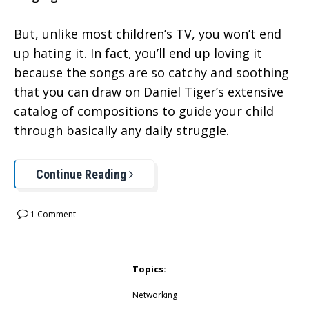
But, unlike most children’s TV, you won’t end
up hating it. In fact, you’ll end up loving it
because the songs are so catchy and soothing
that you can draw on Daniel Tiger’s extensive
catalog of compositions to guide your child
through basically any daily struggle.
Continue Reading
1 Comment
Topics:
Networking