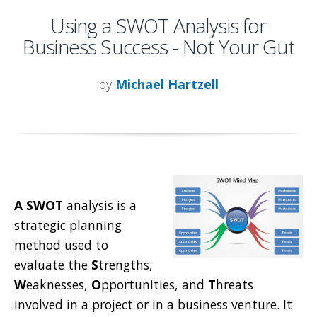
Using a SWOT Analysis for
Business Success - Not Your Gut
by
Michael Hartzell
A SWOT
analysis is a
strategic planning
method used to
evaluate the
S
trengths,
W
eaknesses,
O
pportunities, and
T
hreats
involved in a project or in a business venture. It