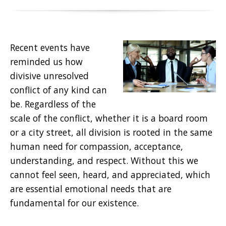
Recent events have
reminded us how
divisive unresolved
conflict of any kind can
be. Regardless of the
scale of the conflict, whether it is a board room
or a city street, all division is rooted in the same
human need for compassion, acceptance,
understanding, and respect. Without this we
cannot feel seen, heard, and appreciated, which
are essential emotional needs that are
fundamental for our existence.