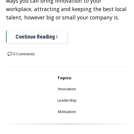
ways you can bring innovation to your
workplace, attracting and keeping the best local
talent, however big or small your company is.
Continue Reading
0 Comments
Topics:
Innovation
Leadership
Motivation