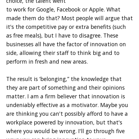
choice, the talent went
to work for Google, Facebook or Apple. What
made them do that? Most people will argue that
it's the competitive pay or extra benefits (such
as free meals), but I have to disagree. These
businesses all have the factor of innovation on
side, allowing their staff to think big and to
perform in fresh and new areas.
The result is ‘belonging,” the knowledge that
they are part of something and their opinions
matter. I am a firm believer that innovation is
undeniably effective as a motivator. Maybe you
are thinking you can't possibly afford to have a
workplace powered by innovation, but that's
where you would be wrong. I'll go through five