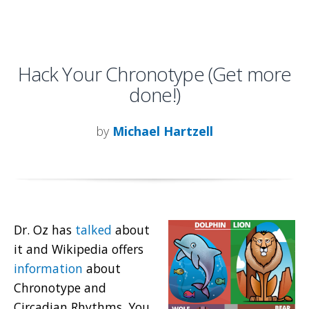
Hack Your Chronotype (Get more
done!)
by
Michael Hartzell
Dr. Oz has
talked
about
it and Wikipedia offers
information
about
Chronotype and
Circadian Rhythms. You