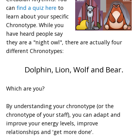
can
find a quiz here
to
learn about your specific
Chronotype. While you
have heard people say
they are a "night owl", there are actually four
different Chronotypes:
Dolphin, Lion, Wolf and Bear.
Which are you?
By understanding your chronotype (or the
chronotype of your staff), you can adapt and
improve your energy levels, improve
relationships and 'get more done'.