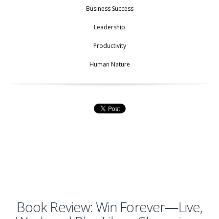
Business Success
Leadership
Productivity
Human Nature
Book Review: Win Forever—Live,