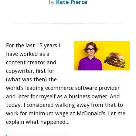
by
Kate Pierce
For the last 15 years I
have worked as a
content creator and
copywriter, first for
(what was then) the
world’s leading ecommerce software provider
and later for myself as a business owner. And
today, I considered walking away from that to
work for minimum wage at McDonald’s. Let me
explain what happened...