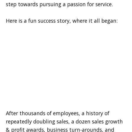
step towards pursuing a passion for service.
Here is a fun success story, where it all began:
After thousands of employees, a history of
repeatedly doubling sales, a dozen sales growth
& profit awards, business turn-arounds, and