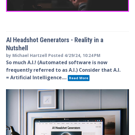
AI Headshot Generators - Reality in a
Nutshell
by
Michael Hartzell
Posted
4/29/24, 10:24 PM
So much A.I.! (Automated software is now
frequently referred to as A.I.) Consider that A.I.
= Artificial Intelligence....
Read More