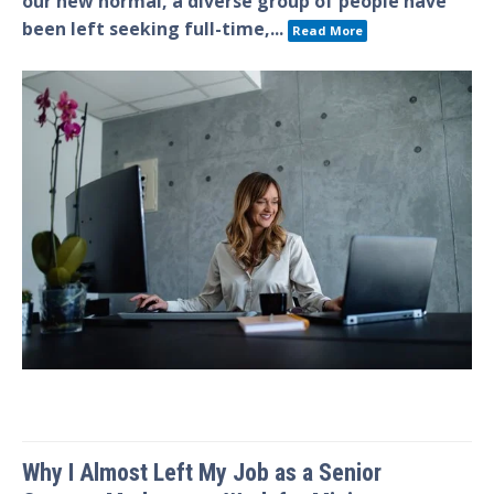
our new normal, a diverse group of people have
been left seeking full-time,...
Read More
Why I Almost Left My Job as a Senior