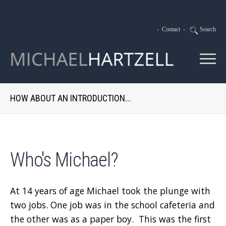
-
Contact
-
Search
HOW ABOUT AN INTRODUCTION...
Who's Michael?
At 14 years of age Michael took the plunge with
two jobs. One job was in the school cafeteria and
the other was as a paper boy. This was the first