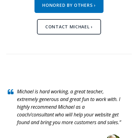
HONORED BY OTHERS ›
CONTACT MICHAEL ›
Michael is hard working, a great teacher,
extremely generous and great fun to work with. I
highly recommend Michael as a
coach/consultant who will help your website get
found and bring you more customers and sales.”