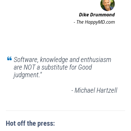
Dike Drummond
- The HappyMD.com
Software, knowledge and enthusiasm
are NOT a substitute for Good
judgment."
- Michael Hartzell
Hot off the press: