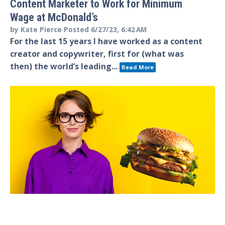
Content Marketer to Work for Minimum
Wage at McDonald’s
by
Kate Pierce
Posted
6/27/23, 6:42 AM
For the last 15 years I have worked as a content
creator and copywriter, first for (what was
then) the world’s leading...
Read More