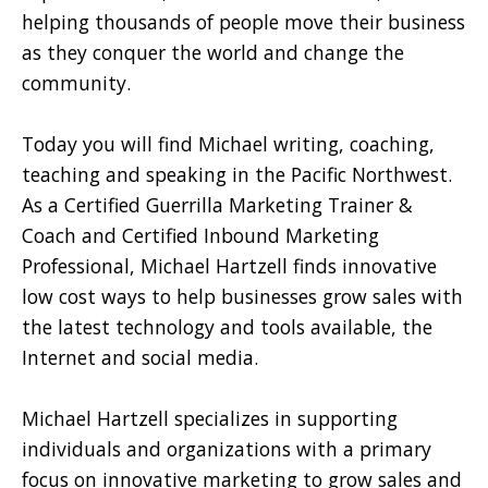
helping thousands of people move their business
as they conquer the world and change the
community.
Today you will find Michael writing, coaching,
teaching and speaking in the Pacific Northwest.
As a Certified Guerrilla Marketing Trainer &
Coach and Certified Inbound Marketing
Professional, Michael Hartzell finds innovative
low cost ways to help businesses grow sales with
the latest technology and tools available, the
Internet and social media.
Michael Hartzell specializes in supporting
individuals and organizations with a primary
focus on innovative marketing to grow sales and