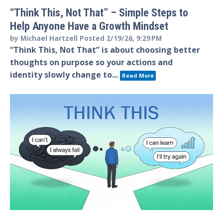
“Think This, Not That” – Simple Steps to
Help Anyone Have a Growth Mindset
by
Michael Hartzell
Posted
2/19/26, 9:29 PM
“Think This, Not That” is about choosing better
thoughts on purpose so your actions and
identity slowly change to...
Read More