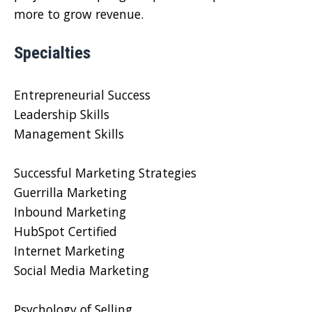
more to grow revenue.
Specialties
Entrepreneurial Success
Leadership Skills
Management Skills
Successful Marketing Strategies
Guerrilla Marketing
Inbound Marketing
HubSpot Certified
Internet Marketing
Social Media Marketing
Psychology of Selling