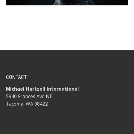
CONTACT
Michael Hartzell International
5940 Frances Ave NE
Tacoma, WA 98422