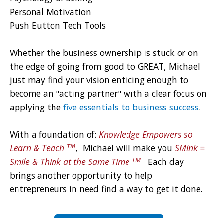
Personal Motivation
Push Button Tech Tools
Whether the business ownership is stuck or on
the edge of going from good to GREAT, Michael
just may find your vision enticing enough to
become an "acting partner" with a clear focus on
applying the
five essentials to business success
.
With a foundation of:
Knowledge Empowers so
TM
Learn & Teach
, Michael will make you
SMi
nk =
TM
Smile & T
hink at the Same Time
Each day
brings another opportunity to help
entrepreneurs in need find a way to get it done.