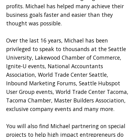
profits. Michael has helped many achieve their
business goals faster and easier than they
thought was possible.
Over the last 16 years, Michael has been
privileged to speak to thousands at the Seattle
University, Lakewood Chamber of Commerce,
Ignite-U events, National Accountants
Association, World Trade Center Seattle,
Inbound Marketing Forums, Seattle Hubspot
User Group events, World Trade Center Tacoma,
Tacoma Chamber, Master Builders Association,
exclusive company events and many more.
You will also find Michael partnering on special
projects to help high impact entrepreneurs do