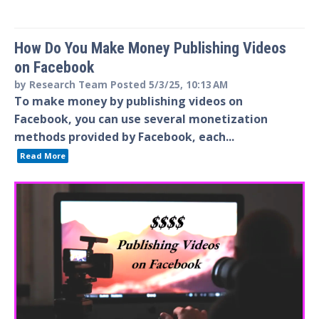
How Do You Make Money Publishing Videos
on Facebook
by
Research Team
Posted
5/3/25, 10:13 AM
To make money by publishing videos on
Facebook, you can use several monetization
methods provided by Facebook, each...
Read More