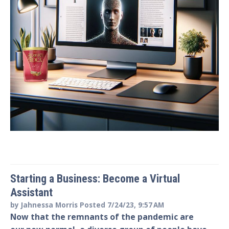
Starting a Business: Become a Virtual
Assistant
by
Jahnessa Morris
Posted
7/24/23, 9:57 AM
Now that the remnants of the pandemic are