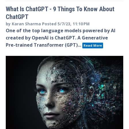
What Is ChatGPT - 9 Things To Know About
ChatGPT
by
Karan Sharma
Posted
5/7/23, 11:10 PM
One of the top language models powered by AI
created by OpenAI is ChatGPT. A Generative
Pre-trained Transformer (GPT)...
Read More