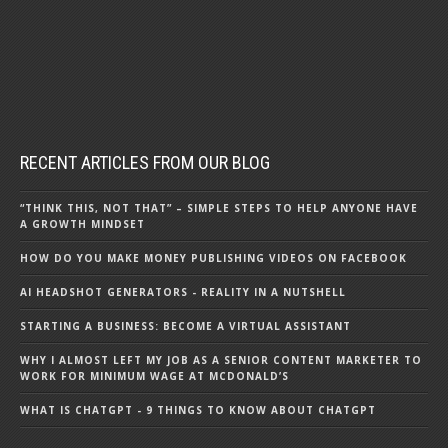
RECENT ARTICLES FROM OUR BLOG
“THINK THIS, NOT THAT” – SIMPLE STEPS TO HELP ANYONE HAVE
A GROWTH MINDSET
HOW DO YOU MAKE MONEY PUBLISHING VIDEOS ON FACEBOOK
AI HEADSHOT GENERATORS - REALITY IN A NUTSHELL
STARTING A BUSINESS: BECOME A VIRTUAL ASSISTANT
WHY I ALMOST LEFT MY JOB AS A SENIOR CONTENT MARKETER TO
WORK FOR MINIMUM WAGE AT MCDONALD’S
WHAT IS CHATGPT - 9 THINGS TO KNOW ABOUT CHATGPT