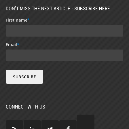
DON'T MISS THE NEXT ARTICLE - SUBSCRIBE HERE
First name
*
Email
*
CONNECT WITH US