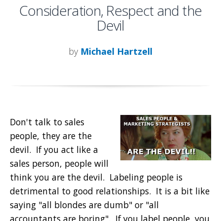
Consideration, Respect and the
Devil
by
Michael Hartzell
Don't talk to sales
people, they are the
devil. If you act like a
sales person, people will
think you are the devil. Labeling people is
detrimental to good relationships. It is a bit like
saying "all blondes are dumb" or "all
accountants are boring". If you label people, you