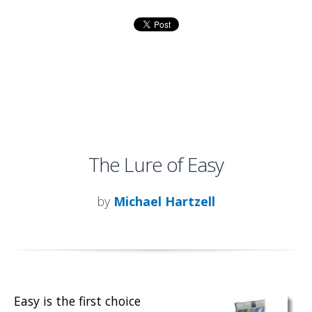
The Lure of Easy
by
Michael Hartzell
Easy is the first choice