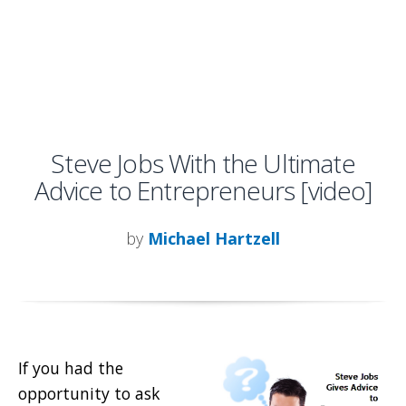
Steve Jobs With the Ultimate
Advice to Entrepreneurs [video]
by
Michael Hartzell
If you had the
opportunity to ask