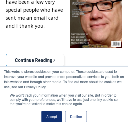
have been a few very
special people who have
sent me an email card
and I thank you.
Continue Reading
This website stores cookies on your computer. These cookies are used to
improve your website and provide more personalized services to you, both on
0 Comments
this website and through other media. To find out more about the cookies we
use, see our Privacy Policy.
We won't track your information when you visit our site. But in order to
Topics:
comply with your preferences, we'll have to use just one tiny cookie so
that you're not asked to make this choice again.
Deep Thoughts
Accept
Decline