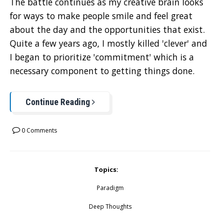
The battle continues as my creative brain looks
for ways to make people smile and feel great
about the day and the opportunities that exist.
Quite a few years ago, I mostly killed 'clever' and
I began to prioritize 'commitment' which is a
necessary component to getting things done.
Continue Reading
0 Comments
Topics:
Paradigm
Deep Thoughts