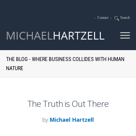
-
Contact
-
Search
THE BLOG - WHERE BUSINESS COLLIDES WITH HUMAN
NATURE
The Truth is Out There
by
Michael Hartzell