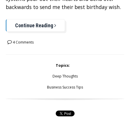
backwards to send me their best birthday wish.
Continue Reading
4 Comments
Topics:
Deep Thoughts
Business Success Tips