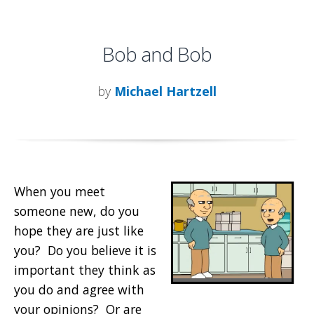
Bob and Bob
by
Michael Hartzell
When you meet
someone new, do you
hope they are just like
you? Do you believe it is
important they think as
you do and agree with
your opinions? Or are