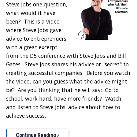
Steve Jobs one question,
what would it have
been? This is a video
where Steve Jobs gave
advice to entreprenuers
with a great excerpt
from the D5 conference with Steve Jobs and Bill
Gates. Steve Jobs shares his advice or "secret" to
creating successful companies. Before you watch
the video, can you guess what the advice might
be? Are you thinking that he will say: Go to
school, work hard, have more friends? Watch
and listen to Steve Jobs' advice about how to
achieve success:
Continue Reading