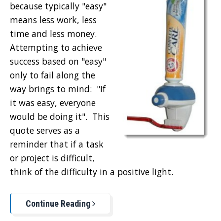
because typically "easy"
means less work, less
time and less money.
Attempting to achieve
success based on "easy"
only to fail along the
way brings to mind: "If
it was easy, everyone
would be doing it". This
quote serves as a
reminder that if a task
or project is difficult,
think of the difficulty in a positive light.
Continue Reading