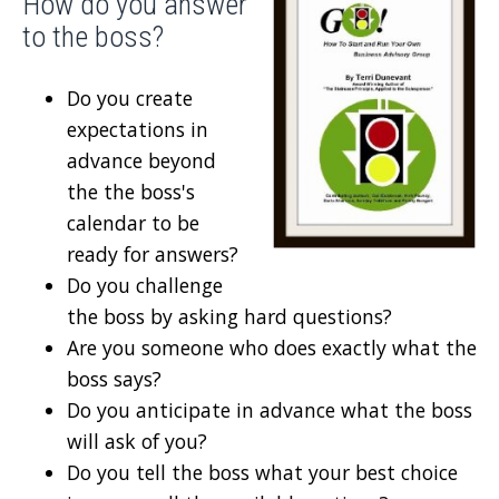
How do you answer
to the boss?
Do you create
expectations in
advance beyond
the the boss's
calendar to be
ready for answers?
Do you challenge
the boss by asking hard questions?
Are you someone who does exactly what the
boss says?
Do you anticipate in advance what the boss
will ask of you?
Do you tell the boss what your best choice