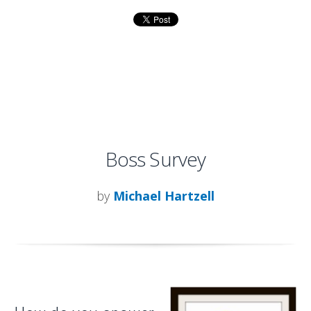
Boss Survey
by
Michael Hartzell