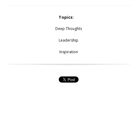
Topics:
Deep Thoughts
Leadership
Inspiration