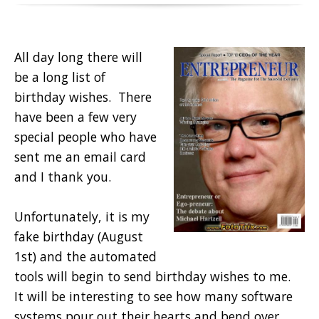
All day long there will
be a long list of
birthday wishes. There
have been a few very
special people who have
sent me an email card
and I thank you.
Unfortunately, it is my
fake birthday (August
1st) and the automated
tools will begin to send birthday wishes to me.
It will be interesting to see how many software
systems pour out their hearts and bend over