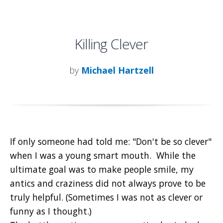
Killing Clever
by
Michael Hartzell
If only someone had told me: "Don't be so clever"
when I was a young smart mouth. While the
ultimate goal was to make people smile, my
antics and craziness did not always prove to be
truly helpful. (Sometimes I was not as clever or
funny as I thought.)