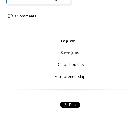
3 Comments
Topics:
Steve Jobs
Deep Thoughts
Entrepreneurship