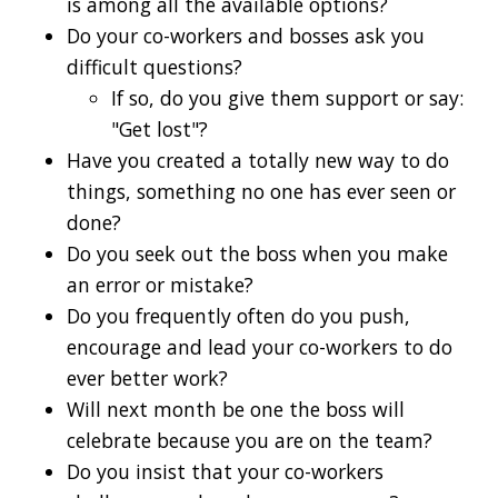
is among all the available options?
Do your co-workers and bosses ask you
difficult questions?
If so, do you give them support or say:
"Get lost"?
Have you created a totally new way to do
things, something no one has ever seen or
done?
Do you seek out the boss when you make
an error or mistake?
Do you frequently often do you push,
encourage and lead your co-workers to do
ever better work?
Will next month be one the boss will
celebrate because you are on the team?
Do you insist that your co-workers