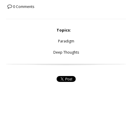
0 Comments
Topics:
Paradigm
Deep Thoughts