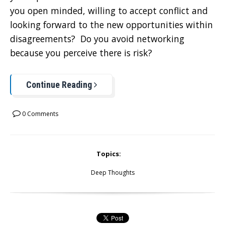
you open minded, willing to accept conflict and
looking forward to the new opportunities within
disagreements? Do you avoid networking
because you perceive there is risk?
Continue Reading
0 Comments
Topics:
Deep Thoughts