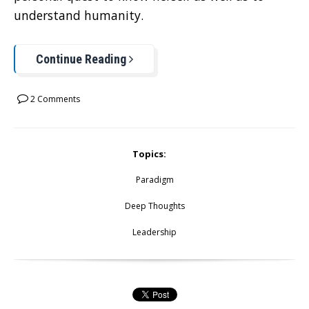
understand humanity.
Continue Reading
2 Comments
Topics:
Paradigm
Deep Thoughts
Leadership