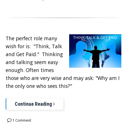
The perfect role many
wish for is: "Think, Talk
and Get Paid." Thinking
and talking seem easy
enough. Often times
those who are very wise and may ask: "Why am I
the only one who sees this?"
Continue Reading
1 Comment