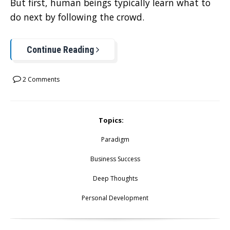
But first, human beings typically learn what to
do next by following the crowd.
Continue Reading
2 Comments
Topics:
Paradigm
Business Success
Deep Thoughts
Personal Development