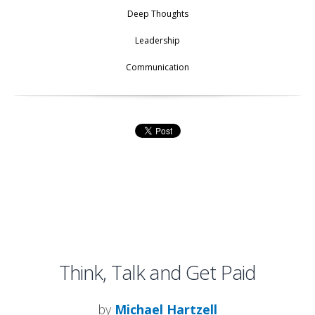
Deep Thoughts
Leadership
Communication
Think, Talk and Get Paid
by
Michael Hartzell