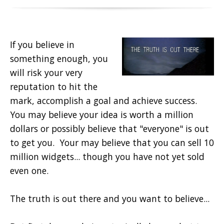
If you believe in
something enough, you
will risk your very
reputation to hit the
mark, accomplish a goal and achieve success.
You may believe your idea is worth a million
dollars or possibly believe that "everyone" is out
to get you. Your may believe that you can sell 10
million widgets... though you have not yet sold
even one.
The truth is out there and you want to believe...