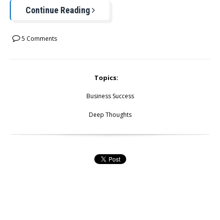
Continue Reading
5 Comments
Topics:
Business Success
Deep Thoughts