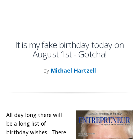
It is my fake birthday today on
August 1st - Gotcha!
by
Michael Hartzell
All day long there will
be a long list of
birthday wishes. There