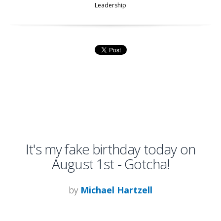
Leadership
It's my fake birthday today on
August 1st - Gotcha!
by
Michael Hartzell