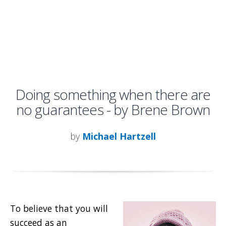
Doing something when there are
no guarantees - by Brene Brown
by
Michael Hartzell
To believe that you will
succeed as an