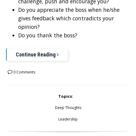
challenge, push and encourage you?
Do you appreciate the boss when he/she
gives feedback which contradicts your
opinion?
Do you thank the boss?
Continue Reading
0 Comments
Topics:
Deep Thoughts
Leadership