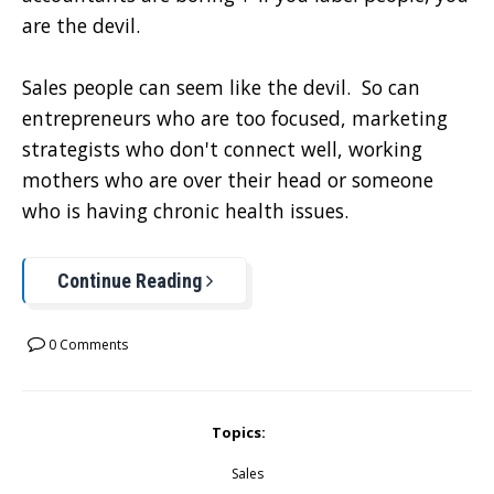
are the devil.
Sales people can seem like the devil. So can
entrepreneurs who are too focused, marketing
strategists who don't connect well, working
mothers who are over their head or someone
who is having chronic health issues.
Continue Reading
0 Comments
Topics:
Sales