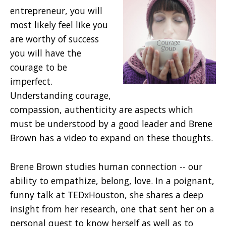
entrepreneur, you will
most likely feel like you
are worthy of success
you will have the
courage to be
imperfect.
Understanding courage,
compassion, authenticity are aspects which
must be understood by a good leader and Brene
Brown has a video to expand on these thoughts.
Brene Brown studies human connection -- our
ability to empathize, belong, love. In a poignant,
funny talk at TEDxHouston, she shares a deep
insight from her research, one that sent her on a
personal quest to know herself as well as to