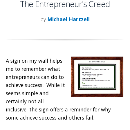
The Entrepreneur's Creed
by
Michael Hartzell
A sign on my wall helps
me to remember what
entrepreneurs can do to
achieve success. While it
seems simple and
certainly not all
inclusive, the sign offers a reminder for why
some achieve success and others fail.