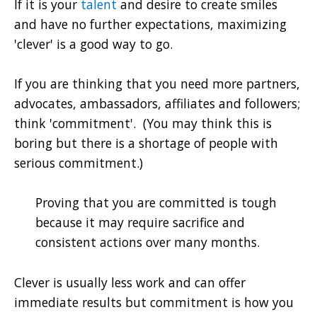
If it is your
talent
and desire to create smiles
and have no further expectations, maximizing
'clever' is a good way to go.
If you are thinking that you need more partners,
advocates, ambassadors, affiliates and followers;
think 'commitment'. (You may think this is
boring but there is a shortage of people with
serious commitment.)
Proving that you are committed is tough
because it may require sacrifice and
consistent actions over many months.
Clever is usually less work and can offer
immediate results but commitment is how you