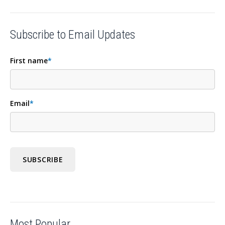
Subscribe to Email Updates
First name
*
Email
*
Most Popular