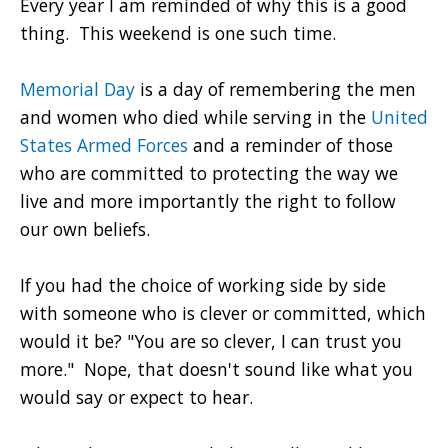
Every year I am reminded of why this is a good
thing. This weekend is one such time.
Memorial Day
is a day of remembering the men
and women who died while serving in the
United
States Armed Forces
and a reminder of those
who are committed to protecting the way we
live and more importantly the right to follow
our own beliefs.
If you had the choice of working side by side
with someone who is clever or committed, which
would it be? "You are so clever, I can trust you
more." Nope, that doesn't sound like what you
would say or expect to hear.