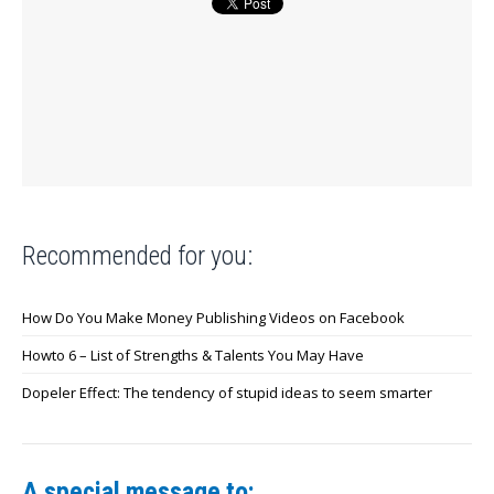
Recommended for you:
How Do You Make Money Publishing Videos on Facebook
Howto 6 – List of Strengths & Talents You May Have
Dopeler Effect: The tendency of stupid ideas to seem smarter
A special message to: