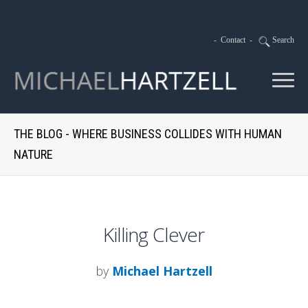
-
Contact
-
Search
THE BLOG - WHERE BUSINESS COLLIDES WITH HUMAN
NATURE
Killing Clever
by
Michael Hartzell