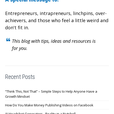
Entrepreneurs, intrapreneurs, linchpins, over-
achievers,
and those who feel a little weird and
don't fit in.
This blog with tips, ideas and resources is
for you.
Recent Posts
“Think This, Not That” – Simple Steps to Help Anyone Have a
Growth Mindset
How Do You Make Money Publishing Videos on Facebook
AI Headshot Generators - Reality in a Nutshell