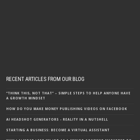
RECENT ARTICLES FROM OUR BLOG
“THINK THIS, NOT THAT” – SIMPLE STEPS TO HELP ANYONE HAVE
A GROWTH MINDSET
HOW DO YOU MAKE MONEY PUBLISHING VIDEOS ON FACEBOOK
AI HEADSHOT GENERATORS - REALITY IN A NUTSHELL
STARTING A BUSINESS: BECOME A VIRTUAL ASSISTANT