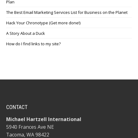
Plan
The Best Email Marketing Services List for Business on the Planet
Hack Your Chronotype (Get more done!)
A Story About a Duck
How do I find links to my site?
CONTACT
Michael Hartzell International
5940 Frances Ave NE
Tacoma, WA 98422