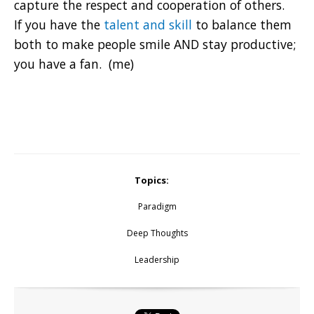
capture the respect and cooperation of others.
If you have the
talent and skill
to balance them
both to make people smile AND stay productive;
you have a fan. (me)
Topics:
Paradigm
Deep Thoughts
Leadership