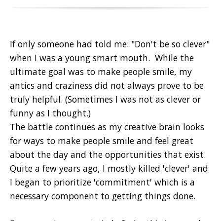
If only someone had told me: "Don't be so clever"
when I was a young smart mouth. While the
ultimate goal was to make people smile, my
antics and craziness did not always prove to be
truly helpful. (Sometimes I was not as clever or
funny as I thought.)
The battle continues as my creative brain looks
for ways to make people smile and feel great
about the day and the opportunities that exist.
Quite a few years ago, I mostly killed 'clever' and
I began to prioritize 'commitment' which is a
necessary component to getting things done.