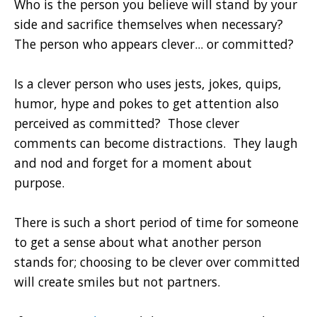
Who is the person you believe will stand by your
side and sacrifice themselves when necessary?
The person who appears clever... or committed?
Is a clever person who uses jests, jokes, quips,
humor, hype and pokes to get attention also
perceived as committed? Those clever
comments can become distractions. They laugh
and nod and forget for a moment about
purpose.
There is such a short period of time for someone
to get a sense about what another person
stands for; choosing to be clever over committed
will create smiles but not partners.