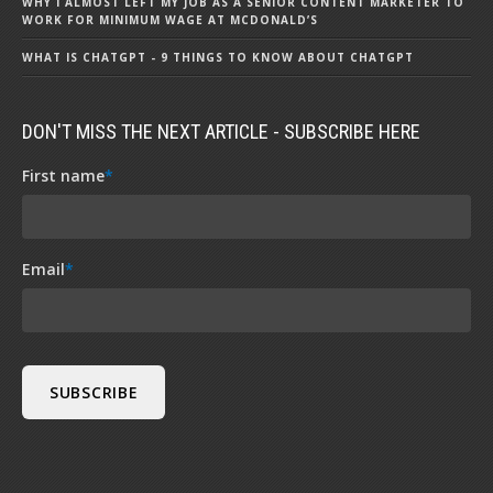
WHY I ALMOST LEFT MY JOB AS A SENIOR CONTENT MARKETER TO
WORK FOR MINIMUM WAGE AT MCDONALD’S
WHAT IS CHATGPT - 9 THINGS TO KNOW ABOUT CHATGPT
DON'T MISS THE NEXT ARTICLE - SUBSCRIBE HERE
First name
*
Email
*