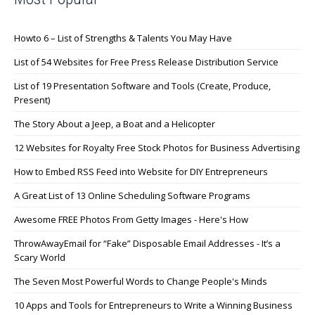
Howto 6 – List of Strengths & Talents You May Have
List of 54 Websites for Free Press Release Distribution Service
List of 19 Presentation Software and Tools (Create, Produce,
Present)
The Story About a Jeep, a Boat and a Helicopter
12 Websites for Royalty Free Stock Photos for Business Advertising
How to Embed RSS Feed into Website for DIY Entrepreneurs
A Great List of 13 Online Scheduling Software Programs
Awesome FREE Photos From Getty Images - Here's How
ThrowAwayEmail for “Fake” Disposable Email Addresses - It’s a
Scary World
The Seven Most Powerful Words to Change People's Minds
10 Apps and Tools for Entrepreneurs to Write a Winning Business