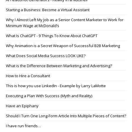
Starting a Business: Become a Virtual Assistant
Why I Almost Left My Job as a Senior Content Marketer to Work for
Minimum Wage at McDonald’s
What Is ChatGPT - 9 Things To Know About ChatGPT
Why Animation is a Secret Weapon of Successful B2B Marketing
What Does Social Media Success LOOK LIKE?
What is the Difference Between Marketing and Advertising?
How to Hire a Consultant
This is how you use LinkedIn - Example by Larry LaMotte
Executing a Plan With Success (Myth and Reality)
Have an Epiphany
Should I Turn One Long-Form Article Into Multiple Pieces of Content?
I have run friends…