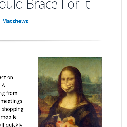
uld Brace For It
a Matthews
act on
. A
ing from
 meetings
f shopping
 mobile
ll quickly