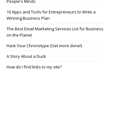
People's Minds
10 Apps and Tools for Entrepreneurs to Write a
Winning Business Plan
The Best Email Marketing Services List for Business
on the Planet
Hack Your Chronotype (Get more done!)
A Story About a Duck
How do I find links to my site?