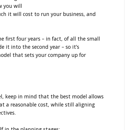
w you will
h it will cost to run your business, and
 first four years – in fact, of all the small
e it into the second year – so it’s
odel that sets your company up for
l, keep in mind that the best model allows
at a reasonable cost, while still aligning
ctives.
f in the planning stages: