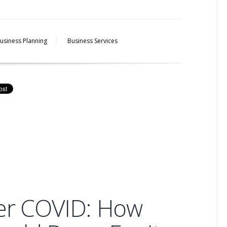
usiness Planning
Business Services
ter COVID: How