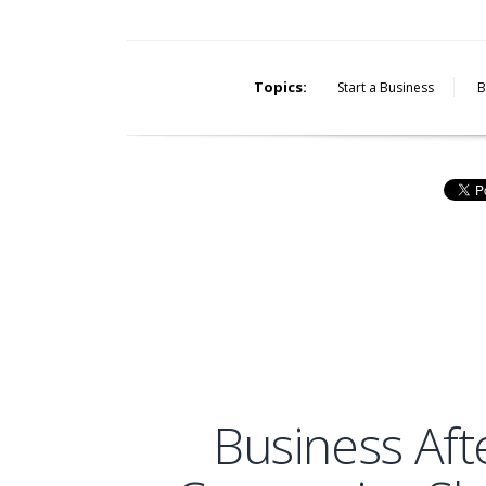
Topics:
Start a Business
B
Business Af