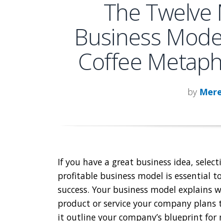
The Twelve 
Business Model
Coffee Metapho
by
Mere
If you have a great business idea, select
profitable business model is essential t
success. Your business model explains 
product or service your company plans t
it outline your company’s blueprint for