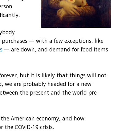
erson
ficantly.
rybody
 purchases — with a few exceptions, like
s
— are down, and demand for food items
rever, but it is likely that things will not
ad, we are probably headed for a new
etween the present and the world pre-
nge the American economy, and how
r the COVID-19 crisis.