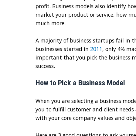
profit. Business models also identify ho
market your product or service, how muc
much more.
A majority of business startups fail in the
businesses started in
2011
, only 4% mad
important that you pick the business m
success.
How to Pick a Business Model
When you are selecting a business mode
you to fulfill customer and client needs 
with your core company values and obje
Here are 3 good questions to ask yoursel