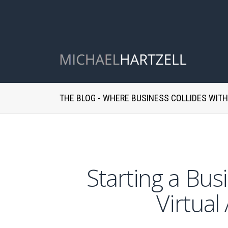
THE BLOG - WHERE BUSINESS COLLIDES WIT
Starting a Bu
Virtual