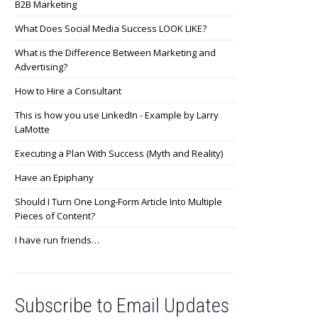
B2B Marketing
What Does Social Media Success LOOK LIKE?
What is the Difference Between Marketing and
Advertising?
How to Hire a Consultant
This is how you use LinkedIn - Example by Larry
LaMotte
Executing a Plan With Success (Myth and Reality)
Have an Epiphany
Should I Turn One Long-Form Article Into Multiple
Pieces of Content?
I have run friends…
Subscribe to Email Updates