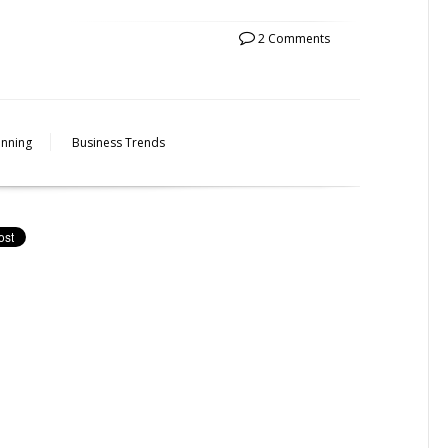
2 Comments
anning
Business Trends