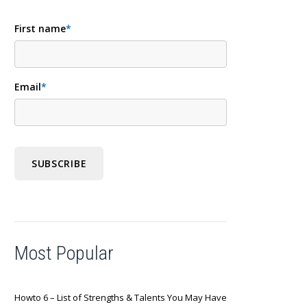
First name
*
Email
*
Most Popular
Howto 6 – List of Strengths & Talents You May Have