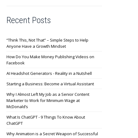
Recent Posts
“Think This, Not That” – Simple Steps to Help
Anyone Have a Growth Mindset
How Do You Make Money Publishing Videos on
Facebook
AI Headshot Generators - Reality in a Nutshell
Starting a Business: Become a Virtual Assistant
Why I Almost Left My Job as a Senior Content
Marketer to Work for Minimum Wage at
McDonald’s
What Is ChatGPT - 9 Things To Know About
ChatGPT
Why Animation is a Secret Weapon of Successful