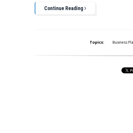
Continue Reading
Topics:
Business Pl