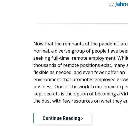
by
Jahn
Now that the remnants of the pandemic ar
normal, a diverse group of people have been
seeking full-time, remote employment. Whil
thousands of remote positions exist, many 
flexible as needed, and even fewer offer an
environment that promotes employee growt
business. One of the work-from-home exper
kept secrets is the option of becoming a Virt
the dust with few resources on what they a
Continue Reading