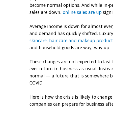
become normal options. And while in-p
sales are down,
online sales are up
signi
Average income is down for almost eve
and demand has quickly shifted. Luxury
skincare, hair care and makeup product
and household goods are way, way up.
These changes are not expected to last fo
ever return to business-as-usual. Inste
normal — a future that is somewhere b
COVID.
Here is how the crisis is likely to cha
companies can prepare for business afte