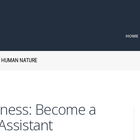
HOME
H HUMAN NATURE
siness: Become a
 Assistant