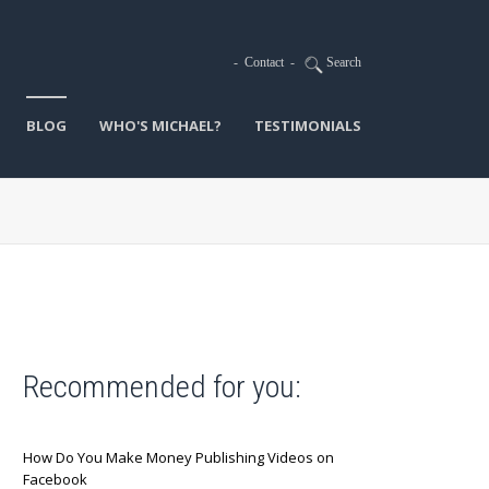
-
Contact
-
Search
BLOG
WHO'S MICHAEL?
TESTIMONIALS
Recommended for you:
How Do You Make Money Publishing Videos on
Facebook