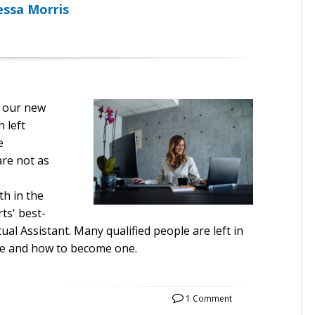
essa Morris
e our new
 left
e
are not as
h in the
ts' best-
ual Assistant. Many qualified people are left in
re and how to become one.
1 Comment