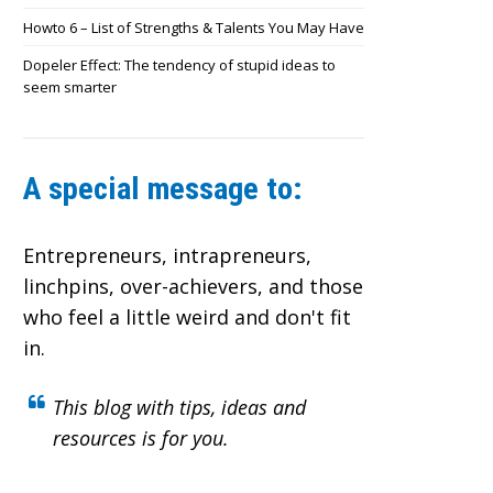
Howto 6 – List of Strengths & Talents You May Have
Dopeler Effect: The tendency of stupid ideas to
seem smarter
A special message to:
Entrepreneurs, intrapreneurs,
linchpins, over-achievers,
and those
who feel a little weird and don't fit
in.
This blog with tips, ideas and
resources is for you.