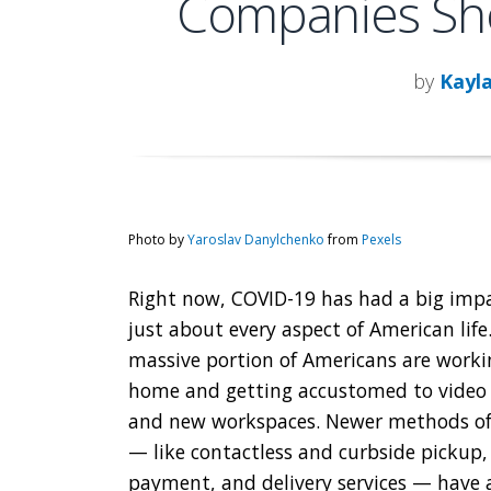
Companies Sho
by
Kayl
Photo by
Yaroslav Danylchenko
from
Pexels
Right now, COVID-19 has had a big imp
just about every aspect of American life
massive portion of Americans are work
home and getting accustomed to video
and new workspaces. Newer methods o
— like contactless and curbside pickup,
payment, and delivery services — have a