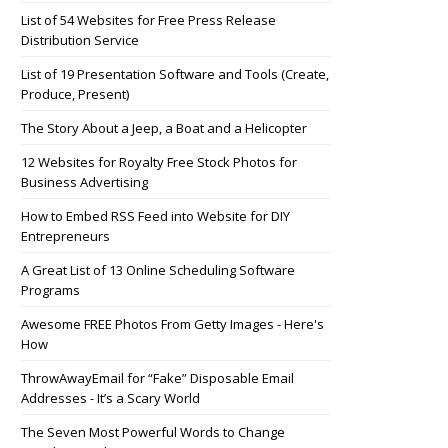
List of 54 Websites for Free Press Release
Distribution Service
List of 19 Presentation Software and Tools (Create,
Produce, Present)
The Story About a Jeep, a Boat and a Helicopter
12 Websites for Royalty Free Stock Photos for
Business Advertising
How to Embed RSS Feed into Website for DIY
Entrepreneurs
A Great List of 13 Online Scheduling Software
Programs
Awesome FREE Photos From Getty Images - Here's
How
ThrowAwayEmail for “Fake” Disposable Email
Addresses - It’s a Scary World
The Seven Most Powerful Words to Change