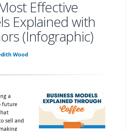
Most Effective
s Explained with
rs (Infographic)
dith Wood
ing a
o future
what
o sell and
 making