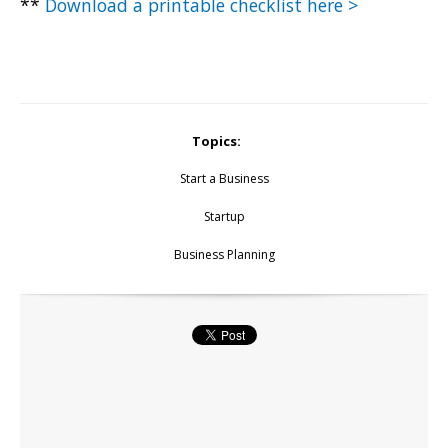
**
Download a printable checklist here >
Topics:
Start a Business
Startup
Business Planning