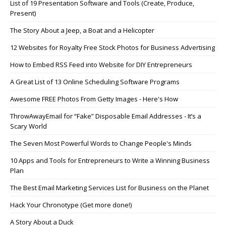
List of 19 Presentation Software and Tools (Create, Produce,
Present)
The Story About a Jeep, a Boat and a Helicopter
12 Websites for Royalty Free Stock Photos for Business Advertising
How to Embed RSS Feed into Website for DIY Entrepreneurs
A Great List of 13 Online Scheduling Software Programs
Awesome FREE Photos From Getty Images - Here's How
ThrowAwayEmail for “Fake” Disposable Email Addresses - It’s a
Scary World
The Seven Most Powerful Words to Change People's Minds
10 Apps and Tools for Entrepreneurs to Write a Winning Business
Plan
The Best Email Marketing Services List for Business on the Planet
Hack Your Chronotype (Get more done!)
A Story About a Duck