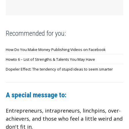
Recommended for you:
How Do You Make Money Publishing Videos on Facebook
Howto 6 – List of Strengths & Talents You May Have
Dopeler Effect: The tendency of stupid ideas to seem smarter
A special message to:
Entrepreneurs, intrapreneurs, linchpins, over-
achievers,
and those who feel a little weird and
don't fit in.