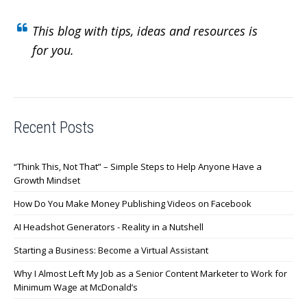
This blog with tips, ideas and resources is
for you.
Recent Posts
“Think This, Not That” – Simple Steps to Help Anyone Have a
Growth Mindset
How Do You Make Money Publishing Videos on Facebook
AI Headshot Generators - Reality in a Nutshell
Starting a Business: Become a Virtual Assistant
Why I Almost Left My Job as a Senior Content Marketer to Work for
Minimum Wage at McDonald’s