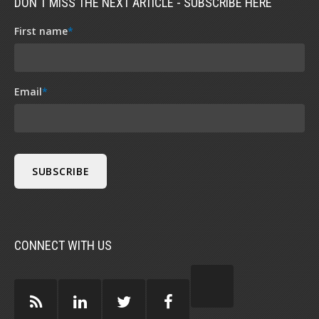
DON'T MISS THE NEXT ARTICLE - SUBSCRIBE HERE
First name
*
Email
*
CONNECT WITH US