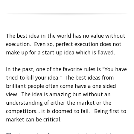
The best idea in the world has no value without
execution. Even so, perfect execution does not
make up for a start up idea which is flawed.
In the past, one of the favorite rules is "You have
tried to kill your idea." The best ideas from
brilliant people often come have a one sided
view. The idea is amazing but without an
understanding of either the market or the
competitors... it is doomed to fail. Being first to
market can be critical.