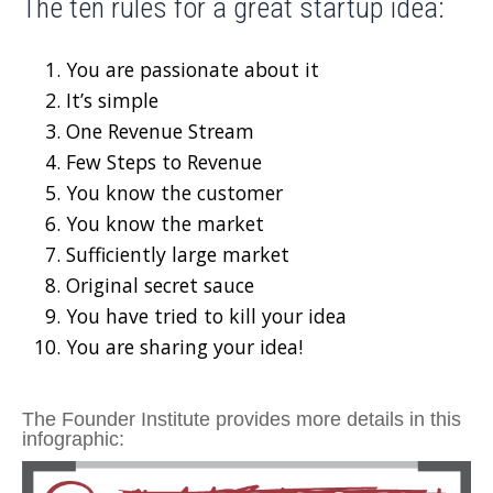
The ten rules for a great startup idea:
You are passionate about it
It’s simple
One Revenue Stream
Few Steps to Revenue
You know the customer
You know the market
Sufficiently large market
Original secret sauce
You have tried to kill your idea
You are sharing your idea!
The
Founder Institute
provides more details in this
infographic: