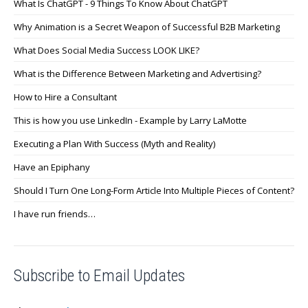
What Is ChatGPT - 9 Things To Know About ChatGPT
Why Animation is a Secret Weapon of Successful B2B Marketing
What Does Social Media Success LOOK LIKE?
What is the Difference Between Marketing and Advertising?
How to Hire a Consultant
This is how you use LinkedIn - Example by Larry LaMotte
Executing a Plan With Success (Myth and Reality)
Have an Epiphany
Should I Turn One Long-Form Article Into Multiple Pieces of Content?
I have run friends…
Subscribe to Email Updates