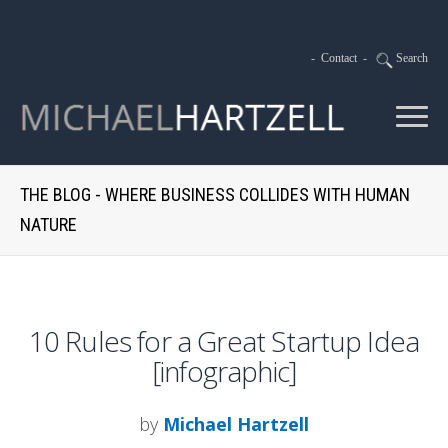
-
Contact
-
Search
THE BLOG - WHERE BUSINESS COLLIDES WITH HUMAN
NATURE
10 Rules for a Great Startup Idea
[infographic]
by
Michael Hartzell