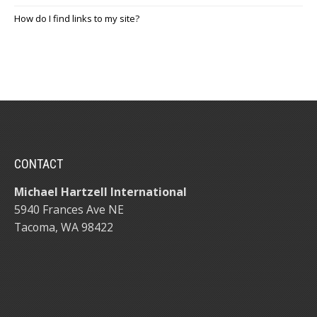
How do I find links to my site?
CONTACT
Michael Hartzell International
5940 Frances Ave NE
Tacoma, WA 98422