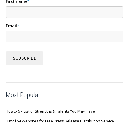
First name
*
Email
*
Most Popular
Howto 6 – List of Strengths & Talents You May Have
List of 54 Websites for Free Press Release Distribution Service