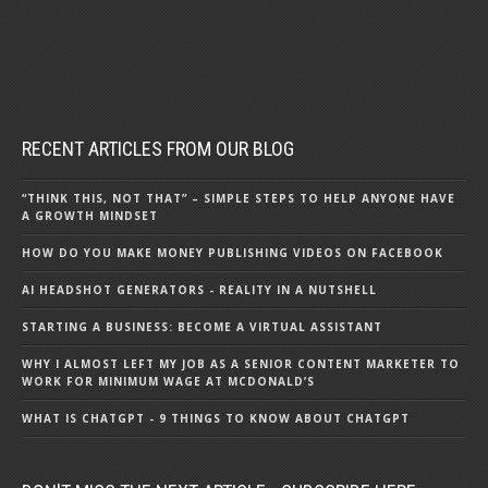
RECENT ARTICLES FROM OUR BLOG
“THINK THIS, NOT THAT” – SIMPLE STEPS TO HELP ANYONE HAVE
A GROWTH MINDSET
HOW DO YOU MAKE MONEY PUBLISHING VIDEOS ON FACEBOOK
AI HEADSHOT GENERATORS - REALITY IN A NUTSHELL
STARTING A BUSINESS: BECOME A VIRTUAL ASSISTANT
WHY I ALMOST LEFT MY JOB AS A SENIOR CONTENT MARKETER TO
WORK FOR MINIMUM WAGE AT MCDONALD’S
WHAT IS CHATGPT - 9 THINGS TO KNOW ABOUT CHATGPT