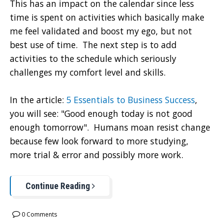
This has an impact on the calendar since less
time is spent on activities which basically make
me feel validated and boost my ego, but not
best use of time. The next step is to add
activities to the schedule which seriously
challenges my comfort level and skills.
In the article:
5 Essentials to Business Success
,
you will see: "Good enough today is not good
enough tomorrow". Humans moan resist change
because few look forward to more studying,
more trial & error and possibly more work.
Continue Reading
0 Comments