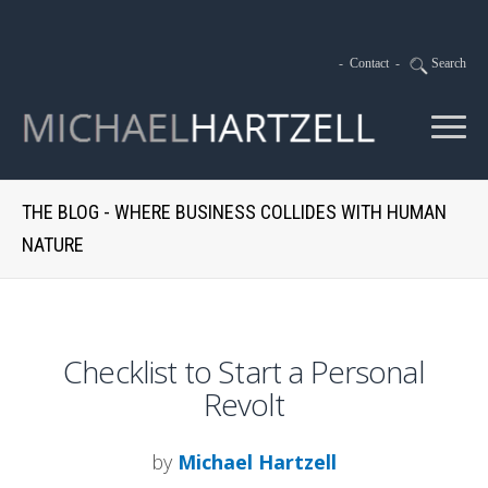
-
Contact
-
Search
THE BLOG - WHERE BUSINESS COLLIDES WITH HUMAN
NATURE
Checklist to Start a Personal
Revolt
by
Michael Hartzell