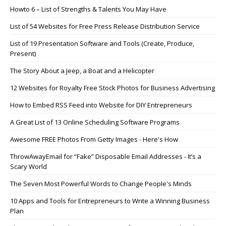
Howto 6 – List of Strengths & Talents You May Have
List of 54 Websites for Free Press Release Distribution Service
List of 19 Presentation Software and Tools (Create, Produce,
Present)
The Story About a Jeep, a Boat and a Helicopter
12 Websites for Royalty Free Stock Photos for Business Advertising
How to Embed RSS Feed into Website for DIY Entrepreneurs
A Great List of 13 Online Scheduling Software Programs
Awesome FREE Photos From Getty Images - Here's How
ThrowAwayEmail for “Fake” Disposable Email Addresses - It’s a
Scary World
The Seven Most Powerful Words to Change People's Minds
10 Apps and Tools for Entrepreneurs to Write a Winning Business
Plan