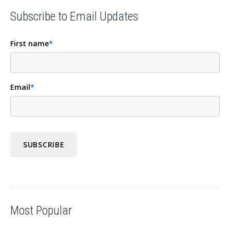
Subscribe to Email Updates
First name
*
Email
*
Most Popular