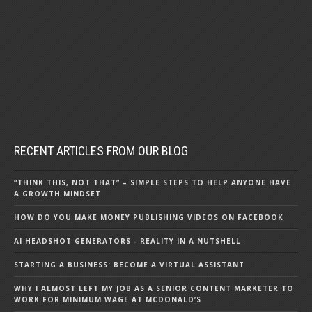
RECENT ARTICLES FROM OUR BLOG
“THINK THIS, NOT THAT” – SIMPLE STEPS TO HELP ANYONE HAVE
A GROWTH MINDSET
HOW DO YOU MAKE MONEY PUBLISHING VIDEOS ON FACEBOOK
AI HEADSHOT GENERATORS - REALITY IN A NUTSHELL
STARTING A BUSINESS: BECOME A VIRTUAL ASSISTANT
WHY I ALMOST LEFT MY JOB AS A SENIOR CONTENT MARKETER TO
WORK FOR MINIMUM WAGE AT MCDONALD’S