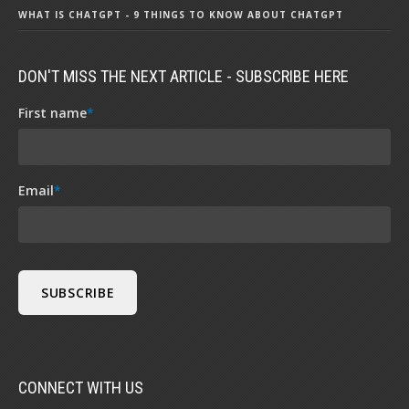
WHAT IS CHATGPT - 9 THINGS TO KNOW ABOUT CHATGPT
DON'T MISS THE NEXT ARTICLE - SUBSCRIBE HERE
First name
*
Email
*
CONNECT WITH US