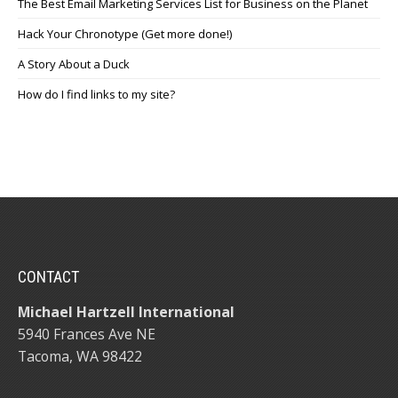
The Best Email Marketing Services List for Business on the Planet
Hack Your Chronotype (Get more done!)
A Story About a Duck
How do I find links to my site?
CONTACT
Michael Hartzell International
5940 Frances Ave NE
Tacoma, WA 98422