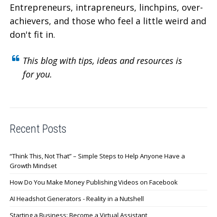
Entrepreneurs, intrapreneurs, linchpins, over-
achievers,
and those who feel a little weird and
don't fit in.
This blog with tips, ideas and resources is
for you.
Recent Posts
“Think This, Not That” – Simple Steps to Help Anyone Have a
Growth Mindset
How Do You Make Money Publishing Videos on Facebook
AI Headshot Generators - Reality in a Nutshell
Starting a Business: Become a Virtual Assistant