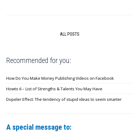
ALL POSTS
Recommended for you:
How Do You Make Money Publishing Videos on Facebook
Howto 6 – List of Strengths & Talents You May Have
Dopeler Effect: The tendency of stupid ideas to seem smarter
A special message to: