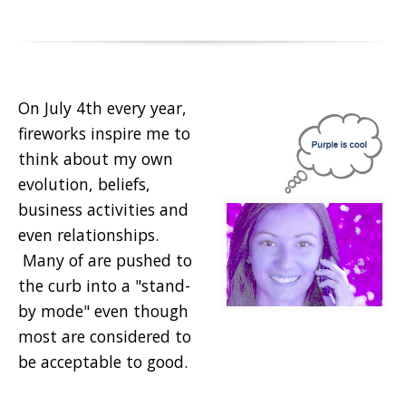
On July 4th every year,
fireworks inspire me to
think about my own
evolution, beliefs,
business activities and
even relationships.
Many of are pushed to
the curb into a "stand-
by mode" even though
most are considered to
be acceptable to good.