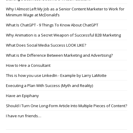
Why I Almost Left My Job as a Senior Content Marketer to Work for
Minimum Wage at McDonald’s
What Is ChatGPT - 9 Things To Know About ChatGPT
Why Animation is a Secret Weapon of Successful B2B Marketing
What Does Social Media Success LOOK LIKE?
What is the Difference Between Marketing and Advertising?
How to Hire a Consultant
This is how you use LinkedIn - Example by Larry LaMotte
Executing a Plan With Success (Myth and Reality)
Have an Epiphany
Should I Turn One Long-Form Article Into Multiple Pieces of Content?
I have run friends…