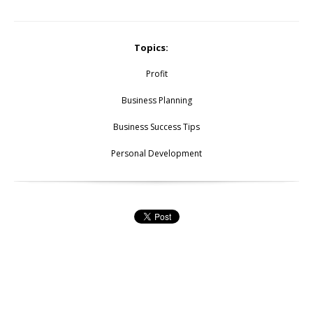
Topics:
Profit
Business Planning
Business Success Tips
Personal Development