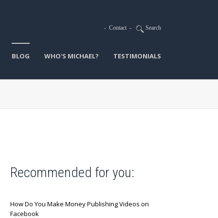
-
Contact
-
Search
BLOG
WHO'S MICHAEL?
TESTIMONIALS
Recommended for you:
How Do You Make Money Publishing Videos on
Facebook