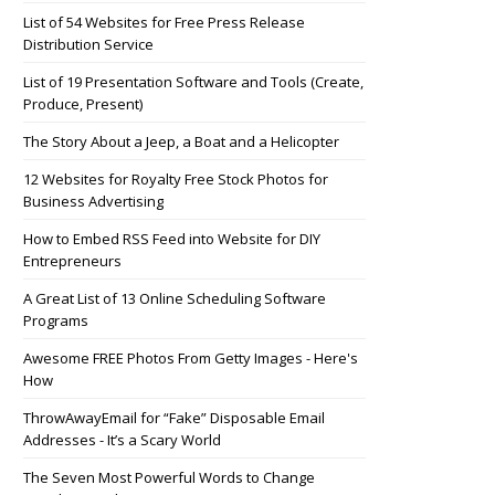
List of 54 Websites for Free Press Release
Distribution Service
List of 19 Presentation Software and Tools (Create,
Produce, Present)
The Story About a Jeep, a Boat and a Helicopter
12 Websites for Royalty Free Stock Photos for
Business Advertising
How to Embed RSS Feed into Website for DIY
Entrepreneurs
A Great List of 13 Online Scheduling Software
Programs
Awesome FREE Photos From Getty Images - Here's
How
ThrowAwayEmail for “Fake” Disposable Email
Addresses - It’s a Scary World
The Seven Most Powerful Words to Change