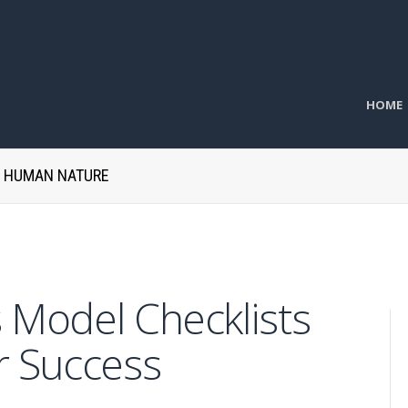
HOME
H HUMAN NATURE
 Model Checklists
r Success