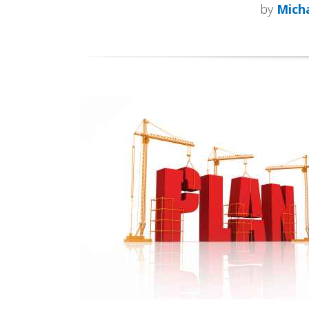
by
Micha