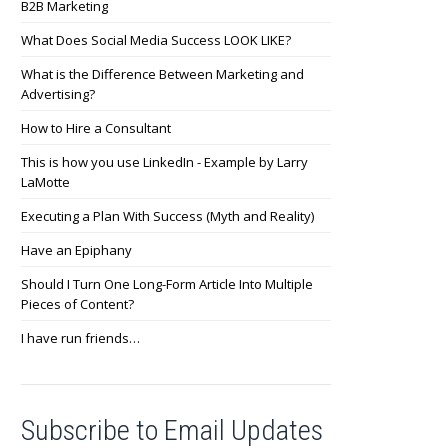
B2B Marketing
What Does Social Media Success LOOK LIKE?
What is the Difference Between Marketing and
Advertising?
How to Hire a Consultant
This is how you use LinkedIn - Example by Larry
LaMotte
Executing a Plan With Success (Myth and Reality)
Have an Epiphany
Should I Turn One Long-Form Article Into Multiple
Pieces of Content?
I have run friends…
Subscribe to Email Updates