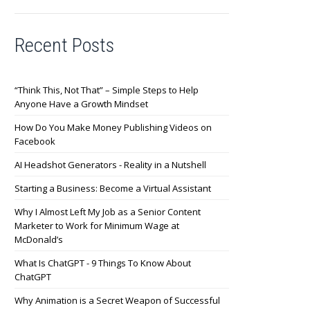
Recent Posts
“Think This, Not That” – Simple Steps to Help
Anyone Have a Growth Mindset
How Do You Make Money Publishing Videos on
Facebook
AI Headshot Generators - Reality in a Nutshell
Starting a Business: Become a Virtual Assistant
Why I Almost Left My Job as a Senior Content
Marketer to Work for Minimum Wage at
McDonald’s
What Is ChatGPT - 9 Things To Know About
ChatGPT
Why Animation is a Secret Weapon of Successful