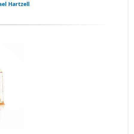
el Hartzell