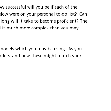
 successful will you be if each of the
elow were on your personal to-do list? Can
ong will it take to become proficient? The
nd is much more complex than you may
s models which you may be using. As you
 understand how these might match your