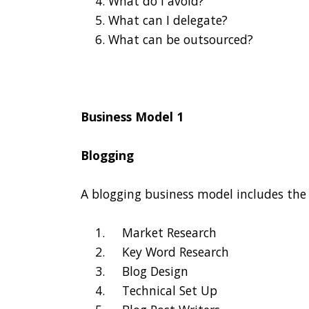
What do I avoid?
What can I delegate?
What can be outsourced?
Business Model 1
Blogging
A blogging business model includes the 
Market Research
Key Word Research
Blog Design
Technical Set Up