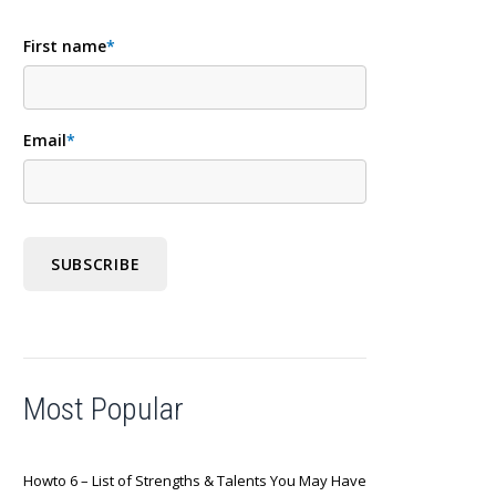
First name
*
Email
*
Most Popular
Howto 6 – List of Strengths & Talents You May Have