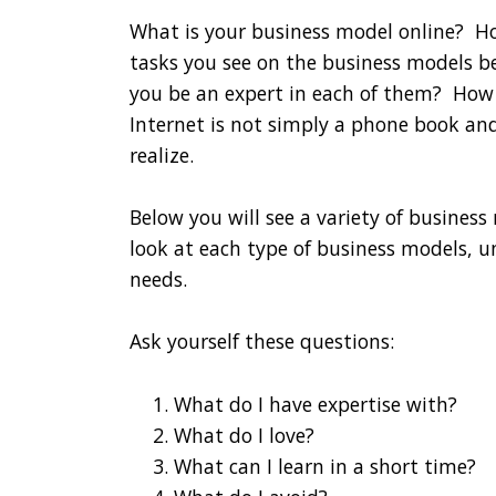
What is your business model online? How
tasks you see on the business models b
you be an expert in each of them? How l
Internet is not simply a phone book a
realize.
Below you will see a variety of busines
look at each type of business models,
needs.
Ask yourself these questions:
What do I have expertise with?
What do I love?
What can I learn in a short time?