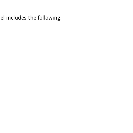
l includes the following: