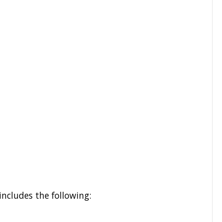
includes the following: