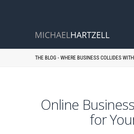
THE BLOG - WHERE BUSINESS COLLIDES WIT
Online Business
for You