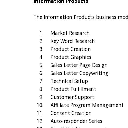
Information Products
The Information Products business mode
Market Research
Key Word Research
Product Creation
Product Graphics
Sales Letter Page Design
Sales Letter Copywriting
Technical Setup
Product Fulfillment
Customer Support
Affiliate Program Management
Content Creation
Auto-responder Series