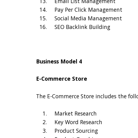
Email List Management
Pay Per Click Management
Social Media Management
SEO Backlink Building
Business Model 4
E-Commerce Store
The E-Commerce Store includes the foll
Market Research
Key Word Research
Product Sourcing