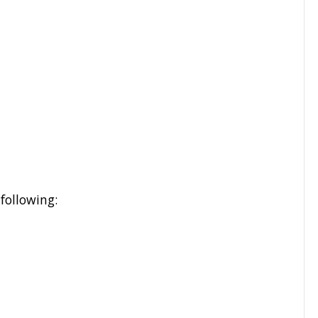
following: