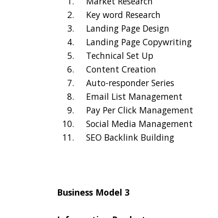
Market Research
Key word Research
Landing Page Design
Landing Page Copywriting
Technical Set Up
Content Creation
Auto-responder Series
Email List Management
Pay Per Click Management
Social Media Management
SEO Backlink Building
Business Model 3