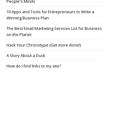
People's Minds
10 Apps and Tools for Entrepreneurs to Write a
Winning Business Plan
The Best Email Marketing Services List for Business
on the Planet
Hack Your Chronotype (Get more done!)
A Story About a Duck
How do I find links to my site?