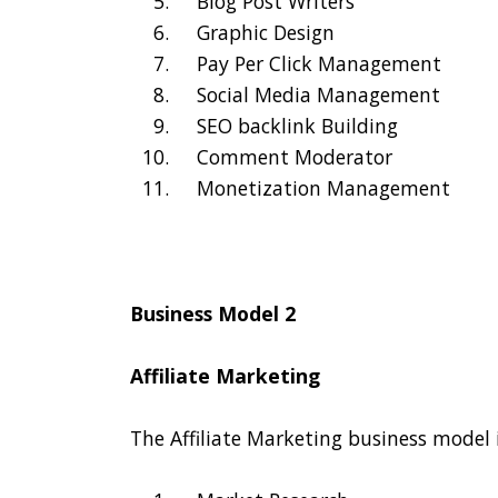
Blog Post Writers
Graphic Design
Pay Per Click Management
Social Media Management
SEO backlink Building
Comment Moderator
Monetization Management
Business Model 2
Affiliate Marketing
The Affiliate Marketing business model 