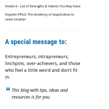
Howto 6 – List of Strengths & Talents You May Have
Dopeler Effect: The tendency of stupid ideas to
seem smarter
A special message to:
Entrepreneurs, intrapreneurs,
linchpins, over-achievers,
and those
who feel a little weird and don't fit
in.
This blog with tips, ideas and
resources is for you.