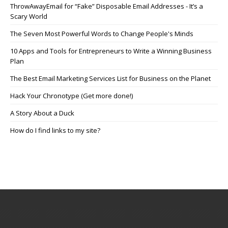
ThrowAwayEmail for “Fake” Disposable Email Addresses - It’s a
Scary World
The Seven Most Powerful Words to Change People's Minds
10 Apps and Tools for Entrepreneurs to Write a Winning Business
Plan
The Best Email Marketing Services List for Business on the Planet
Hack Your Chronotype (Get more done!)
A Story About a Duck
How do I find links to my site?