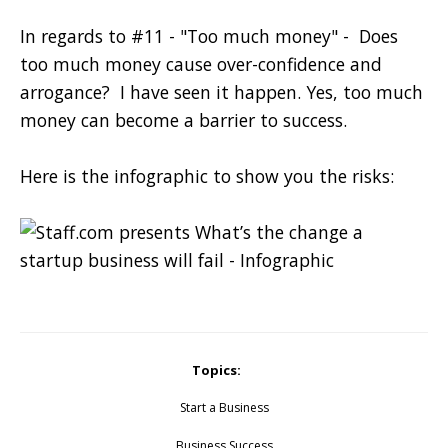
In regards to
#11 - "Too much money" - Does
too much money cause over-confidence and
arrogance? I have seen it happen. Yes, too much
money can become a barrier to success.
Here is the infographic to show you the risks:
Topics:
Start a Business
Business Success