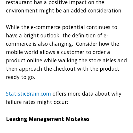
restaurant has a positive impact on the
environment might be an added consideration.
While the e-commerce potential continues to
have a bright outlook, the definition of e-
commerce is also changing. Consider how the
mobile world allows a customer to order a
product online while walking the store aisles and
then approach the checkout with the product,
ready to go.
StatisticBrain.com
offers more data about why
failure rates might occur:
Leading Management Mistakes