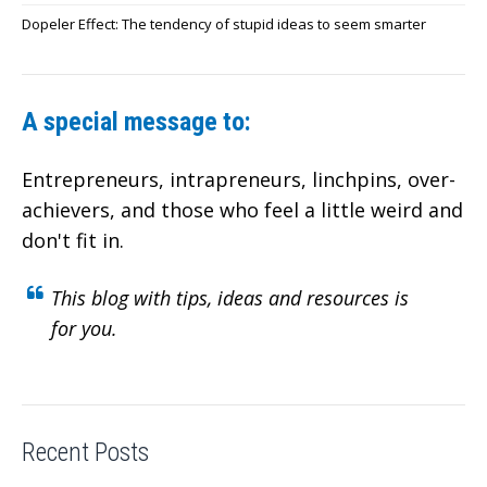
Dopeler Effect: The tendency of stupid ideas to seem smarter
A special message to:
Entrepreneurs, intrapreneurs, linchpins, over-
achievers,
and those who feel a little weird and
don't fit in.
This blog with tips, ideas and resources is
for you.
Recent Posts