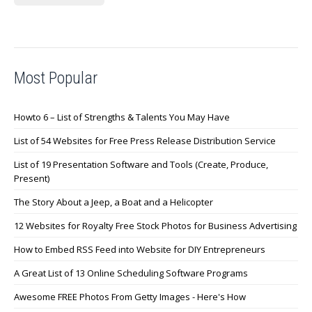
Most Popular
Howto 6 – List of Strengths & Talents You May Have
List of 54 Websites for Free Press Release Distribution Service
List of 19 Presentation Software and Tools (Create, Produce,
Present)
The Story About a Jeep, a Boat and a Helicopter
12 Websites for Royalty Free Stock Photos for Business Advertising
How to Embed RSS Feed into Website for DIY Entrepreneurs
A Great List of 13 Online Scheduling Software Programs
Awesome FREE Photos From Getty Images - Here's How