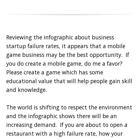
Reviewing the infographic about business
startup failure rates, it appears that a mobile
game business may be the best opportunity. If
you do create a mobile game, do me a favor?
Please create a game which has some
educational value that will help people gain skill
and knowledge.
The world is shifting to respect the environment
and the infographic shows there will be an
increasing demand. If you are about to open a
restaurant with a high failure rate, how your