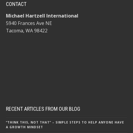
CONTACT
Michael Hartzell International
5940 Frances Ave NE
Tacoma, WA 98422
RECENT ARTICLES FROM OUR BLOG
“THINK THIS, NOT THAT” – SIMPLE STEPS TO HELP ANYONE HAVE
A GROWTH MINDSET