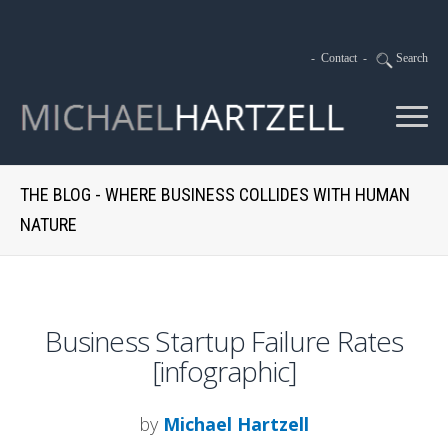
-
Contact
-
Search
THE BLOG - WHERE BUSINESS COLLIDES WITH HUMAN
NATURE
Business Startup Failure Rates
[infographic]
by
Michael Hartzell