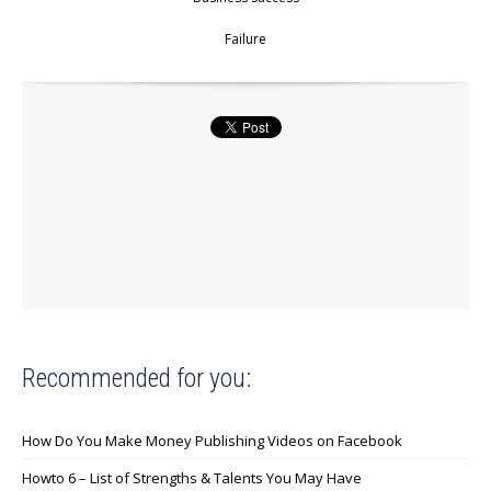
Failure
Recommended for you:
How Do You Make Money Publishing Videos on Facebook
Howto 6 – List of Strengths & Talents You May Have