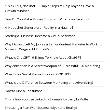
“Think This, Not That” – Simple Steps to Help Anyone Have a
Growth Mindset
How Do You Make Money Publishing Videos on Facebook
AI Headshot Generators - Reality in a Nutshell
Starting a Business: Become a Virtual Assistant
Why I Almost Left My Job as a Senior Content Marketer to Work for
Minimum Wage at McDonald’s
What Is ChatGPT - 9 Things To Know About ChatGPT
Why Animation is a Secret Weapon of Successful B2B Marketing
What Does Social Media Success LOOK LIKE?
What is the Difference Between Marketing and Advertising?
How to Hire a Consultant
This is how you use LinkedIn - Example by Larry LaMotte
Executing a Plan With Success (Myth and Reality)