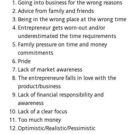
Going into business for the wrong reasons
Advice from family and friends
Being in the wrong place at the wrong time
Entrepreneur gets worn-out and/or
underestimated the time requirements
Family pressure on time and money
commitments
Pride
Lack of market awareness
The entrepreneure falls in love with the
product/business
Lack of financial responsibility and
awareness
Lack of a clear focus
Too much money
Optimistic/Realistic/Pessimistic