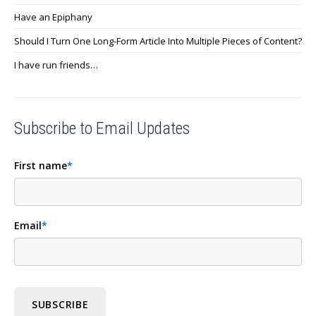
Have an Epiphany
Should I Turn One Long-Form Article Into Multiple Pieces of Content?
I have run friends…
Subscribe to Email Updates
First name
*
Email
*