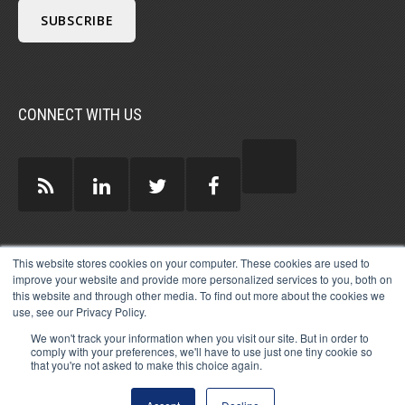
CONNECT WITH US
GUEST AUTHORS >
This website stores cookies on your computer. These cookies are used to
improve your website and provide more personalized services to you, both on
this website and through other media. To find out more about the cookies we
use, see our Privacy Policy.
We won't track your information when you visit our site. But in order to
comply with your preferences, we'll have to use just one tiny cookie so
that you're not asked to make this choice again.
© 2026 MICHAEL HARTZELL INTERNATIONAL
GUEST BLOGGERS
PRIVACY
LEGAL
AFFILIATE
DISCLOSURE POLICY
LOG-IN