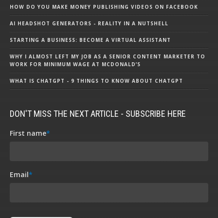
HOW DO YOU MAKE MONEY PUBLISHING VIDEOS ON FACEBOOK
AI HEADSHOT GENERATORS - REALITY IN A NUTSHELL
STARTING A BUSINESS: BECOME A VIRTUAL ASSISTANT
WHY I ALMOST LEFT MY JOB AS A SENIOR CONTENT MARKETER TO
WORK FOR MINIMUM WAGE AT MCDONALD’S
WHAT IS CHATGPT - 9 THINGS TO KNOW ABOUT CHATGPT
DON'T MISS THE NEXT ARTICLE - SUBSCRIBE HERE
First name
*
Email
*