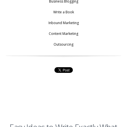
Business Blogging
Write a Book
Inbound Marketing
Content Marketing
Outsourcing