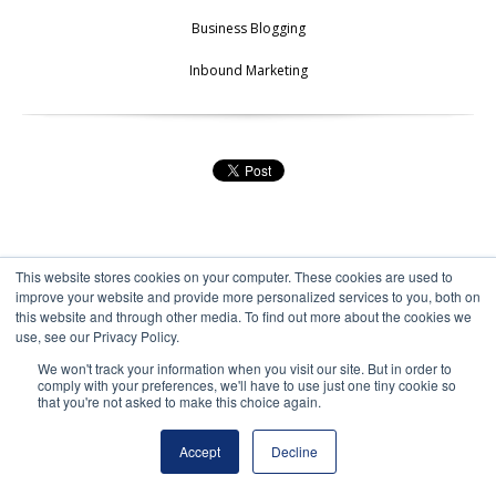
Business Blogging
Inbound Marketing
This website stores cookies on your computer. These cookies are used to
improve your website and provide more personalized services to you, both on
this website and through other media. To find out more about the cookies we
use, see our Privacy Policy.
We won't track your information when you visit our site. But in order to
comply with your preferences, we'll have to use just one tiny cookie so
that you're not asked to make this choice again.
ALL POSTS
NEXT PAGE
Accept
Decline