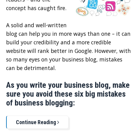
concept has caught fire.
A solid and well-written
blog can help you in more ways than one – it can
build your credibility and a more credible
website will rank better in Google. However, with
so many eyes on your business blog, mistakes
can be detrimental.
As you write your business blog, make
sure you avoid these six big mistakes
of business blogging:
Continue Reading