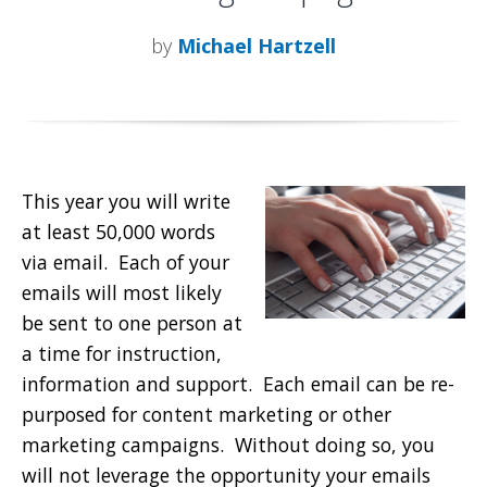
by
Michael Hartzell
This year you will write
at least 50,000 words
via email. Each of your
emails will most likely
be sent to one person at
a time for instruction,
information and support. Each email can be re-
purposed for content marketing or other
marketing campaigns. Without doing so, you
will not leverage the opportunity your emails