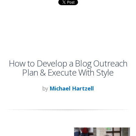
How to Develop a Blog Outreach
Plan & Execute With Style
by
Michael Hartzell