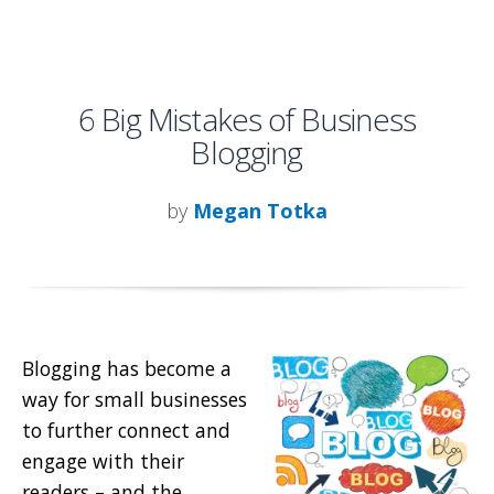
6 Big Mistakes of Business
Blogging
by
Megan Totka
Blogging has become a
way for small businesses
to further connect and
engage with their
readers – and the