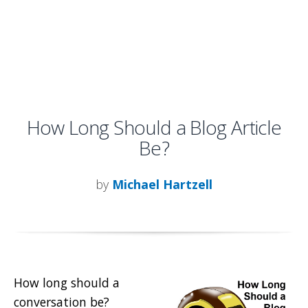
How Long Should a Blog Article
Be?
by
Michael Hartzell
How long should a
conversation be?