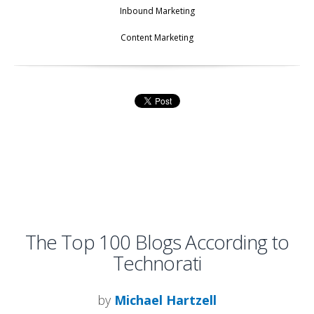
Inbound Marketing
Content Marketing
The Top 100 Blogs According to
Technorati
by
Michael Hartzell