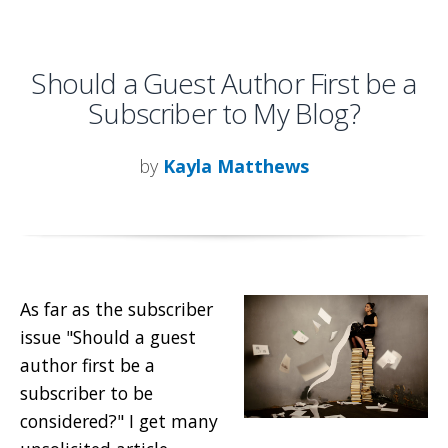
Should a Guest Author First be a
Subscriber to My Blog?
by
Kayla Matthews
As far as the subscriber
issue "Should a guest
author first be a
subscriber to be
considered?" I get many