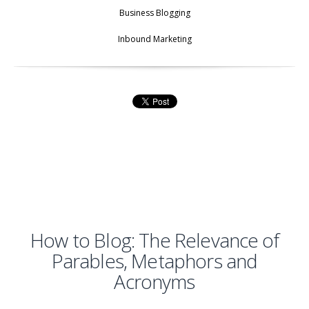
Business Blogging
Inbound Marketing
How to Blog: The Relevance of
Parables, Metaphors and
Acronyms