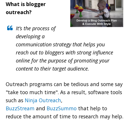
What is blogger
outreach?
It’s the process of
developing a
communication strategy
that helps you
reach out to bloggers with strong influence
online for the purpose of promoting your
content to their target audience.
Outreach programs can be tedious and some say
"take too much time". As a result, software tools
such as
Ninja Outreach
,
BuzzStream
and
BuzzSummo
that help to
reduce the amount of time to research may help.