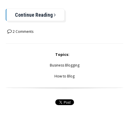
Continue Reading
2 Comments
Topics:
Business Blogging
How to Blog