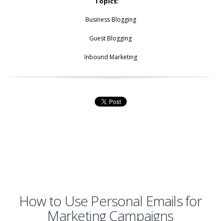
Topics:
Business Blogging
Guest Blogging
Inbound Marketing
How to Use Personal Emails for
Marketing Campaigns