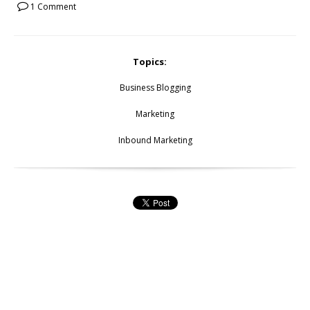
1 Comment
Topics:
Business Blogging
Marketing
Inbound Marketing