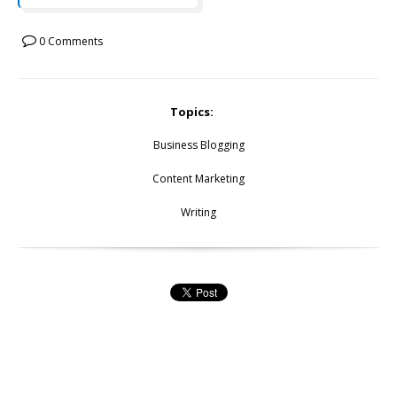
0 Comments
Topics:
Business Blogging
Content Marketing
Writing