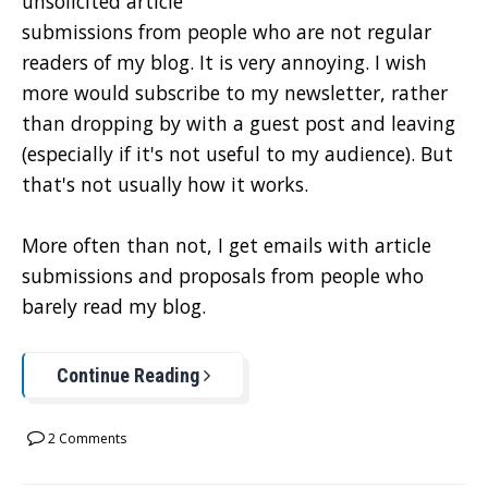
unsolicited article
submissions from people who are not regular
readers of my blog. It is very annoying. I wish
more would subscribe to my newsletter, rather
than dropping by with a guest post and leaving
(especially if it's not useful to my audience). But
that's not usually how it works.
More often than not, I get emails with article
submissions and proposals from people who
barely read my blog.
Continue Reading
2 Comments