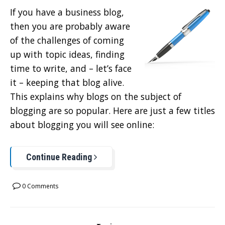
If you have a business blog,
then you are probably aware
of the challenges of coming
up with topic ideas, finding
time to write, and – let’s face
it – keeping that blog alive.
This explains why blogs on the subject of
blogging are so popular. Here are just a few titles
about blogging you will see online:
Continue Reading
0 Comments