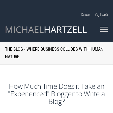
-
Contact
-
Search
THE BLOG - WHERE BUSINESS COLLIDES WITH HUMAN
NATURE
How Much Time Does it Take an
"Experienced" Blogger to Write a
Blog?