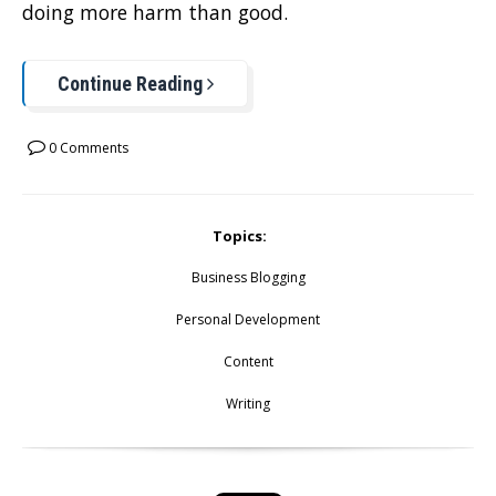
doing more harm than good.
Continue Reading
0 Comments
Topics:
Business Blogging
Personal Development
Content
Writing