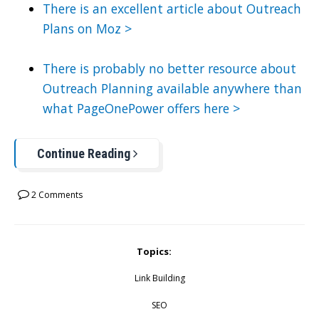
There is an excellent article about Outreach
Plans on Moz >
There is probably no better resource about
Outreach Planning available anywhere than
what PageOnePower offers here >
Continue Reading
2 Comments
Topics:
Link Building
SEO