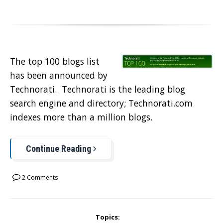
The top 100 blogs list
has been announced by
Technorati. Technorati is the leading blog
search engine and directory; Technorati.com
indexes more than a million blogs.
Continue Reading
2 Comments
Topics: