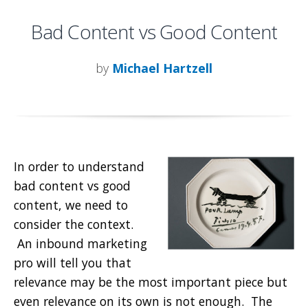
Bad Content vs Good Content
by
Michael Hartzell
In order to understand
bad content vs good
content, we need to
consider the context.
An inbound marketing
pro will tell you that
relevance may be the most important piece but
even relevance on its own is not enough. The