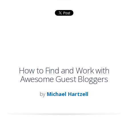
How to Find and Work with
Awesome Guest Bloggers
by
Michael Hartzell