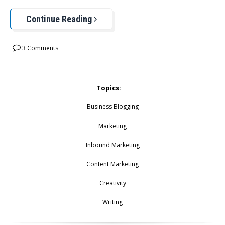
Continue Reading
3 Comments
Topics:
Business Blogging
Marketing
Inbound Marketing
Content Marketing
Creativity
Writing