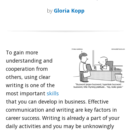
by
Gloria Kopp
To gain more
understanding and
cooperation from
others, using clear
writing
is one of the
most important
skills
that you can develop in business. Effective
communication and writing are key factors in
career success. Writing is already a part of your
daily activities and you may be unknowingly