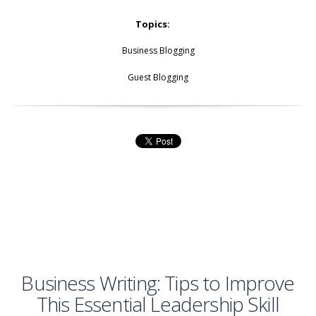
Topics:
Business Blogging
Guest Blogging
Business Writing: Tips to Improve
This Essential Leadership Skill