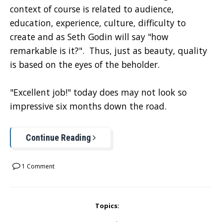
context of course is related to audience,
education, experience, culture, difficulty to
create and as Seth Godin will say "how
remarkable is it?". Thus, just as beauty, quality
is based on the eyes of the beholder.
"Excellent job!" today does may not look so
impressive six months down the road.
Continue Reading
1 Comment
Topics: