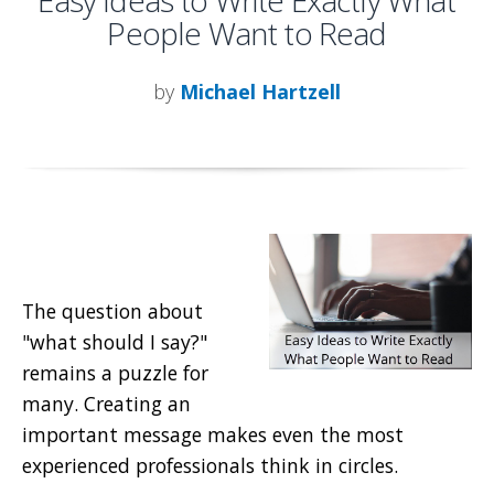
Easy Ideas to Write Exactly What
People Want to Read
by
Michael Hartzell
The question about
"what should I say?"
remains a puzzle for
many. Creating an
important message makes even the most
experienced professionals think in circles.