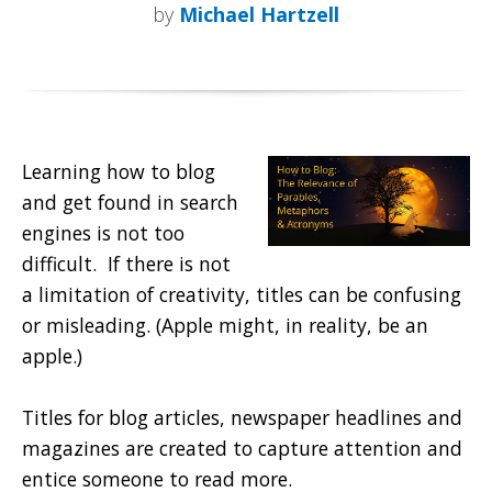
by
Michael Hartzell
Learning how to blog
and get found in search
engines is not too
difficult. If there is not
a limitation of creativity, titles can be confusing
or misleading. (Apple might, in reality, be an
apple.)
Titles for blog articles, newspaper headlines and
magazines are created to capture attention and
entice someone to read more.