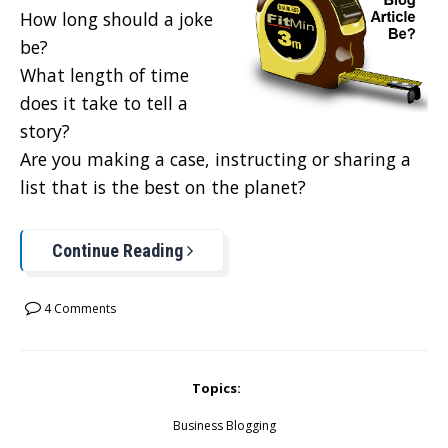
How long should a joke
be?
What length of time
does it take to tell a
story?
Are you making a case, instructing or sharing a
list that is the best on the planet?
Continue Reading
4 Comments
Topics:
Business Blogging