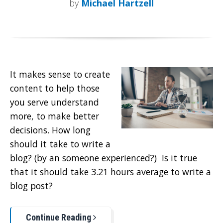
by
Michael Hartzell
It makes sense to create
content to help those
you serve understand
more, to make better
decisions. How long
should it take to write a
blog? (by an someone experienced?) Is it true
that it should take 3.21 hours average to write a
blog post?
Continue Reading