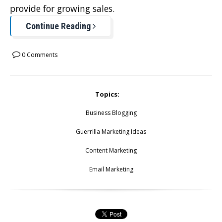
provide for growing sales.
Continue Reading
0 Comments
Topics:
Business Blogging
Guerrilla Marketing Ideas
Content Marketing
Email Marketing