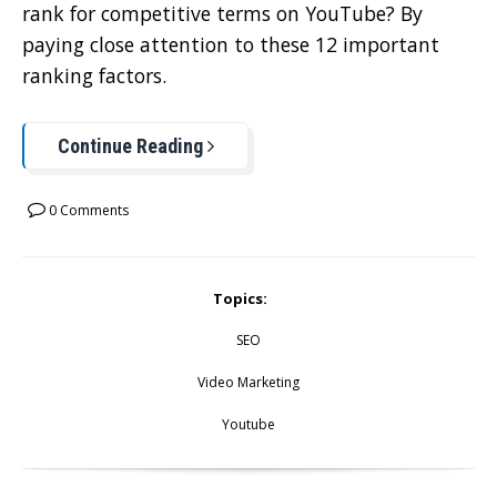
rank for competitive terms on YouTube? By
paying close attention to these 12 important
ranking factors.
Continue Reading
0 Comments
Topics:
SEO
Video Marketing
Youtube