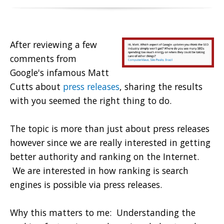
After reviewing a few
comments from
Google's infamous Matt
Cutts about
press releases
, sharing the results
with you seemed the right thing to do.
The topic is more than just about press releases
however since we are really interested in getting
better authority and ranking on the Internet.
We are interested in how ranking is search
engines is possible via press releases.
Why this matters to me: Understanding the