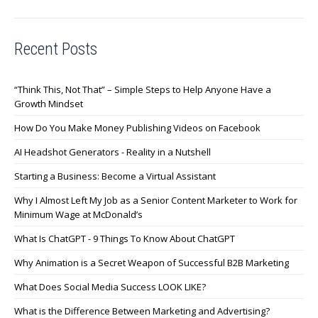
Recent Posts
“Think This, Not That” – Simple Steps to Help Anyone Have a
Growth Mindset
How Do You Make Money Publishing Videos on Facebook
AI Headshot Generators - Reality in a Nutshell
Starting a Business: Become a Virtual Assistant
Why I Almost Left My Job as a Senior Content Marketer to Work for
Minimum Wage at McDonald’s
What Is ChatGPT - 9 Things To Know About ChatGPT
Why Animation is a Secret Weapon of Successful B2B Marketing
What Does Social Media Success LOOK LIKE?
What is the Difference Between Marketing and Advertising?