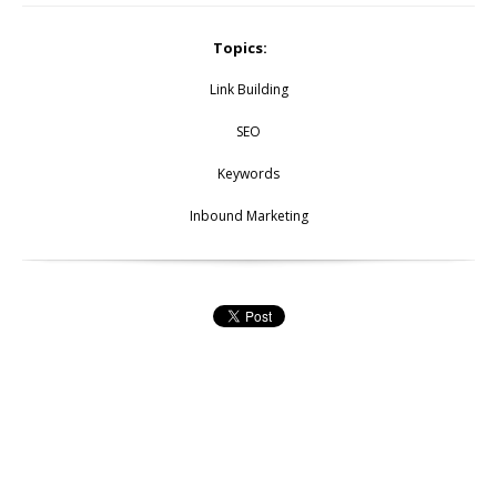
Topics:
Link Building
SEO
Keywords
Inbound Marketing