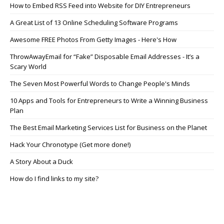
How to Embed RSS Feed into Website for DIY Entrepreneurs
A Great List of 13 Online Scheduling Software Programs
Awesome FREE Photos From Getty Images - Here's How
ThrowAwayEmail for “Fake” Disposable Email Addresses - It’s a
Scary World
The Seven Most Powerful Words to Change People's Minds
10 Apps and Tools for Entrepreneurs to Write a Winning Business
Plan
The Best Email Marketing Services List for Business on the Planet
Hack Your Chronotype (Get more done!)
A Story About a Duck
How do I find links to my site?