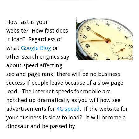
How fast is your
website? How fast does
it load? Regardless of
what
Google Blog
or
other search engines say
about speed affecting
seo and page rank, there will be no business
success if people leave because of a slow page
load. The Internet speeds for mobile are
notched up dramatically as you will now see
advertisements for
4G speed
. If the website for
your business is slow to load? It will become a
dinosaur and be passed by.