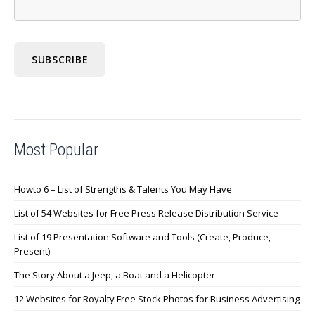
Most Popular
Howto 6 – List of Strengths & Talents You May Have
List of 54 Websites for Free Press Release Distribution Service
List of 19 Presentation Software and Tools (Create, Produce,
Present)
The Story About a Jeep, a Boat and a Helicopter
12 Websites for Royalty Free Stock Photos for Business Advertising