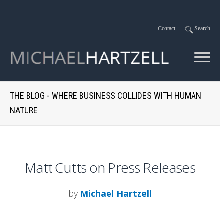
-
Contact
-
Search
THE BLOG - WHERE BUSINESS COLLIDES WITH HUMAN
NATURE
Matt Cutts on Press Releases
by
Michael Hartzell