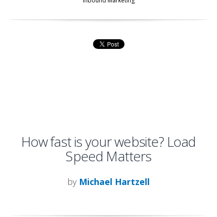
Inbound Marketing
How fast is your website? Load
Speed Matters
by
Michael Hartzell