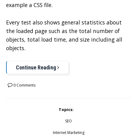
example a CSS file.
Every test also shows general statistics about
the loaded page such as the total number of
objects, total load time, and size including all
objects.
Continue Reading
0 Comments
Topics:
SEO
Internet Marketing