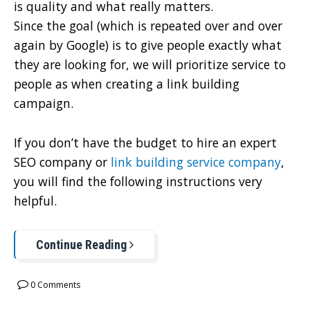
is quality and what really matters.
Since the goal (which is repeated over and over
again by Google) is to give people exactly what
they are looking for, we will prioritize service to
people as when creating a link building
campaign.
If you don’t have the budget to hire an expert
SEO company or
link building service company
,
you will find the following instructions very
helpful.
Continue Reading
0 Comments