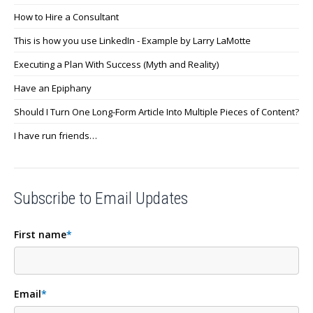
How to Hire a Consultant
This is how you use LinkedIn - Example by Larry LaMotte
Executing a Plan With Success (Myth and Reality)
Have an Epiphany
Should I Turn One Long-Form Article Into Multiple Pieces of Content?
I have run friends…
Subscribe to Email Updates
First name
*
Email
*