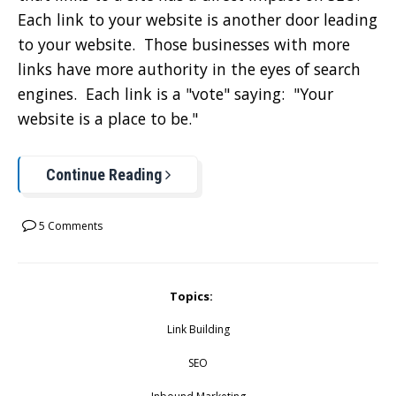
Each link to your website is another door leading
to your website. Those businesses with more
links have more authority in the eyes of search
engines. Each link is a "vote" saying: "Your
website is a place to be."
Continue Reading
5 Comments
Topics:
Link Building
SEO