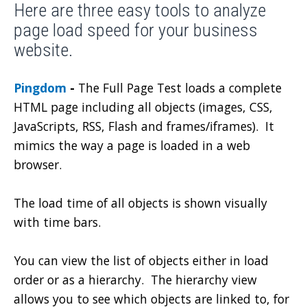
Here are three easy tools to analyze
page load speed for your business
website.
Pingdom
-
The Full Page Test loads a complete
HTML page including all objects (images, CSS,
JavaScripts, RSS, Flash and frames/iframes). It
mimics the way a page is loaded in a web
browser.
The load time of all objects is shown visually
with time bars.
You can view the list of objects either in load
order or as a hierarchy. The hierarchy view
allows you to see which objects are linked to, for