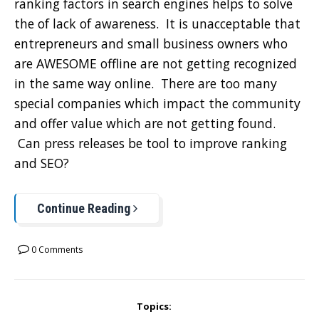
ranking factors in search engines helps to solve
the of lack of awareness. It is unacceptable that
entrepreneurs and small business owners who
are AWESOME offline are not getting recognized
in the same way online. There are too many
special companies which impact the community
and offer value which are not getting found.
Can press releases be tool to improve ranking
and SEO?
Continue Reading
0 Comments
Topics: