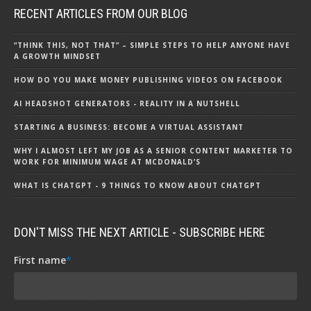
RECENT ARTICLES FROM OUR BLOG
“THINK THIS, NOT THAT” – SIMPLE STEPS TO HELP ANYONE HAVE
A GROWTH MINDSET
HOW DO YOU MAKE MONEY PUBLISHING VIDEOS ON FACEBOOK
AI HEADSHOT GENERATORS - REALITY IN A NUTSHELL
STARTING A BUSINESS: BECOME A VIRTUAL ASSISTANT
WHY I ALMOST LEFT MY JOB AS A SENIOR CONTENT MARKETER TO
WORK FOR MINIMUM WAGE AT MCDONALD’S
WHAT IS CHATGPT - 9 THINGS TO KNOW ABOUT CHATGPT
DON'T MISS THE NEXT ARTICLE - SUBSCRIBE HERE
First name
*