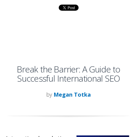
Break the Barrier: A Guide to
Successful International SEO
by
Megan Totka