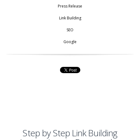
Press Release
Link Building
SEO
Google
Step by Step Link Building