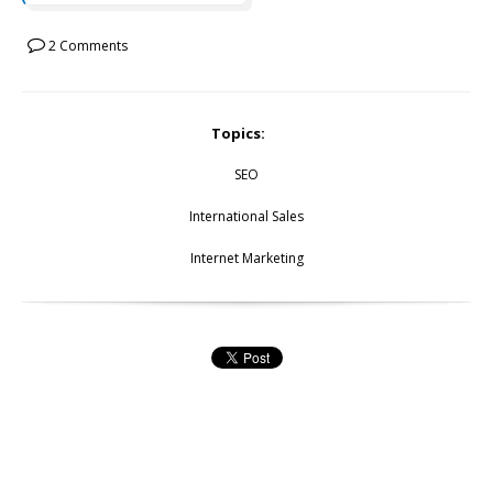
2 Comments
Topics:
SEO
International Sales
Internet Marketing