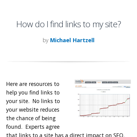
How do I find links to my site?
by
Michael Hartzell
Here are resources to
help you find links to
your site. No links to
your website reduces
the chance of being
found. Experts agree
that links to a site has a direct impact on SEO.