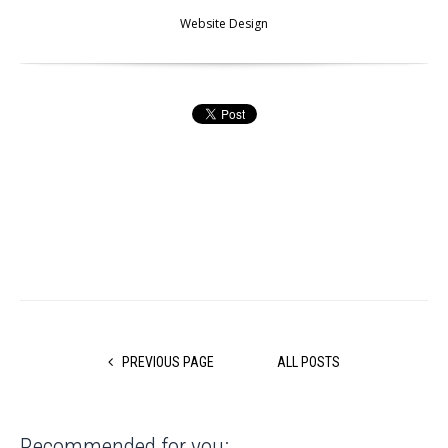
Website Design
PREVIOUS PAGE
ALL POSTS
Recommended for you: