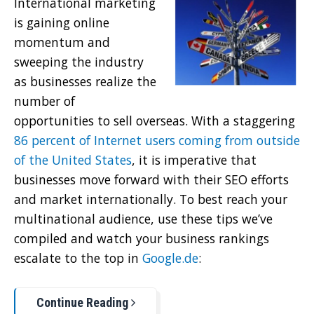
International marketing
is gaining online
momentum and
sweeping the industry
as businesses realize the
number of
opportunities to sell overseas. With a staggering
86 percent of Internet users coming from outside
of the United States
, it is imperative that
businesses move forward with their SEO efforts
and market internationally. To best reach your
multinational audience, use these tips we’ve
compiled and watch your business rankings
escalate to the top in
Google.de
:
Continue Reading