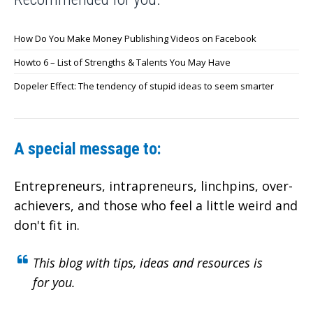
How Do You Make Money Publishing Videos on Facebook
Howto 6 – List of Strengths & Talents You May Have
Dopeler Effect: The tendency of stupid ideas to seem smarter
A special message to:
Entrepreneurs, intrapreneurs, linchpins, over-
achievers,
and those who feel a little weird and
don't fit in.
This blog with tips, ideas and resources is
for you.