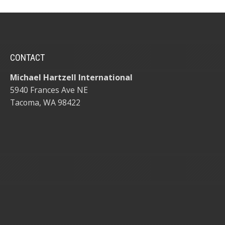
CONTACT
Michael Hartzell International
5940 Frances Ave NE
Tacoma, WA 98422