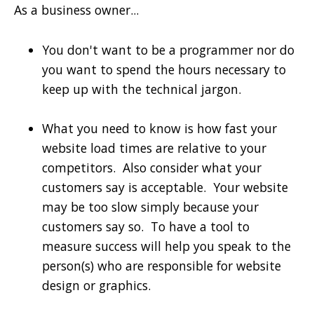
As a business owner...
You don't want to be a programmer nor do
you want to spend the hours necessary to
keep up with the technical jargon.
What you need to know is how fast your
website load times are relative to your
competitors. Also consider what your
customers say is acceptable. Your website
may be too slow simply because your
customers say so. To have a tool to
measure success will help you speak to the
person(s) who are responsible for website
design or graphics.