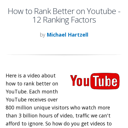
How to Rank Better on Youtube -
12 Ranking Factors
by
Michael Hartzell
Here is a video about
how to rank better on
YouTube. Each month
YouTube receives over
800 million unique visitors who watch more
than 3 billion hours of video, traffic we can't
afford to ignore. So how do you get videos to