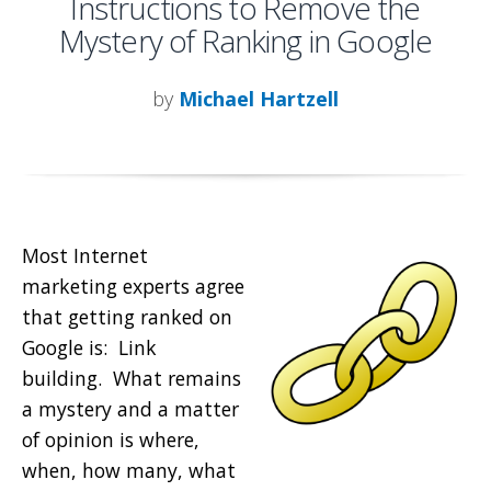
Instructions to Remove the
Mystery of Ranking in Google
by
Michael Hartzell
Most Internet
marketing experts agree
that getting ranked on
Google is: Link
building. What remains
a mystery and a matter
of opinion is where,
when, how many, what