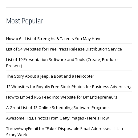
Most Popular
Howto 6 – List of Strengths & Talents You May Have
List of 54 Websites for Free Press Release Distribution Service
List of 19 Presentation Software and Tools (Create, Produce,
Present)
The Story About a Jeep, a Boat and a Helicopter
12 Websites for Royalty Free Stock Photos for Business Advertising
How to Embed RSS Feed into Website for DIY Entrepreneurs
A Great List of 13 Online Scheduling Software Programs
Awesome FREE Photos From Getty Images - Here's How
ThrowAwayEmail for “Fake” Disposable Email Addresses - It’s a
Scary World