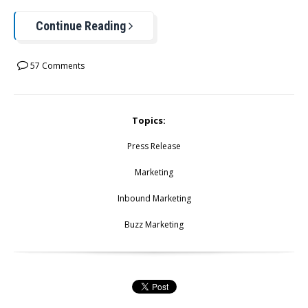
Continue Reading
57 Comments
Topics:
Press Release
Marketing
Inbound Marketing
Buzz Marketing