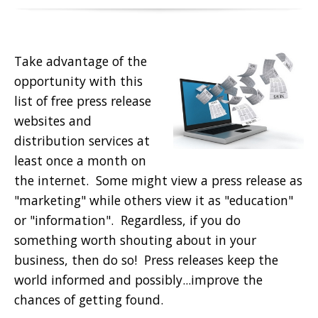
Take advantage of the
opportunity with this
list of free press release
websites and
distribution services at
least once a month on
the internet. Some might view a press release as
"marketing" while others view it as "education"
or "information". Regardless, if you do
something worth shouting about in your
business, then do so! Press releases keep the
world informed and possibly...improve the
chances of getting found.