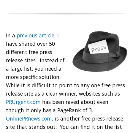
In a
previous article
, I
have shared over 50
different free press
release sites. Instead of
a large list, you need a
more specific solution.
While it is difficult to point to any one free press
release site as a clear winner, websites such as
PRUrgent.com
has been raved about even
though it only has a PageRank of 3.
OnlinePRnews.com,
is another free press release
site that stands out. You can find it on the list