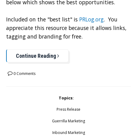
below which shows the best opportunities.
Included on the "best list" is
PRLog.org
. You
appreciate this resource because it allows links,
tagging and branding for free.
Continue Reading
0 Comments
Topics:
Press Release
Guerrilla Marketing
Inbound Marketing