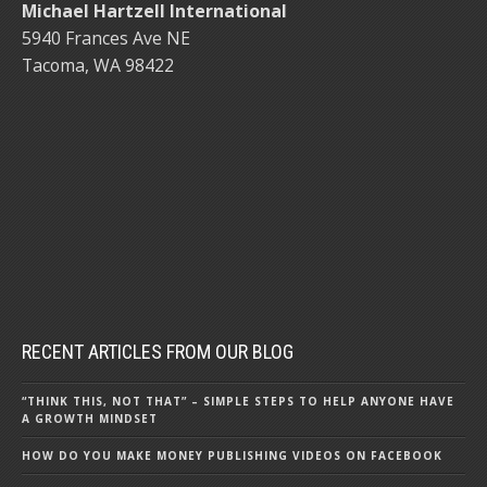
Michael Hartzell International
5940 Frances Ave NE
Tacoma, WA 98422
RECENT ARTICLES FROM OUR BLOG
“THINK THIS, NOT THAT” – SIMPLE STEPS TO HELP ANYONE HAVE
A GROWTH MINDSET
HOW DO YOU MAKE MONEY PUBLISHING VIDEOS ON FACEBOOK