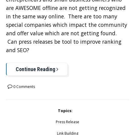
are AWESOME offline are not getting recognized
in the same way online. There are too many
special companies which impact the community
and offer value which are not getting found.
Can press releases be tool to improve ranking
and SEO?
Continue Reading
0 Comments
Topics:
Press Release
Link Building