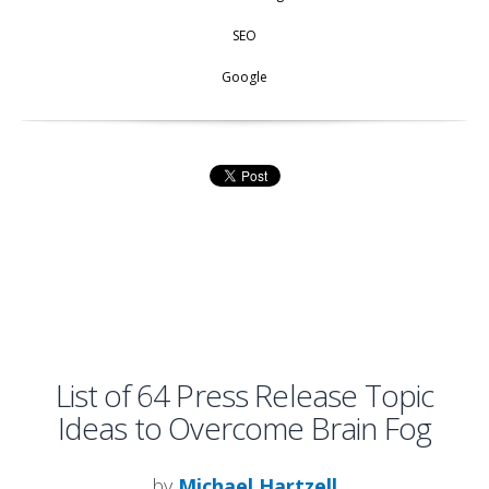
SEO
Google
List of 64 Press Release Topic
Ideas to Overcome Brain Fog
by
Michael Hartzell