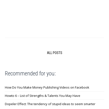
ALL POSTS
Recommended for you:
How Do You Make Money Publishing Videos on Facebook
Howto 6 – List of Strengths & Talents You May Have
Dopeler Effect: The tendency of stupid ideas to seem smarter