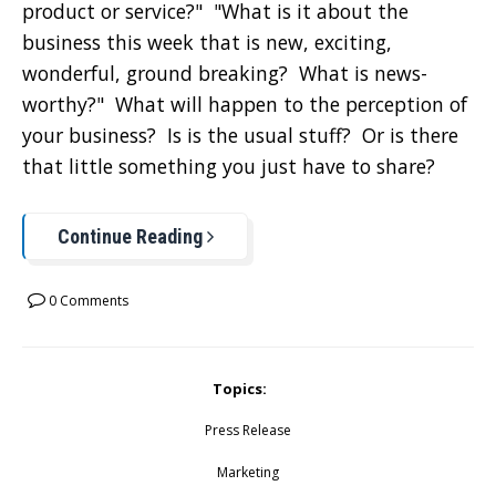
product or service?" "What is it about the
business this week that is new, exciting,
wonderful, ground breaking? What is news-
worthy?" What will happen to the perception of
your business? Is is the usual stuff? Or is there
that little something you just have to share?
Continue Reading
0 Comments
Topics:
Press Release
Marketing