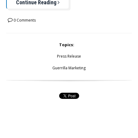
Continue Reading
0 Comments
Topics:
Press Release
Guerrilla Marketing