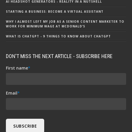
AI HEADSHOT GENERATORS - REALITY IN A NUTSHELL
STARTING A BUSINESS: BECOME A VIRTUAL ASSISTANT
WHY I ALMOST LEFT MY JOB AS A SENIOR CONTENT MARKETER TO
WORK FOR MINIMUM WAGE AT MCDONALD’S
WHAT IS CHATGPT - 9 THINGS TO KNOW ABOUT CHATGPT
DON'T MISS THE NEXT ARTICLE - SUBSCRIBE HERE
First name
*
Email
*