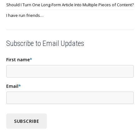
Should I Turn One Long-Form Article Into Multiple Pieces of Content?
I have run friends…
Subscribe to Email Updates
First name
*
Email
*