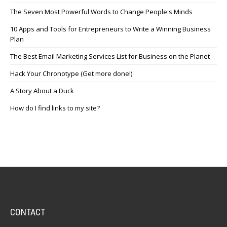
The Seven Most Powerful Words to Change People's Minds
10 Apps and Tools for Entrepreneurs to Write a Winning Business
Plan
The Best Email Marketing Services List for Business on the Planet
Hack Your Chronotype (Get more done!)
A Story About a Duck
How do I find links to my site?
CONTACT