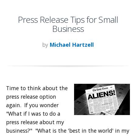
Press Release Tips for Small
Business
by
Michael Hartzell
Time to think about the
press release option
again. If you wonder
"What if I was to do a
press release about my
business?" "What is the 'best in the world' in my