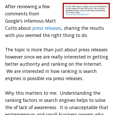
After reviewing a few
comments from
Google's infamous Matt
Cutts about
press releases
, sharing the results
with you seemed the right thing to do.
The topic is more than just about press releases
however since we are really interested in getting
better authority and ranking on the Internet.
We are interested in how ranking is search
engines is possible via press releases.
Why this matters to me: Understanding the
ranking factors in search engines helps to solve
the of lack of awareness. It is unacceptable that
entrepreneurs and small business owners who