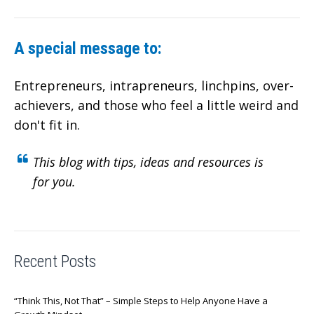
A special message to:
Entrepreneurs, intrapreneurs, linchpins, over-
achievers,
and those who feel a little weird and
don't fit in.
This blog with tips, ideas and resources is
for you.
Recent Posts
“Think This, Not That” – Simple Steps to Help Anyone Have a