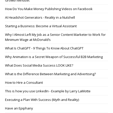
Growth Mindset
How Do You Make Money Publishing Videos on Facebook
AI Headshot Generators - Reality in a Nutshell
Starting a Business: Become a Virtual Assistant
Why I Almost Left My Job as a Senior Content Marketer to Work for
Minimum Wage at McDonald’s
What Is ChatGPT - 9 Things To Know About ChatGPT
Why Animation is a Secret Weapon of Successful B2B Marketing
What Does Social Media Success LOOK LIKE?
What is the Difference Between Marketing and Advertising?
How to Hire a Consultant
This is how you use LinkedIn - Example by Larry LaMotte
Executing a Plan With Success (Myth and Reality)
Have an Epiphany