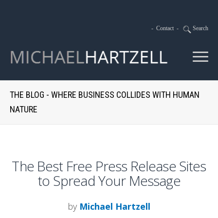
-
Contact
-
Search
THE BLOG - WHERE BUSINESS COLLIDES WITH HUMAN
NATURE
The Best Free Press Release Sites
to Spread Your Message
by
Michael Hartzell