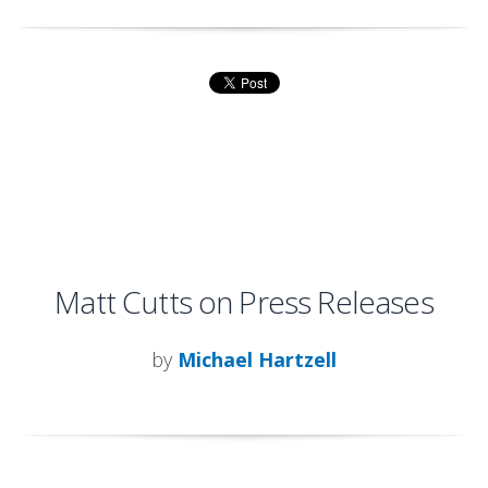
Matt Cutts on Press Releases
by
Michael Hartzell