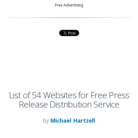
Free Advertising
List of 54 Websites for Free Press
Release Distribution Service
by
Michael Hartzell