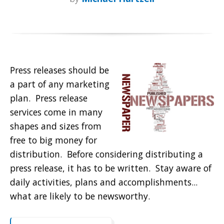
Press releases should be
a part of any marketing
plan. Press release
services come in many
shapes and sizes from
free to big money for
distribution. Before considering distributing a
press release, it has to be written. Stay aware of
daily activities, plans and accomplishments...
what are likely to be newsworthy.