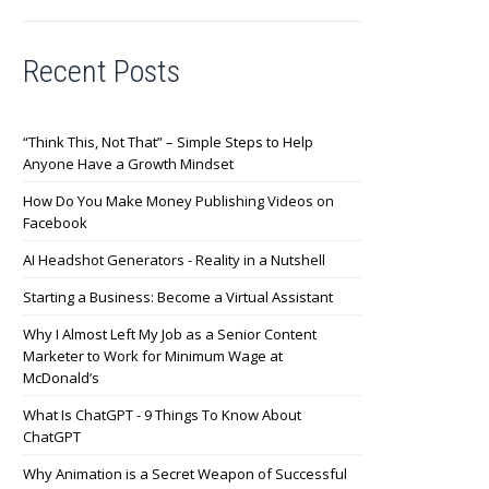
Recent Posts
“Think This, Not That” – Simple Steps to Help
Anyone Have a Growth Mindset
How Do You Make Money Publishing Videos on
Facebook
AI Headshot Generators - Reality in a Nutshell
Starting a Business: Become a Virtual Assistant
Why I Almost Left My Job as a Senior Content
Marketer to Work for Minimum Wage at
McDonald’s
What Is ChatGPT - 9 Things To Know About
ChatGPT
Why Animation is a Secret Weapon of Successful