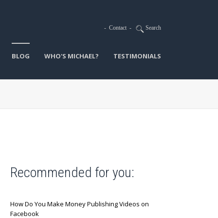
-
Contact
-
Search
BLOG
WHO'S MICHAEL?
TESTIMONIALS
Recommended for you:
How Do You Make Money Publishing Videos on
Facebook