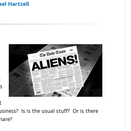
el Hartzell
t
s
t
siness? Is is the usual stuff? Or is there
share?