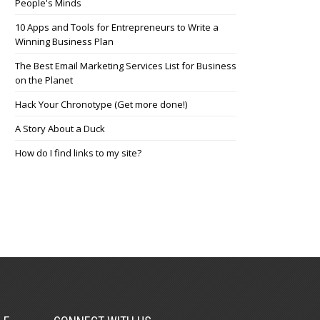
People's Minds
10 Apps and Tools for Entrepreneurs to Write a
Winning Business Plan
The Best Email Marketing Services List for Business
on the Planet
Hack Your Chronotype (Get more done!)
A Story About a Duck
How do I find links to my site?