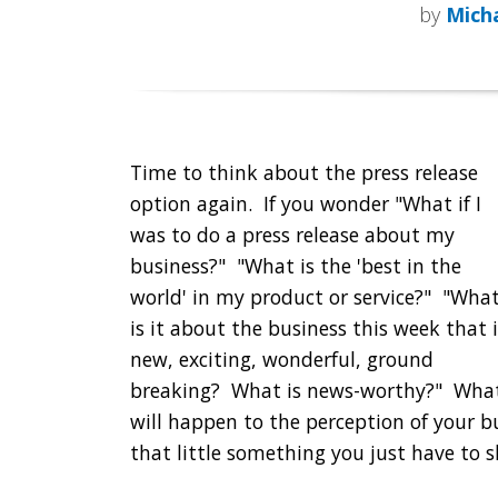
by
Micha
Time to think about the press release
option again. If you wonder "What if I
was to do a press release about my
business?" "What is the 'best in the
world' in my product or service?" "Wha
is it about the business this week that i
new, exciting, wonderful, ground
breaking? What is news-worthy?" Wha
will happen to the perception of your bu
that little something you just have to 