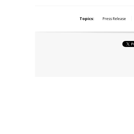
Topics:
Press Release