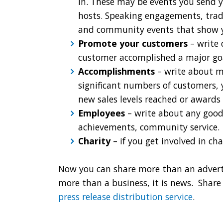
in. These may be events you send 
hosts. Speaking engagements, trad
and community events that show you
Promote your customers
– write 
customer accomplished a major goal
Accomplishments
– write about m
significant numbers of customers, 
new sales levels reached or awards
Employees
– write about any good
achievements, community service.
Charity
– if you get involved in ch
Now you can share more than an adverti
more than a business, it is news. Share 
press release distribution service
.