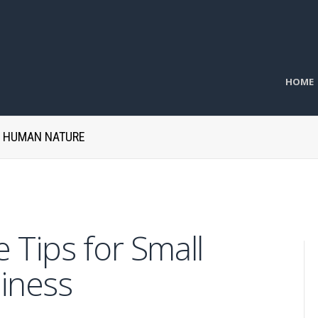
HOME
H HUMAN NATURE
 Tips for Small
iness