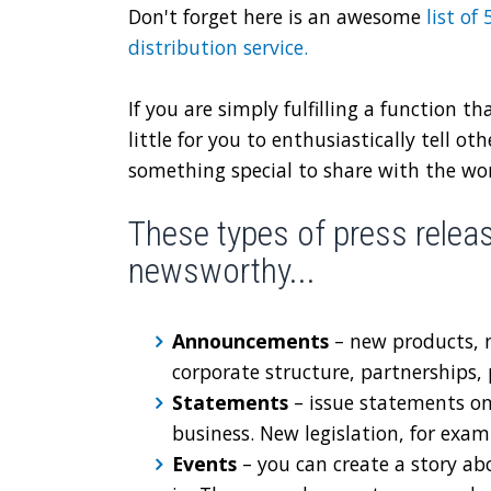
Don't forget here is an awesome
list of
distribution service
.
If you are simply fulfilling a function th
little for you to enthusiastically tell o
something special to share with the worl
These types of press release
newsworthy...
Announcements
– new products, 
corporate structure, partnerships
Statements
– issue statements on
business. New legislation, for exam
Events
– you can create a story ab