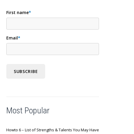
First name
*
Email
*
Most Popular
Howto 6 – List of Strengths & Talents You May Have