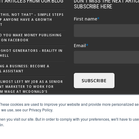
T ARTICLES FROM OUR BLOG
DON'T MISS THE NEXT ARTICL
SUBSCRIBE HERE
 THIS, NOT THAT” – SIMPLE STEPS
First name
*
P ANYONE HAVE A GROWTH
T
 YOU MAKE MONEY PUBLISHING
 ON FACEBOOK
Email
*
DSHOT GENERATORS - REALITY IN
HELL
NG A BUSINESS: BECOME A
L ASSISTANT
ALMOST LEFT MY JOB AS A SENIOR
NT MARKETER TO WORK FOR
M WAGE AT MCDONALD’S
S CHATGPT - 9 THINGS TO KNOW
These cookies are used to improve your website and provide more personalized ser
 CHATGPT
 we use, see our Privacy Policy.
n you visit our site. But in order to comply with your preferences, we'll have to use 
in.