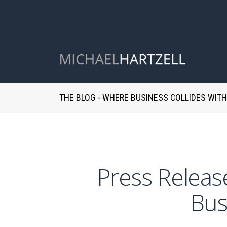
THE BLOG - WHERE BUSINESS COLLIDES WIT
Press Release
Bus