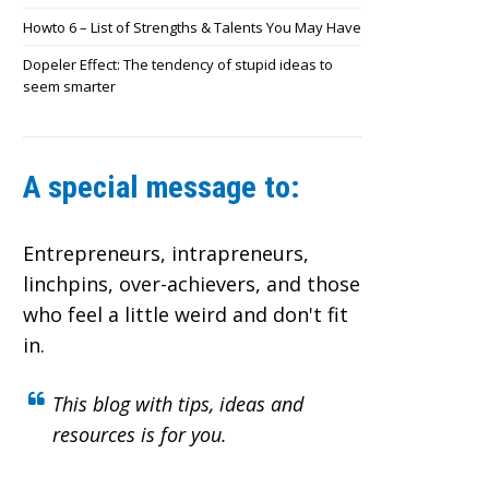
Howto 6 – List of Strengths & Talents You May Have
Dopeler Effect: The tendency of stupid ideas to
seem smarter
A special message to:
Entrepreneurs, intrapreneurs,
linchpins, over-achievers,
and those
who feel a little weird and don't fit
in.
This blog with tips, ideas and
resources is for you.