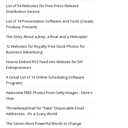
List of 54 Websites for Free Press Release
Distribution Service
List of 19 Presentation Software and Tools (Create,
Produce, Present)
The Story About a Jeep, a Boat and a Helicopter
12 Websites for Royalty Free Stock Photos for
Business Advertising
How to Embed RSS Feed into Website for DIY
Entrepreneurs
A Great List of 13 Online Scheduling Software
Programs
Awesome FREE Photos From Getty Images - Here's
How
ThrowAwayEmail for “Fake” Disposable Email
Addresses - It’s a Scary World
The Seven Most Powerful Words to Change