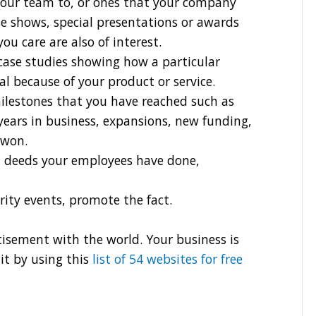
your team to, or ones that your company
e shows, special presentations or awards
 care are also of interest.
case studies showing how a particular
 because of your product or service.
ilestones that you have reached such as
years in business, expansions, new funding,
 won.
 deeds your employees have done,
arity events, promote the fact.
sement with the world. Your business is
it by using this
list of 54 websites for free