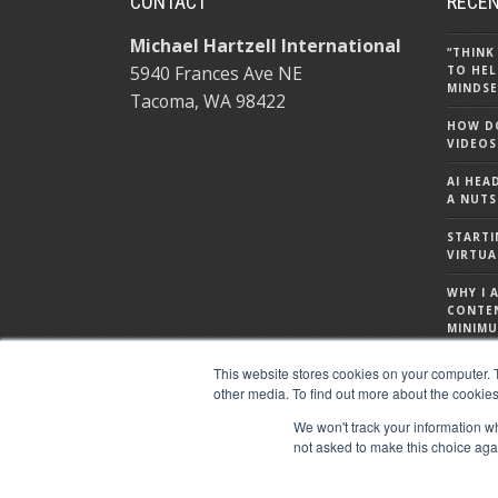
CONTACT
RECEN
Michael Hartzell International
“THINK
5940 Frances Ave NE
TO HEL
MINDSE
Tacoma, WA 98422
HOW DO
VIDEOS
AI HEA
A NUTS
STARTI
VIRTUA
WHY I 
CONTE
MINIMU
WHAT I
This website stores cookies on your computer. 
ABOUT
other media. To find out more about the cookies
We won't track your information whe
not asked to make this choice aga