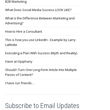
B2B Marketing
What Does Social Media Success LOOK LIKE?
What is the Difference Between Marketing and
Advertising?
How to Hire a Consultant
This is how you use LinkedIn - Example by Larry
LaMotte
Executing a Plan With Success (Myth and Reality)
Have an Epiphany
Should I Turn One Long-Form Article Into Multiple
Pieces of Content?
I have run friends…
Subscribe to Email Updates