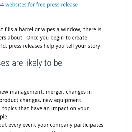
 54 websites for free press release
at fills a barrel or wipes a window, there is
thers about. Once you begin to create
d, press releases help you tell your story.
s are likely to be
new management, merger, changes in
, product changes, new equipment.
 topics that have an impact on your
ple.
out every event your company participates