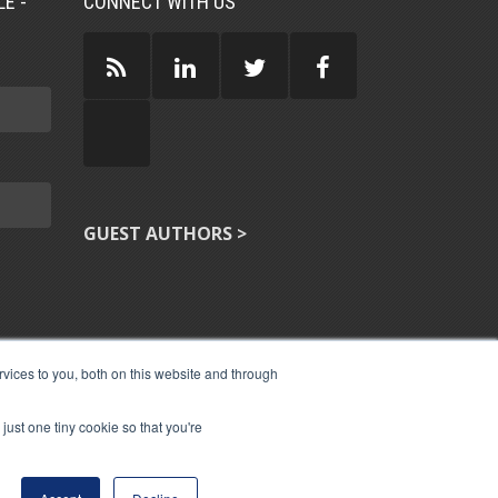
E -
CONNECT WITH US
GUEST AUTHORS >
vices to you, both on this website and through
just one tiny cookie so that you're