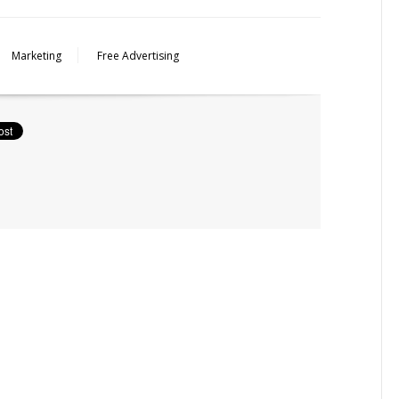
Marketing
Free Advertising