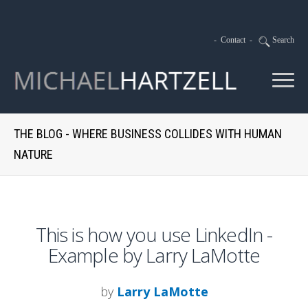
-
Contact
-
Search
THE BLOG - WHERE BUSINESS COLLIDES WITH HUMAN
NATURE
This is how you use LinkedIn -
Example by Larry LaMotte
by
Larry LaMotte