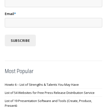
Email
*
Most Popular
Howto 6 – List of Strengths & Talents You May Have
List of 54 Websites for Free Press Release Distribution Service
List of 19 Presentation Software and Tools (Create, Produce,
Present)