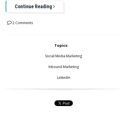
Continue Reading
2 Comments
Topics:
Social Media Marketing
Inbound Marketing
Linkedin