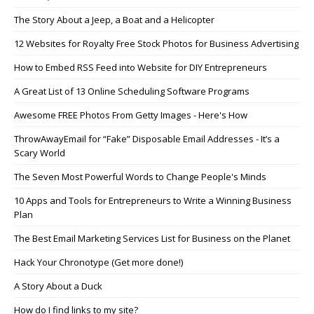
The Story About a Jeep, a Boat and a Helicopter
12 Websites for Royalty Free Stock Photos for Business Advertising
How to Embed RSS Feed into Website for DIY Entrepreneurs
A Great List of 13 Online Scheduling Software Programs
Awesome FREE Photos From Getty Images - Here's How
ThrowAwayEmail for “Fake” Disposable Email Addresses - It’s a
Scary World
The Seven Most Powerful Words to Change People's Minds
10 Apps and Tools for Entrepreneurs to Write a Winning Business
Plan
The Best Email Marketing Services List for Business on the Planet
Hack Your Chronotype (Get more done!)
A Story About a Duck
How do I find links to my site?