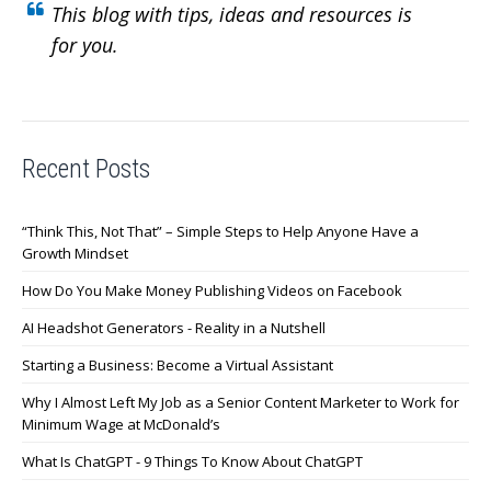
This blog with tips, ideas and resources is
for you.
Recent Posts
“Think This, Not That” – Simple Steps to Help Anyone Have a
Growth Mindset
How Do You Make Money Publishing Videos on Facebook
AI Headshot Generators - Reality in a Nutshell
Starting a Business: Become a Virtual Assistant
Why I Almost Left My Job as a Senior Content Marketer to Work for
Minimum Wage at McDonald’s
What Is ChatGPT - 9 Things To Know About ChatGPT