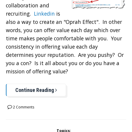
collaboration and
recruiting.
Linkedin
is
also a way to create an "Oprah Effect". In other
words, you can offer value each day which over
time makes people comfortable with you. Your
consistency in offering value each day
determines your reputation. Are you pushy? Or
you a con? Is it all about you or do you have a
mission of offering value?
Continue Reading
2 Comments
Topics: