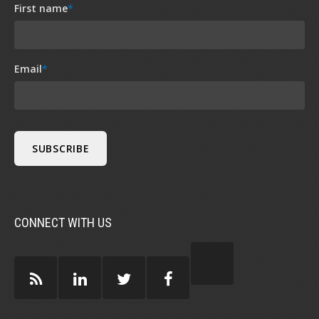
First name
*
Email
*
CONNECT WITH US