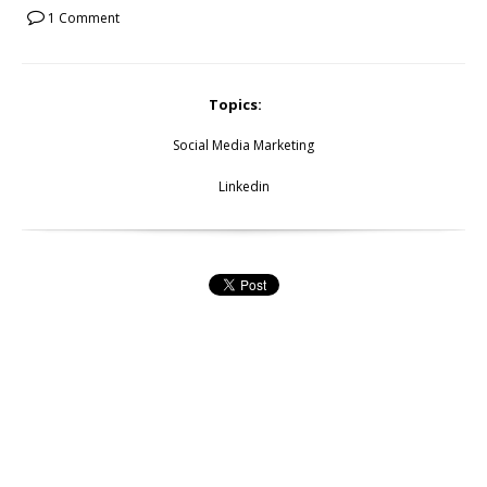
1 Comment
Topics:
Social Media Marketing
Linkedin