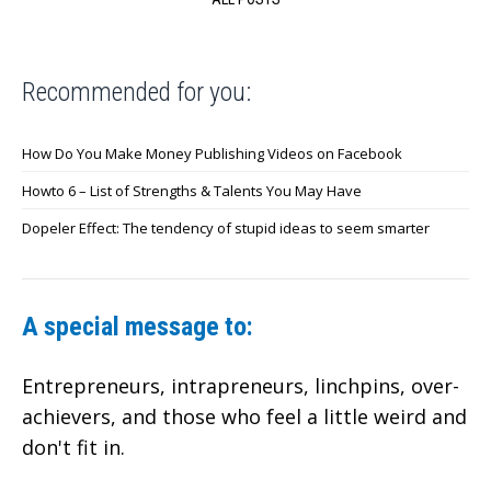
Recommended for you:
How Do You Make Money Publishing Videos on Facebook
Howto 6 – List of Strengths & Talents You May Have
Dopeler Effect: The tendency of stupid ideas to seem smarter
A special message to:
Entrepreneurs, intrapreneurs, linchpins, over-
achievers,
and those who feel a little weird and
don't fit in.