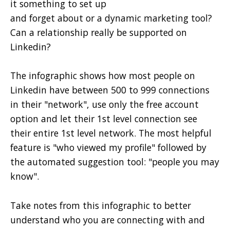
it something to set up
and forget about or a dynamic marketing tool?
Can a relationship really be supported on
Linkedin?
The infographic shows how most people on
Linkedin have between 500 to 999 connections
in their "network", use only the free account
option and let their 1st level connection see
their entire 1st level network. The most helpful
feature is "who viewed my profile" followed by
the automated suggestion tool: "people you may
know".
Take notes from this infographic to better
understand who you are connecting with and