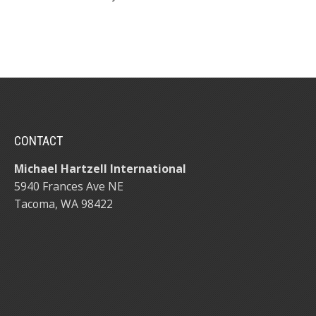
CONTACT
Michael Hartzell International
5940 Frances Ave NE
Tacoma, WA 98422