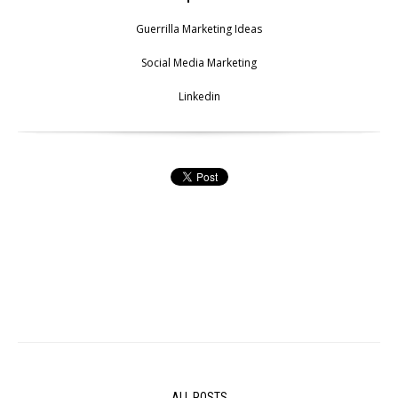
Guerrilla Marketing Ideas
Social Media Marketing
Linkedin
ALL POSTS