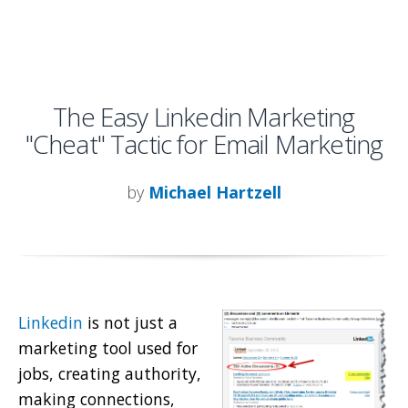
The Easy Linkedin Marketing
"Cheat" Tactic for Email Marketing
by
Michael Hartzell
Linkedin
is not just a
marketing tool used for
jobs, creating authority,
making connections,