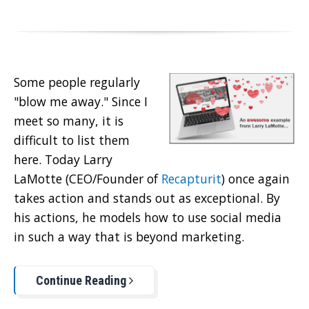
Some people regularly
"blow me away." Since I
meet so many, it is
difficult to list them
here. Today Larry
LaMotte (CEO/Founder of
Recapturit
) once again
takes action and stands out as exceptional. By
his actions, he models how to use social media
in such a way that is beyond marketing.
Continue Reading