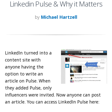
Linkedin Pulse & Why it Matters
by
Michael Hartzell
LinkedIn turned into a
content site with
anyone having the
option to write an
article on Pulse. When
they added Pulse, only
influencers were invited. Now anyone can post
an article. You can access LinkedIn Pulse here: