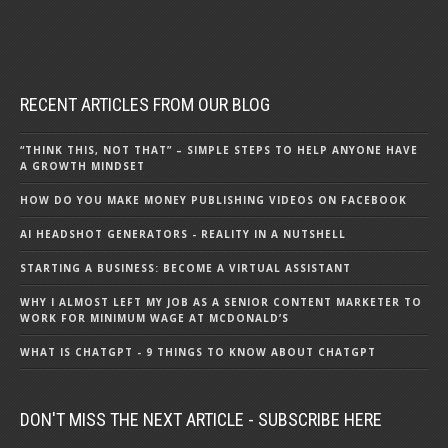
RECENT ARTICLES FROM OUR BLOG
“THINK THIS, NOT THAT” – SIMPLE STEPS TO HELP ANYONE HAVE
A GROWTH MINDSET
HOW DO YOU MAKE MONEY PUBLISHING VIDEOS ON FACEBOOK
AI HEADSHOT GENERATORS - REALITY IN A NUTSHELL
STARTING A BUSINESS: BECOME A VIRTUAL ASSISTANT
WHY I ALMOST LEFT MY JOB AS A SENIOR CONTENT MARKETER TO
WORK FOR MINIMUM WAGE AT MCDONALD’S
WHAT IS CHATGPT - 9 THINGS TO KNOW ABOUT CHATGPT
DON'T MISS THE NEXT ARTICLE - SUBSCRIBE HERE