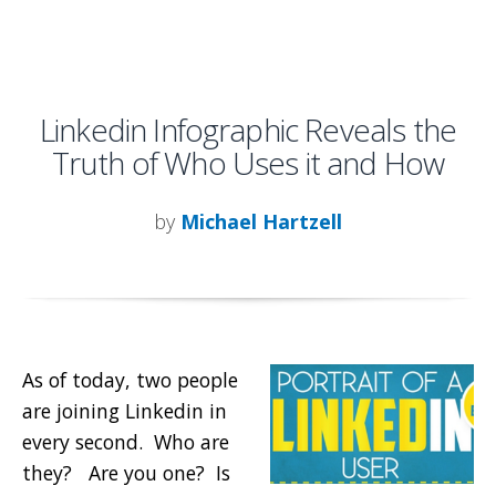
Linkedin Infographic Reveals the
Truth of Who Uses it and How
by
Michael Hartzell
As of today, two people
are joining Linkedin in
every second. Who are
they? Are you one? Is