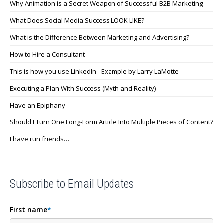
Why Animation is a Secret Weapon of Successful B2B Marketing
What Does Social Media Success LOOK LIKE?
What is the Difference Between Marketing and Advertising?
How to Hire a Consultant
This is how you use LinkedIn - Example by Larry LaMotte
Executing a Plan With Success (Myth and Reality)
Have an Epiphany
Should I Turn One Long-Form Article Into Multiple Pieces of Content?
I have run friends…
Subscribe to Email Updates
First name
*