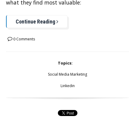
what they find most valuable:
Continue Reading
0 Comments
Topics:
Social Media Marketing
Linkedin