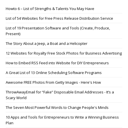
Howto 6 – List of Strengths & Talents You May Have
List of 54 Websites for Free Press Release Distribution Service
List of 19 Presentation Software and Tools (Create, Produce,
Present)
The Story About a Jeep, a Boat and a Helicopter
12 Websites for Royalty Free Stock Photos for Business Advertising
How to Embed RSS Feed into Website for DIY Entrepreneurs
A Great List of 13 Online Scheduling Software Programs
Awesome FREE Photos From Getty Images - Here's How
ThrowAwayEmail for “Fake” Disposable Email Addresses - It’s a
Scary World
The Seven Most Powerful Words to Change People's Minds
10 Apps and Tools for Entrepreneurs to Write a Winning Business
Plan