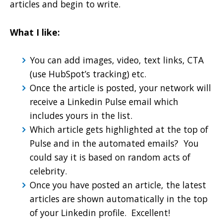
articles and begin to write.
What I like:
You can add images, video, text links, CTA
(use HubSpot’s tracking) etc.
Once the article is posted, your network will
receive a Linkedin Pulse email which
includes yours in the list.
Which article gets highlighted at the top of
Pulse and in the automated emails? You
could say it is based on random acts of
celebrity.
Once you have posted an article, the latest
articles are shown automatically in the top
of your Linkedin profile. Excellent!