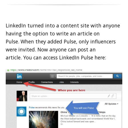
LinkedIn turned into a content site with anyone
having the option to write an article on
Pulse. When they added Pulse, only influencers
were invited. Now anyone can post an
article. You can access LinkedIn Pulse here: