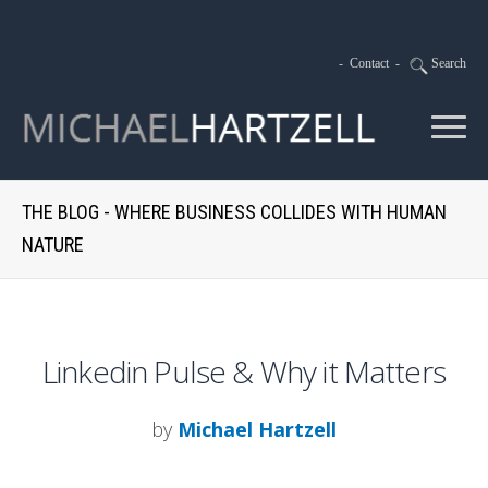
-
Contact
-
Search
THE BLOG - WHERE BUSINESS COLLIDES WITH HUMAN
NATURE
Linkedin Pulse & Why it Matters
by
Michael Hartzell