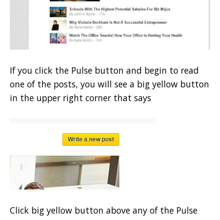
If you click the Pulse button and begin to read
one of the posts, you will see a big yellow button
in the upper right corner that says
Click big yellow button above any of the Pulse