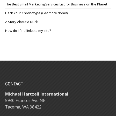
The Best Email Marketing Services List for Business on the Planet
Hack Your Chronotype (Get more done!)
A Story About a Duck
How do I find links to my site?
CONTACT
Michael Hartzell International
5940 Frances Ave NE
Tacoma, WA 98422