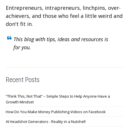
Entrepreneurs, intrapreneurs, linchpins, over-
achievers,
and those who feel a little weird and
don't fit in.
This blog with tips, ideas and resources is
for you.
Recent Posts
“Think This, Not That” – Simple Steps to Help Anyone Have a
Growth Mindset
How Do You Make Money Publishing Videos on Facebook
AI Headshot Generators - Reality in a Nutshell