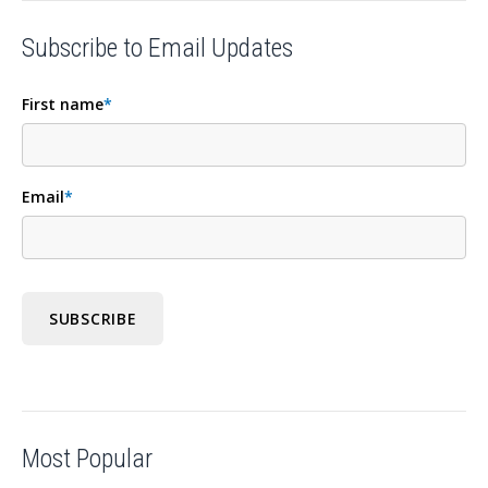
Subscribe to Email Updates
First name
*
Email
*
Most Popular