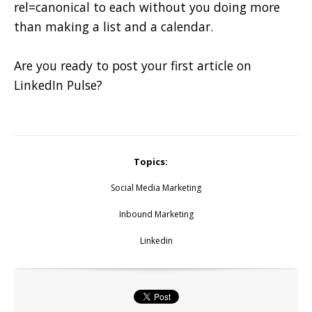
rel=canonical to each without you doing more
than making a list and a calendar.
Are you ready to post your first article on
LinkedIn Pulse?
Topics:
Social Media Marketing
Inbound Marketing
Linkedin