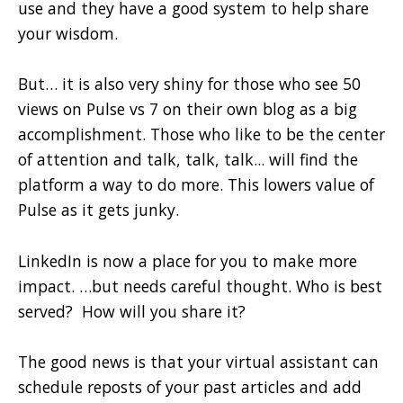
use and they have a good system to help share
your wisdom.
But… it is also very shiny for those who see 50
views on Pulse vs 7 on their own blog as a big
accomplishment. Those who like to be the center
of attention and talk, talk, talk... will find the
platform a way to do more. This lowers value of
Pulse as it gets junky.
LinkedIn is now a place for you to make more
impact. …but needs careful thought. Who is best
served? How will you share it?
The good news is that your virtual assistant can
schedule reposts of your past articles and add