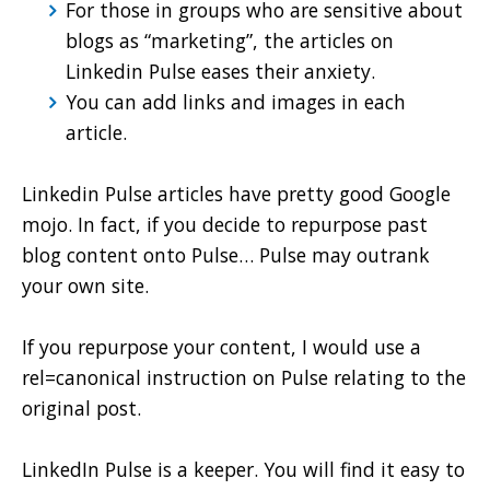
For those in groups who are sensitive about
blogs as “marketing”, the articles on
Linkedin Pulse eases their anxiety.
You can add links and images in each
article.
Linkedin Pulse articles have pretty good Google
mojo. In fact, if you decide to repurpose past
blog content onto Pulse… Pulse may outrank
your own site.
If you repurpose your content, I would use a
rel=canonical instruction on Pulse relating to the
original post.
LinkedIn Pulse is a keeper. You will find it easy to