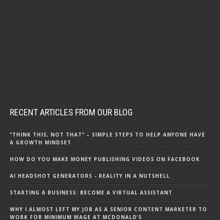
RECENT ARTICLES FROM OUR BLOG
“THINK THIS, NOT THAT” – SIMPLE STEPS TO HELP ANYONE HAVE
A GROWTH MINDSET
HOW DO YOU MAKE MONEY PUBLISHING VIDEOS ON FACEBOOK
AI HEADSHOT GENERATORS - REALITY IN A NUTSHELL
STARTING A BUSINESS: BECOME A VIRTUAL ASSISTANT
WHY I ALMOST LEFT MY JOB AS A SENIOR CONTENT MARKETER TO
WORK FOR MINIMUM WAGE AT MCDONALD’S