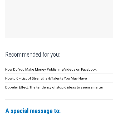
Recommended for you:
How Do You Make Money Publishing Videos on Facebook
Howto 6 – List of Strengths & Talents You May Have
Dopeler Effect: The tendency of stupid ideas to seem smarter
A special message to: