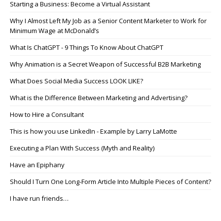
Starting a Business: Become a Virtual Assistant
Why I Almost Left My Job as a Senior Content Marketer to Work for
Minimum Wage at McDonald’s
What Is ChatGPT - 9 Things To Know About ChatGPT
Why Animation is a Secret Weapon of Successful B2B Marketing
What Does Social Media Success LOOK LIKE?
What is the Difference Between Marketing and Advertising?
How to Hire a Consultant
This is how you use LinkedIn - Example by Larry LaMotte
Executing a Plan With Success (Myth and Reality)
Have an Epiphany
Should I Turn One Long-Form Article Into Multiple Pieces of Content?
I have run friends…