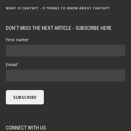
WHAT IS CHATGPT - 9 THINGS TO KNOW ABOUT CHATGPT
DON'T MISS THE NEXT ARTICLE - SUBSCRIBE HERE
First name
*
Email
*
CONNECT WITH US