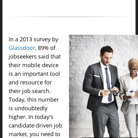
In a 2013 survey by
Glassdoor
, 89% of
jobseekers said that
their mobile device
is an important tool
and resource for
their job search.
Today, this number
is undoubtedly
higher. In today's
candidate-driven job
market, you need to