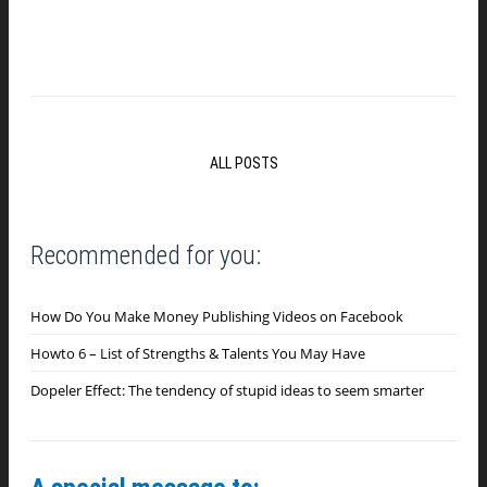
ALL POSTS
Recommended for you:
How Do You Make Money Publishing Videos on Facebook
Howto 6 – List of Strengths & Talents You May Have
Dopeler Effect: The tendency of stupid ideas to seem smarter