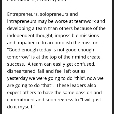
Entrepreneurs, solopreneurs and
intrapreneurs may be worse at teamwork and
developing a team than others because of the
independent thought, impossible missions
and impatience to accomplish the mission.
“Good enough today is not good enough
tomorrow” is at the top of their mind create
success. A team can easily get confused,
disheartened, fail and feel left out as
yesterday we were going to do “this”, now we
are going to do “that”. These leaders also
expect others to have the same passion and
commitment and soon regress to "I will just
do it myself."