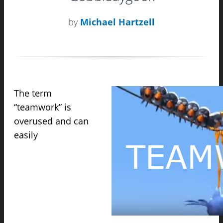
by
Michael Hartzell
The term
“teamwork” is
overused and can
easily