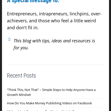
A special message to:
Entrepreneurs, intrapreneurs, linchpins, over-
achievers,
and those who feel a little weird
and don't fit in.
This blog with tips, ideas and resources is
for you.
Recent Posts
“Think This, Not That” – Simple Steps to Help Anyone Have a
Growth Mindset
How Do You Make Money Publishing Videos on Facebook