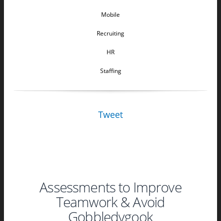
Mobile
Recruiting
HR
Staffing
Tweet
Assessments to Improve
Teamwork & Avoid
Gobbledygook