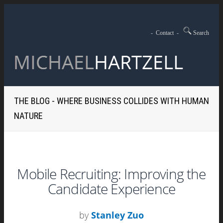
-
Contact
-
Search
THE BLOG - WHERE BUSINESS COLLIDES WITH HUMAN
NATURE
Mobile Recruiting: Improving the
Candidate Experience
by
Stanley Zuo