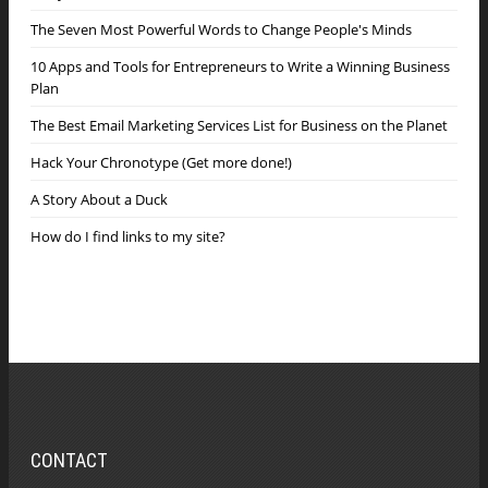
The Seven Most Powerful Words to Change People's Minds
10 Apps and Tools for Entrepreneurs to Write a Winning Business
Plan
The Best Email Marketing Services List for Business on the Planet
Hack Your Chronotype (Get more done!)
A Story About a Duck
How do I find links to my site?
CONTACT