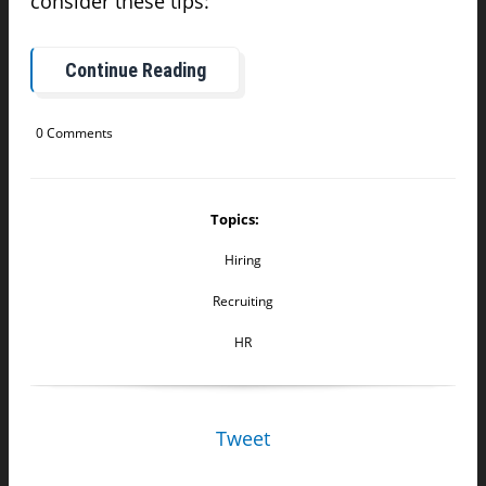
consider these tips:
Continue Reading
0 Comments
Topics:
Hiring
Recruiting
HR
Tweet