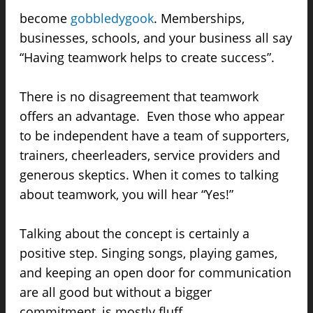
become
gobbledygook
. Memberships,
businesses, schools, and your business all say
“Having teamwork helps to create success”.
There is no disagreement that teamwork
offers an advantage. Even those who appear
to be independent have a team of supporters,
trainers, cheerleaders, service providers and
generous skeptics. When it comes to talking
about teamwork, you will hear “Yes!”
Talking about the concept is certainly a
positive step. Singing songs, playing games,
and keeping an open door for communication
are all good but without a bigger
commitment, is mostly fluff.