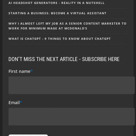
AI HEADSHOT GENERATORS - REALITY IN A NUTSHELL
STARTING A BUSINESS: BECOME A VIRTUAL ASSISTANT
WHY I ALMOST LEFT MY JOB AS A SENIOR CONTENT MARKETER TO
WORK FOR MINIMUM WAGE AT MCDONALD’S
WHAT IS CHATGPT - 9 THINGS TO KNOW ABOUT CHATGPT
DON'T MISS THE NEXT ARTICLE - SUBSCRIBE HERE
First name
*
Email
*