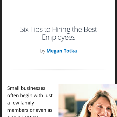
Six Tips to Hiring the Best
Employees
by
Megan Totka
Small businesses
often begin with just
a few family
members or even as