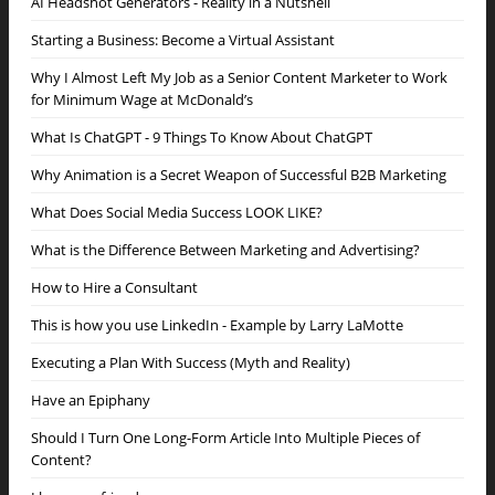
AI Headshot Generators - Reality in a Nutshell
Starting a Business: Become a Virtual Assistant
Why I Almost Left My Job as a Senior Content Marketer to Work
for Minimum Wage at McDonald’s
What Is ChatGPT - 9 Things To Know About ChatGPT
Why Animation is a Secret Weapon of Successful B2B Marketing
What Does Social Media Success LOOK LIKE?
What is the Difference Between Marketing and Advertising?
How to Hire a Consultant
This is how you use LinkedIn - Example by Larry LaMotte
Executing a Plan With Success (Myth and Reality)
Have an Epiphany
Should I Turn One Long-Form Article Into Multiple Pieces of
Content?