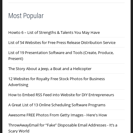
Most Popular
Howto 6 – List of Strengths & Talents You May Have
List of 54 Websites for Free Press Release Distribution Service
List of 19 Presentation Software and Tools (Create, Produce,
Present)
The Story About a Jeep, a Boat and a Helicopter
12 Websites for Royalty Free Stock Photos for Business
Advertising
How to Embed RSS Feed into Website for DIY Entrepreneurs
A Great List of 13 Online Scheduling Software Programs
Awesome FREE Photos From Getty Images - Here's How
ThrowAwayEmail for “Fake” Disposable Email Addresses - It’s a
Scary World