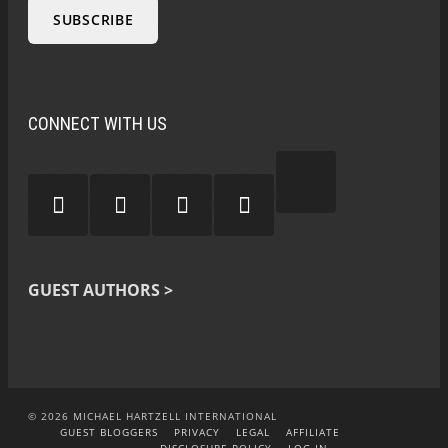
CONNECT WITH US
GUEST AUTHORS >
© 2026 MICHAEL HARTZELL INTERNATIONAL
GUEST BLOGGERS
PRIVACY
LEGAL
AFFILIATE
DISCLOSURE POLICY
LOG-IN