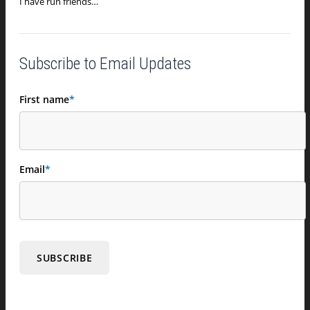
I have run friends…
Subscribe to Email Updates
First name
*
Email
*