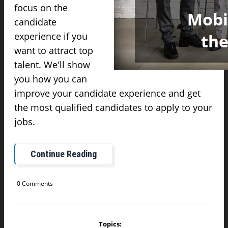
focus on the
candidate
experience if you
want to attract top
talent. We'll show
you how you can
improve your candidate experience and get
the most qualified candidates to apply to your
jobs.
Continue Reading
0 Comments
Topics: