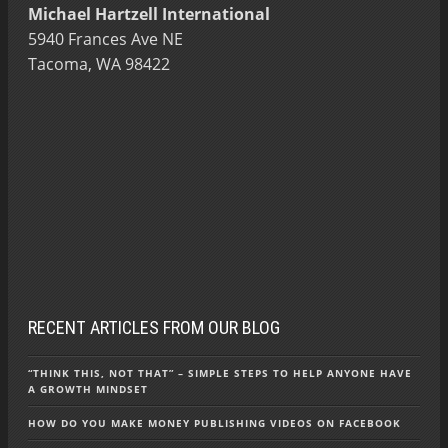
Michael Hartzell International
5940 Frances Ave NE
Tacoma, WA 98422
RECENT ARTICLES FROM OUR BLOG
“THINK THIS, NOT THAT” – SIMPLE STEPS TO HELP ANYONE HAVE
A GROWTH MINDSET
HOW DO YOU MAKE MONEY PUBLISHING VIDEOS ON FACEBOOK