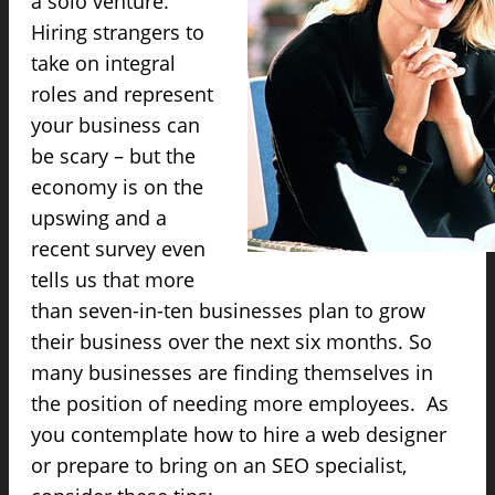
a solo venture.
Hiring strangers to
take on integral
roles and represent
your business can
be scary – but the
economy is on the
upswing and a
recent survey even
tells us that more
than seven-in-ten businesses plan to grow
their business over the next six months. So
many businesses are finding themselves in
the position of needing more employees. As
you contemplate how to hire a web designer
or prepare to bring on an SEO specialist,