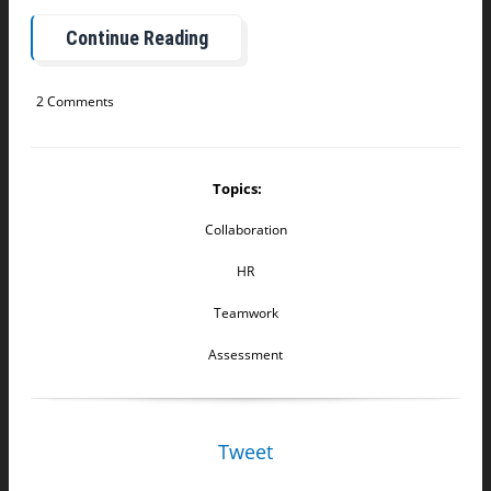
Continue Reading
2 Comments
Topics:
Collaboration
HR
Teamwork
Assessment
Tweet