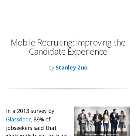
Mobile Recruiting: Improving the
Candidate Experience
by
Stanley Zuo
In a 2013 survey by
Glassdoor
, 89% of
jobseekers said that