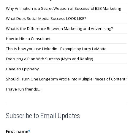
Why Animation is a Secret Weapon of Successful B2B Marketing
What Does Social Media Success LOOK LIKE?
What is the Difference Between Marketing and Advertising?
How to Hire a Consultant
This is how you use LinkedIn - Example by Larry LaMotte
Executing a Plan With Success (Myth and Reality)
Have an Epiphany
Should I Turn One Long-Form Article Into Multiple Pieces of Content?
I have run friends…
Subscribe to Email Updates
First name
*