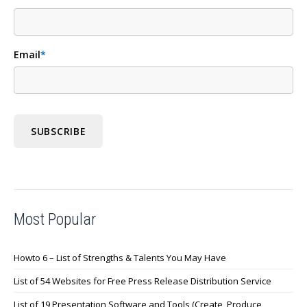
Email
*
Most Popular
Howto 6 – List of Strengths & Talents You May Have
List of 54 Websites for Free Press Release Distribution Service
List of 19 Presentation Software and Tools (Create, Produce,