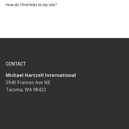
How do I find links to my site?
CONTACT
Michael Hartzell International
5940 Frances Ave NE
Tacoma, WA 98422