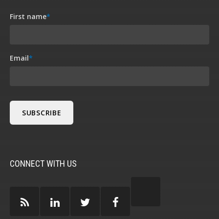
First name
*
Email
*
CONNECT WITH US