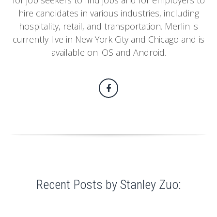
for job seekers to find jobs and for employers to
hire candidates in various industries, including
hospitality, retail, and transportation. Merlin is
currently live in New York City and Chicago and is
available on iOS and Android.
Recent Posts by Stanley Zuo: