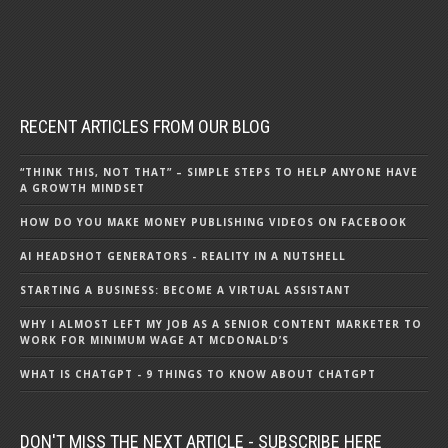
RECENT ARTICLES FROM OUR BLOG
“THINK THIS, NOT THAT” – SIMPLE STEPS TO HELP ANYONE HAVE
A GROWTH MINDSET
HOW DO YOU MAKE MONEY PUBLISHING VIDEOS ON FACEBOOK
AI HEADSHOT GENERATORS - REALITY IN A NUTSHELL
STARTING A BUSINESS: BECOME A VIRTUAL ASSISTANT
WHY I ALMOST LEFT MY JOB AS A SENIOR CONTENT MARKETER TO
WORK FOR MINIMUM WAGE AT MCDONALD’S
WHAT IS CHATGPT - 9 THINGS TO KNOW ABOUT CHATGPT
DON'T MISS THE NEXT ARTICLE - SUBSCRIBE HERE