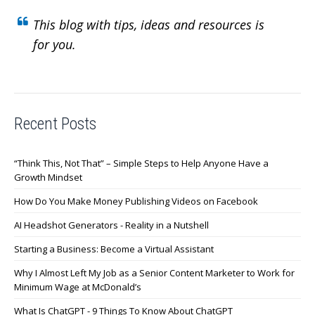
This blog with tips, ideas and resources is
for you.
Recent Posts
“Think This, Not That” – Simple Steps to Help Anyone Have a
Growth Mindset
How Do You Make Money Publishing Videos on Facebook
AI Headshot Generators - Reality in a Nutshell
Starting a Business: Become a Virtual Assistant
Why I Almost Left My Job as a Senior Content Marketer to Work for
Minimum Wage at McDonald’s
What Is ChatGPT - 9 Things To Know About ChatGPT