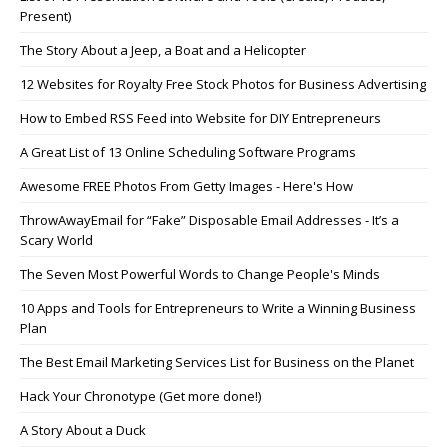
Present)
The Story About a Jeep, a Boat and a Helicopter
12 Websites for Royalty Free Stock Photos for Business Advertising
How to Embed RSS Feed into Website for DIY Entrepreneurs
A Great List of 13 Online Scheduling Software Programs
Awesome FREE Photos From Getty Images - Here's How
ThrowAwayEmail for “Fake” Disposable Email Addresses - It’s a
Scary World
The Seven Most Powerful Words to Change People's Minds
10 Apps and Tools for Entrepreneurs to Write a Winning Business
Plan
The Best Email Marketing Services List for Business on the Planet
Hack Your Chronotype (Get more done!)
A Story About a Duck