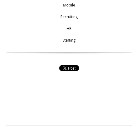
Mobile
Recruiting
HR
Staffing