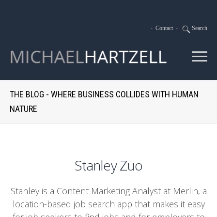
-
Contact
-
Search
THE BLOG - WHERE BUSINESS COLLIDES WITH HUMAN
NATURE
Stanley Zuo
Stanley is a Content Marketing Analyst at Merlin, a
location-based job search app that makes it easy