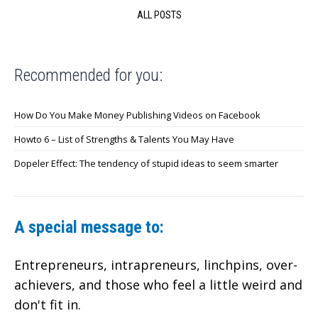
ALL POSTS
Recommended for you:
How Do You Make Money Publishing Videos on Facebook
Howto 6 – List of Strengths & Talents You May Have
Dopeler Effect: The tendency of stupid ideas to seem smarter
A special message to:
Entrepreneurs, intrapreneurs, linchpins, over-
achievers,
and those who feel a little weird and
don't fit in.