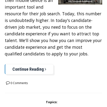
their mobile device is an
important tool and
resource for their job search. Today, this number
is undoubtedly higher. In today's candidate-
driven job market, you need to focus on the
candidate experience if you want to attract top
talent. We'll show you how you can improve your
candidate experience and get the most
qualified candidates to apply to your jobs.
Continue Reading
0 Comments
Topics: