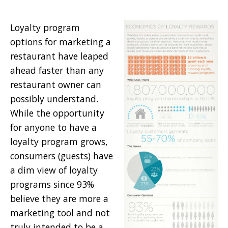
Loyalty program
options for marketing a
restaurant have leaped
ahead faster than any
restaurant owner can
possibly understand.
While the opportunity
for anyone to have a
loyalty program grows,
consumers (guests) have
a dim view of loyalty
programs since 93%
believe they are more a
marketing tool and not
truly intended to be a