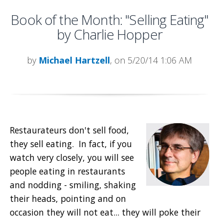
Book of the Month: "Selling Eating"
by Charlie Hopper
by
Michael Hartzell
, on 5/20/14 1:06 AM
Restaurateurs don't sell food,
they sell eating. In fact, if you
watch very closely, you will see
people eating in restaurants
and nodding - smiling, shaking
their heads, pointing and on
occasion they will not eat... they will poke their