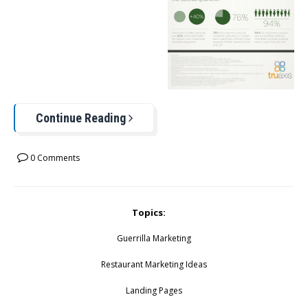
Continue Reading
0 Comments
Topics:
Guerrilla Marketing
Restaurant Marketing Ideas
Landing Pages