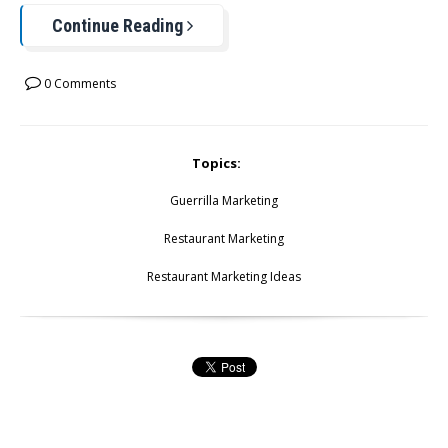
Continue Reading
0 Comments
Topics:
Guerrilla Marketing
Restaurant Marketing
Restaurant Marketing Ideas