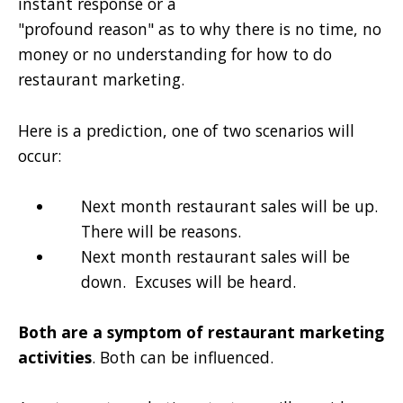
instant response or a
"profound reason" as to why there is no time, no
money or no understanding for how to do
restaurant marketing.
Here is a prediction, one of two scenarios will
occur:
Next month restaurant sales will be up.
There will be reasons.
Next month restaurant sales will be
down. Excuses will be heard.
Both are a symptom of restaurant marketing
activities
. Both can be influenced.