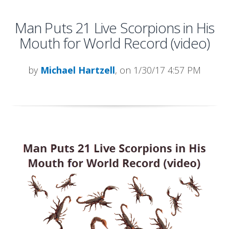
Man Puts 21 Live Scorpions in His
Mouth for World Record (video)
by
Michael Hartzell
, on 1/30/17 4:57 PM