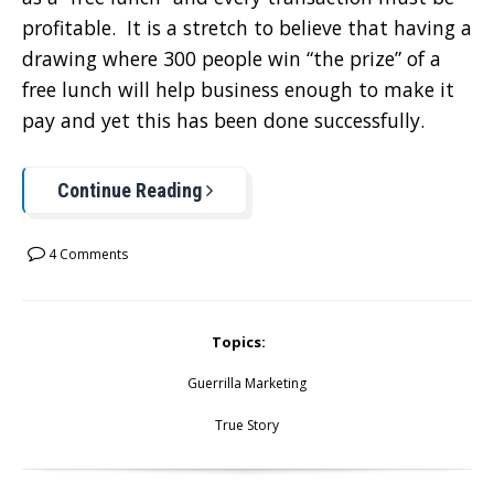
profitable. It is a stretch to believe that having a
drawing where 300 people win “the prize” of a
free lunch will help business enough to make it
pay and yet this has been done successfully.
Continue Reading
4 Comments
Topics:
Guerrilla Marketing
True Story