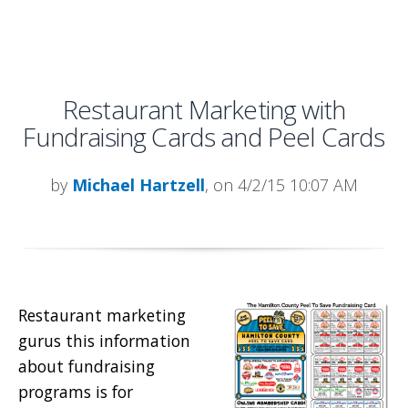
Restaurant Marketing with
Fundraising Cards and Peel Cards
by
Michael Hartzell
, on 4/2/15 10:07 AM
Restaurant marketing
gurus this information
about fundraising
programs is for