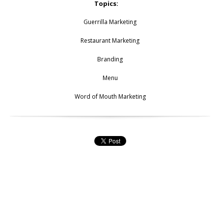
Topics:
Guerrilla Marketing
Restaurant Marketing
Branding
Menu
Word of Mouth Marketing