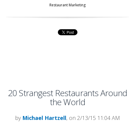
Restaurant Marketing
20 Strangest Restaurants Around
the World
by
Michael Hartzell
, on 2/13/15 11:04 AM