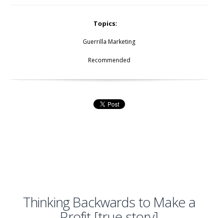
Topics:
Guerrilla Marketing
Recommended
Thinking Backwards to Make a
Profit [true story]