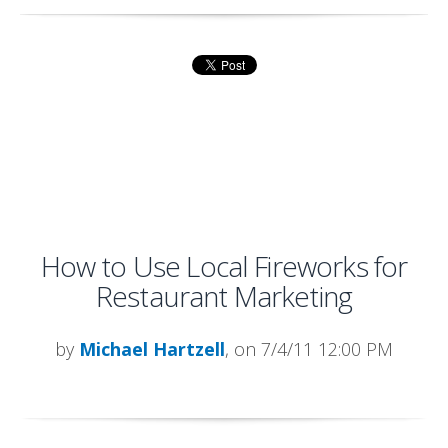
How to Use Local Fireworks for
Restaurant Marketing
by
Michael Hartzell
, on 7/4/11 12:00 PM