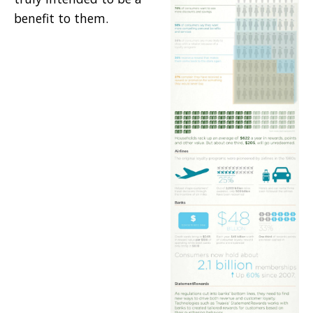
benefit to them.