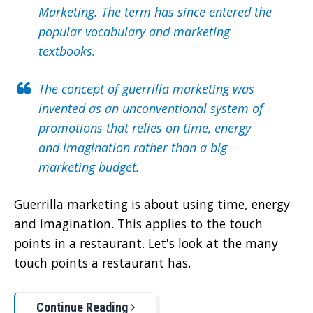
Marketing. The term has since entered the
popular vocabulary and marketing
textbooks.
The concept of guerrilla marketing was
invented as an unconventional system of
promotions that relies on time, energy
and imagination rather than a big
marke
t
ing budget.
Guerrilla marketing is about using time, energy
and imagination. This applies to the touch
points in a restaurant. Let's look at the many
touch points a restaurant has.
Continue Reading