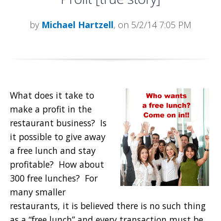
by
Michael Hartzell
, on 5/2/14 7:05 PM
What does it take to
make a profit in the
restaurant business? Is
it possible to give away
a free lunch and stay
profitable? How about
300 free lunches? For
many smaller
restaurants, it is believed there is no such thing
as a “free lunch” and every transaction must be