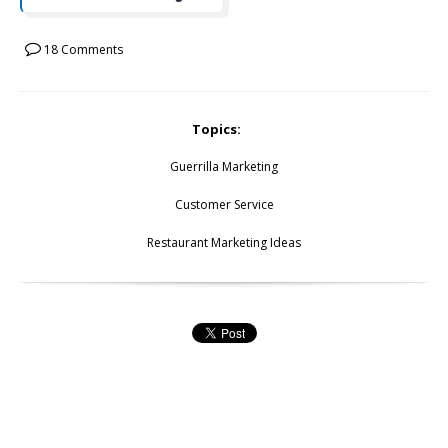
18 Comments
Topics:
Guerrilla Marketing
Customer Service
Restaurant Marketing Ideas