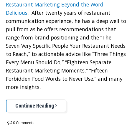
Restaurant Marketing Beyond the Word
Delicious
. After twenty years of restaurant
communication experience, he has a deep well to
pull from as he offers recommendations that
range from brand positioning and the “The
Seven Very Specific People Your Restaurant Needs
to Reach,” to actionable advice like “Three Things
Every Menu Should Do,” “Eighteen Separate
Restaurant Marketing Moments,” “Fifteen
Forbidden Food Words to Never Use,” and many
more insights.
Continue Reading
0 Comments