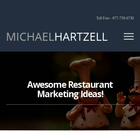
Toll Free - 877-759-6730
Awesome Restaurant
Marketing Ideas!