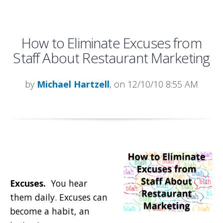
How to Eliminate Excuses from
Staff About Restaurant Marketing
by
Michael Hartzell
, on 12/10/10 8:55 AM
Excuses.
You hear
them daily. Excuses can
become a habit, an