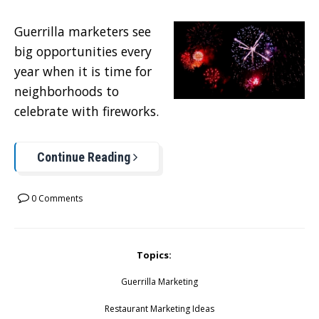
Guerrilla marketers see
big opportunities every
year when it is time for
neighborhoods to
celebrate with fireworks.
Continue Reading
0 Comments
Topics:
Guerrilla Marketing
Restaurant Marketing Ideas