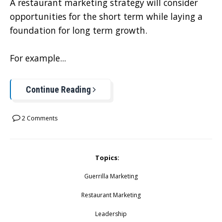
A restaurant marketing strategy will consider
opportunities for the short term while laying a
foundation for long term growth.
For example...
Continue Reading
2 Comments
Topics:
Guerrilla Marketing
Restaurant Marketing
Leadership