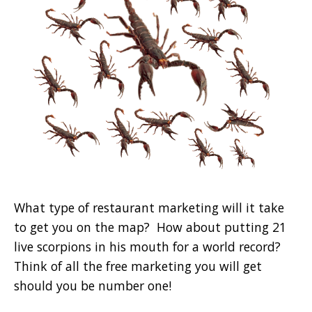
What type of restaurant marketing will it take
to get you on the map? How about putting 21
live scorpions in his mouth for a world record?
Think of all the free marketing you will get
should you be number one!