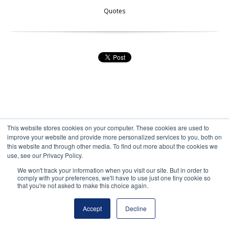
Quotes
This website stores cookies on your computer. These cookies are used to
improve your website and provide more personalized services to you, both on
this website and through other media. To find out more about the cookies we
100 Restaurant Review Sites to
use, see our Privacy Policy.
We won't track your information when you visit our site. But in order to
Use for Restaurant Marketing
comply with your preferences, we'll have to use just one tiny cookie so
that you're not asked to make this choice again.
by
Michael Hartzell
, on 8/11/10 11:21 AM
Accept
Decline