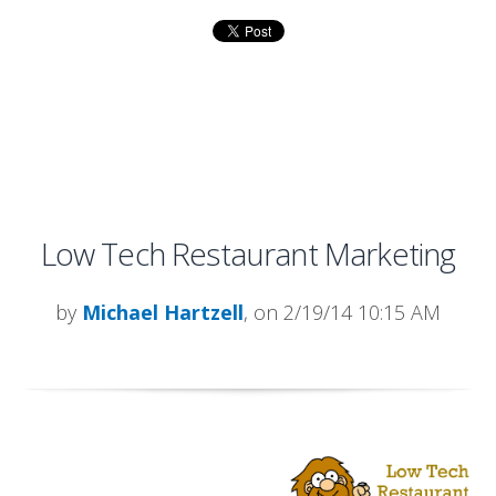
Low Tech Restaurant Marketing
by
Michael Hartzell
, on 2/19/14 10:15 AM