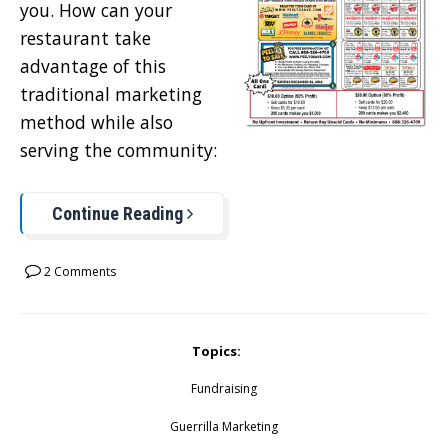
you. How can your
restaurant take
advantage of this
traditional marketing
method while also
serving the community:
Continue Reading
2 Comments
Topics:
Fundraising
Guerrilla Marketing