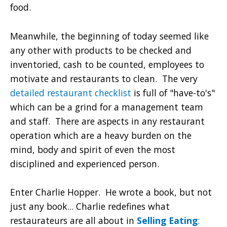
food.
Meanwhile, the beginning of today seemed like
any other with products to be checked and
inventoried, cash to be counted, employees to
motivate and restaurants to clean. The very
detailed restaurant checklist
is full of "have-to's"
which can be a grind for a management team
and staff. There are aspects in any restaurant
operation which are a heavy burden on the
mind, body and spirit of even the most
disciplined and experienced person.
Enter Charlie Hopper. He wrote a book, but not
just any book... Charlie redefines what
restaurateurs are all about in
Selling Eating
: