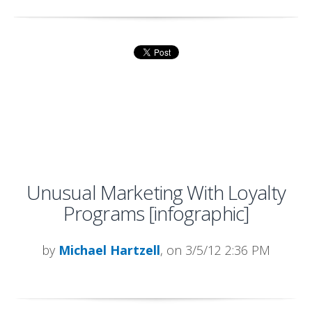
Unusual Marketing With Loyalty
Programs [infographic]
by
Michael Hartzell
, on 3/5/12 2:36 PM