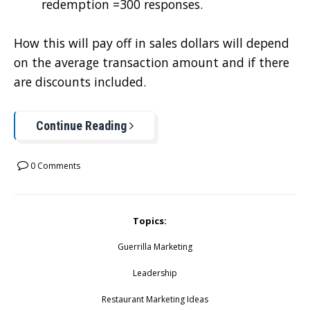
redemption =300 responses.
How this will pay off in sales dollars will depend
on the average transaction amount and if there
are discounts included.
Continue Reading
0 Comments
Topics:
Guerrilla Marketing
Leadership
Restaurant Marketing Ideas