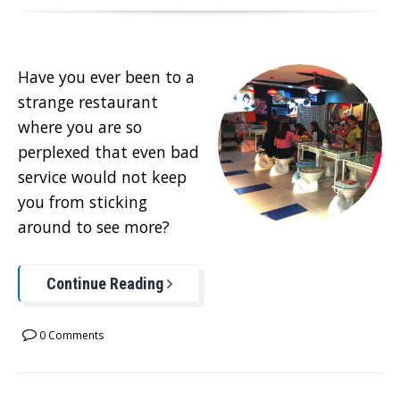
Have you ever been to a
strange restaurant
where you are so
perplexed that even bad
service would not keep
you from sticking
around to see more?
Continue Reading
0 Comments