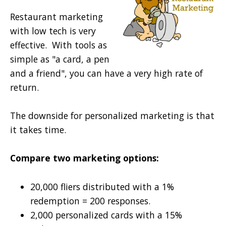
Restaurant marketing
with low tech is very
effective. With tools as
simple as "a card, a pen
and a friend", you can have a very high rate of
return.
The downside for personalized marketing is that
it takes time.
Compare two marketing options:
20,000 fliers distributed with a 1%
redemption = 200 responses.
2,000 personalized cards with a 15%