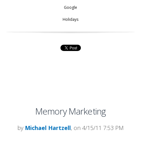
Google
Holidays
Memory Marketing
by
Michael Hartzell
, on 4/15/11 7:53 PM