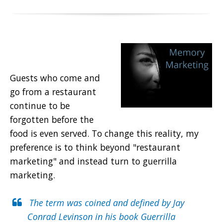
Guests who come and
go from a restaurant
continue to be
forgotten before the
food is even served. To change this reality, my
preference is to think beyond "restaurant
marketing" and instead turn to guerrilla
marketing.
The term was coined and defined by
Jay
Conrad Levinson
in his book Guerrilla