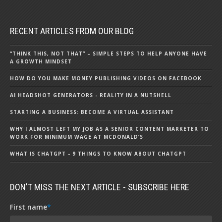
RECENT ARTICLES FROM OUR BLOG
“THINK THIS, NOT THAT” – SIMPLE STEPS TO HELP ANYONE HAVE
A GROWTH MINDSET
HOW DO YOU MAKE MONEY PUBLISHING VIDEOS ON FACEBOOK
AI HEADSHOT GENERATORS - REALITY IN A NUTSHELL
STARTING A BUSINESS: BECOME A VIRTUAL ASSISTANT
WHY I ALMOST LEFT MY JOB AS A SENIOR CONTENT MARKETER TO
WORK FOR MINIMUM WAGE AT MCDONALD’S
WHAT IS CHATGPT - 9 THINGS TO KNOW ABOUT CHATGPT
DON'T MISS THE NEXT ARTICLE - SUBSCRIBE HERE
First name
*