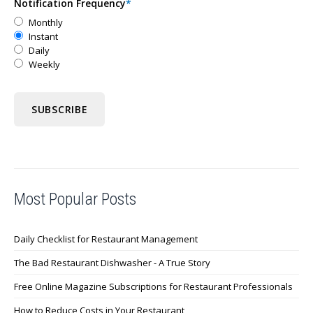
Notification Frequency
*
Monthly
Instant
Daily
Weekly
Most Popular Posts
Daily Checklist for Restaurant Management
The Bad Restaurant Dishwasher - A True Story
Free Online Magazine Subscriptions for Restaurant Professionals
How to Reduce Costs in Your Restaurant