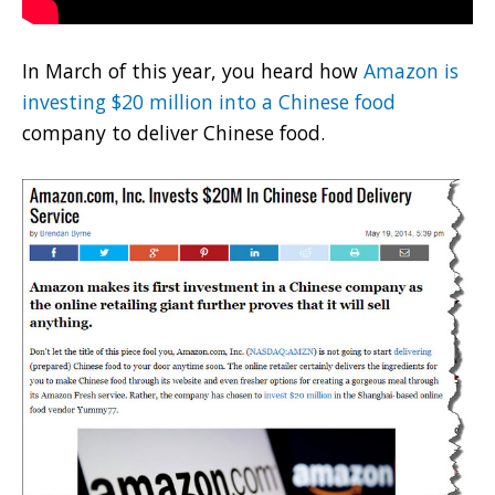
In March of this year, you heard how
Amazon is
investing $20 million into a Chinese food
company to deliver Chinese food.