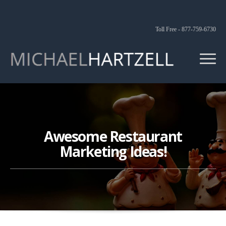
Toll Free - 877-759-6730
Awesome Restaurant
Marketing Ideas!