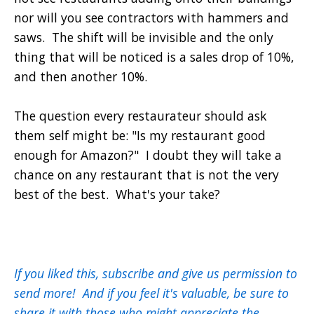
nor will you see contractors with hammers and
saws. The shift will be invisible and the only
thing that will be noticed is a sales drop of 10%,
and then another 10%.
The question every restaurateur should ask
them self might be: "Is my restaurant good
enough for Amazon?" I doubt they will take a
chance on any restaurant that is not the very
best of the best. What's your take?
If you liked this, subscribe and give us permission to
send more! And if you feel it's valuable, be sure to
share it with those who might appreciate the