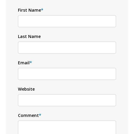
First Name
*
Last Name
Email
*
Website
Comment
*