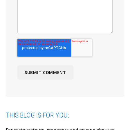
THIS BLOG IS FOR YOU: