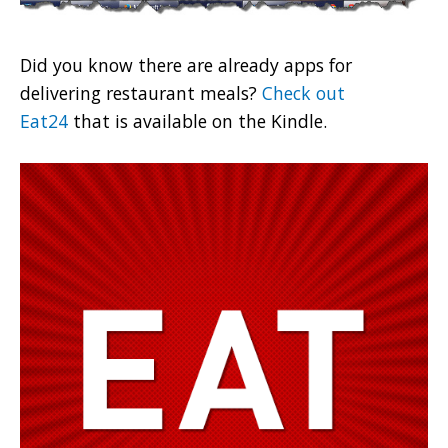
Did you know there are already apps for
delivering restaurant meals?
Check out
Eat24
that is available on the Kindle.