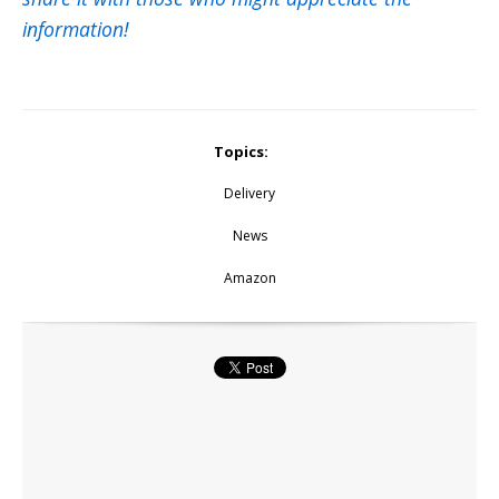
information!
Topics:
Delivery
News
Amazon