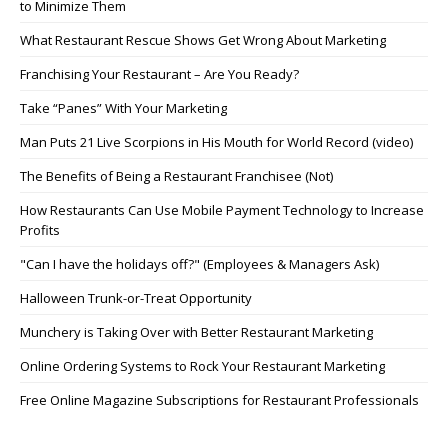
to Minimize Them
What Restaurant Rescue Shows Get Wrong About Marketing
Franchising Your Restaurant – Are You Ready?
Take “Panes” With Your Marketing
Man Puts 21 Live Scorpions in His Mouth for World Record (video)
The Benefits of Being a Restaurant Franchisee (Not)
How Restaurants Can Use Mobile Payment Technology to Increase
Profits
"Can I have the holidays off?" (Employees & Managers Ask)
Halloween Trunk-or-Treat Opportunity
Munchery is Taking Over with Better Restaurant Marketing
Online Ordering Systems to Rock Your Restaurant Marketing
Free Online Magazine Subscriptions for Restaurant Professionals