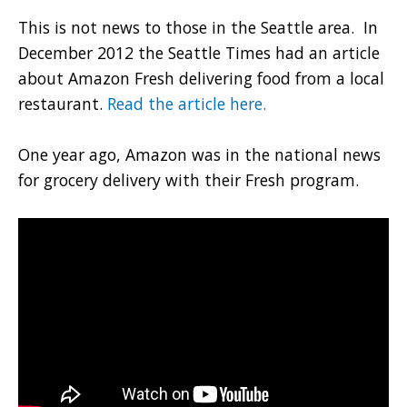
This is not news to those in the Seattle area. In
December 2012 the Seattle Times had an article
about Amazon Fresh delivering food from a local
restaurant.
Read the article here.
One year ago, Amazon was in the national news
for grocery delivery with their Fresh program.