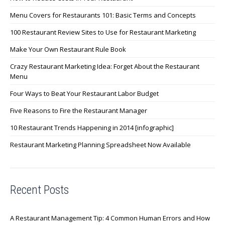
Menu Covers for Restaurants 101: Basic Terms and Concepts
100 Restaurant Review Sites to Use for Restaurant Marketing
Make Your Own Restaurant Rule Book
Crazy Restaurant Marketing Idea: Forget About the Restaurant
Menu
Four Ways to Beat Your Restaurant Labor Budget
Five Reasons to Fire the Restaurant Manager
10 Restaurant Trends Happening in 2014 [infographic]
Restaurant Marketing Planning Spreadsheet Now Available
Recent Posts
A Restaurant Management Tip: 4 Common Human Errors and How