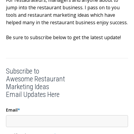
For restaurateurs, managers and anyone about to
jump into the restaurant business.
I pass on to you
tools and restaurant marketing ideas which have
helped many in the restaurant business enjoy success.
Be sure to subscribe below to get the latest update!
Subscribe to
Awesome Restaurant
Marketing Ideas
Email Updates Here
Email
*