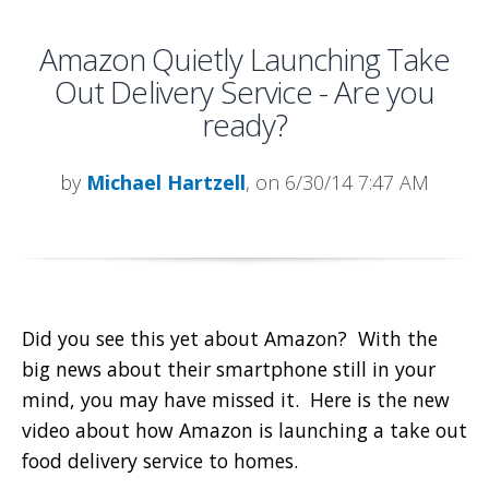
Amazon Quietly Launching Take
Out Delivery Service - Are you
ready?
by
Michael Hartzell
, on 6/30/14 7:47 AM
Did you see this yet about Amazon? With the
big news about their smartphone still in your
mind, you may have missed it. Here is the new
video about how Amazon is launching a take out
food delivery service to homes.