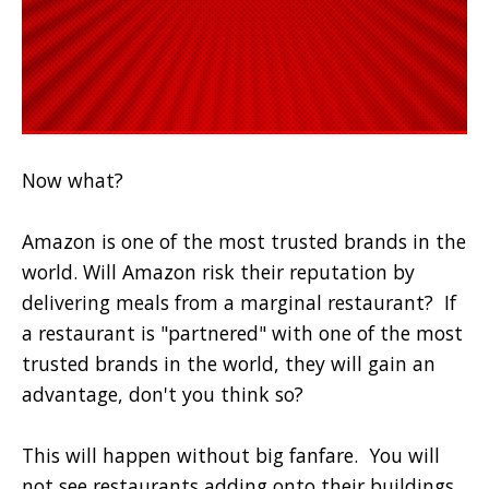
Now what?
Amazon is one of the most trusted brands in the
world. Will Amazon risk their reputation by
delivering meals from a marginal restaurant?
If
a restaurant is "partnered" with one of the most
trusted brands in the world, they will gain an
advantage, don't you think so?
This will happen without big fanfare. You will
not see restaurants adding onto their buildings