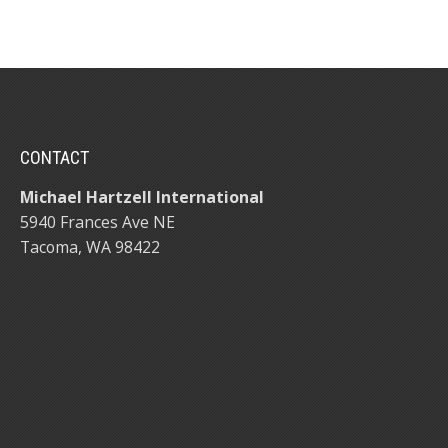
CONTACT
Michael Hartzell International
5940 Frances Ave NE
Tacoma, WA 98422