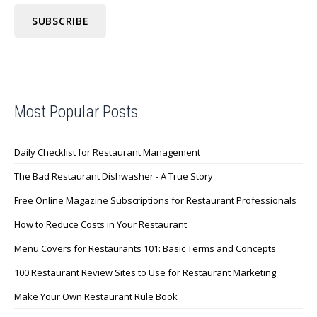
Most Popular Posts
Daily Checklist for Restaurant Management
The Bad Restaurant Dishwasher - A True Story
Free Online Magazine Subscriptions for Restaurant Professionals
How to Reduce Costs in Your Restaurant
Menu Covers for Restaurants 101: Basic Terms and Concepts
100 Restaurant Review Sites to Use for Restaurant Marketing
Make Your Own Restaurant Rule Book