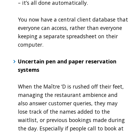
– it’s all done automatically.
You now have a central client database that
everyone can access, rather than everyone
keeping a separate spreadsheet on their
computer.
Uncertain pen and paper reservation
systems
When the Maître ‘D is rushed off their feet,
managing the restaurant ambience and
also answer customer queries, they may
lose track of the names added to the
waitlist, or previous bookings made during
the day. Especially if people call to book at