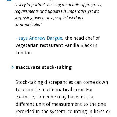
is very important. Passing on details of progress,
requirements and updates is imperative yet it’s
surprising how many people just don’t
communicate,"
- says Andrew Dargue
, the head chef of
vegetarian restaurant Vanilla Black in
London
Inaccurate stock-taking
Stock-taking discrepancies can come down
to a simple mathematical error. For
example, someone may have used a
different unit of measurement to the one
recorded in the system; counting in litres or