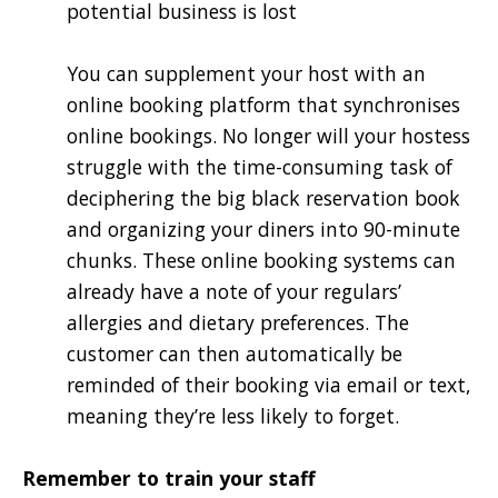
potential business is lost
You can supplement your host with an
online booking platform that synchronises
online bookings. No longer will your hostess
struggle with the time-consuming task of
deciphering the big black reservation book
and organizing your diners into 90-minute
chunks. These online booking systems can
already have a note of your regulars’
allergies and dietary preferences. The
customer can then automatically be
reminded of their booking via email or text,
meaning they’re less likely to forget.
Remember to train your staff