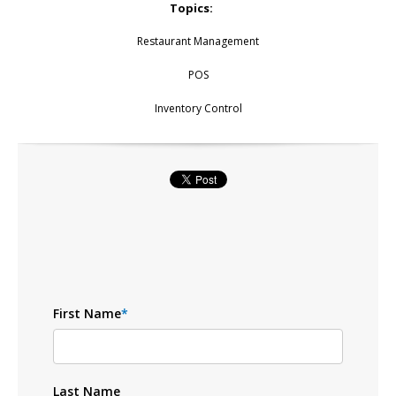
Topics:
Restaurant Management
POS
Inventory Control
First Name
*
Last Name