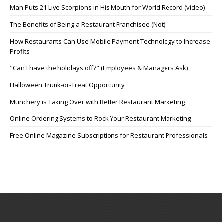
Man Puts 21 Live Scorpions in His Mouth for World Record (video)
The Benefits of Being a Restaurant Franchisee (Not)
How Restaurants Can Use Mobile Payment Technology to Increase
Profits
"Can I have the holidays off?" (Employees & Managers Ask)
Halloween Trunk-or-Treat Opportunity
Munchery is Taking Over with Better Restaurant Marketing
Online Ordering Systems to Rock Your Restaurant Marketing
Free Online Magazine Subscriptions for Restaurant Professionals