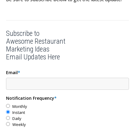
Subscribe to
Awesome Restaurant
Marketing Ideas
Email Updates Here
Email
*
Notification Frequency
*
Monthly
Instant
Daily
Weekly