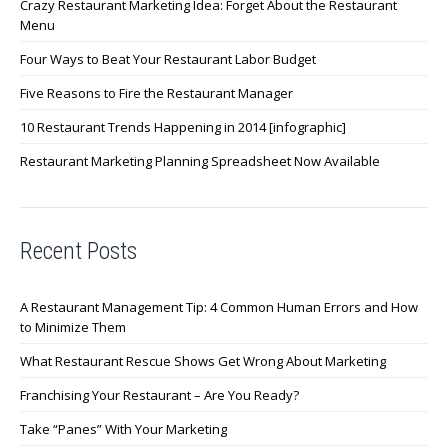
Crazy Restaurant Marketing Idea: Forget About the Restaurant
Menu
Four Ways to Beat Your Restaurant Labor Budget
Five Reasons to Fire the Restaurant Manager
10 Restaurant Trends Happening in 2014 [infographic]
Restaurant Marketing Planning Spreadsheet Now Available
Recent Posts
A Restaurant Management Tip: 4 Common Human Errors and How
to Minimize Them
What Restaurant Rescue Shows Get Wrong About Marketing
Franchising Your Restaurant – Are You Ready?
Take “Panes” With Your Marketing