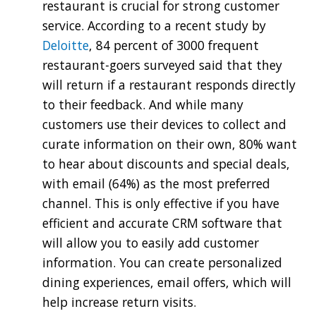
restaurant is crucial for strong customer
service. According to a recent study by
Deloitte
, 84 percent of 3000 frequent
restaurant-goers surveyed said that they
will return if a restaurant responds directly
to their feedback. And while many
customers use their devices to collect and
curate information on their own, 80% want
to hear about discounts and special deals,
with email (64%) as the most preferred
channel. This is only effective if you have
efficient and accurate CRM software that
will allow you to easily add customer
information. You can create personalized
dining experiences, email offers, which will
help increase return visits.