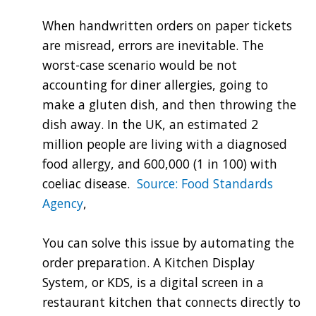
When handwritten orders on paper tickets
are misread, errors are inevitable. The
worst-case scenario would be not
accounting for diner allergies, going to
make a gluten dish, and then throwing the
dish away. In the UK, an estimated 2
million people are living with a diagnosed
food allergy, and 600,000 (1 in 100) with
coeliac disease.
Source: Food Standards
Agency
,
You can solve this issue by automating the
order preparation. A Kitchen Display
System, or KDS, is a digital screen in a
restaurant kitchen that connects directly to