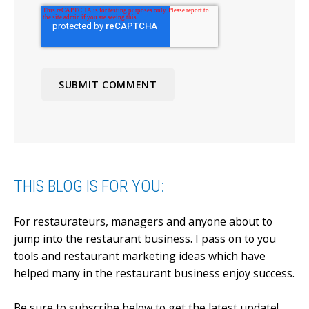
THIS BLOG IS FOR YOU:
For restaurateurs, managers and anyone about to
jump into the restaurant business.
I pass on to you
tools and restaurant marketing ideas which have
helped many in the restaurant business enjoy success.
Be sure to subscribe below to get the latest update!