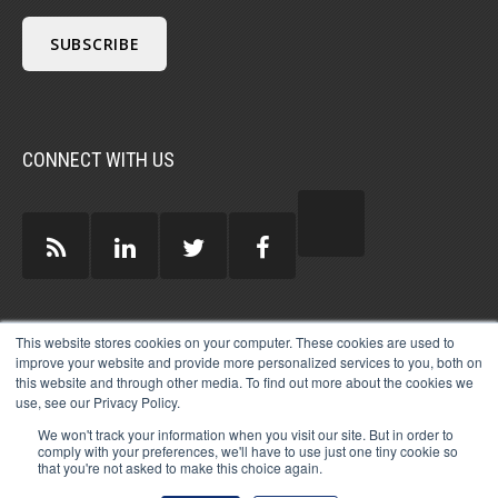
CONNECT WITH US
GUEST AUTHORS >
This website stores cookies on your computer. These cookies are used to
improve your website and provide more personalized services to you, both on
this website and through other media. To find out more about the cookies we
use, see our Privacy Policy.
We won't track your information when you visit our site. But in order to
comply with your preferences, we'll have to use just one tiny cookie so
that you're not asked to make this choice again.
© 2026 MICHAEL HARTZELL INTERNATIONAL
GUEST BLOGGERS
PRIVACY
LEGAL
AFFILIATE