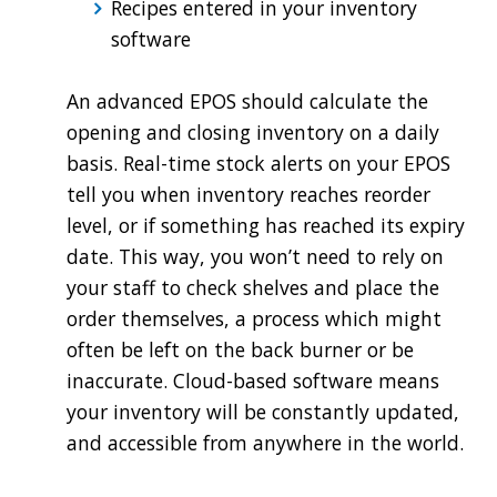
Recipes entered in your inventory
software
An advanced EPOS should calculate the
opening and closing inventory on a daily
basis. Real-time stock alerts on your EPOS
tell you when inventory reaches reorder
level, or if something has reached its expiry
date. This way, you won’t need to rely on
your staff to check shelves and place the
order themselves, a process which might
often be left on the back burner or be
inaccurate. Cloud-based software means
your inventory will be constantly updated,
and accessible from anywhere in the world.