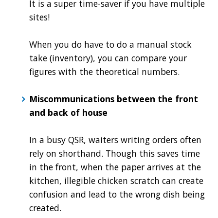
It is a super time-saver if you have multiple
sites!
When you do have to do a manual stock
take (inventory), you can compare your
figures with the theoretical numbers.
Miscommunications between the front
and back of house
In a busy QSR, waiters writing orders often
rely on shorthand. Though this saves time
in the front, when the paper arrives at the
kitchen, illegible chicken scratch can create
confusion and lead to the wrong dish being
created.