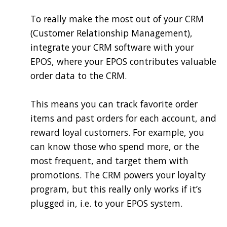
To really make the most out of your CRM
(Customer Relationship Management),
integrate your CRM software with your
EPOS, where your EPOS contributes valuable
order data to the CRM.
This means you can track favorite order
items and past orders for each account, and
reward loyal customers. For example, you
can know those who spend more, or the
most frequent, and target them with
promotions. The CRM powers your loyalty
program, but this really only works if it’s
plugged in, i.e. to your EPOS system.