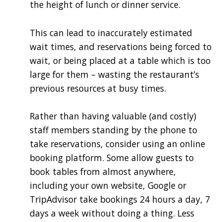
the height of lunch or dinner service.
This can lead to inaccurately estimated
wait times, and reservations being forced to
wait, or being placed at a table which is too
large for them – wasting the restaurant’s
previous resources at busy times.
Rather than having valuable (and costly)
staff members standing by the phone to
take reservations, consider using an online
booking platform. Some allow guests to
book tables from almost anywhere,
including your own website, Google or
TripAdvisor take bookings 24 hours a day, 7
days a week without doing a thing. Less