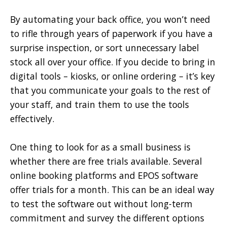
By automating your back office, you won’t need
to rifle through years of paperwork if you have a
surprise inspection, or sort unnecessary label
stock all over your office. If you decide to bring in
digital tools – kiosks, or online ordering – it’s key
that you communicate your goals to the rest of
your staff, and train them to use the tools
effectively.
One thing to look for as a small business is
whether there are free trials available. Several
online booking platforms and EPOS software
offer trials for a month. This can be an ideal way
to test the software out without long-term
commitment and survey the different options