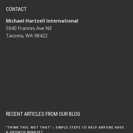
CONTACT
Michael Hartzell International
5940 Frances Ave NE
Tacoma, WA 98422
RECENT ARTICLES FROM OUR BLOG
“THINK THIS, NOT THAT” – SIMPLE STEPS TO HELP ANYONE HAVE
A GROWTH MINDSET