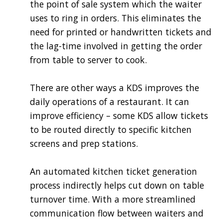
the point of sale system which the waiter
uses to ring in orders. This eliminates the
need for printed or handwritten tickets and
the lag-time involved in getting the order
from table to server to cook.
There are other ways a KDS improves the
daily operations of a restaurant. It can
improve efficiency – some KDS allow tickets
to be routed directly to specific kitchen
screens and prep stations.
An automated kitchen ticket generation
process indirectly helps cut down on table
turnover time. With a more streamlined
communication flow between waiters and