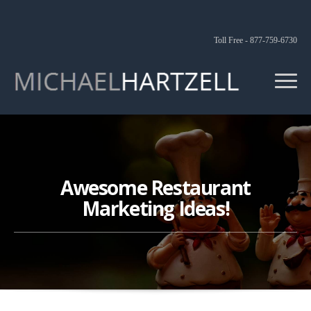
Toll Free - 877-759-6730
Awesome Restaurant
Marketing Ideas!