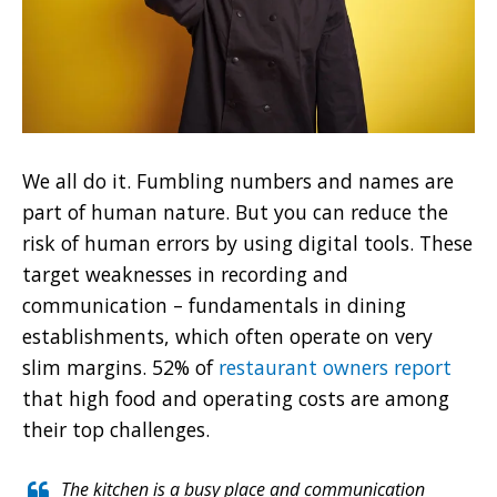
We all do it. Fumbling numbers and names are
part of human nature. But you can reduce the
risk of human errors by using digital tools. These
target weaknesses in recording and
communication – fundamentals in dining
establishments, which often operate on very
slim margins. 52% of
restaurant owners report
that high food and operating costs are among
their top challenges.
The kitchen is a busy place and communication