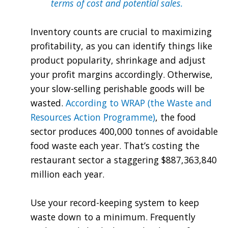
terms of cost and potential sales.
Inventory counts are crucial to maximizing
profitability, as you can identify things like
product popularity, shrinkage and adjust
your profit margins accordingly. Otherwise,
your slow-selling perishable goods will be
wasted.
According to WRAP (the Waste and
Resources Action Programme)
, the food
sector produces 400,000 tonnes of avoidable
food waste each year. That’s costing the
restaurant sector a staggering $887,363,840
million each year.
Use your record-keeping system to keep
waste down to a minimum. Frequently