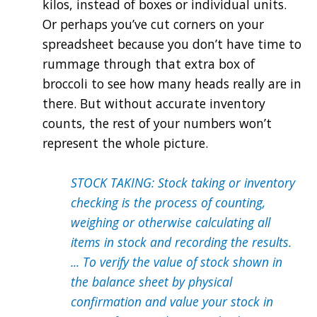
kilos, instead of boxes or individual units.
Or perhaps you’ve cut corners on your
spreadsheet because you don’t have time to
rummage through that extra box of
broccoli to see how many heads really are in
there. But without accurate inventory
counts, the rest of your numbers won’t
represent the whole picture.
STOCK TAKING: Stock taking or inventory
checking is the process of counting,
weighing or otherwise calculating all
items in stock and recording the results.
... To verify the value of stock shown in
the balance sheet by physical
confirmation and value your stock in