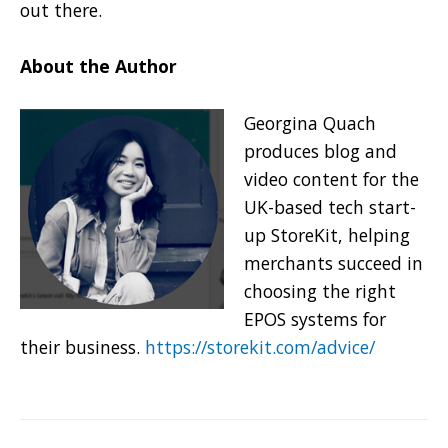
out there.
About the Author
Georgina Quach
produces blog and
video content for the
UK-based tech start-
up StoreKit, helping
merchants succeed in
choosing the right
EPOS systems for
their business.
https://storekit.com/advice/