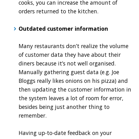
cooks, you can increase the amount of
orders returned to the kitchen.
Outdated customer information
Many restaurants don’t realize the volume
of customer data they have about their
diners because it’s not well organised.
Manually gathering guest data (e.g. Joe
Bloggs really likes onions on his pizza) and
then updating the customer information in
the system leaves a lot of room for error,
besides being just another thing to
remember.
Having up-to-date feedback on your