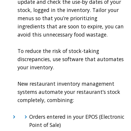
update and check the use-by dates of your
stock, logged in the inventory. Tailor your
menus so that you’re prioritizing
ingredients that are soon to expire, you can
avoid this unnecessary food wastage.
To reduce the risk of stock-taking
discrepancies, use software that automates
your inventory.
New restaurant inventory management
systems automate your restaurant’s stock
completely, combining:
Orders entered in your EPOS (Electronic
Point of Sale)