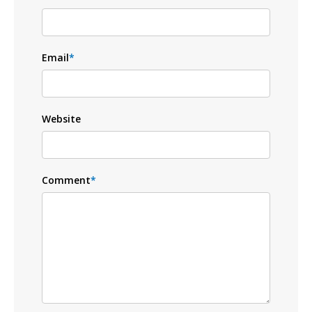
Email
*
Website
Comment
*