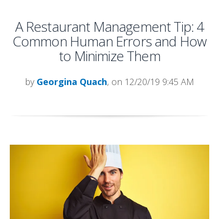
A Restaurant Management Tip: 4
Common Human Errors and How
to Minimize Them
by
Georgina Quach
, on 12/20/19 9:45 AM