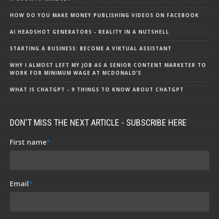
HOW DO YOU MAKE MONEY PUBLISHING VIDEOS ON FACEBOOK
AI HEADSHOT GENERATORS - REALITY IN A NUTSHELL
STARTING A BUSINESS: BECOME A VIRTUAL ASSISTANT
WHY I ALMOST LEFT MY JOB AS A SENIOR CONTENT MARKETER TO
WORK FOR MINIMUM WAGE AT MCDONALD’S
WHAT IS CHATGPT - 9 THINGS TO KNOW ABOUT CHATGPT
DON'T MISS THE NEXT ARTICLE - SUBSCRIBE HERE
First name
*
Email
*