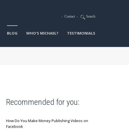
-
Contact
-
Search
BLOG
WHO'S MICHAEL?
TESTIMONIALS
Recommended for you:
How Do You Make Money Publishing Videos on
Facebook