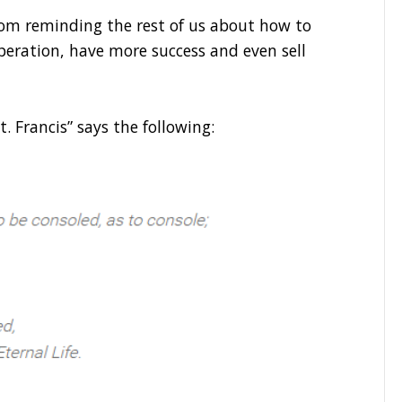
om reminding the rest of us about how to
peration, have more success and even sell
St. Francis” says the following: