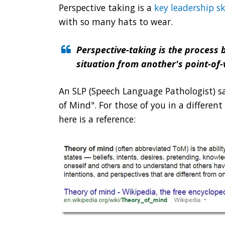
Perspective taking is a
key leadership sk
with so many hats to wear.
Perspective-taking is the process 
situation from another's point-of-
An SLP (Speech Language Pathologist) sai
of Mind". For those of you in a differen
here is a reference: