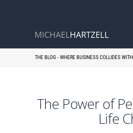
THE BLOG - WHERE BUSINESS COLLIDES WIT
The Power of Per
Life 