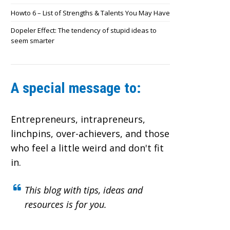
Howto 6 – List of Strengths & Talents You May Have
Dopeler Effect: The tendency of stupid ideas to
seem smarter
A special message to:
Entrepreneurs, intrapreneurs,
linchpins, over-achievers,
and those
who feel a little weird and don't fit
in.
This blog with tips, ideas and
resources is for you.