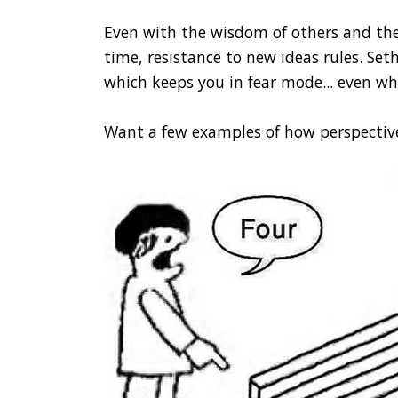
Even with the wisdom of others and the 
time, resistance to new ideas rules. Seth
which keeps you in fear mode... even wh
Want a few examples of how perspectiv