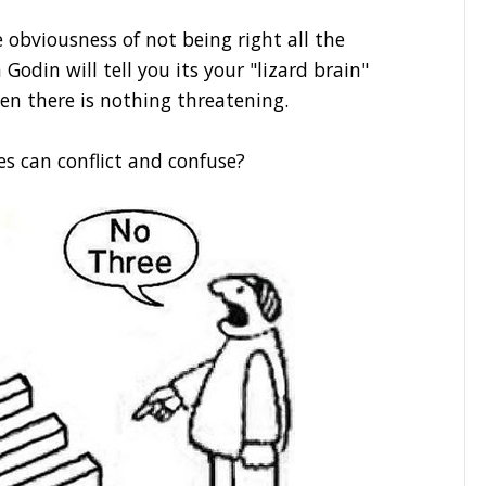
obviousness of not being right all the
 Godin will tell you its your "lizard brain"
en there is nothing threatening.
es can conflict and confuse?