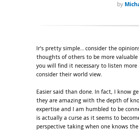
by
Micha
Ir's pretty simple... consider the opinio
thoughts of others to be more valuabl
you will find it necessary to listen more
consider their world view.
Easier said than done. In fact, I know gen
they are amazing with the depth of kn
expertise and I am humbled to be conne
is actually a curse as it seems to become
perspective taking when one knows the