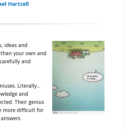
el Hartzell
ns, ideas and
e than your own and
 carefully and
iuses. Literally...
owledge and
cted. Their genius
 more difficult for
 answers.