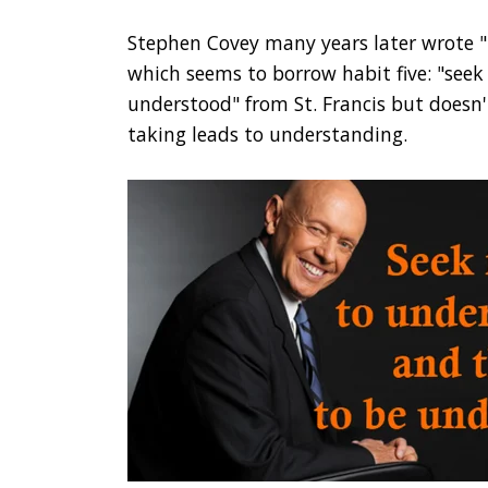
Stephen Covey many years later wrote "T
which seems to borrow habit five: "seek
understood" from St. Francis but doesn't
taking leads to understanding.