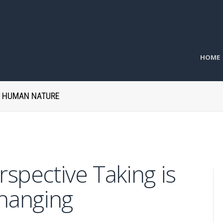
HOME
H HUMAN NATURE
spective Taking is
Changing