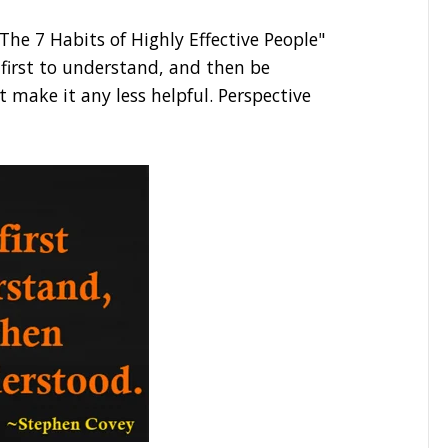
he 7 Habits of Highly Effective People"
 first to understand, and then be
 make it any less helpful. Perspective