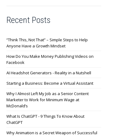
Recent Posts
“Think This, Not That” – Simple Steps to Help
Anyone Have a Growth Mindset
How Do You Make Money Publishing Videos on
Facebook
AI Headshot Generators - Reality in a Nutshell
Starting a Business: Become a Virtual Assistant
Why I Almost Left My Job as a Senior Content
Marketer to Work for Minimum Wage at
McDonald’s
What Is ChatGPT - 9 Things To Know About
ChatGPT
Why Animation is a Secret Weapon of Successful