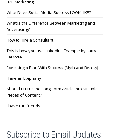
B2B Marketing
What Does Social Media Success LOOK LIKE?
What is the Difference Between Marketing and
Advertising?
How to Hire a Consultant
This is how you use LinkedIn - Example by Larry
LaMotte
Executing a Plan With Success (Myth and Reality)
Have an Epiphany
Should I Turn One Long-Form Article Into Multiple
Pieces of Content?
I have run friends…
Subscribe to Email Updates