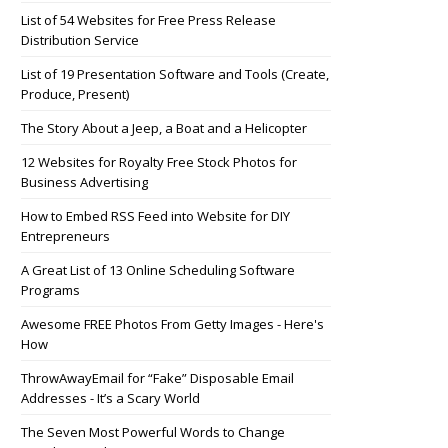
List of 54 Websites for Free Press Release
Distribution Service
List of 19 Presentation Software and Tools (Create,
Produce, Present)
The Story About a Jeep, a Boat and a Helicopter
12 Websites for Royalty Free Stock Photos for
Business Advertising
How to Embed RSS Feed into Website for DIY
Entrepreneurs
A Great List of 13 Online Scheduling Software
Programs
Awesome FREE Photos From Getty Images - Here's
How
ThrowAwayEmail for “Fake” Disposable Email
Addresses - It’s a Scary World
The Seven Most Powerful Words to Change