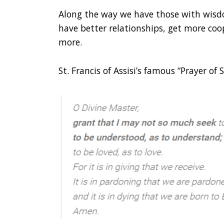
Along the way we have those with wisd
have better relationships, get more coo
more.
St. Francis of Assisi’s famous “Prayer of 