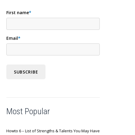
First name
*
Email
*
Most Popular
Howto 6 – List of Strengths & Talents You May Have