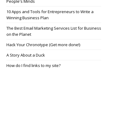
People's Minds
10 Apps and Tools for Entrepreneurs to Write a
Winning Business Plan
The Best Email Marketing Services List for Business
on the Planet
Hack Your Chronotype (Get more done!)
A Story About a Duck
How do I find links to my site?