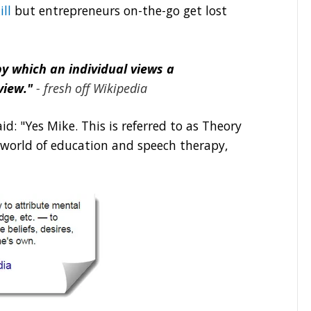
ill
but entrepreneurs on-the-go get lost
by which an individual views a
view."
- fresh off Wikipedia
d: "Yes Mike. This is referred to as Theory
t world of education and speech therapy,