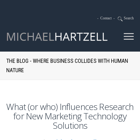
-
Contact
-
Search
THE BLOG - WHERE BUSINESS COLLIDES WITH HUMAN
NATURE
What (or who) Influences Research
for New Marketing Technology
Solutions