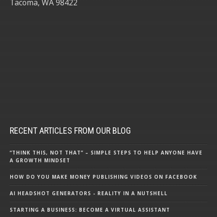
Tacoma, WA 98422
RECENT ARTICLES FROM OUR BLOG
“THINK THIS, NOT THAT” – SIMPLE STEPS TO HELP ANYONE HAVE
A GROWTH MINDSET
HOW DO YOU MAKE MONEY PUBLISHING VIDEOS ON FACEBOOK
AI HEADSHOT GENERATORS - REALITY IN A NUTSHELL
STARTING A BUSINESS: BECOME A VIRTUAL ASSISTANT