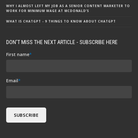
WHY I ALMOST LEFT MY JOB AS A SENIOR CONTENT MARKETER TO
WORK FOR MINIMUM WAGE AT MCDONALD’S
WHAT IS CHATGPT - 9 THINGS TO KNOW ABOUT CHATGPT
DON'T MISS THE NEXT ARTICLE - SUBSCRIBE HERE
First name
*
Email
*