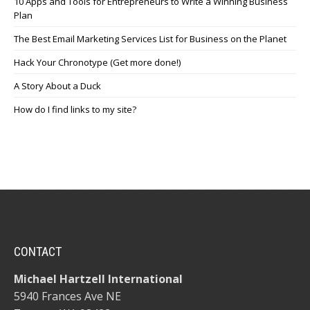
10 Apps and Tools for Entrepreneurs to Write a Winning Business
Plan
The Best Email Marketing Services List for Business on the Planet
Hack Your Chronotype (Get more done!)
A Story About a Duck
How do I find links to my site?
CONTACT
Michael Hartzell International
5940 Frances Ave NE