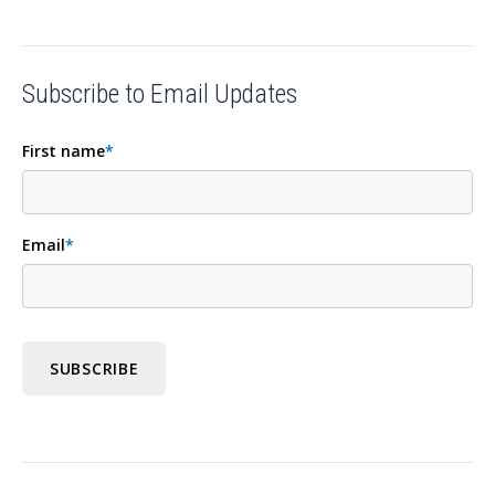
Subscribe to Email Updates
First name
*
Email
*