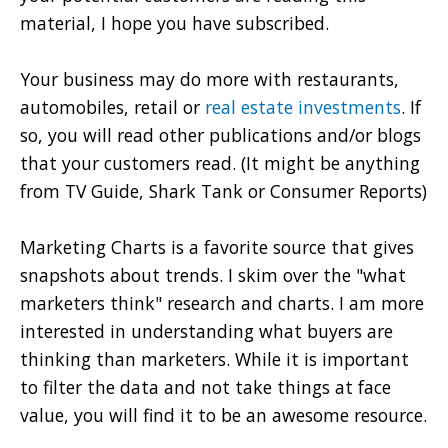
material, I hope you have subscribed.
Your business may do more with restaurants,
automobiles, retail or
real estate investments
. If
so, you will read other publications and/or blogs
that your customers read. (It might be anything
from TV Guide, Shark Tank or Consumer Reports)
Marketing Charts is a favorite source that gives
snapshots about trends. I skim over the "what
marketers think" research and charts. I am more
interested in understanding what buyers are
thinking than marketers. While it is important
to filter the data and not take things at face
value, you will find it to be an awesome resource.