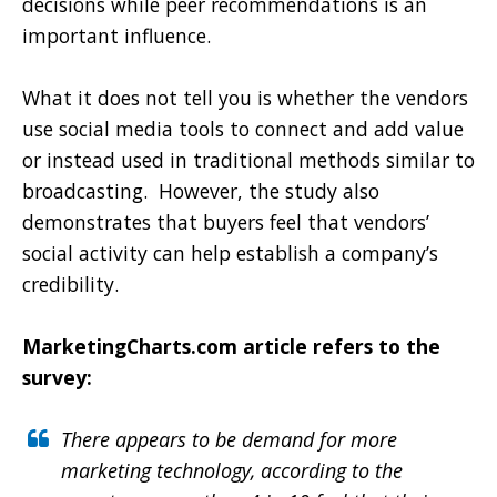
decisions while peer recommendations is an
important influence.
What it does not tell you is whether the vendors
use social media tools to connect and add value
or instead used in traditional methods similar to
broadcasting.
However, the study also
demonstrates that buyers feel that vendors’
social activity can help establish a company’s
credibility.
MarketingCharts.com article refers to the
survey:
There appears to be demand for more
marketing technology, according to the