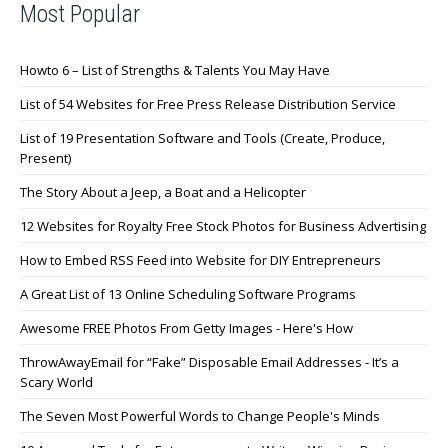
Most Popular
Howto 6 – List of Strengths & Talents You May Have
List of 54 Websites for Free Press Release Distribution Service
List of 19 Presentation Software and Tools (Create, Produce,
Present)
The Story About a Jeep, a Boat and a Helicopter
12 Websites for Royalty Free Stock Photos for Business Advertising
How to Embed RSS Feed into Website for DIY Entrepreneurs
A Great List of 13 Online Scheduling Software Programs
Awesome FREE Photos From Getty Images - Here's How
ThrowAwayEmail for “Fake” Disposable Email Addresses - It’s a
Scary World
The Seven Most Powerful Words to Change People's Minds