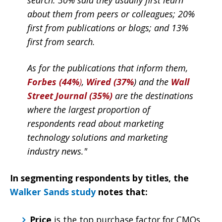
about them from peers or colleagues; 20%
first from publications or blogs; and 13%
first from search.
As for the publications that inform them,
Forbes (44%
)
,
Wired (37%
) and the
Wall
Street Journal (35%)
are the destinations
where the largest proportion of
respondents read about marketing
technology solutions and marketing
industry news."
In segmenting respondents by titles, the
Walker Sands study
notes that:
Price
is the top purchase factor for CMOs