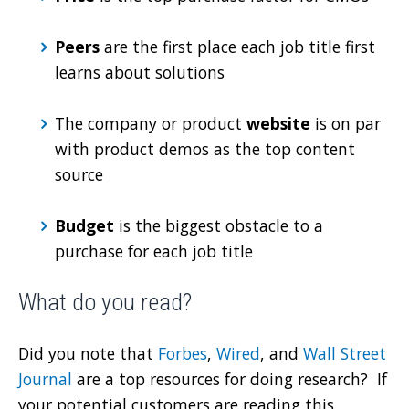
Peers
are the first place each job title first
learns about solutions
The company or product
website
is on par
with product demos as the top content
source
Budget
is the biggest obstacle to a
purchase for each job title
What do you read?
Did you note that
Forbes
,
Wired
, and
Wall Street
Journal
are a top resources for doing research? If
your potential customers are reading this