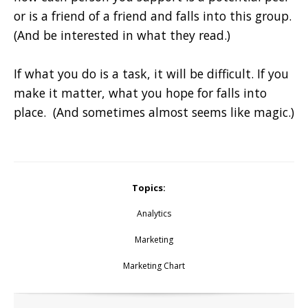
or is a friend of a friend and falls into this group.
(And be interested in what they read.)
If what you do is a task, it will be difficult. If you
make it matter, what you hope for falls into
place. (And sometimes almost seems like magic.)
Topics:
Analytics
Marketing
Marketing Chart