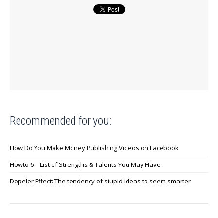
Recommended for you:
How Do You Make Money Publishing Videos on Facebook
Howto 6 – List of Strengths & Talents You May Have
Dopeler Effect: The tendency of stupid ideas to seem smarter