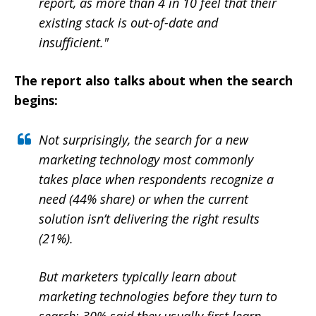
report, as more than 4 in 10 feel that their
existing stack is out-of-date and
insufficient."
The report also talks about when the search
begins:
Not surprisingly, the search for a new
marketing technology most commonly
takes place when respondents recognize a
need (44% share) or when the current
solution isn’t delivering the right results
(21%).
But marketers typically learn about
marketing technologies before they turn to
search: 30% said they usually first learn