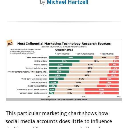
by
Michael Hartzell
This particular marketing chart shows how
social media accounts does little to influence