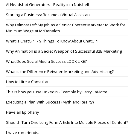
AI Headshot Generators - Reality in a Nutshell
Starting a Business: Become a Virtual Assistant
Why I Almost Left My Job as a Senior Content Marketer to Work for
Minimum Wage at McDonald’s
What Is ChatGPT - 9 Things To Know About ChatGPT
Why Animation is a Secret Weapon of Successful B2B Marketing
What Does Social Media Success LOOK LIKE?
What is the Difference Between Marketing and Advertising?
How to Hire a Consultant
This is how you use LinkedIn - Example by Larry LaMotte
Executing a Plan With Success (Myth and Reality)
Have an Epiphany
Should I Turn One Long-Form Article Into Multiple Pieces of Content?
I have run friends…