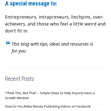
A special message to:
Entrepreneurs, intrapreneurs, linchpins, over-
achievers,
and those who feel a little weird and
don't fit in.
This blog with tips, ideas and resources is
for you.
Recent Posts
“Think This, Not That” – Simple Steps to Help Anyone Have a
Growth Mindset
How Do You Make Money Publishing Videos on Facebook