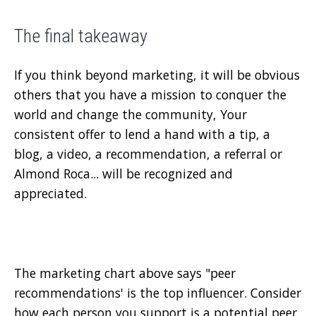
The final takeaway
If you think beyond marketing, it will be obvious
others that you have a mission to conquer the
world and change the community, Your
consistent offer to lend a hand with a tip, a
blog, a video, a recommendation, a referral or
Almond Roca... will be recognized and
appreciated.
The marketing chart above says "peer
recommendations' is the top influencer. Consider
how each person you support is a potential peer