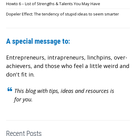
Howto 6 – List of Strengths & Talents You May Have
Dopeler Effect: The tendency of stupid ideas to seem smarter
A special message to:
Entrepreneurs, intrapreneurs, linchpins, over-
achievers,
and those who feel a little weird and
don't fit in.
This blog with tips, ideas and resources is
for you.
Recent Posts