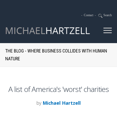
-
Contact
-
Search
THE BLOG - WHERE BUSINESS COLLIDES WITH HUMAN
NATURE
A list of America's 'worst' charities
by
Michael Hartzell