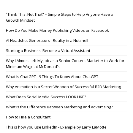
“Think This, Not That” – Simple Steps to Help Anyone Have a
Growth Mindset
How Do You Make Money Publishing Videos on Facebook
AI Headshot Generators - Reality in a Nutshell
Starting a Business: Become a Virtual Assistant
Why I Almost Left My Job as a Senior Content Marketer to Work for
Minimum Wage at McDonald’s
What Is ChatGPT - 9 Things To Know About ChatGPT
Why Animation is a Secret Weapon of Successful B2B Marketing
What Does Social Media Success LOOK LIKE?
What is the Difference Between Marketing and Advertising?
How to Hire a Consultant
This is how you use LinkedIn - Example by Larry LaMotte