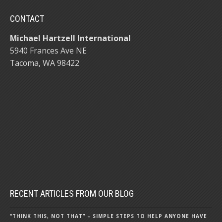
CONTACT
Michael Hartzell International
5940 Frances Ave NE
Tacoma, WA 98422
RECENT ARTICLES FROM OUR BLOG
“THINK THIS, NOT THAT” – SIMPLE STEPS TO HELP ANYONE HAVE