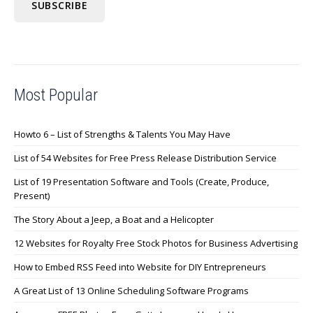
Most Popular
Howto 6 – List of Strengths & Talents You May Have
List of 54 Websites for Free Press Release Distribution Service
List of 19 Presentation Software and Tools (Create, Produce,
Present)
The Story About a Jeep, a Boat and a Helicopter
12 Websites for Royalty Free Stock Photos for Business Advertising
How to Embed RSS Feed into Website for DIY Entrepreneurs
A Great List of 13 Online Scheduling Software Programs