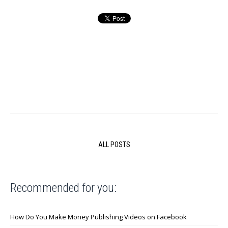
ALL POSTS
Recommended for you:
How Do You Make Money Publishing Videos on Facebook