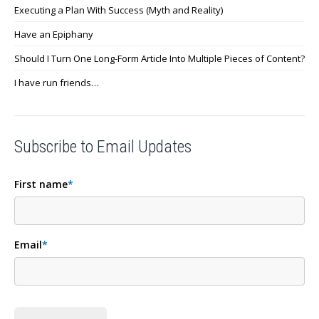
Executing a Plan With Success (Myth and Reality)
Have an Epiphany
Should I Turn One Long-Form Article Into Multiple Pieces of Content?
I have run friends…
Subscribe to Email Updates
First name
*
Email
*