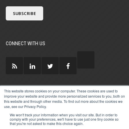
CONNECT WITH US
GUEST AUTHORS >
This website stores cookies on your computer. These cookies are used to
improve your website and provide more personalized services to you, both on
this website and through other media. To find out more about the cookies we
use, see our Privacy Policy.
We won't track your information when you visit our site. But in order to
comply with your preferences, we'll have to use just one tiny cookie so
that you're not asked to make this choice again.
© 2026 MICHAEL HARTZELL INTERNATIONAL