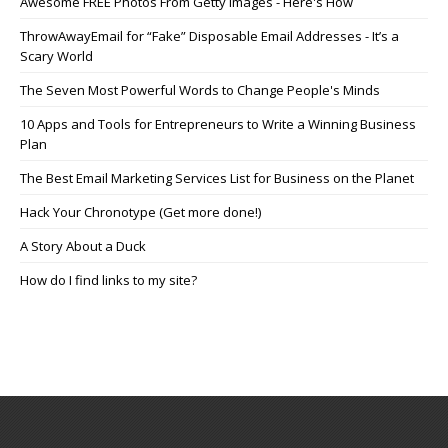
Awesome FREE Photos From Getty Images - Here's How
ThrowAwayEmail for “Fake” Disposable Email Addresses - It’s a
Scary World
The Seven Most Powerful Words to Change People's Minds
10 Apps and Tools for Entrepreneurs to Write a Winning Business
Plan
The Best Email Marketing Services List for Business on the Planet
Hack Your Chronotype (Get more done!)
A Story About a Duck
How do I find links to my site?