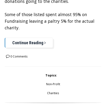
donations going to the charities.
Some of those listed spent almost 95% on
Fundraising leaving a paltry 5% for the actual
charity.
Continue Reading
0 Comments
Topics:
Non-Profit
Charities