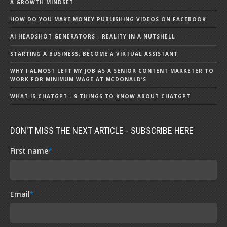
A GROWTH MINDSET
HOW DO YOU MAKE MONEY PUBLISHING VIDEOS ON FACEBOOK
AI HEADSHOT GENERATORS - REALITY IN A NUTSHELL
STARTING A BUSINESS: BECOME A VIRTUAL ASSISTANT
WHY I ALMOST LEFT MY JOB AS A SENIOR CONTENT MARKETER TO
WORK FOR MINIMUM WAGE AT MCDONALD’S
WHAT IS CHATGPT - 9 THINGS TO KNOW ABOUT CHATGPT
DON'T MISS THE NEXT ARTICLE - SUBSCRIBE HERE
First name
*
Email
*