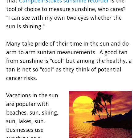
that
Campbell-Stokes sunshine recorder
is the
tool of choice to measure sunshine, who cares?
"I can see with my own two eyes whether the
sun is shining."
Many take pride of their time in the sun and do
arm to arm suntan measurements. A good tan
from sunshine is "cool" but among the healthy, a
tan is not so "cool" as they think of potential
cancer risks.
Vacations in the sun
are popular with
beaches, sun, skiing,
sun, lakes, sun.
Businesses use