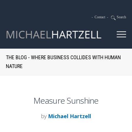
-
Contact
-
Search
THE BLOG - WHERE BUSINESS COLLIDES WITH HUMAN
NATURE
Measure Sunshine
by
Michael Hartzell