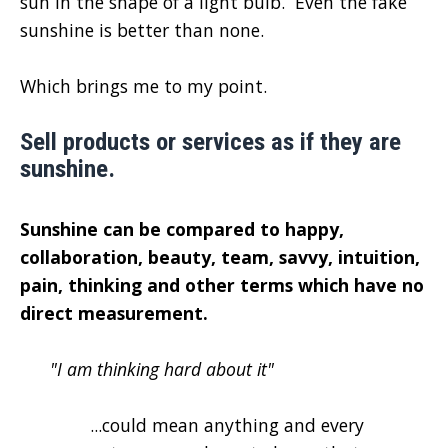
sun in the shape of a light bulb. Even the fake
sunshine is better than none.
Which brings me to my point.
Sell products or services as if they are
sunshine.
Sunshine can be compared to happy,
collaboration, beauty, team, savvy, intuition,
pain, thinking and other terms which have no
direct measurement.
"I am thinking hard about it"
...could mean anything and every