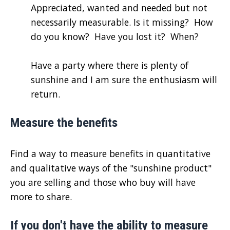
Appreciated, wanted and needed but not
necessarily measurable. Is it missing? How
do you know? Have you lost it? When?
Have a party where there is plenty of
sunshine and I am sure the enthusiasm will
return.
Measure the benefits
Find a way to measure benefits in quantitative
and qualitative ways of the "sunshine product"
you are selling and those who buy will have
more to share.
If you don't have the ability to measure