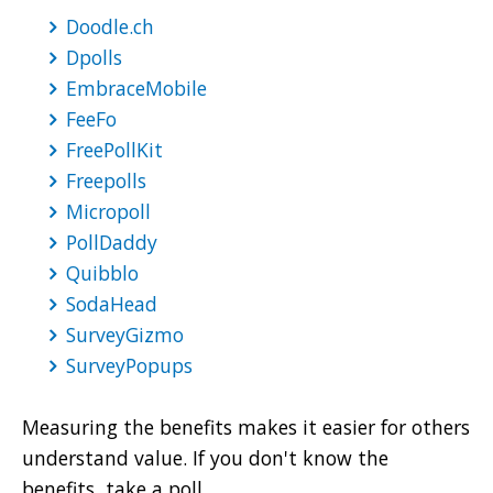
Doodle.ch
Dpolls
EmbraceMobile
FeeFo
FreePollKit
Freepolls
Micropoll
PollDaddy
Quibblo
SodaHead
SurveyGizmo
SurveyPopups
Measuring the benefits makes it easier for others
understand value. If you don't know the
benefits, take a poll.