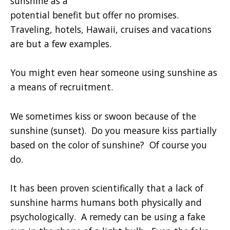
sunshine as a
potential benefit but offer no promises.
Traveling, hotels, Hawaii, cruises and vacations
are but a few examples.
You might even hear someone using sunshine as
a means of recruitment.
We sometimes kiss or swoon because of the
sunshine (sunset). Do you measure kiss partially
based on the color of sunshine? Of course you
do.
It has been proven scientifically that a lack of
sunshine harms humans both physically and
psychologically. A remedy can be using a fake