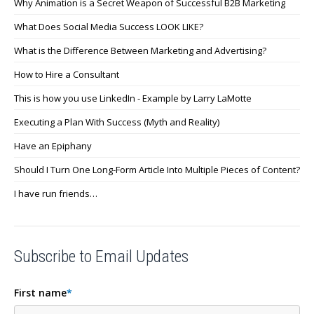
Why Animation is a Secret Weapon of Successful B2B Marketing
What Does Social Media Success LOOK LIKE?
What is the Difference Between Marketing and Advertising?
How to Hire a Consultant
This is how you use LinkedIn - Example by Larry LaMotte
Executing a Plan With Success (Myth and Reality)
Have an Epiphany
Should I Turn One Long-Form Article Into Multiple Pieces of Content?
I have run friends…
Subscribe to Email Updates
First name
*