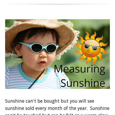
Sunshine can't be bought but you will see
sunshine sold every month of the year. Sunshine