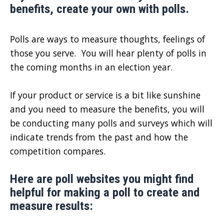
benefits, create your own with polls.
Polls are ways to measure thoughts, feelings of
those you serve. You will hear plenty of polls in
the coming months in an election year.
If your product or service is a bit like sunshine
and you need to measure the benefits, you will
be conducting many polls and surveys which will
indicate trends from the past and how the
competition compares.
Here are poll websites you might find
helpful for making a poll to create and
measure results: