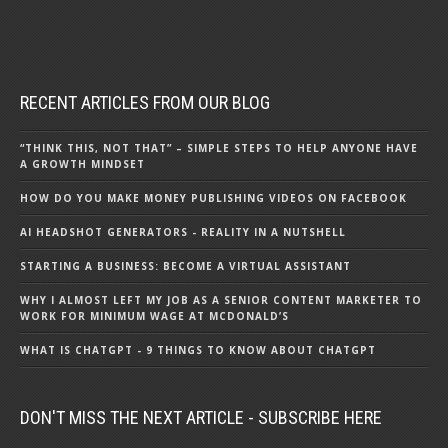
RECENT ARTICLES FROM OUR BLOG
“THINK THIS, NOT THAT” – SIMPLE STEPS TO HELP ANYONE HAVE
A GROWTH MINDSET
HOW DO YOU MAKE MONEY PUBLISHING VIDEOS ON FACEBOOK
AI HEADSHOT GENERATORS - REALITY IN A NUTSHELL
STARTING A BUSINESS: BECOME A VIRTUAL ASSISTANT
WHY I ALMOST LEFT MY JOB AS A SENIOR CONTENT MARKETER TO
WORK FOR MINIMUM WAGE AT MCDONALD’S
WHAT IS CHATGPT - 9 THINGS TO KNOW ABOUT CHATGPT
DON'T MISS THE NEXT ARTICLE - SUBSCRIBE HERE