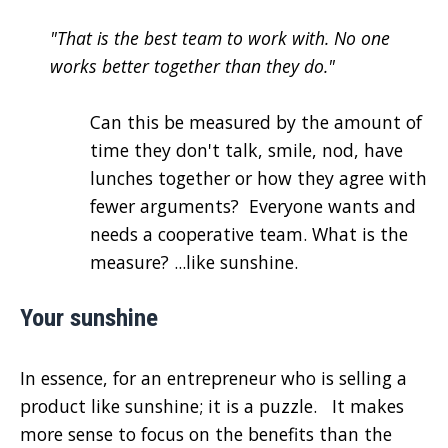
"That is the best team to work with. No one
works better together than they do."
Can this be measured by the amount of
time they don't talk, smile, nod, have
lunches together or how they agree with
fewer arguments? Everyone wants and
needs a cooperative team. What is the
measure? ...like sunshine.
Your sunshine
In essence, for an entrepreneur who is selling a
product like sunshine; it is a puzzle. It makes
more sense to focus on the benefits than the