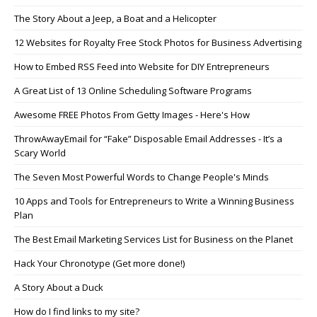
The Story About a Jeep, a Boat and a Helicopter
12 Websites for Royalty Free Stock Photos for Business Advertising
How to Embed RSS Feed into Website for DIY Entrepreneurs
A Great List of 13 Online Scheduling Software Programs
Awesome FREE Photos From Getty Images - Here's How
ThrowAwayEmail for “Fake” Disposable Email Addresses - It’s a
Scary World
The Seven Most Powerful Words to Change People's Minds
10 Apps and Tools for Entrepreneurs to Write a Winning Business
Plan
The Best Email Marketing Services List for Business on the Planet
Hack Your Chronotype (Get more done!)
A Story About a Duck
How do I find links to my site?