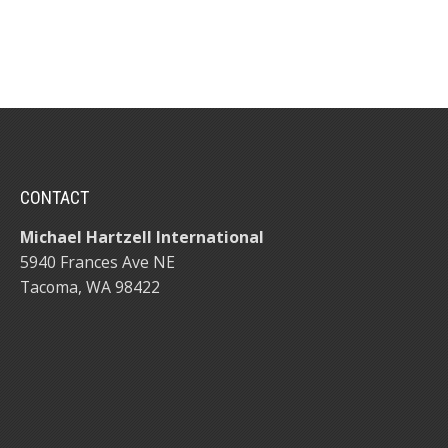
CONTACT
Michael Hartzell International
5940 Frances Ave NE
Tacoma, WA 98422