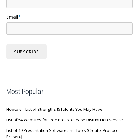
Email
*
Most Popular
Howto 6 – List of Strengths & Talents You May Have
List of 54 Websites for Free Press Release Distribution Service
List of 19 Presentation Software and Tools (Create, Produce,
Present)