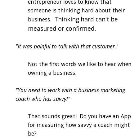
entrepreneur loves to know that
someone is thinking hard about their
Thinking hard can't be
business.
measured or confirmed.
"It was painful to talk with that customer."
Not the first words we like to hear when
owning a business.
"You need to work with a business marketing
coach who has savvy!"
That sounds great! Do you have an App
for measuring how savvy a coach might
be?