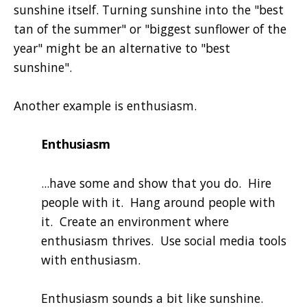
sunshine itself. Turning sunshine into the "best
tan of the summer" or "biggest sunflower of the
year" might be an alternative to "best
sunshine".
Another example is enthusiasm.
Enthusiasm
...have some and show that you do. Hire
people with it. Hang around people with
it. Create an environment where
enthusiasm thrives. Use social media tools
with enthusiasm.
Enthusiasm sounds a bit like sunshine.