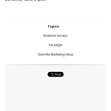
Topics:
Business Surveys
Paradigm
Guerrilla Marketing Ideas