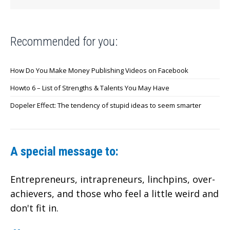
Recommended for you:
How Do You Make Money Publishing Videos on Facebook
Howto 6 – List of Strengths & Talents You May Have
Dopeler Effect: The tendency of stupid ideas to seem smarter
A special message to:
Entrepreneurs, intrapreneurs, linchpins, over-
achievers,
and those who feel a little weird and
don't fit in.