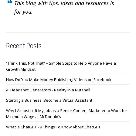
This blog with tips, ideas and resources is
for you.
Recent Posts
“Think This, Not That” – Simple Steps to Help Anyone Have a
Growth Mindset
How Do You Make Money Publishing Videos on Facebook
AI Headshot Generators - Reality in a Nutshell
Starting a Business: Become a Virtual Assistant
Why I Almost Left My Job as a Senior Content Marketer to Work for
Minimum Wage at McDonald’s
What Is ChatGPT - 9 Things To Know About ChatGPT