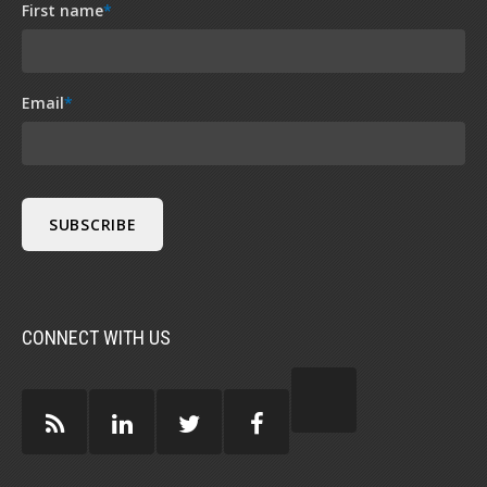
First name
*
Email
*
CONNECT WITH US