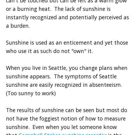
can't be touched but can be felt as a warm glow
or a burning heat. The lack of sunshine is
instantly recognized and potentially perceived as
a burden.
Sunshine is used as an enticement and yet those
who use it as such do not "own" it.
When you live in Seattle, you change plans when
sunshine appears. The symptoms of Seattle
sunshine are easily recognized in absenteeism.
(Too sunny to work)
The results of sunshine can be seen but most do
not have the foggiest notion of how to measure
sunshine. Even when you let someone know