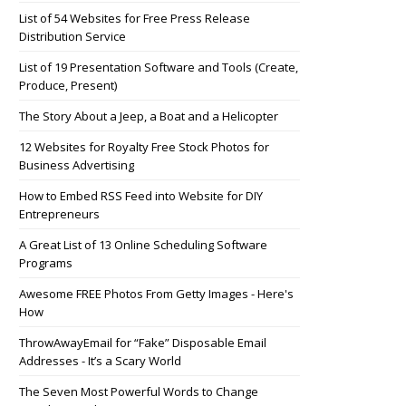
List of 54 Websites for Free Press Release
Distribution Service
List of 19 Presentation Software and Tools (Create,
Produce, Present)
The Story About a Jeep, a Boat and a Helicopter
12 Websites for Royalty Free Stock Photos for
Business Advertising
How to Embed RSS Feed into Website for DIY
Entrepreneurs
A Great List of 13 Online Scheduling Software
Programs
Awesome FREE Photos From Getty Images - Here's
How
ThrowAwayEmail for “Fake” Disposable Email
Addresses - It’s a Scary World
The Seven Most Powerful Words to Change