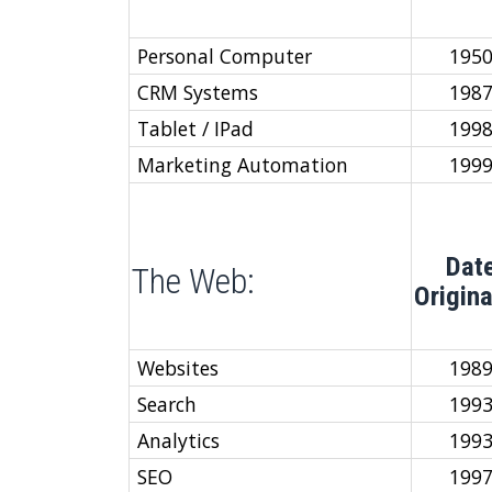
Personal Computer
195
CRM Systems
198
Tablet / IPad
199
Marketing Automation
199
Dat
The Web:
Origin
Websites
198
Search
199
Analytics
199
SEO
199