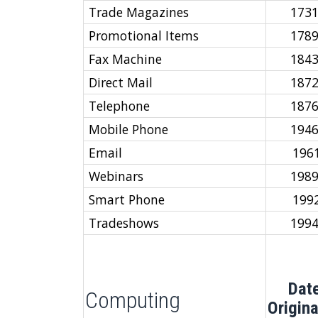
Trade Magazines
173
Promotional Items
178
Fax Machine
184
Direct Mail
187
Telephone
187
Mobile Phone
194
Email
196
Webinars
198
Smart Phone
199
Tradeshows
199
Dat
Computing
Origin