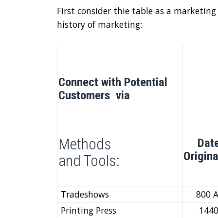
First consider thie table as a marketing
history of marketing:
Connect with Potential
Customers via
Methods
Dat
Origin
and Tools:
Tradeshows
800 
Printing Press
144