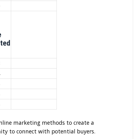
0
e
ated
3
4
5
6
6
nline marketing methods to create a
nity to connect with potential buyers.