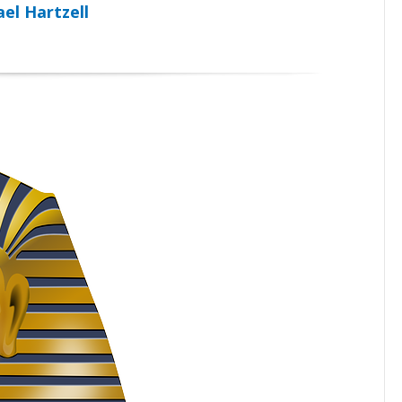
el Hartzell