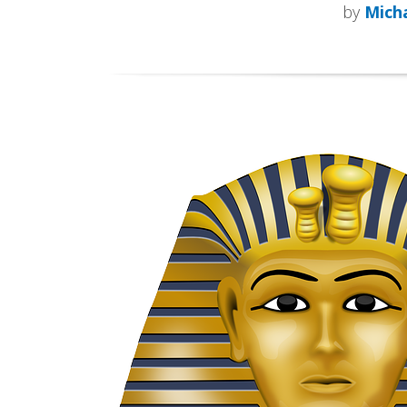
by
Micha