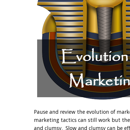
Pause and review the evolution of mark
marketing tactics can still work but th
and clumsy. Slow and clumsy can be ef