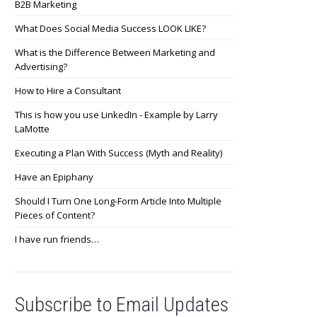
B2B Marketing
What Does Social Media Success LOOK LIKE?
What is the Difference Between Marketing and
Advertising?
How to Hire a Consultant
This is how you use LinkedIn - Example by Larry
LaMotte
Executing a Plan With Success (Myth and Reality)
Have an Epiphany
Should I Turn One Long-Form Article Into Multiple
Pieces of Content?
I have run friends…
Subscribe to Email Updates