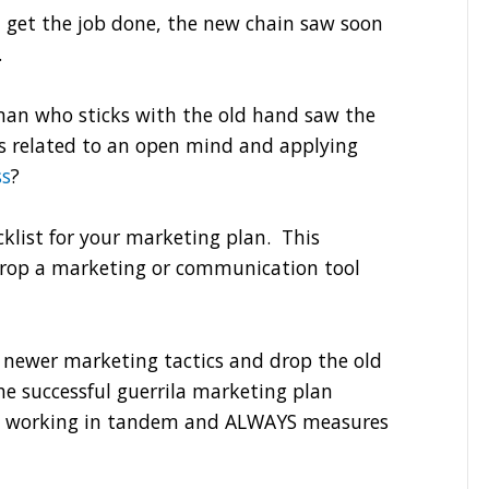
n get the job done, the new chain saw soon
.
sman who sticks with the old hand saw the
ess related to an open mind and applying
ss
?
cklist for your marketing plan. This
drop a marketing or communication tool
e newer marketing tactics and drop the old
he successful guerrila marketing plan
ds working in tandem and ALWAYS measures