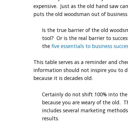
expensive. Just as the old hand saw ca
puts the old woodsman out of business
Is the true barrier of the old wood
tool? Or is the real barrier to succ
the
five essentials to business succe
This table serves as a reminder and che
information should not inspire you to 
because it is decades old.
Certainly do not shift 100% into th
because you are weary of the old. T
includes several marketing metho
results.