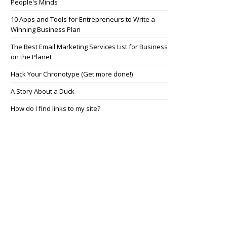
People's Minds
10 Apps and Tools for Entrepreneurs to Write a
Winning Business Plan
The Best Email Marketing Services List for Business
on the Planet
Hack Your Chronotype (Get more done!)
A Story About a Duck
How do I find links to my site?