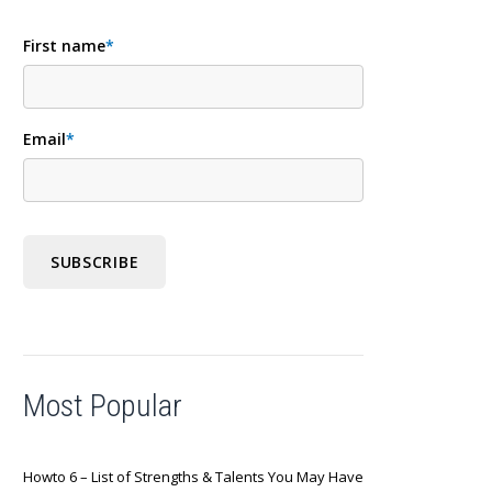
First name
*
Email
*
Most Popular
Howto 6 – List of Strengths & Talents You May Have