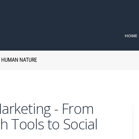
HOME
H HUMAN NATURE
Marketing - From
h Tools to Social