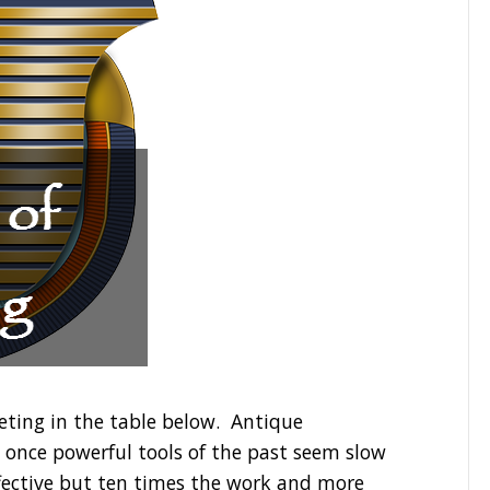
eting in the table below. Antique
e once powerful tools of the past seem slow
fective but ten times the work and more