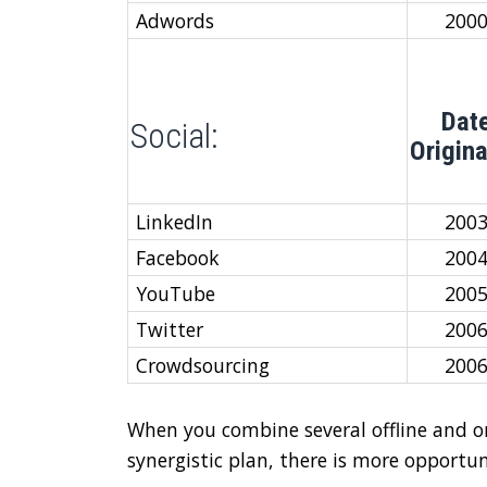
Adwords
200
Dat
Social:
Origin
LinkedIn
200
Facebook
200
YouTube
200
Twitter
200
Crowdsourcing
200
When you combine several offline and o
synergistic plan, there is more opportu