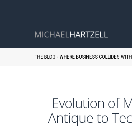
THE BLOG - WHERE BUSINESS COLLIDES WIT
Evolution of 
Antique to Tec