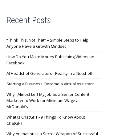
Recent Posts
“Think This, Not That” – Simple Steps to Help
Anyone Have a Growth Mindset
How Do You Make Money Publishing Videos on
Facebook
AI Headshot Generators - Reality in a Nutshell
Starting a Business: Become a Virtual Assistant
Why I Almost Left My Job as a Senior Content
Marketer to Work for Minimum Wage at
McDonald’s
What Is ChatGPT - 9 Things To Know About
ChatGPT
Why Animation is a Secret Weapon of Successful