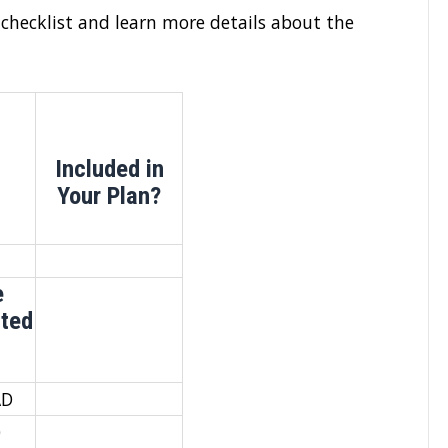
 checklist and learn more details about the
Included in
Your Plan?
e
ated
AD
0