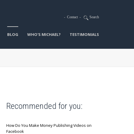
-
Contact
-
Search
BLOG
WHO'S MICHAEL?
TESTIMONIALS
Recommended for you:
How Do You Make Money Publishing Videos on
Facebook