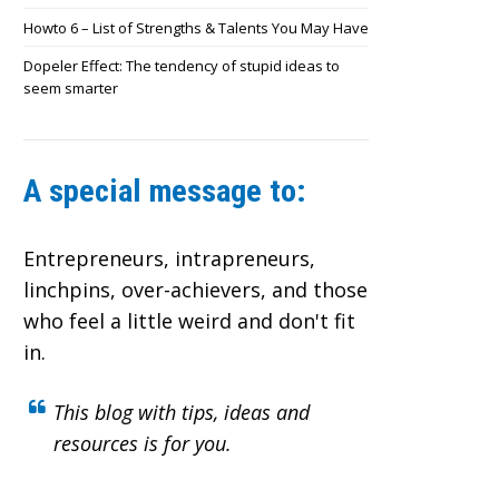
Howto 6 – List of Strengths & Talents You May Have
Dopeler Effect: The tendency of stupid ideas to
seem smarter
A special message to:
Entrepreneurs, intrapreneurs,
linchpins, over-achievers,
and those
who feel a little weird and don't fit
in.
This blog with tips, ideas and
resources is for you.