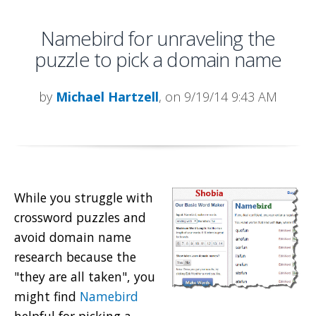
Namebird for unraveling the
puzzle to pick a domain name
by
Michael Hartzell
, on 9/19/14 9:43 AM
While you struggle with
crossword puzzles and
avoid domain name
research because the
"they are all taken", you
might find
Namebird