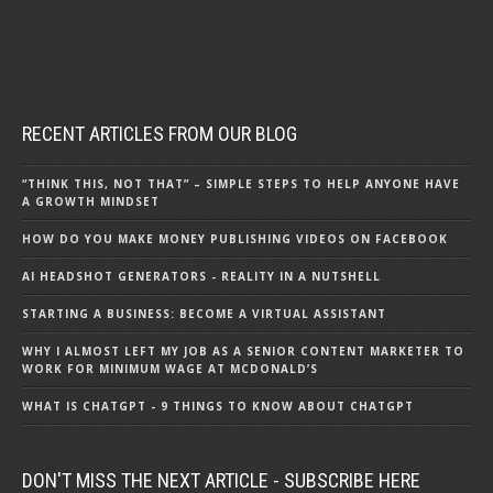
RECENT ARTICLES FROM OUR BLOG
“THINK THIS, NOT THAT” – SIMPLE STEPS TO HELP ANYONE HAVE
A GROWTH MINDSET
HOW DO YOU MAKE MONEY PUBLISHING VIDEOS ON FACEBOOK
AI HEADSHOT GENERATORS - REALITY IN A NUTSHELL
STARTING A BUSINESS: BECOME A VIRTUAL ASSISTANT
WHY I ALMOST LEFT MY JOB AS A SENIOR CONTENT MARKETER TO
WORK FOR MINIMUM WAGE AT MCDONALD’S
WHAT IS CHATGPT - 9 THINGS TO KNOW ABOUT CHATGPT
DON'T MISS THE NEXT ARTICLE - SUBSCRIBE HERE