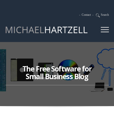
-
Contact
-
Search
The Free Software for
Small Business Blog