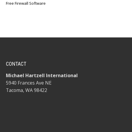
Free Firewall Software
CONTACT
Michael Hartzell International
5940 Frances Ave NE
Tacoma, WA 98422