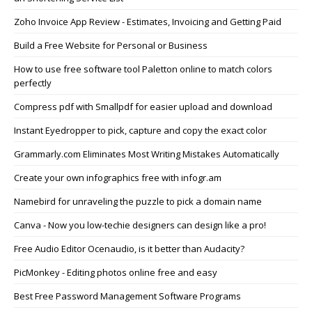
Zoho Invoice App Review - Estimates, Invoicing and Getting Paid
Build a Free Website for Personal or Business
How to use free software tool Paletton online to match colors
perfectly
Compress pdf with Smallpdf for easier upload and download
Instant Eyedropper to pick, capture and copy the exact color
Grammarly.com Eliminates Most Writing Mistakes Automatically
Create your own infographics free with infogr.am
Namebird for unraveling the puzzle to pick a domain name
Canva - Now you low-techie designers can design like a pro!
Free Audio Editor Ocenaudio, is it better than Audacity?
PicMonkey - Editing photos online free and easy
Best Free Password Management Software Programs