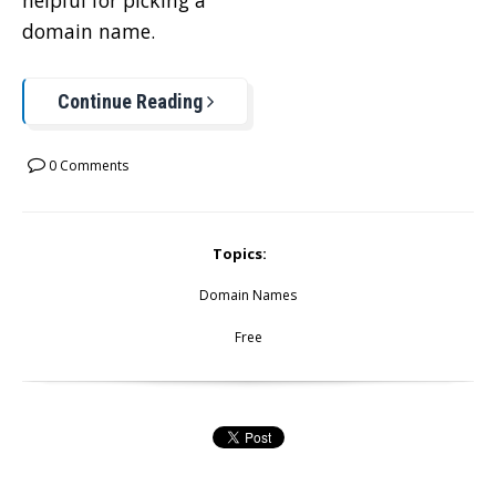
helpful for picking a
domain name.
Continue Reading
0 Comments
Topics:
Domain Names
Free