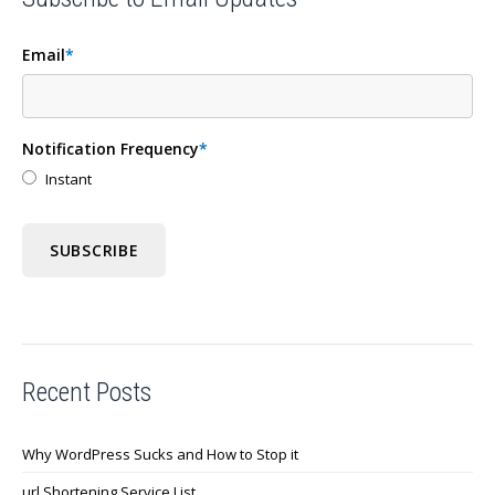
Email
*
Notification Frequency
*
Instant
Recent Posts
Why WordPress Sucks and How to Stop it
url Shortening Service List