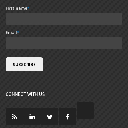
First name
*
Email
*
CONNECT WITH US