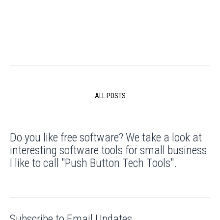
ALL POSTS
Do you like free software? We take a look at
interesting software tools for small business
I like to call "Push Button Tech Tools".
Subscribe to Email Updates