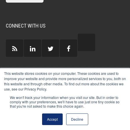
CONNECT WITH US
GUEST AUTHORS >
This website stores cookies on your computer. These cookies are used to
improve your website and provide more personalized services to you, both on
this website and through other media. To find out more about the cookies we
use, see our Privacy Policy.
We won't track your information when you visit our site. But in order to
comply with your preferences, we'll have to use just one tiny cookie so
that you're not asked to make this choice again.
© 2026 MICHAEL HARTZELL INTERNATIONAL
GUEST BLOGGERS
PRIVACY
LEGAL
AFFILIATE
DISCLOSURE POLICY
LOG-IN
Accept
Decline