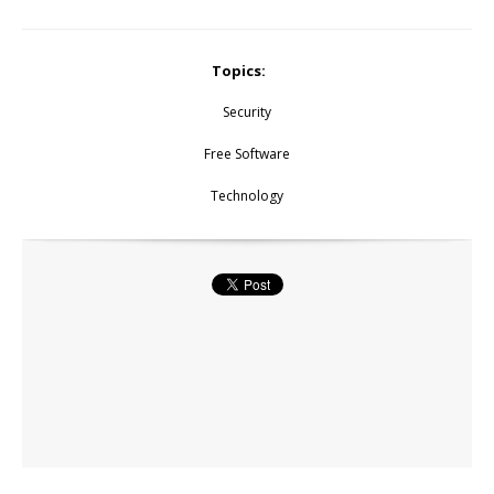
Topics:
Security
Free Software
Technology