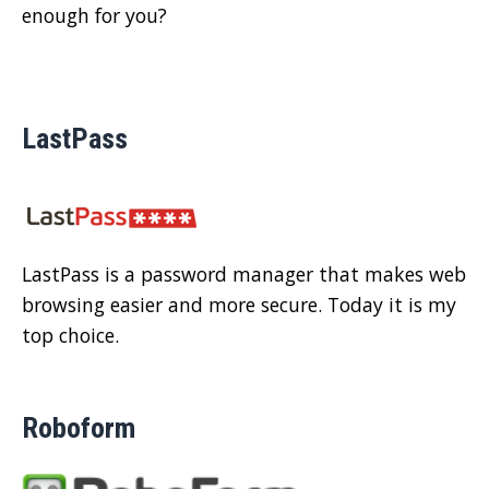
enough for you?
LastPass
LastPass is a password manager that makes web
browsing easier and more secure. Today it is my
top choice.
Roboform