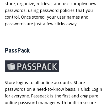
store, organize, retrieve, and use complex new
passwords, using password policies that you
control. Once stored, your user names and
passwords are just a few clicks away.
PassPack
Store logins to all online accounts. Share
passwords on a need-to-know basis. 1 Click Login
for everyone. Passpack is the first and
only
pure
online password manager with built-in secure