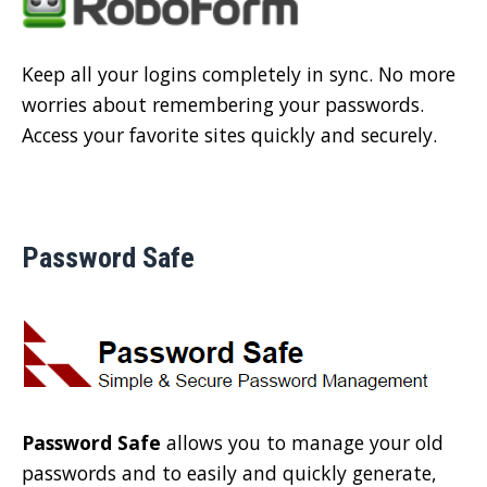
Keep all your logins completely in sync. No more
worries about remembering your passwords.
Access your favorite sites quickly and securely.
Password Safe
Password Safe
allows you to manage your old
passwords and to easily and quickly generate,