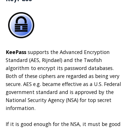
KeePass
supports the Advanced Encryption
Standard (AES, Rijndael) and the Twofish
algorithm to encrypt its password databases.
Both of these ciphers are regarded as being very
secure. AES e.g. became effective as a U.S. Federal
government standard and is approved by the
National Security Agency (NSA) for top secret
information.
If it is good enough for the NSA, it must be good