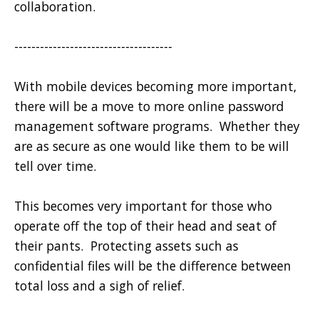
collaboration.
-------------------------------------
With mobile devices becoming more important,
there will be a move to more online password
management software programs. Whether they
are as secure as one would like them to be will
tell over time.
This becomes very important for those who
operate off the top of their head and seat of
their pants. Protecting assets such as
confidential files will be the difference between
total loss and a sigh of relief.