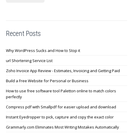
Recent Posts
Why WordPress Sucks and How to Stop it
url Shortening Service List
Zoho Invoice App Review - Estimates, Invoicing and Getting Paid
Build a Free Website for Personal or Business
How to use free software tool Paletton online to match colors
perfectly
Compress pdf with Smallpdf for easier upload and download
Instant Eyedropper to pick, capture and copy the exact color
Grammarly.com Eliminates Most Writing Mistakes Automatically