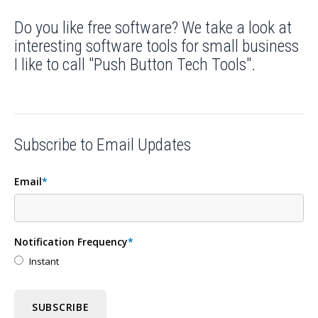
Do you like free software? We take a look at
interesting software tools for small business
I like to call "Push Button Tech Tools".
Subscribe to Email Updates
Email
*
Notification Frequency
*
Instant