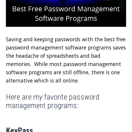
Saving and keeping passwords with the best free
password management software programs saves
the headache of spreadsheets and bad
memories. While most password management
software programs are still offline, there is one
alternative which is all online.
Here are my favorite password
management programs:
KeyPass