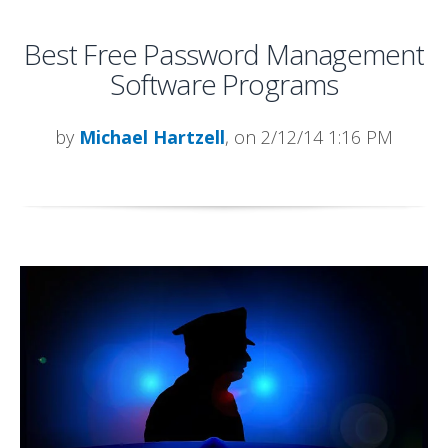
Best Free Password Management
Software Programs
by
Michael Hartzell
, on 2/12/14 1:16 PM