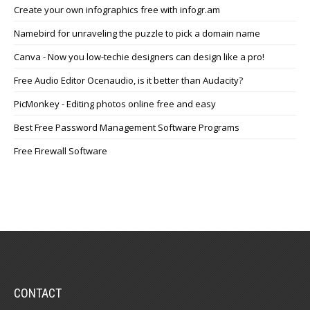
Create your own infographics free with infogr.am
Namebird for unraveling the puzzle to pick a domain name
Canva - Now you low-techie designers can design like a pro!
Free Audio Editor Ocenaudio, is it better than Audacity?
PicMonkey - Editing photos online free and easy
Best Free Password Management Software Programs
Free Firewall Software
CONTACT