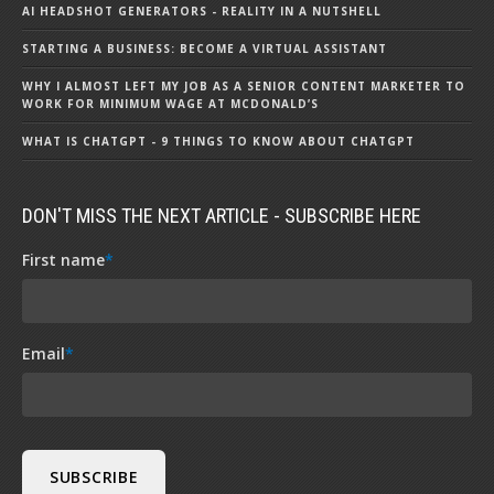
AI HEADSHOT GENERATORS - REALITY IN A NUTSHELL
STARTING A BUSINESS: BECOME A VIRTUAL ASSISTANT
WHY I ALMOST LEFT MY JOB AS A SENIOR CONTENT MARKETER TO
WORK FOR MINIMUM WAGE AT MCDONALD’S
WHAT IS CHATGPT - 9 THINGS TO KNOW ABOUT CHATGPT
DON'T MISS THE NEXT ARTICLE - SUBSCRIBE HERE
First name
*
Email
*