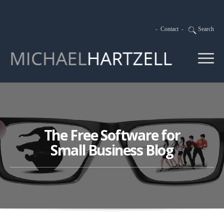
-
Contact
-
Search
The Free Software for
Small Business Blog