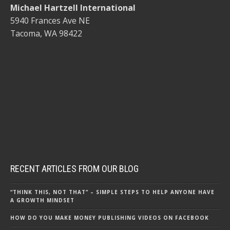
Michael Hartzell International
5940 Frances Ave NE
Tacoma, WA 98422
RECENT ARTICLES FROM OUR BLOG
“THINK THIS, NOT THAT” – SIMPLE STEPS TO HELP ANYONE HAVE
A GROWTH MINDSET
HOW DO YOU MAKE MONEY PUBLISHING VIDEOS ON FACEBOOK