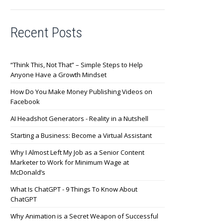
Recent Posts
“Think This, Not That” – Simple Steps to Help
Anyone Have a Growth Mindset
How Do You Make Money Publishing Videos on
Facebook
AI Headshot Generators - Reality in a Nutshell
Starting a Business: Become a Virtual Assistant
Why I Almost Left My Job as a Senior Content
Marketer to Work for Minimum Wage at
McDonald’s
What Is ChatGPT - 9 Things To Know About
ChatGPT
Why Animation is a Secret Weapon of Successful