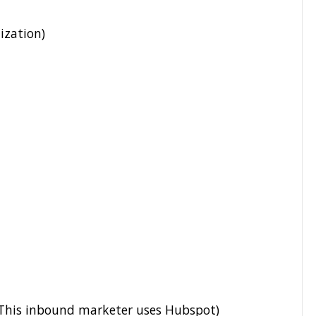
ization)
his inbound marketer uses Hubspot)