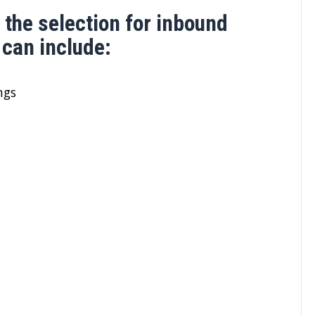
 the selection for inbound
can include:
ngs