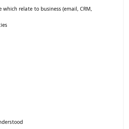
e which relate to business (email, CRM,
ties
understood