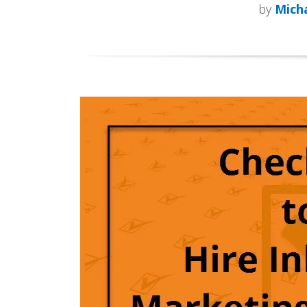
by
Micha