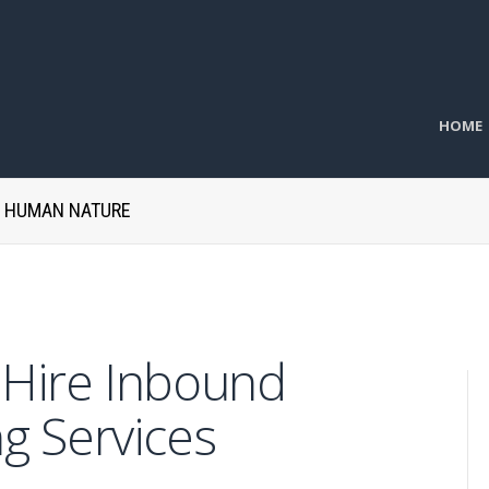
HOME
H HUMAN NATURE
o Hire Inbound
g Services