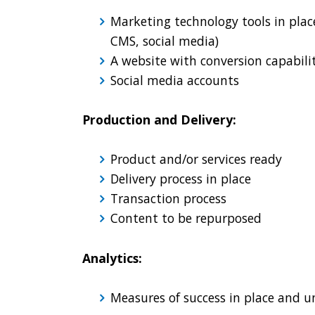
Marketing technology tools in plac
CMS, social media)
A website with conversion capabili
Social media accounts
Production and Delivery:
Product and/or services ready
Delivery process in place
Transaction process
Content to be repurposed
Analytics:
Measures of success in place and 