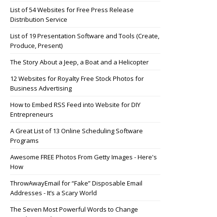
List of 54 Websites for Free Press Release
Distribution Service
List of 19 Presentation Software and Tools (Create,
Produce, Present)
The Story About a Jeep, a Boat and a Helicopter
12 Websites for Royalty Free Stock Photos for
Business Advertising
How to Embed RSS Feed into Website for DIY
Entrepreneurs
A Great List of 13 Online Scheduling Software
Programs
Awesome FREE Photos From Getty Images - Here's
How
ThrowAwayEmail for “Fake” Disposable Email
Addresses - It’s a Scary World
The Seven Most Powerful Words to Change