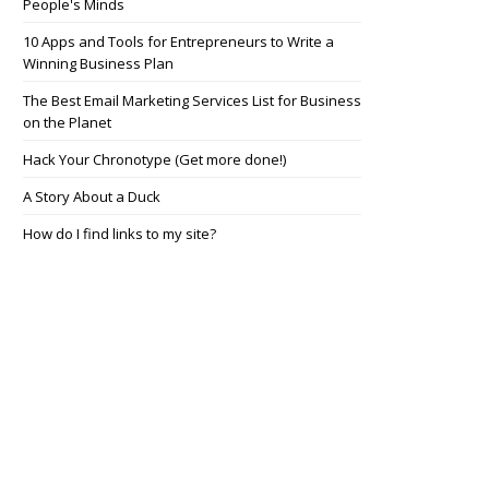
People's Minds
10 Apps and Tools for Entrepreneurs to Write a
Winning Business Plan
The Best Email Marketing Services List for Business
on the Planet
Hack Your Chronotype (Get more done!)
A Story About a Duck
How do I find links to my site?