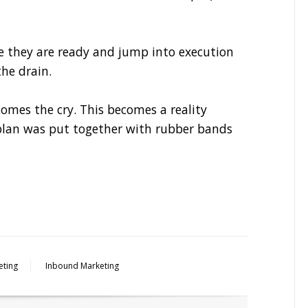
e they are ready and jump into execution
he drain.
mes the cry. This becomes a reality
plan was put together with rubber bands
eting
Inbound Marketing