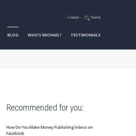
-
Contact
-
Search
BLOG
WHO'S MICHAEL?
TESTIMONIALS
Recommended for you:
How Do You Make Money Publishing Videos on
Facebook