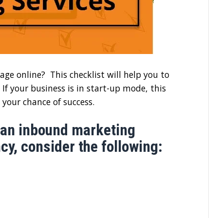
age online? This checklist will help you to
If your business is in start-up mode, this
 your chance of success.
 an inbound marketing
y, consider the following: