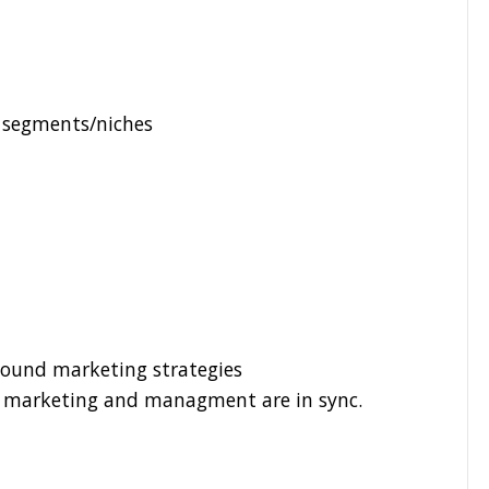
t segments/niches
ound marketing strategies
s, marketing and managment are in sync.