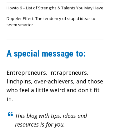
Howto 6 – List of Strengths & Talents You May Have
Dopeler Effect: The tendency of stupid ideas to
seem smarter
A special message to:
Entrepreneurs, intrapreneurs,
linchpins, over-achievers,
and those
who feel a little weird and don't fit
in.
This blog with tips, ideas and
resources is for you.