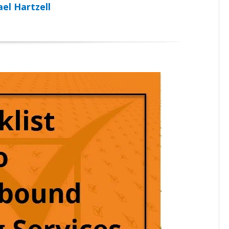
el Hartzell