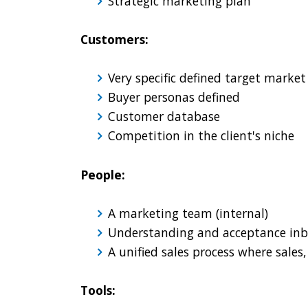
Strategic marketing plan
Customers:
Very specific defined target marke
Buyer personas defined
Customer database
Competition in the client's niche
People:
A marketing team (internal)
Understanding and acceptance inb
A unified sales process where sale
Tools: