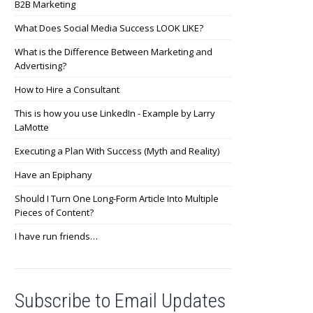
B2B Marketing
What Does Social Media Success LOOK LIKE?
What is the Difference Between Marketing and
Advertising?
How to Hire a Consultant
This is how you use LinkedIn - Example by Larry
LaMotte
Executing a Plan With Success (Myth and Reality)
Have an Epiphany
Should I Turn One Long-Form Article Into Multiple
Pieces of Content?
I have run friends…
Subscribe to Email Updates