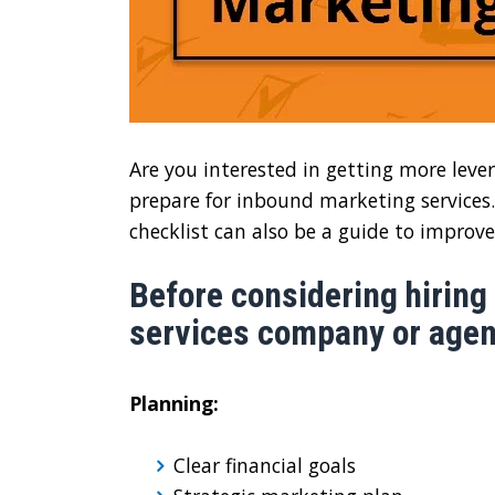
Are you interested in getting more lever
prepare for inbound marketing services. 
checklist can also be a guide to improve
Before considering hiring
services company or agenc
Planning:
Clear financial goals