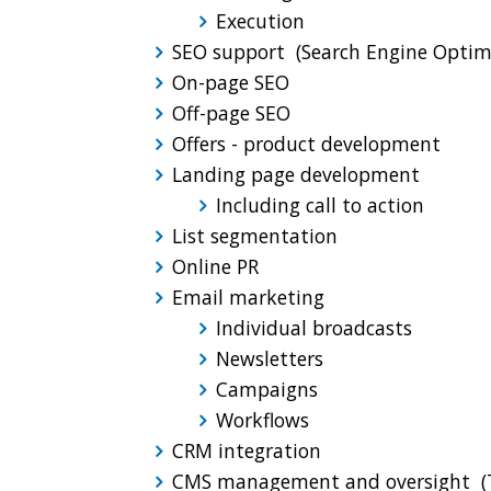
Execution
SEO support (Search Engine Optim
On-page SEO
Off-page SEO
Offers - product development
Landing page development
Including call to action
List segmentation
Online PR
Email marketing
Individual broadcasts
Newsletters
Campaigns
Workflows
CRM integration
CMS management and oversight (T