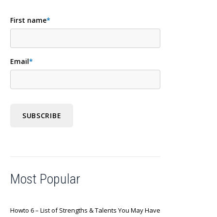
First name
*
Email
*
Most Popular
Howto 6 – List of Strengths & Talents You May Have