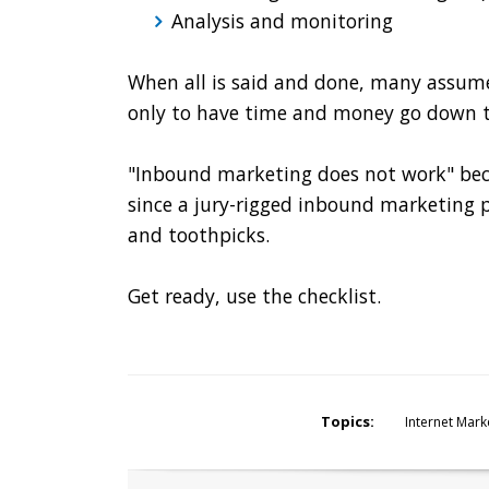
Analysis and monitoring
When all is said and done, many assum
only to have time and money go down t
"Inbound marketing does not work" beco
since a jury-rigged inbound marketing 
and toothpicks.
Get ready, use the checklist.
Topics:
Internet Mark