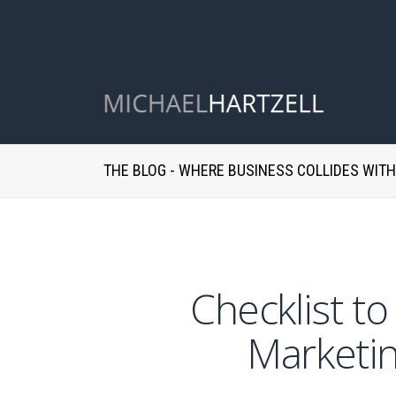
THE BLOG - WHERE BUSINESS COLLIDES WIT
Checklist t
Marketin