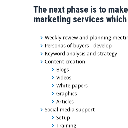
The next phase is to make
marketing services which 
Weekly review and planning meeti
Personas of buyers - develop
Keyword analysis and strategy
Content creation
Blogs
Videos
White papers
Graphics
Articles
Social media support
Setup
Training