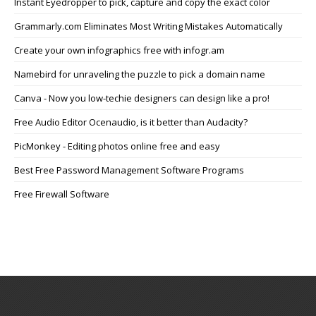
Instant Eyedropper to pick, capture and copy the exact color
Grammarly.com Eliminates Most Writing Mistakes Automatically
Create your own infographics free with infogr.am
Namebird for unraveling the puzzle to pick a domain name
Canva - Now you low-techie designers can design like a pro!
Free Audio Editor Ocenaudio, is it better than Audacity?
PicMonkey - Editing photos online free and easy
Best Free Password Management Software Programs
Free Firewall Software