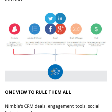
ONE VIEW TO RULE THEM ALL
Nimble's CRM deals, engagement tools, social