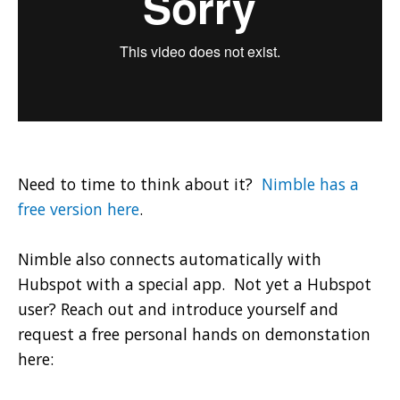
Need to time to think about it?
Nimble has a
free version here
.
Nimble also connects automatically with
Hubspot with a special app. Not yet a Hubspot
user? Reach out and introduce yourself and
request a free personal hands on demonstation
here: