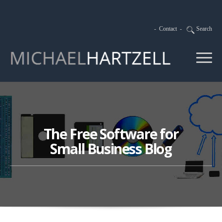
-
Contact
-
Search
The Free Software for
Small Business Blog