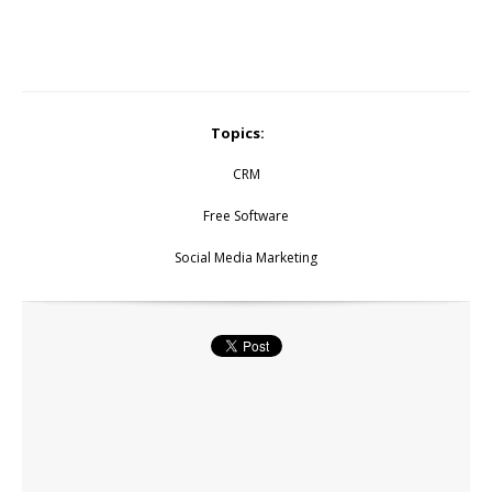
Topics:
CRM
Free Software
Social Media Marketing