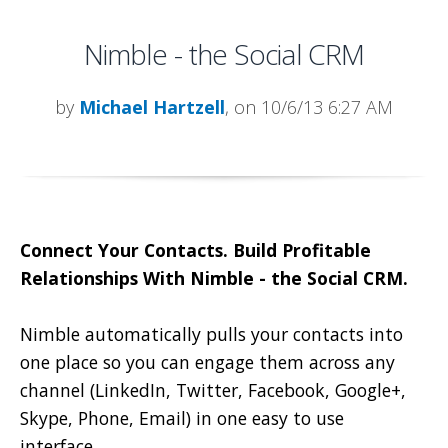
Nimble - the Social CRM
by
Michael Hartzell
, on 10/6/13 6:27 AM
Connect Your Contacts. Build Profitable
Relationships With Nimble - the Social CRM.
Nimble automatically pulls your contacts into
one place so you can engage them across any
channel (LinkedIn, Twitter, Facebook, Google+,
Skype, Phone, Email) in one easy to use
interface.