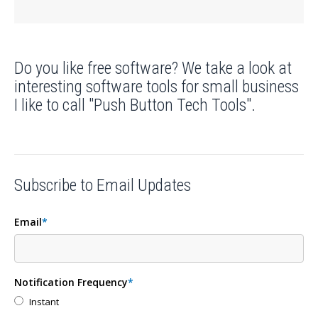
Do you like free software? We take a look at
interesting software tools for small business
I like to call "Push Button Tech Tools".
Subscribe to Email Updates
Email
*
Notification Frequency
*
Instant