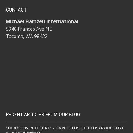
CONTACT
Michael Hartzell International
5940 Frances Ave NE
Tacoma, WA 98422
RECENT ARTICLES FROM OUR BLOG
“THINK THIS, NOT THAT” – SIMPLE STEPS TO HELP ANYONE HAVE
A GROWTH MINDSET