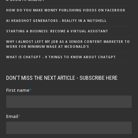
HOW DO YOU MAKE MONEY PUBLISHING VIDEOS ON FACEBOOK
AI HEADSHOT GENERATORS - REALITY IN A NUTSHELL
STARTING A BUSINESS: BECOME A VIRTUAL ASSISTANT
WHY I ALMOST LEFT MY JOB AS A SENIOR CONTENT MARKETER TO
WORK FOR MINIMUM WAGE AT MCDONALD’S
WHAT IS CHATGPT - 9 THINGS TO KNOW ABOUT CHATGPT
DON'T MISS THE NEXT ARTICLE - SUBSCRIBE HERE
First name
*
Email
*