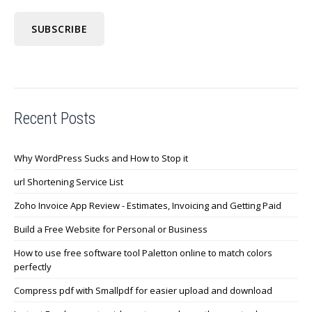
Recent Posts
Why WordPress Sucks and How to Stop it
url Shortening Service List
Zoho Invoice App Review - Estimates, Invoicing and Getting Paid
Build a Free Website for Personal or Business
How to use free software tool Paletton online to match colors
perfectly
Compress pdf with Smallpdf for easier upload and download