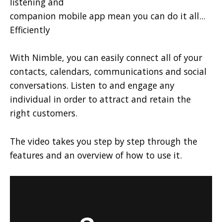
listening and
companion mobile app mean you can do it all...
Efficiently
With Nimble, you can easily connect all of your
contacts, calendars, communications and social
conversations. Listen to and engage any
individual in order to attract and retain the
right customers.
The video takes you step by step through the
features and an overview of how to use it.