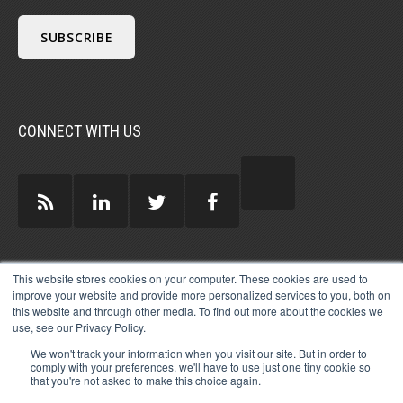
CONNECT WITH US
GUEST AUTHORS >
This website stores cookies on your computer. These cookies are used to
improve your website and provide more personalized services to you, both on
this website and through other media. To find out more about the cookies we
use, see our Privacy Policy.
We won't track your information when you visit our site. But in order to
comply with your preferences, we'll have to use just one tiny cookie so
that you're not asked to make this choice again.
© 2026 MICHAEL HARTZELL INTERNATIONAL