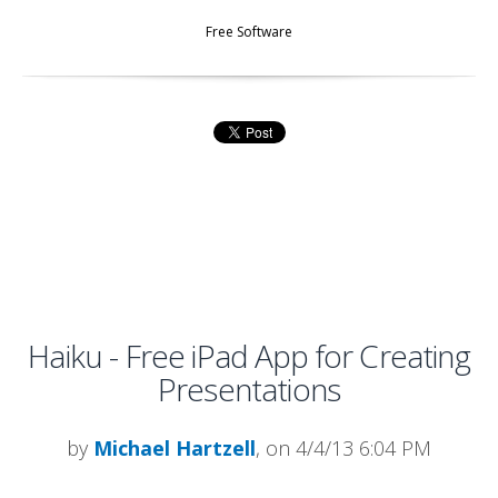
Free Software
Haiku - Free iPad App for Creating
Presentations
by
Michael Hartzell
, on 4/4/13 6:04 PM