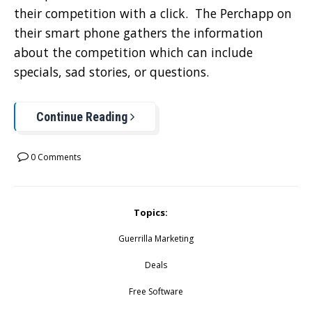
their competition with a click. The Perchapp on
their smart phone gathers the information
about the competition which can include
specials, sad stories, or questions.
Continue Reading
0 Comments
Topics:
Guerrilla Marketing
Deals
Free Software