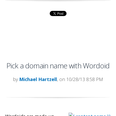
Pick a domain name with Wordoid
by
Michael Hartzell
, on 10/28/13 8:58 PM