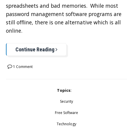
spreadsheets and bad memories. While most
password management software programs are
still offline, there is one alternative which is all
online.
Continue Reading
1 Comment
Topics:
Security
Free Software
Technology