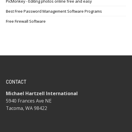
PicMonkey - Editing photos online free and easy
Best Free Password Management Software Programs
Free Firewall Software
CONTACT
Michael Hartzell International
5940 Frances Ave NE
Tacoma, WA 98422