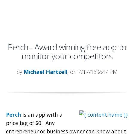
Perch - Award winning free app to
monitor your competitors
by
Michael Hartzell
, on 7/17/13 2:47 PM
Perch
is an app with a
price tag of $0. Any
entrepreneur or business owner can know about