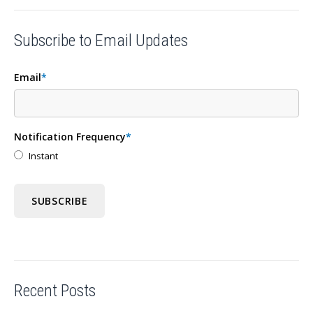
Subscribe to Email Updates
Email
*
Notification Frequency
*
Instant
Recent Posts