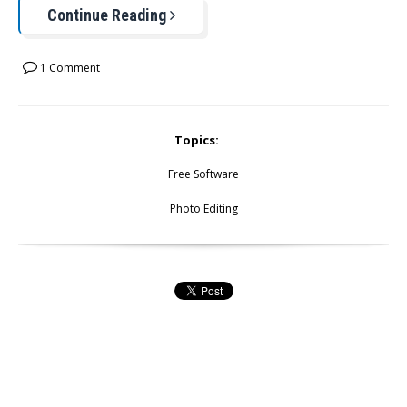
Continue Reading
1 Comment
Topics:
Free Software
Photo Editing