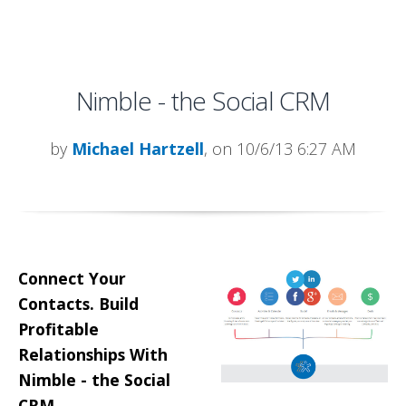
Nimble - the Social CRM
by
Michael Hartzell
, on 10/6/13 6:27 AM
Connect Your
Contacts. Build
Profitable
Relationships With
Nimble - the Social
CRM.