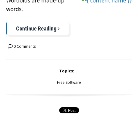
Wordoids are made-up
words.
Continue Reading
0 Comments
Topics:
Free Software