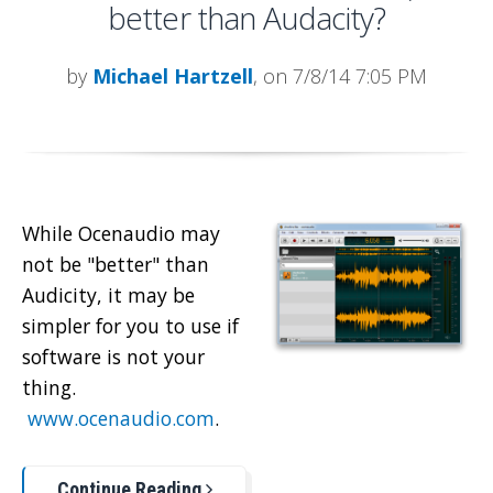
better than Audacity?
by
Michael Hartzell
, on 7/8/14 7:05 PM
While Ocenaudio may
not be "better" than
Audicity, it may be
simpler for you to use if
software is not your
thing.
www.ocenaudio.com
.
Continue Reading