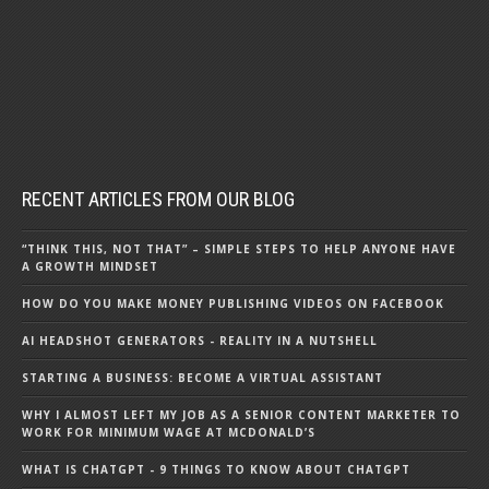
RECENT ARTICLES FROM OUR BLOG
“THINK THIS, NOT THAT” – SIMPLE STEPS TO HELP ANYONE HAVE
A GROWTH MINDSET
HOW DO YOU MAKE MONEY PUBLISHING VIDEOS ON FACEBOOK
AI HEADSHOT GENERATORS - REALITY IN A NUTSHELL
STARTING A BUSINESS: BECOME A VIRTUAL ASSISTANT
WHY I ALMOST LEFT MY JOB AS A SENIOR CONTENT MARKETER TO
WORK FOR MINIMUM WAGE AT MCDONALD’S
WHAT IS CHATGPT - 9 THINGS TO KNOW ABOUT CHATGPT