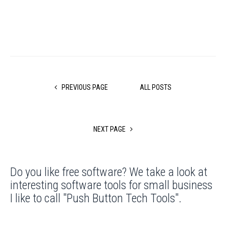
PREVIOUS PAGE
ALL POSTS
NEXT PAGE
Do you like free software? We take a look at
interesting software tools for small business
I like to call "Push Button Tech Tools".