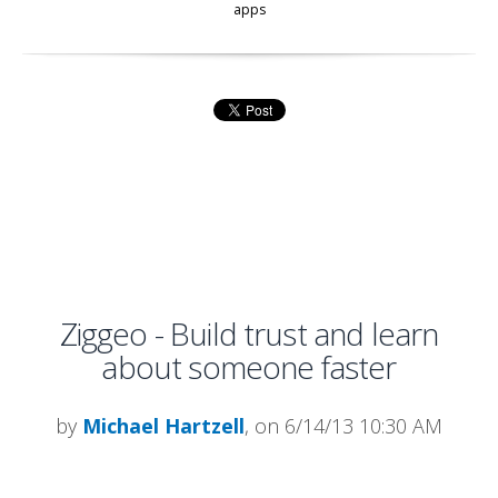
apps
Ziggeo - Build trust and learn
about someone faster
by
Michael Hartzell
, on 6/14/13 10:30 AM