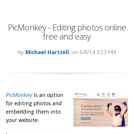
PicMonkey - Editing photos online
free and easy
by
Michael Hartzell
, on 6/8/14 3:23 PM
PicMonkey
is an option
for editing photos and
embedding them into
your website.