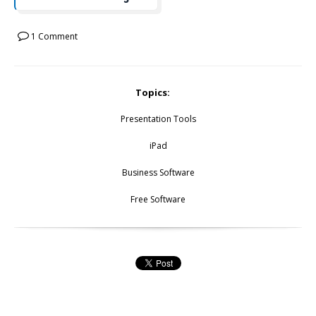
1 Comment
Topics:
Presentation Tools
iPad
Business Software
Free Software