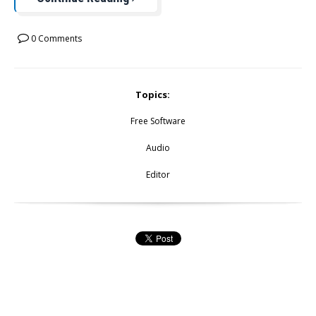
0 Comments
Topics:
Free Software
Audio
Editor