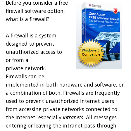
Before you consider a free
firewall software option,
what is a firewall?
A firewall is a system
designed to prevent
unauthorized access to
or from a
private network.
Firewalls can be
implemented in both hardware and software, or
a combination of both. Firewalls are frequently
used to prevent unauthorized Internet users
from accessing private networks connected to
the Internet, especially
intranets
. All messages
entering or leaving the intranet pass through