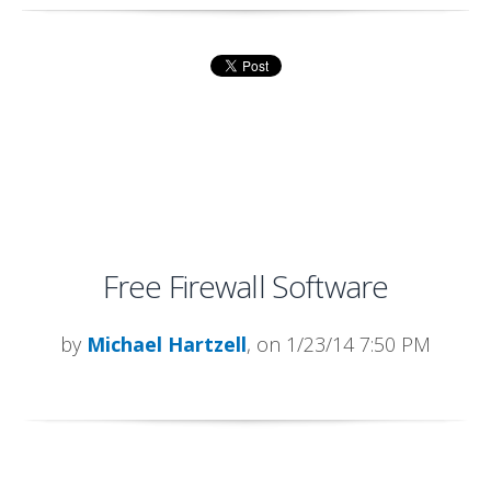
Free Firewall Software
by
Michael Hartzell
, on 1/23/14 7:50 PM