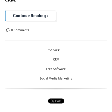
Continue Reading
0 Comments
Topics:
CRM
Free Software
Social Media Marketing