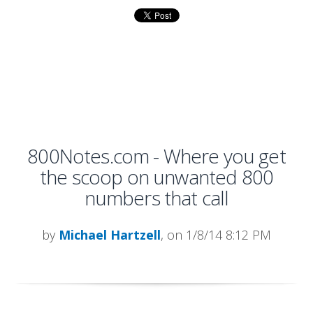
800Notes.com - Where you get
the scoop on unwanted 800
numbers that call
by
Michael Hartzell
, on 1/8/14 8:12 PM