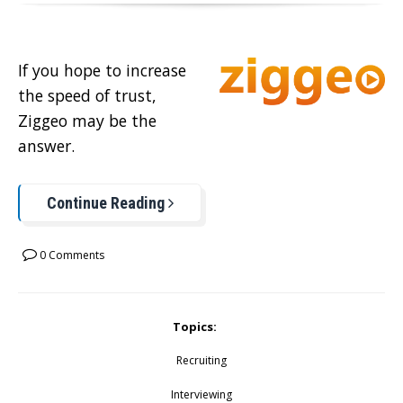
If you hope to increase
the speed of trust,
Ziggeo may be the
answer.
Continue Reading
0 Comments
Topics:
Recruiting
Interviewing