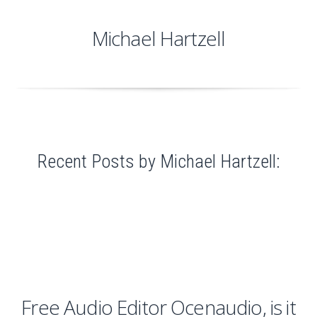
Michael Hartzell
Recent Posts by Michael Hartzell:
Free Audio Editor Ocenaudio, is it