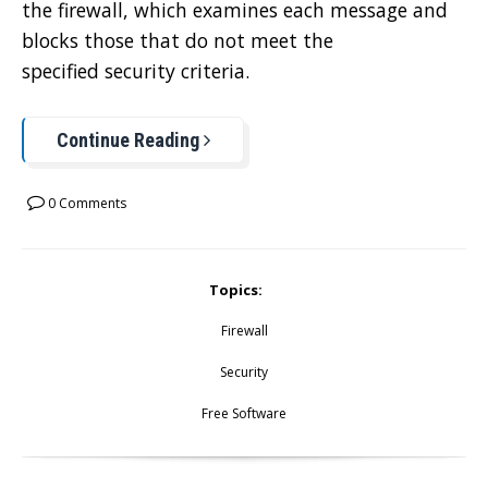
the firewall, which examines each message and
blocks those that do not meet the
specified security criteria.
Continue Reading
0 Comments
Topics:
Firewall
Security
Free Software