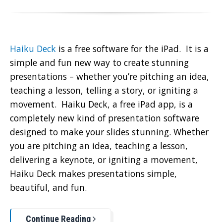
Haiku Deck
is a free software for the iPad. It is a
simple and fun new way to create stunning
presentations – whether you’re pitching an idea,
teaching a lesson, telling a story, or igniting a
movement. Haiku Deck, a free iPad app, is a
completely new kind of presentation software
designed to make your slides stunning. Whether
you are pitching an idea, teaching a lesson,
delivering a keynote, or igniting a movement,
Haiku Deck makes presentations simple,
beautiful, and fun.
Continue Reading