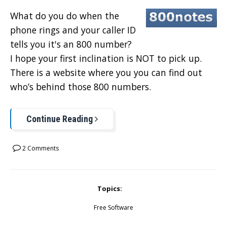
What do you do when the
phone rings and your caller ID
tells you it's an 800 number?
I hope your first inclination is NOT to pick up.
There is a website where you you can find out
who’s behind those 800 numbers.
Continue Reading
2 Comments
Topics:
Free Software