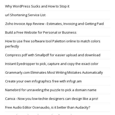
Why WordPress Sucks and How to Stop it
url Shortening Service List
Zoho Invoice App Review - Estimates, Invoicing and Getting Paid
Build a Free Website for Personal or Business
How to use free software tool Paletton online to match colors
perfectly
Compress pdf with Smallpdf for easier upload and download
Instant Eyedropper to pick, capture and copy the exact color
Grammarly.com Eliminates Most Writing Mistakes Automatically
Create your own infographics free with infogr.am
Namebird for unraveling the puzzle to pick a domain name
Canva - Now you low-techie designers can design like a pro!
Free Audio Editor Ocenaudio, is it better than Audacity?