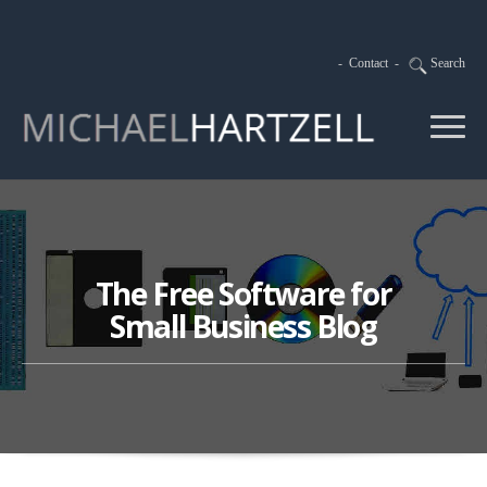
-
Contact
-
Search
The Free Software for
Small Business Blog