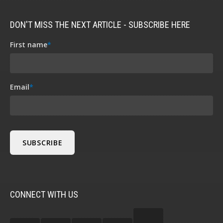
DON'T MISS THE NEXT ARTICLE - SUBSCRIBE HERE
First name
*
Email
*
CONNECT WITH US