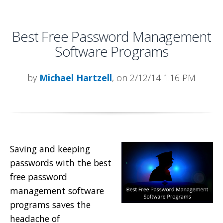
Best Free Password Management
Software Programs
by
Michael Hartzell
, on 2/12/14 1:16 PM
Saving and keeping
passwords with the best
free password
management software
programs saves the
headache of