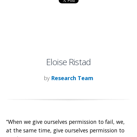
Eloise Ristad
by
Research Team
“When we give ourselves permission to fail, we,
at the same time, give ourselves permission to