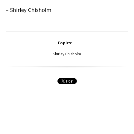
– Shirley Chisholm
Topics:
Shirley Chisholm