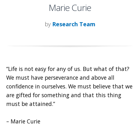
Marie Curie
by
Research Team
“Life is not easy for any of us. But what of that?
We must have perseverance and above all
confidence in ourselves. We must believe that we
are gifted for something and that this thing
must be attained.”
– Marie Curie