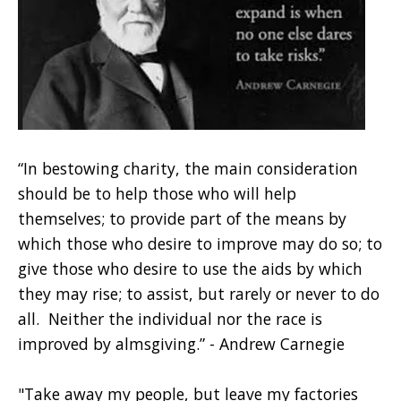
“In bestowing charity, the main consideration
should be to help those who will help
themselves; to provide part of the means by
which those who desire to improve may do so; to
give those who desire to use the aids by which
they may rise; to assist, but rarely or never to do
all. Neither the individual nor the race is
improved by almsgiving.” - Andrew Carnegie
"Take away my people, but leave my factories