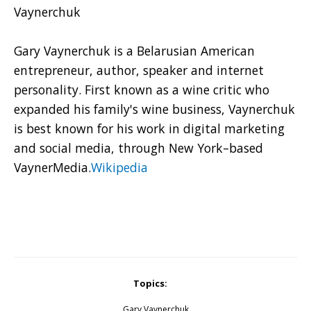
Vaynerchuk
Gary Vaynerchuk is a Belarusian American
entrepreneur, author, speaker and internet
personality. First known as a wine critic who
expanded his family's wine business, Vaynerchuk
is best known for his work in digital marketing
and social media, through New York–based
VaynerMedia.
Wikipedia
Topics:
Gary Vaynerchuk