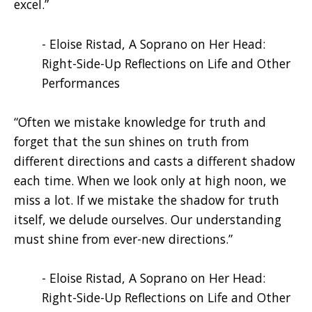
excel.”
- Eloise Ristad, A Soprano on Her Head:
Right-Side-Up Reflections on Life and Other
Performances
“Often we mistake knowledge for truth and
forget that the sun shines on truth from
different directions and casts a different shadow
each time. When we look only at high noon, we
miss a lot. If we mistake the shadow for truth
itself, we delude ourselves. Our understanding
must shine from ever-new directions.”
- Eloise Ristad, A Soprano on Her Head:
Right-Side-Up Reflections on Life and Other