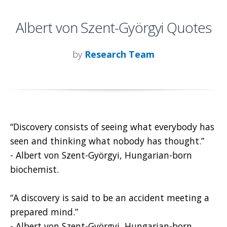
Albert von Szent-Györgyi Quotes
by
Research Team
“Discovery consists of seeing what everybody has
seen and thinking what nobody has thought.”
- Albert von Szent-Györgyi, Hungarian-born
biochemist.
“A discovery is said to be an accident meeting a
prepared mind.”
- Albert von Szent-Györgyi, Hungarian-born