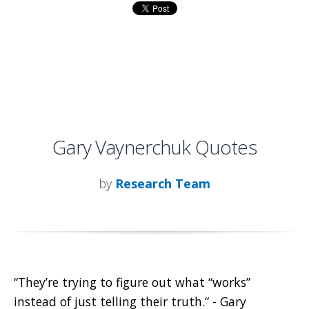
Gary Vaynerchuk Quotes
by
Research Team
“They’re trying to figure out what “works”
instead of just telling their truth.“ - Gary