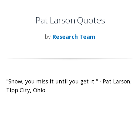
Pat Larson Quotes
by
Research Team
"Snow, you miss it until you get it." - Pat Larson,
Tipp City, Ohio