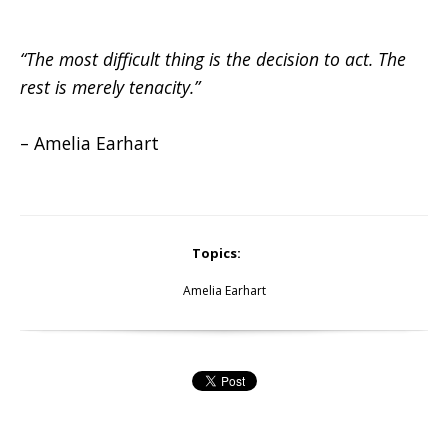
“The most difficult thing is the decision to act. The
rest is merely tenacity.”
– Amelia Earhart
Topics:
Amelia Earhart