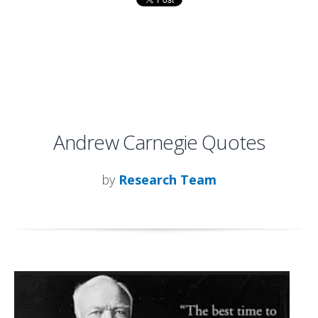
Andrew Carnegie Quotes
by
Research Team