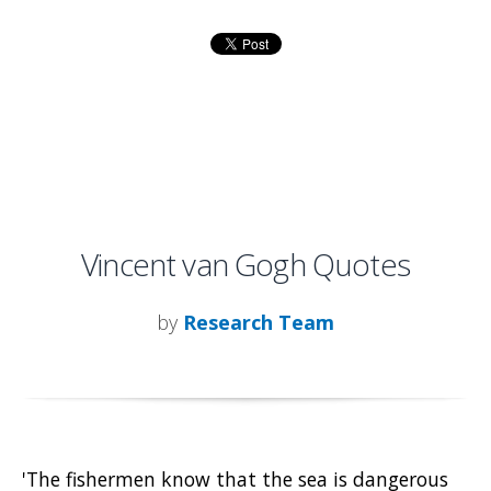
Vincent van Gogh Quotes
by
Research Team
'The fishermen know that the sea is dangerous