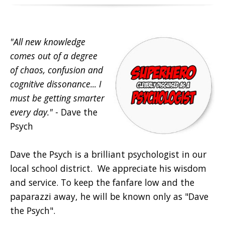
"All new knowledge
comes out of a degree
of chaos, confusion and
cognitive dissonance... I
must be getting smarter
every day."
- Dave the
Psych
Dave the Psych is a brilliant psychologist in our
local school district. We appreciate his wisdom
and service. To keep the fanfare low and the
paparazzi away, he will be known only as "Dave
the Psych".