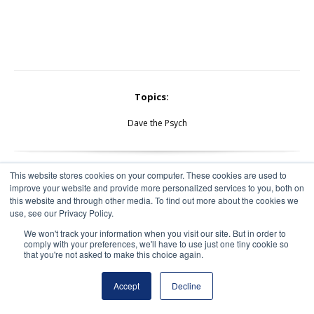
Topics:
Dave the Psych
This website stores cookies on your computer. These cookies are used to
improve your website and provide more personalized services to you, both on
this website and through other media. To find out more about the cookies we
use, see our Privacy Policy.
We won't track your information when you visit our site. But in order to
comply with your preferences, we'll have to use just one tiny cookie so
that you're not asked to make this choice again.
Accept
Decline