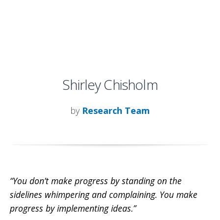
Shirley Chisholm
by
Research Team
“You don’t make progress by standing on the
sidelines whimpering and complaining. You make
progress by implementing ideas.”