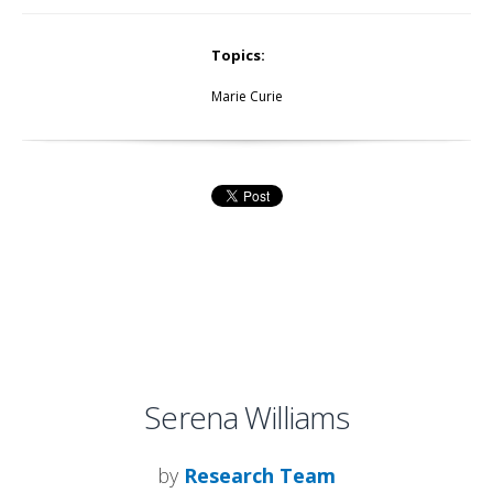
Topics:
Marie Curie
Serena Williams
by
Research Team