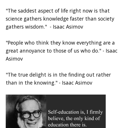
"The saddest aspect of life right now is that
science gathers knowledge faster than society
gathers wisdom." - Isaac Asimov
"People who think they know everything are a
great annoyance to those of us who do." - Isaac
Asimov
"The true delight is in the finding out rather
than in the knowing." - Isaac Asimov