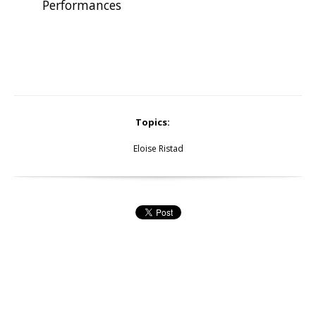
Performances
Topics:
Eloise Ristad