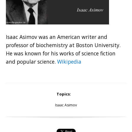
Isaac Asimov was an American writer and
professor of biochemistry at Boston University.
He was known for his works of science fiction
and popular science.
Wikipedia
Topics:
Isaac Asimov