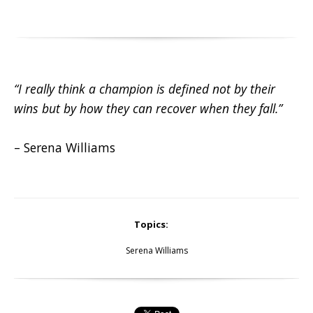
“I really think a champion is defined not by their
wins but by how they can recover when they fall.”
– Serena Williams
Topics:
Serena Williams