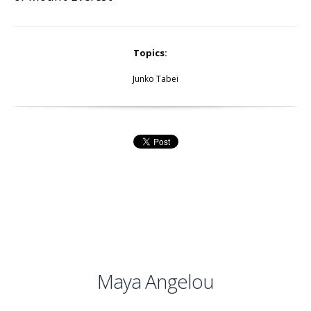
Topics:
Junko Tabei
Maya Angelou