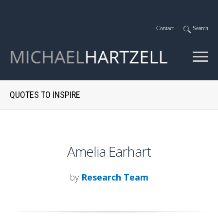
-
Contact
-
Search
QUOTES TO INSPIRE
Amelia Earhart
by
Research Team