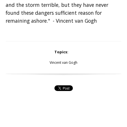
and the storm terrible, but they have never
found these dangers sufficient reason for
remaining ashore." - Vincent van Gogh
Topics:
Vincent van Gogh