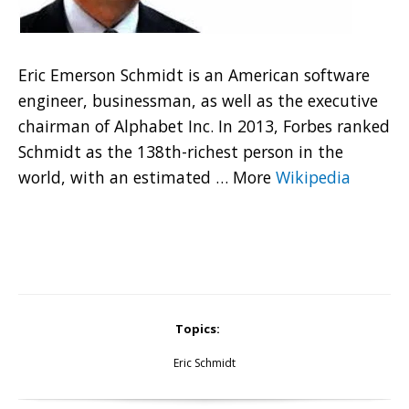
Eric Emerson Schmidt is an American software
engineer, businessman, as well as the executive
chairman of Alphabet Inc. In 2013, Forbes ranked
Schmidt as the 138th-richest person in the
world, with an estimated
…
More
Wikipedia
Topics:
Eric Schmidt