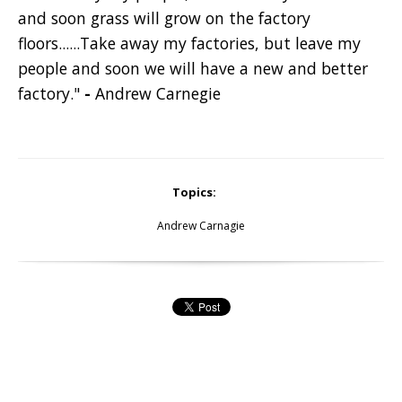
and soon grass will grow on the factory
floors......Take away my factories, but leave my
people and soon we will have a new and better
factory."
-
Andrew Carnegie
Topics:
Andrew Carnagie