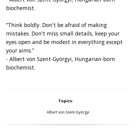
biochemist.
“Think boldly. Don't be afraid of making
mistakes. Don't miss small details, keep your
eyes open and be modest in everything except
your aims.”
- Albert von Szent-Györgyi, Hungarian-born
biochemist.
Topics:
Albert von Szent-Györgyi