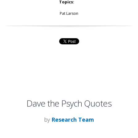
Topics:
Pat Larson
Dave the Psych Quotes
by
Research Team