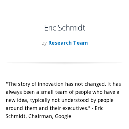
Eric Schmidt
by
Research Team
"The story of innovation has not changed. It has
always been a small team of people who have a
new idea, typically not understood by people
around them and their executives." - Eric
Schmidt, Chairman, Google