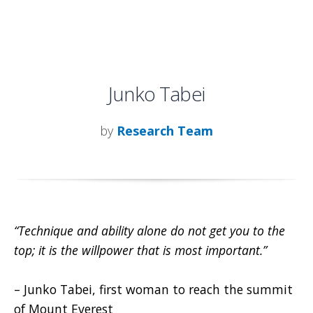
Junko Tabei
by
Research Team
“Technique and ability alone do not get you to the
top; it is the willpower that is most important.”
– Junko Tabei, first woman to reach the summit
of Mount Everest