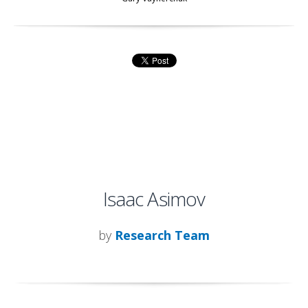
Isaac Asimov
by
Research Team