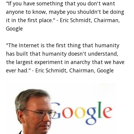
"If you have something that you don't want
anyone to know, maybe you shouldn't be doing
it in the first place."
- Eric Schmidt, Chairman,
Google
"The Internet is the first thing that humanity
has built that humanity doesn't understand,
the largest experiment in anarchy that we have
ever had."
- Eric Schmidt, Chairman, Google