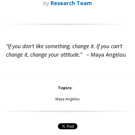
by
Research Team
“If you don't like something, change it. If you can't
change it, change your attitude.”
– Maya Angelou
Topics:
Maya Angelou