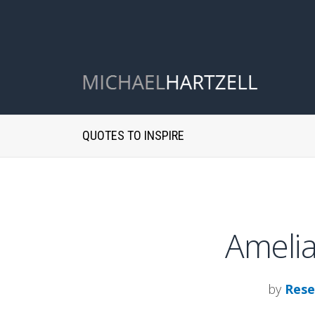
QUOTES TO INSPIRE
Amelia
by
Rese