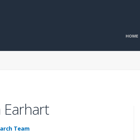
HOME
 Earhart
arch Team