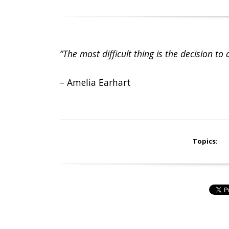
“The most difficult thing is the decision to 
– Amelia Earhart
Topics: