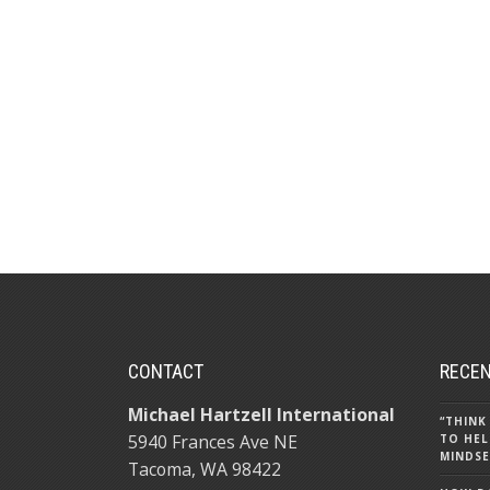
CONTACT
RECEN
Michael Hartzell International
“THINK
5940 Frances Ave NE
TO HEL
MINDSE
Tacoma, WA 98422