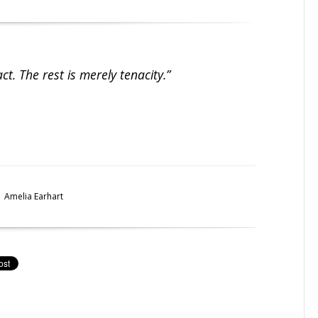
act. The rest is merely tenacity.”
Amelia Earhart