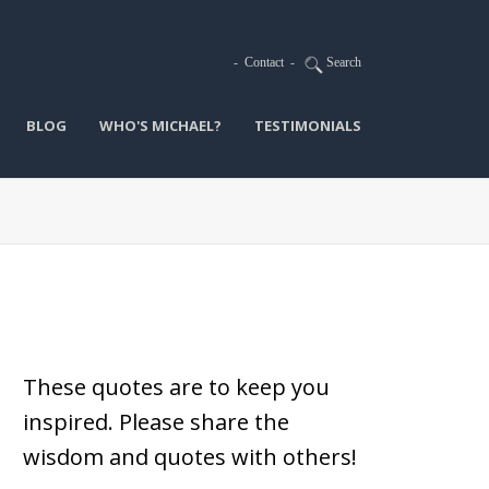
-
Contact
-
Search
BLOG
WHO'S MICHAEL?
TESTIMONIALS
These quotes are to keep you
inspired.
Please share the
wisdom and quotes with others!