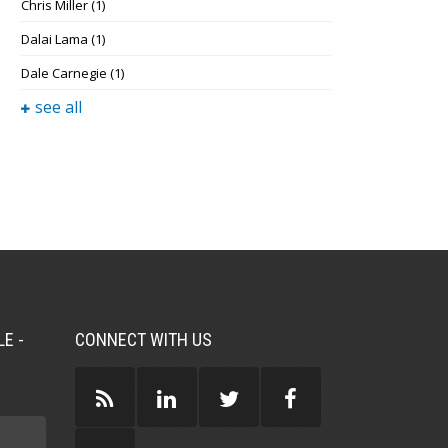
Chris Miller
(1)
Dalai Lama
(1)
Dale Carnegie
(1)
see all
E -
CONNECT WITH US