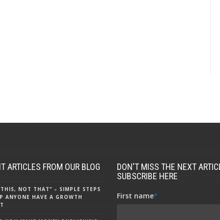
T ARTICLES FROM OUR BLOG
DON'T MISS THE NEXT ARTICL
SUBSCRIBE HERE
 THIS, NOT THAT” – SIMPLE STEPS
First name
*
P ANYONE HAVE A GROWTH
T