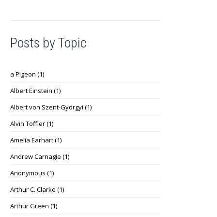
Posts by Topic
a Pigeon
(1)
Albert Einstein
(1)
Albert von Szent-Györgyi
(1)
Alvin Toffler
(1)
Amelia Earhart
(1)
Andrew Carnagie
(1)
Anonymous
(1)
Arthur C. Clarke
(1)
Arthur Green
(1)