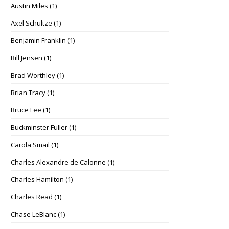
Austin Miles
(1)
Axel Schultze
(1)
Benjamin Franklin
(1)
Bill Jensen
(1)
Brad Worthley
(1)
Brian Tracy
(1)
Bruce Lee
(1)
Buckminster Fuller
(1)
Carola Smail
(1)
Charles Alexandre de Calonne
(1)
Charles Hamilton
(1)
Charles Read
(1)
Chase LeBlanc
(1)