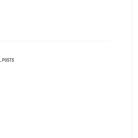
L POSTS