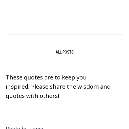
ALL POSTS
These quotes are to keep you
inspired.
Please share the wisdom and
quotes with others!