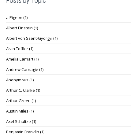
Posts by Topic
a Pigeon
(1)
Albert Einstein
(1)
Albert von Szent-Györgyi
(1)
Alvin Toffler
(1)
Amelia Earhart
(1)
Andrew Carnagie
(1)
Anonymous
(1)
Arthur C. Clarke
(1)
Arthur Green
(1)
Austin Miles
(1)
Axel Schultze
(1)
Benjamin Franklin
(1)