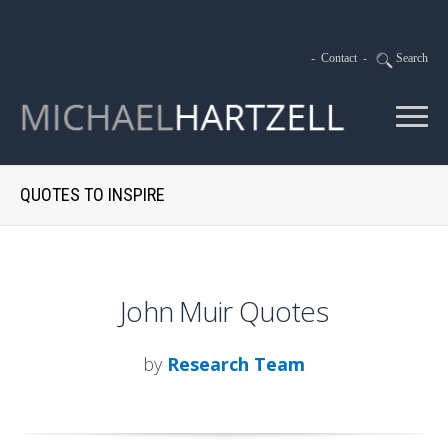
-
Contact
-
Search
QUOTES TO INSPIRE
John Muir Quotes
by
Research Team