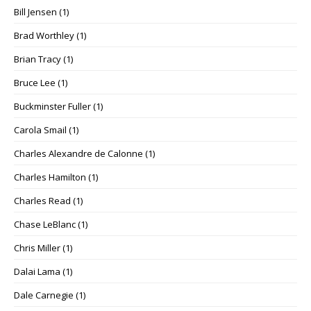
Bill Jensen
(1)
Brad Worthley
(1)
Brian Tracy
(1)
Bruce Lee
(1)
Buckminster Fuller
(1)
Carola Smail
(1)
Charles Alexandre de Calonne
(1)
Charles Hamilton
(1)
Charles Read
(1)
Chase LeBlanc
(1)
Chris Miller
(1)
Dalai Lama
(1)
Dale Carnegie
(1)