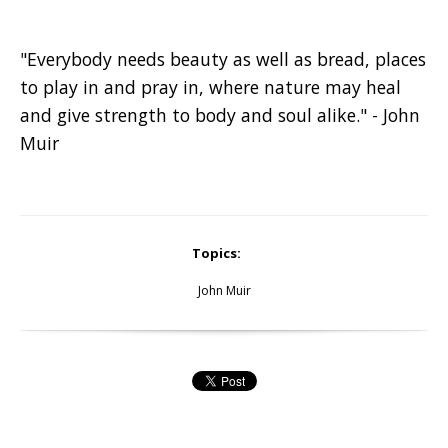
"Everybody needs beauty as well as bread, places
to play in and pray in, where nature may heal
and give strength to body and soul alike." - John
Muir
Topics:
John Muir