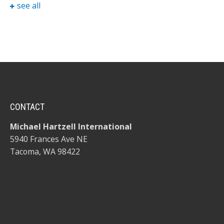
see all
CONTACT
Michael Hartzell International
5940 Frances Ave NE
Tacoma, WA 98422