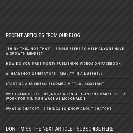
RECENT ARTICLES FROM OUR BLOG
“THINK THIS, NOT THAT” – SIMPLE STEPS TO HELP ANYONE HAVE
A GROWTH MINDSET
HOW DO YOU MAKE MONEY PUBLISHING VIDEOS ON FACEBOOK
AI HEADSHOT GENERATORS - REALITY IN A NUTSHELL
STARTING A BUSINESS: BECOME A VIRTUAL ASSISTANT
WHY I ALMOST LEFT MY JOB AS A SENIOR CONTENT MARKETER TO
WORK FOR MINIMUM WAGE AT MCDONALD’S
WHAT IS CHATGPT - 9 THINGS TO KNOW ABOUT CHATGPT
DON'T MISS THE NEXT ARTICLE - SUBSCRIBE HERE