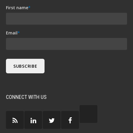
First name
*
Email
*
CONNECT WITH US