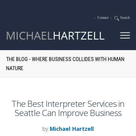
-
Contact
-
Search
THE BLOG - WHERE BUSINESS COLLIDES WITH HUMAN
NATURE
The Best Interpreter Services in
Seattle Can Improve Business
by
Michael Hartzell