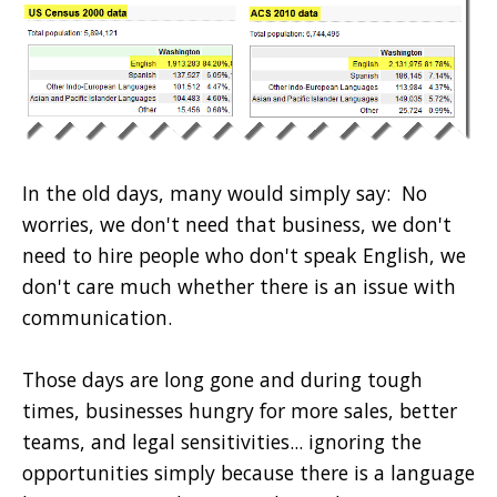
In the old days, many would simply say: No
worries, we don't need that business, we don't
need to hire people who don't speak English, we
don't care much whether there is an issue with
communication.
Those days are long gone and during tough
times, businesses hungry for more sales, better
teams, and legal sensitivities... ignoring the
opportunities simply because there is a language