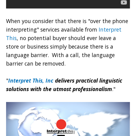
When you consider that there is "over the phone
interpreting" services available from
Interpret
This
, no potential buyer should ever leave a
store or business simply because there is a
language barrier. With a call, the language
barrier can be removed.
"
Interpret This, Inc
delivers practical linguistic
solutions with the utmost professionalism
."