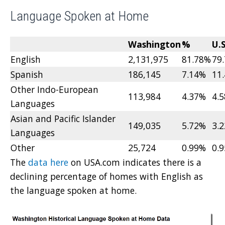
Language Spoken at Home
Washington
%
U.S
English
2,131,975
81.78%
79
Spanish
186,145
7.14%
11
Other Indo-European
113,984
4.37%
4.
Languages
Asian and Pacific Islander
149,035
5.72%
3.
Languages
Other
25,724
0.99%
0.
The
data here
on USA.com indicates there is a
declining percentage of homes with English as
the language spoken at home.