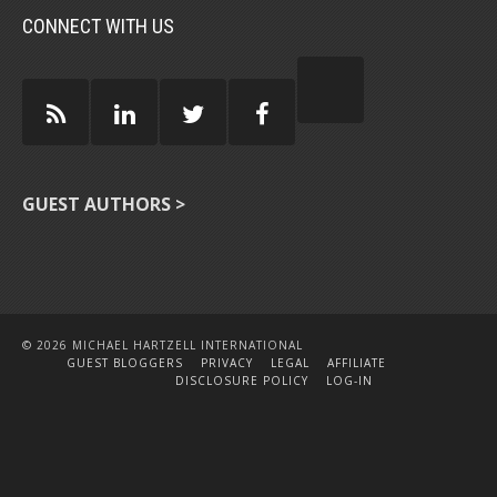
CONNECT WITH US
GUEST AUTHORS >
© 2026 MICHAEL HARTZELL INTERNATIONAL
GUEST BLOGGERS
PRIVACY
LEGAL
AFFILIATE
DISCLOSURE POLICY
LOG-IN