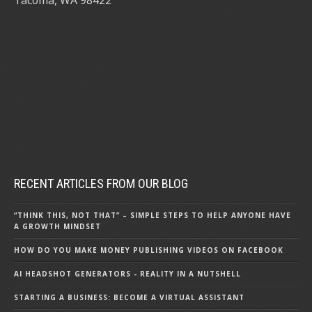
RECENT ARTICLES FROM OUR BLOG
“THINK THIS, NOT THAT” – SIMPLE STEPS TO HELP ANYONE HAVE
A GROWTH MINDSET
HOW DO YOU MAKE MONEY PUBLISHING VIDEOS ON FACEBOOK
AI HEADSHOT GENERATORS - REALITY IN A NUTSHELL
STARTING A BUSINESS: BECOME A VIRTUAL ASSISTANT