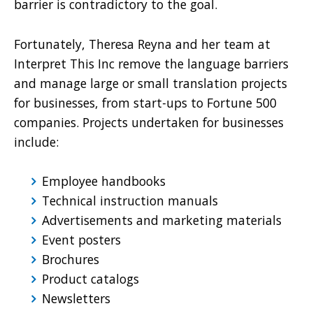
barrier is contradictory to the goal.
Fortunately, Theresa Reyna and her team at
Interpret This Inc remove the language barriers
and manage large or small translation projects
for businesses, from start-ups to Fortune 500
companies. Projects undertaken for businesses
include:
Employee handbooks
Technical instruction manuals
Advertisements and marketing materials
Event posters
Brochures
Product catalogs
Newsletters