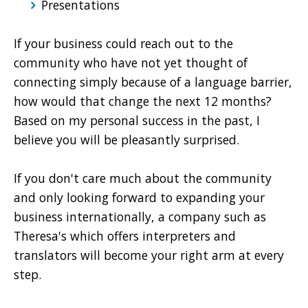
Presentations
If your business could reach out to the
community who have not yet thought of
connecting simply because of a language barrier,
how would that change the next 12 months?
Based on my personal success in the past, I
believe you will be pleasantly surprised.
If you don't care much about the community
and only looking forward to expanding your
business internationally, a company such as
Theresa's which offers interpreters and
translators will become your right arm at every
step.