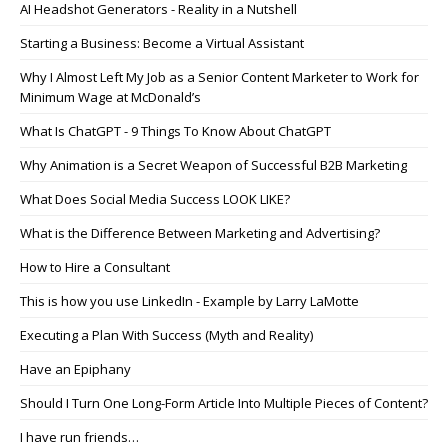
AI Headshot Generators - Reality in a Nutshell
Starting a Business: Become a Virtual Assistant
Why I Almost Left My Job as a Senior Content Marketer to Work for
Minimum Wage at McDonald’s
What Is ChatGPT - 9 Things To Know About ChatGPT
Why Animation is a Secret Weapon of Successful B2B Marketing
What Does Social Media Success LOOK LIKE?
What is the Difference Between Marketing and Advertising?
How to Hire a Consultant
This is how you use LinkedIn - Example by Larry LaMotte
Executing a Plan With Success (Myth and Reality)
Have an Epiphany
Should I Turn One Long-Form Article Into Multiple Pieces of Content?
I have run friends…