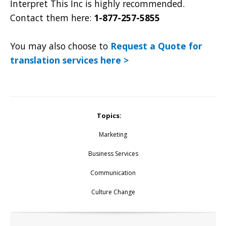
Interpret This Inc is highly recommended.
Contact them here:
1-877-257-5855
You may also choose to
Request a Quote for
translation services here >
Topics:
Marketing
Business Services
Communication
Culture Change