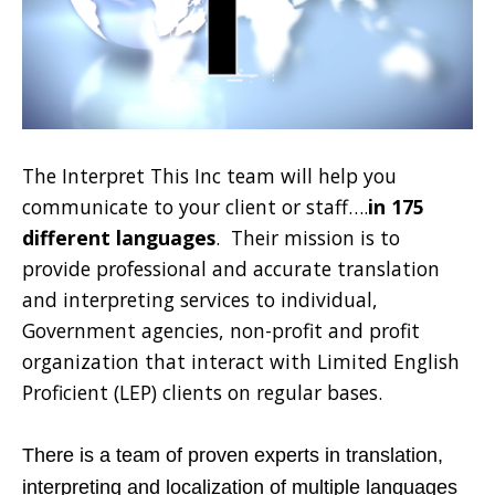
The Interpret This Inc team will help you
communicate to your client or staff….
in 175
different languages
. Their mission is to
provide professional and accurate translation
and interpreting services to individual,
Government agencies, non-profit and profit
organization that interact with Limited English
Proficient (LEP) clients on regular bases.
There is a team of proven experts in translation,
interpreting and localization of multiple languages