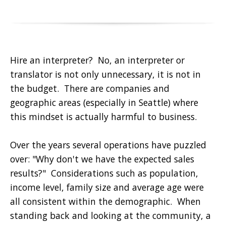
Hire an interpreter? No, an interpreter or
translator is not only unnecessary, it is not in
the budget. There are companies and
geographic areas (especially in Seattle) where
this mindset is actually harmful to business.
Over the years several operations have puzzled
over: "Why don't we have the expected sales
results?" Considerations such as population,
income level, family size and average age were
all consistent within the demographic. When
standing back and looking at the community, a