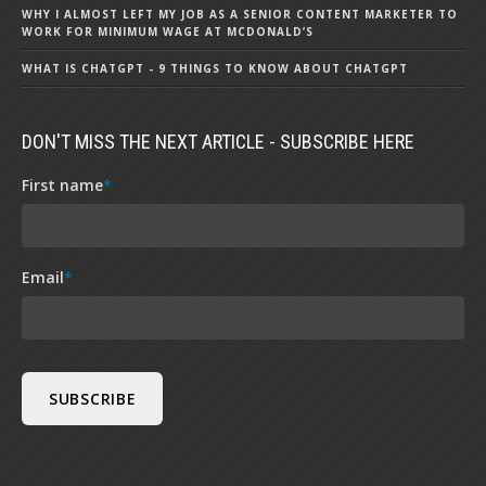
WHY I ALMOST LEFT MY JOB AS A SENIOR CONTENT MARKETER TO
WORK FOR MINIMUM WAGE AT MCDONALD’S
WHAT IS CHATGPT - 9 THINGS TO KNOW ABOUT CHATGPT
DON'T MISS THE NEXT ARTICLE - SUBSCRIBE HERE
First name
*
Email
*