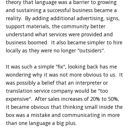
theory that language was a barrier to growing
and sustaining a successful business became a
reality. By adding additional advertising, signs,
support materials, the community better
understand what services were provided and
business boomed. It also became simpler to hire
locally as they were no longer "outsiders".
It was such a simple "fix", looking back has me
wondering why it was not more obvious to us. It
was possibly a belief that an interpreter or
translation service company would be "too
expensive". After sales increases of 20% to 50%,
it became obvious that thinking small inside the
box was a mistake and communicating in more
than one language a big plus.