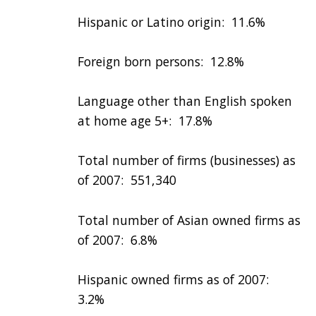
Hispanic or Latino origin: 11.6%
Foreign born persons: 12.8%
Language other than English spoken
at home age 5+: 17.8%
Total number of firms (businesses) as
of 2007: 551,340
Total number of Asian owned firms as
of 2007: 6.8%
Hispanic owned firms as of 2007:
3.2%