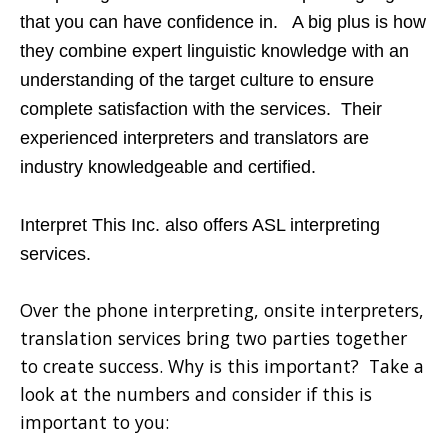
that you can have confidence in. A big plus is how
they combine expert linguistic knowledge with an
understanding of the target culture to ensure
complete satisfaction with the services. Their
experienced interpreters and translators are
industry knowledgeable and certified.
Interpret This Inc. also offers ASL interpreting
services.
Over the phone interpreting, onsite interpreters,
translation services bring two parties together
to create success. Why is this important? Take a
look at the numbers and consider if this is
important to you: