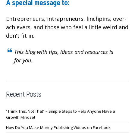
A special message to:
Entrepreneurs, intrapreneurs, linchpins, over-
achievers,
and those who feel a little weird and
don't fit in.
This blog with tips, ideas and resources is
for you.
Recent Posts
“Think This, Not That” – Simple Steps to Help Anyone Have a
Growth Mindset
How Do You Make Money Publishing Videos on Facebook