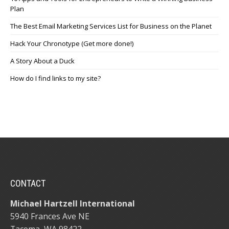
Plan
The Best Email Marketing Services List for Business on the Planet
Hack Your Chronotype (Get more done!)
A Story About a Duck
How do I find links to my site?
CONTACT
Michael Hartzell International
5940 Frances Ave NE
Tacoma, WA 98422