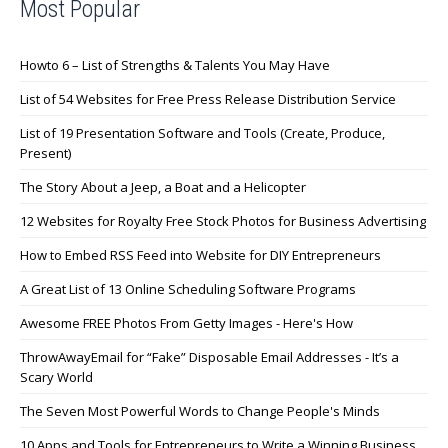
Most Popular
Howto 6 – List of Strengths & Talents You May Have
List of 54 Websites for Free Press Release Distribution Service
List of 19 Presentation Software and Tools (Create, Produce,
Present)
The Story About a Jeep, a Boat and a Helicopter
12 Websites for Royalty Free Stock Photos for Business Advertising
How to Embed RSS Feed into Website for DIY Entrepreneurs
A Great List of 13 Online Scheduling Software Programs
Awesome FREE Photos From Getty Images - Here's How
ThrowAwayEmail for “Fake” Disposable Email Addresses - It’s a
Scary World
The Seven Most Powerful Words to Change People's Minds
10 Apps and Tools for Entrepreneurs to Write a Winning Business