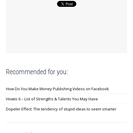
Recommended for you:
How Do You Make Money Publishing Videos on Facebook
Howto 6 – List of Strengths & Talents You May Have
Dopeler Effect: The tendency of stupid ideas to seem smarter