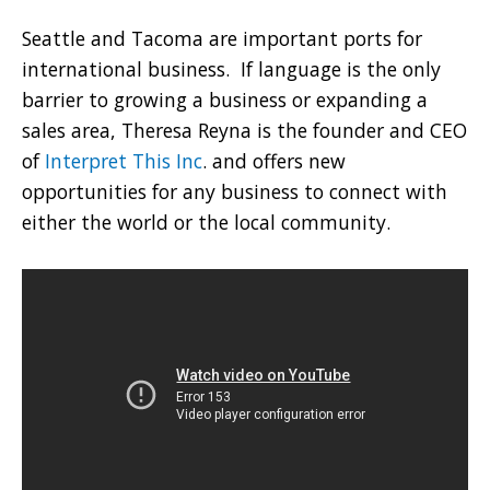
Seattle and Tacoma are important ports for
international business. If language is the only
barrier to growing a business or expanding a
sales area, Theresa Reyna is the founder and CEO
of
Interpret This Inc
. and offers new
opportunities for any business to connect with
either the world or the local community.