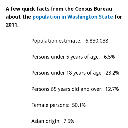
A few quick facts from the Census Bureau
about the
population in Washington State
for
2011.
Population estimate: 6,830,038
Persons under 5 years of age: 6.5%
Persons under 18 years of age: 23.2%
Persons 65 years old and over: 12.7%
Female persons: 50.1%
Asian origin: 7.5%