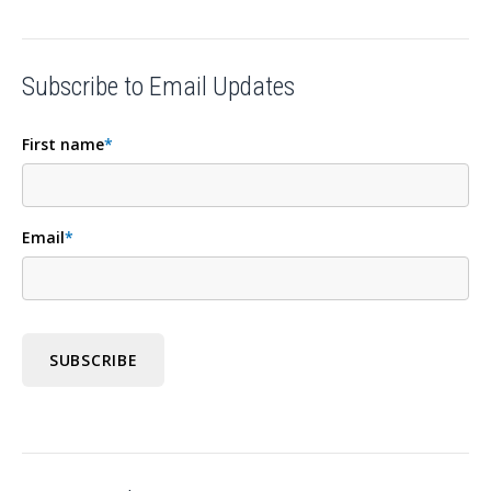
Subscribe to Email Updates
First name
*
Email
*