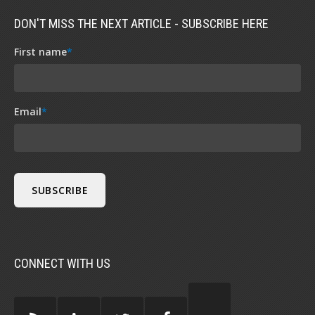
DON'T MISS THE NEXT ARTICLE - SUBSCRIBE HERE
First name
*
Email
*
CONNECT WITH US