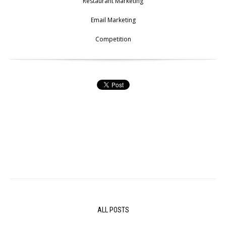
Restaurant Marketing
Email Marketing
Competition
ALL POSTS