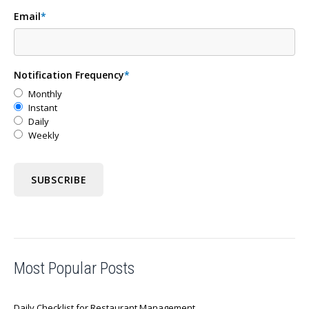
Email
*
Notification Frequency
*
Monthly
Instant
Daily
Weekly
Most Popular Posts
Daily Checklist for Restaurant Management