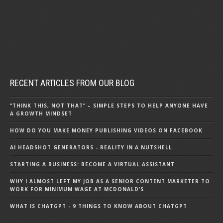
RECENT ARTICLES FROM OUR BLOG
“THINK THIS, NOT THAT” – SIMPLE STEPS TO HELP ANYONE HAVE
A GROWTH MINDSET
HOW DO YOU MAKE MONEY PUBLISHING VIDEOS ON FACEBOOK
AI HEADSHOT GENERATORS - REALITY IN A NUTSHELL
STARTING A BUSINESS: BECOME A VIRTUAL ASSISTANT
WHY I ALMOST LEFT MY JOB AS A SENIOR CONTENT MARKETER TO
WORK FOR MINIMUM WAGE AT MCDONALD’S
WHAT IS CHATGPT - 9 THINGS TO KNOW ABOUT CHATGPT