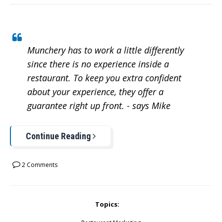
Munchery has to work a little differently
since there is no experience inside a
restaurant. To keep you extra confident
about your experience, they offer a
guarantee right up front. - says Mike
Continue Reading
2 Comments
Topics: