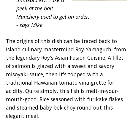
immediately. Take a
peek at the bait
Munchery used to get an order:
- says Mike
The origins of this dish can be traced back to
island culinary mastermind Roy Yamaguchi from
the legendary Roy's Asian Fusion Cuisine. A fillet
of salmon is glazed with a sweet and savory
misoyaki sauce, then it's topped with a
traditional Hawaiian tomato vinaigrette for
acidity. Quite simply, this fish is melt-in-your-
mouth-good. Rice seasoned with furikake flakes
and steamed baby bok choy round out this
elegant meal.