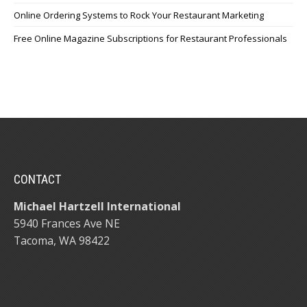
Online Ordering Systems to Rock Your Restaurant Marketing
Free Online Magazine Subscriptions for Restaurant Professionals
CONTACT
Michael Hartzell International
5940 Frances Ave NE
Tacoma, WA 98422