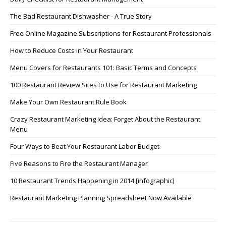
The Bad Restaurant Dishwasher - A True Story
Free Online Magazine Subscriptions for Restaurant Professionals
How to Reduce Costs in Your Restaurant
Menu Covers for Restaurants 101: Basic Terms and Concepts
100 Restaurant Review Sites to Use for Restaurant Marketing
Make Your Own Restaurant Rule Book
Crazy Restaurant Marketing Idea: Forget About the Restaurant
Menu
Four Ways to Beat Your Restaurant Labor Budget
Five Reasons to Fire the Restaurant Manager
10 Restaurant Trends Happening in 2014 [infographic]
Restaurant Marketing Planning Spreadsheet Now Available