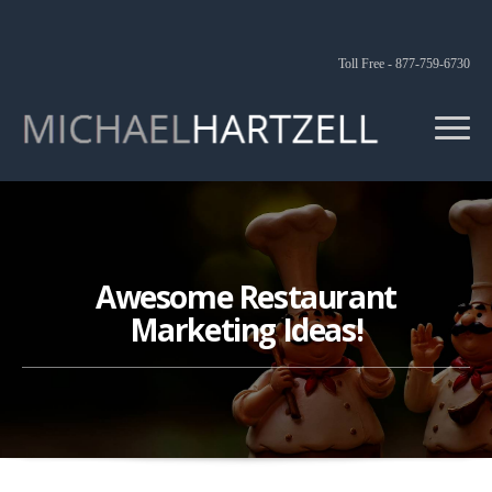
Toll Free - 877-759-6730
Awesome Restaurant
Marketing Ideas!