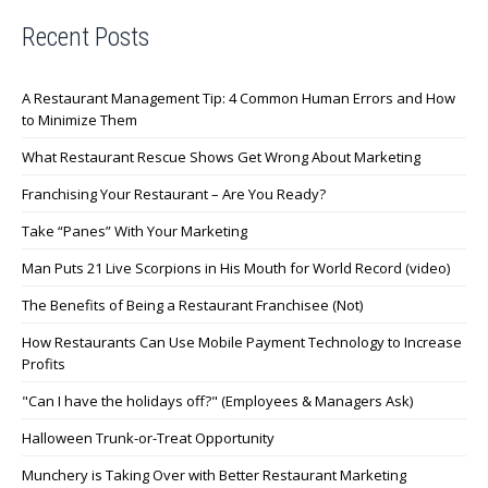
Recent Posts
A Restaurant Management Tip: 4 Common Human Errors and How
to Minimize Them
What Restaurant Rescue Shows Get Wrong About Marketing
Franchising Your Restaurant – Are You Ready?
Take “Panes” With Your Marketing
Man Puts 21 Live Scorpions in His Mouth for World Record (video)
The Benefits of Being a Restaurant Franchisee (Not)
How Restaurants Can Use Mobile Payment Technology to Increase
Profits
"Can I have the holidays off?" (Employees & Managers Ask)
Halloween Trunk-or-Treat Opportunity
Munchery is Taking Over with Better Restaurant Marketing