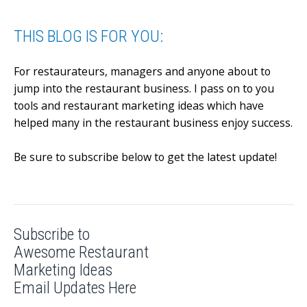
THIS BLOG IS FOR YOU:
For restaurateurs, managers and anyone about to
jump into the restaurant business.
I pass on to you
tools and restaurant marketing ideas which have
helped many in the restaurant business enjoy success.
Be sure to subscribe below to get the latest update!
Subscribe to
Awesome Restaurant
Marketing Ideas
Email Updates Here