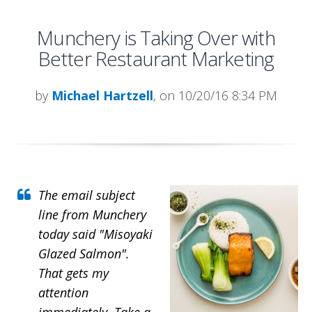
Munchery is Taking Over with
Better Restaurant Marketing
by
Michael Hartzell
, on 10/20/16 8:34 PM
The email subject
line from Munchery
today said "Misoyaki
Glazed Salmon".
That gets my
attention