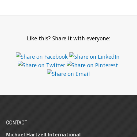
Like this? Share it with everyone:
CONTACT
Michael Hartzell International