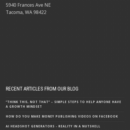
5940 Frances Ave NE
Tacoma, WA 98422
RECENT ARTICLES FROM OUR BLOG
“THINK THIS, NOT THAT” – SIMPLE STEPS TO HELP ANYONE HAVE
A GROWTH MINDSET
HOW DO YOU MAKE MONEY PUBLISHING VIDEOS ON FACEBOOK
AI HEADSHOT GENERATORS - REALITY IN A NUTSHELL