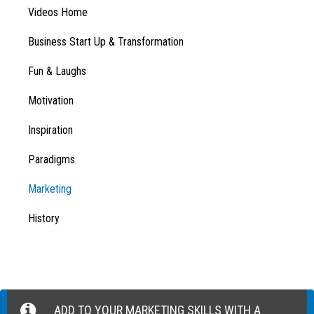
Videos Home
Business Start Up & Transformation
Fun & Laughs
Motivation
Inspiration
Paradigms
Marketing
History
ADD TO YOUR MARKETING SKILLS WITH A