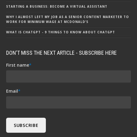
STARTING A BUSINESS: BECOME A VIRTUAL ASSISTANT
WHY I ALMOST LEFT MY JOB AS A SENIOR CONTENT MARKETER TO
WORK FOR MINIMUM WAGE AT MCDONALD’S
WHAT IS CHATGPT - 9 THINGS TO KNOW ABOUT CHATGPT
DON'T MISS THE NEXT ARTICLE - SUBSCRIBE HERE
First name
*
Email
*