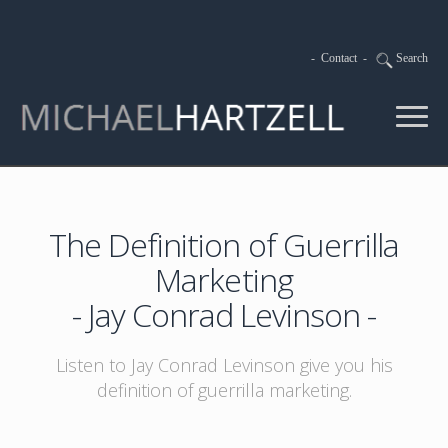
-
Contact
-
Search
The Definition of Guerrilla
Marketing
- Jay Conrad Levinson -
Listen to Jay Conrad Levinson give you his
definition of guerrilla marketing.