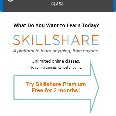
CLASS: