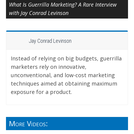
What Is Guerrilla Marketing? A Rare Interview
with Jay Conrad Levinson
Jay Conrad Levinson
Instead of relying on big budgets, guerrilla
marketers rely on innovative,
unconventional, and low-cost marketing
techniques aimed at obtaining maximum
exposure for a product.
More Videos: