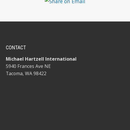
CONTACT
Michael Hartzell International
5940 Frances Ave NE
Tacoma, WA 98422