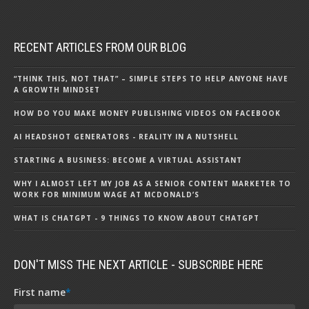
RECENT ARTICLES FROM OUR BLOG
“THINK THIS, NOT THAT” – SIMPLE STEPS TO HELP ANYONE HAVE
A GROWTH MINDSET
HOW DO YOU MAKE MONEY PUBLISHING VIDEOS ON FACEBOOK
AI HEADSHOT GENERATORS - REALITY IN A NUTSHELL
STARTING A BUSINESS: BECOME A VIRTUAL ASSISTANT
WHY I ALMOST LEFT MY JOB AS A SENIOR CONTENT MARKETER TO
WORK FOR MINIMUM WAGE AT MCDONALD’S
WHAT IS CHATGPT - 9 THINGS TO KNOW ABOUT CHATGPT
DON'T MISS THE NEXT ARTICLE - SUBSCRIBE HERE
First name
*