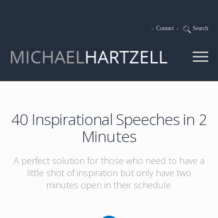
-
Contact
-
Search
40 Inspirational Speeches in 2
Minutes
A perfect solution for those who need to have a
little shot of inspiration but only have two
minutes open in their schedule.