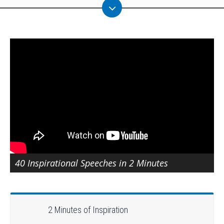
40 Inspirational Speeches in 2 Minutes
2 Minutes of Inspiration