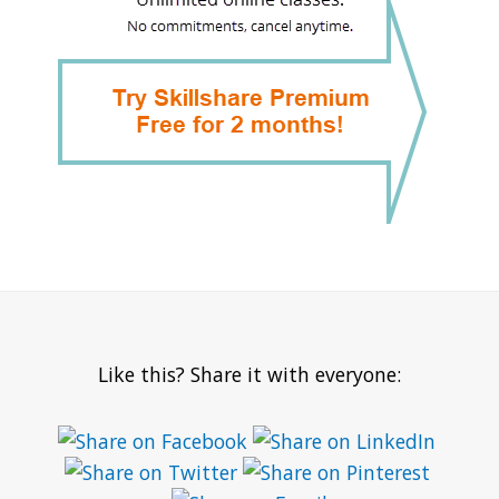
Like this? Share it with everyone: