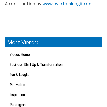
A contribution by
www.overthinkingit.com
More Videos:
Videos Home
Business Start Up & Transformation
Fun & Laughs
Motivation
Inspiration
Paradigms