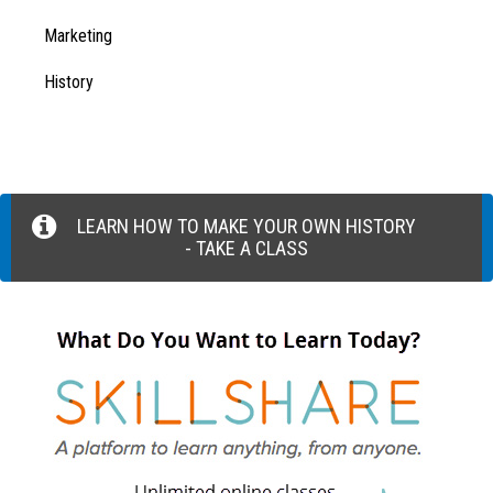
Marketing
History
LEARN HOW TO MAKE YOUR OWN HISTORY
- TAKE A CLASS