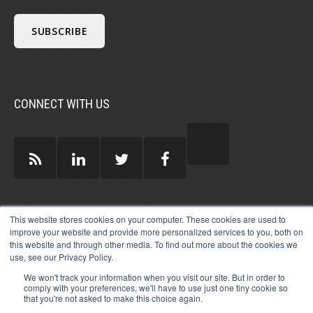
CONNECT WITH US
GUEST AUTHORS >
This website stores cookies on your computer. These cookies are used to
improve your website and provide more personalized services to you, both on
this website and through other media. To find out more about the cookies we
use, see our Privacy Policy.
We won't track your information when you visit our site. But in order to
comply with your preferences, we'll have to use just one tiny cookie so
that you're not asked to make this choice again.
© 2026 MICHAEL HARTZELL INTERNATIONAL