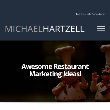
Toll Free - 877-759-6730
Awesome Restaurant
Marketing Ideas!