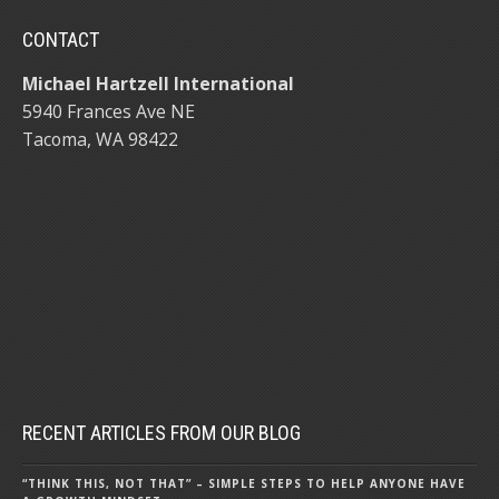
CONTACT
Michael Hartzell International
5940 Frances Ave NE
Tacoma, WA 98422
RECENT ARTICLES FROM OUR BLOG
“THINK THIS, NOT THAT” – SIMPLE STEPS TO HELP ANYONE HAVE