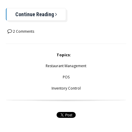
Continue Reading
2 Comments
Topics:
Restaurant Management
POS
Inventory Control