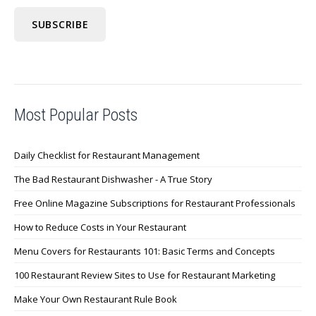
Most Popular Posts
Daily Checklist for Restaurant Management
The Bad Restaurant Dishwasher - A True Story
Free Online Magazine Subscriptions for Restaurant Professionals
How to Reduce Costs in Your Restaurant
Menu Covers for Restaurants 101: Basic Terms and Concepts
100 Restaurant Review Sites to Use for Restaurant Marketing
Make Your Own Restaurant Rule Book