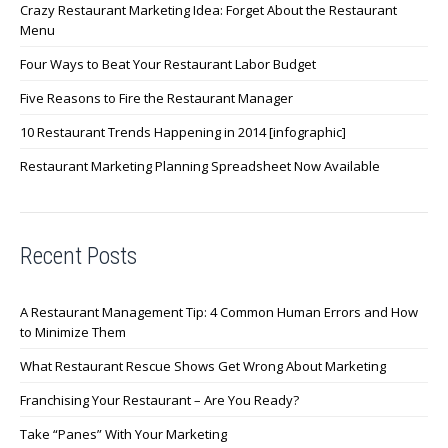
Crazy Restaurant Marketing Idea: Forget About the Restaurant
Menu
Four Ways to Beat Your Restaurant Labor Budget
Five Reasons to Fire the Restaurant Manager
10 Restaurant Trends Happening in 2014 [infographic]
Restaurant Marketing Planning Spreadsheet Now Available
Recent Posts
A Restaurant Management Tip: 4 Common Human Errors and How
to Minimize Them
What Restaurant Rescue Shows Get Wrong About Marketing
Franchising Your Restaurant – Are You Ready?
Take “Panes” With Your Marketing