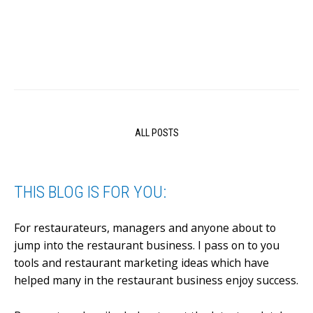
ALL POSTS
THIS BLOG IS FOR YOU:
For restaurateurs, managers and anyone about to
jump into the restaurant business.
I pass on to you
tools and restaurant marketing ideas which have
helped many in the restaurant business enjoy success.