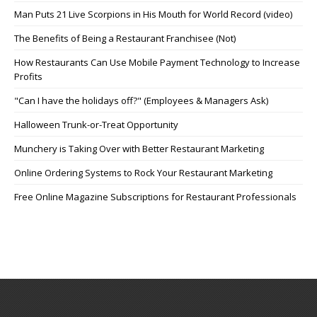
Man Puts 21 Live Scorpions in His Mouth for World Record (video)
The Benefits of Being a Restaurant Franchisee (Not)
How Restaurants Can Use Mobile Payment Technology to Increase
Profits
"Can I have the holidays off?" (Employees & Managers Ask)
Halloween Trunk-or-Treat Opportunity
Munchery is Taking Over with Better Restaurant Marketing
Online Ordering Systems to Rock Your Restaurant Marketing
Free Online Magazine Subscriptions for Restaurant Professionals