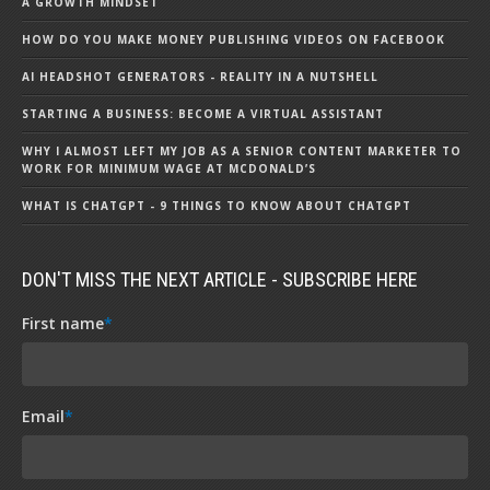
A GROWTH MINDSET
HOW DO YOU MAKE MONEY PUBLISHING VIDEOS ON FACEBOOK
AI HEADSHOT GENERATORS - REALITY IN A NUTSHELL
STARTING A BUSINESS: BECOME A VIRTUAL ASSISTANT
WHY I ALMOST LEFT MY JOB AS A SENIOR CONTENT MARKETER TO
WORK FOR MINIMUM WAGE AT MCDONALD’S
WHAT IS CHATGPT - 9 THINGS TO KNOW ABOUT CHATGPT
DON'T MISS THE NEXT ARTICLE - SUBSCRIBE HERE
First name
*
Email
*