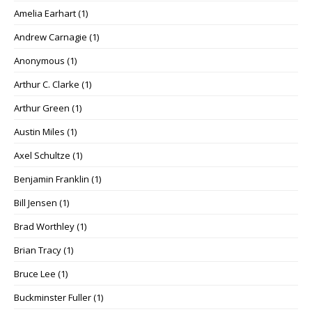
Amelia Earhart
(1)
Andrew Carnagie
(1)
Anonymous
(1)
Arthur C. Clarke
(1)
Arthur Green
(1)
Austin Miles
(1)
Axel Schultze
(1)
Benjamin Franklin
(1)
Bill Jensen
(1)
Brad Worthley
(1)
Brian Tracy
(1)
Bruce Lee
(1)
Buckminster Fuller
(1)