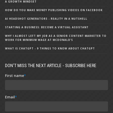
A GROWTH MINDSET
HOW DO YOU MAKE MONEY PUBLISHING VIDEOS ON FACEBOOK
AI HEADSHOT GENERATORS - REALITY IN A NUTSHELL
STARTING A BUSINESS: BECOME A VIRTUAL ASSISTANT
WHY I ALMOST LEFT MY JOB AS A SENIOR CONTENT MARKETER TO
WORK FOR MINIMUM WAGE AT MCDONALD’S
WHAT IS CHATGPT - 9 THINGS TO KNOW ABOUT CHATGPT
DON'T MISS THE NEXT ARTICLE - SUBSCRIBE HERE
First name
*
Email
*