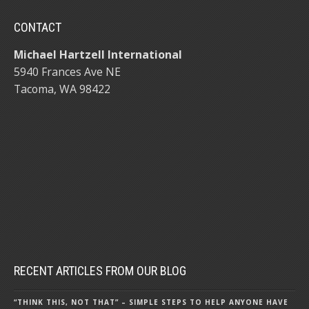
CONTACT
Michael Hartzell International
5940 Frances Ave NE
Tacoma, WA 98422
RECENT ARTICLES FROM OUR BLOG
“THINK THIS, NOT THAT” – SIMPLE STEPS TO HELP ANYONE HAVE