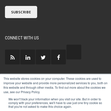
CONNECT WITH US
GUEST AUTHORS >
This website stores cookies on your computer. These cookies are used to
improve your website and provide more personalized services to you, both on
this website and through other media. To find out more about the cookies we
use, see our Privacy Policy.
We won't track your information when you visit our site. But in order to
comply with your preferences, we'll have to use just one tiny cookie so
that you're not asked to make this choice again.
© 2026 MICHAEL HARTZELL INTERNATIONAL