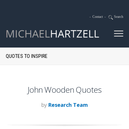
-
Contact
-
Search
QUOTES TO INSPIRE
John Wooden Quotes
by
Research Team