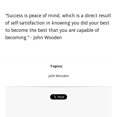
"Success is peace of mind, which is a direct result
of self-satisfaction in knowing you did your best
to become the best that you are capable of
becoming." - John Wooden
Topics:
John Wooden