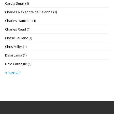
Carola Smail
(1)
Charles Alexandre de Calonne
(1)
Charles Hamilton
(1)
Charles Read
(1)
Chase LeBlanc
(1)
Chris Miller
(1)
Dalai Lama
(1)
Dale Carnegie
(1)
see all