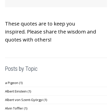
These quotes are to keep you
inspired.
Please share the wisdom and
quotes with others!
Posts by Topic
a Pigeon
(1)
Albert Einstein
(1)
Albert von Szent-Györgyi
(1)
Alvin Toffler
(1)