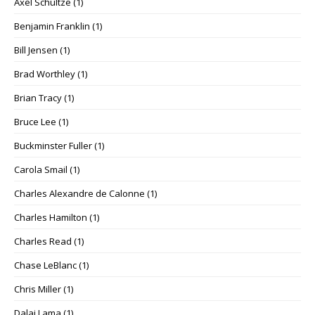
Axel Schultze
(1)
Benjamin Franklin
(1)
Bill Jensen
(1)
Brad Worthley
(1)
Brian Tracy
(1)
Bruce Lee
(1)
Buckminster Fuller
(1)
Carola Smail
(1)
Charles Alexandre de Calonne
(1)
Charles Hamilton
(1)
Charles Read
(1)
Chase LeBlanc
(1)
Chris Miller
(1)
Dalai Lama
(1)