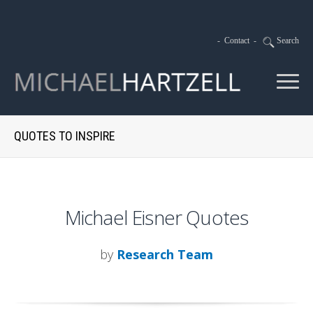
-
Contact
-
Search
QUOTES TO INSPIRE
Michael Eisner Quotes
by
Research Team