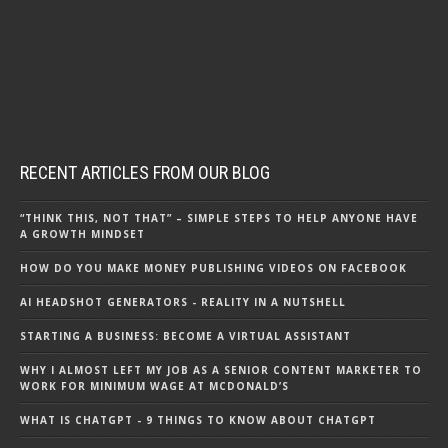
RECENT ARTICLES FROM OUR BLOG
“THINK THIS, NOT THAT” – SIMPLE STEPS TO HELP ANYONE HAVE
A GROWTH MINDSET
HOW DO YOU MAKE MONEY PUBLISHING VIDEOS ON FACEBOOK
AI HEADSHOT GENERATORS - REALITY IN A NUTSHELL
STARTING A BUSINESS: BECOME A VIRTUAL ASSISTANT
WHY I ALMOST LEFT MY JOB AS A SENIOR CONTENT MARKETER TO
WORK FOR MINIMUM WAGE AT MCDONALD’S
WHAT IS CHATGPT - 9 THINGS TO KNOW ABOUT CHATGPT