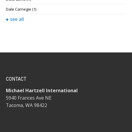
Dale Carnegie
(1)
see all
CONTACT
Michael Hartzell International
5940 Frances Ave NE
Tacoma, WA 98422