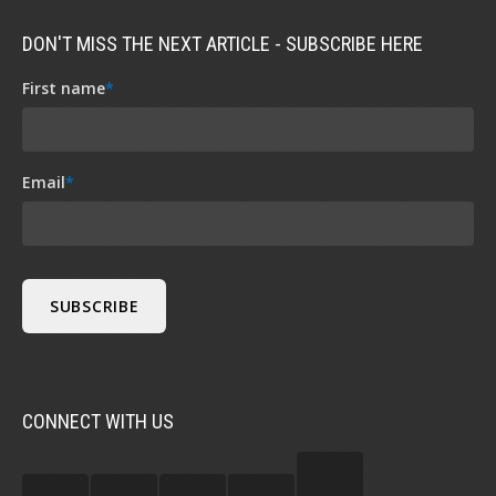
DON'T MISS THE NEXT ARTICLE - SUBSCRIBE HERE
First name
*
Email
*
CONNECT WITH US