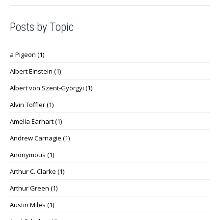
Posts by Topic
a Pigeon
(1)
Albert Einstein
(1)
Albert von Szent-Györgyi
(1)
Alvin Toffler
(1)
Amelia Earhart
(1)
Andrew Carnagie
(1)
Anonymous
(1)
Arthur C. Clarke
(1)
Arthur Green
(1)
Austin Miles
(1)