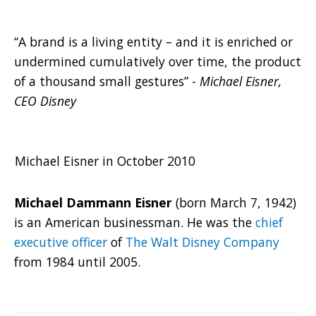
“A brand is a living entity – and it is enriched or
undermined cumulatively over time, the product
of a thousand small gestures” -
Michael Eisner,
CEO Disney
Michael Eisner in October 2010
Michael Dammann Eisner
(born March 7, 1942)
is an American businessman. He was the
chief
executive officer
of
The Walt Disney Company
from 1984 until 2005.