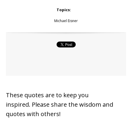
Topics:
Michael Eisner
These quotes are to keep you
inspired.
Please share the wisdom and
quotes with others!