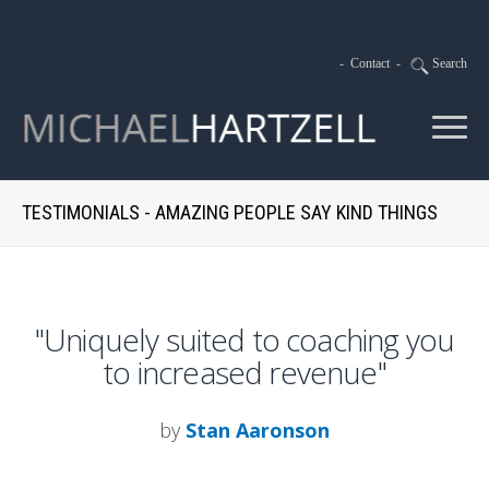
-
Contact
-
Search
TESTIMONIALS - AMAZING PEOPLE SAY KIND THINGS
"Uniquely suited to coaching you
to increased revenue"
by
Stan Aaronson