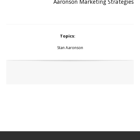
Aaronson Marketing Strategies
Topics:
Stan Aaronson