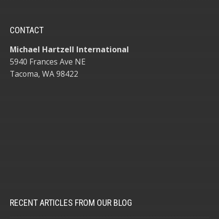
CONTACT
Michael Hartzell International
5940 Frances Ave NE
Tacoma, WA 98422
RECENT ARTICLES FROM OUR BLOG