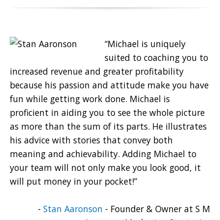
“Michael is uniquely
suited to coaching you to
increased revenue and greater profitability
because his passion and attitude make you have
fun while getting work done. Michael is
proficient in aiding you to see the whole picture
as more than the sum of its parts. He illustrates
his advice with stories that convey both
meaning and achievability. Adding Michael to
your team will not only make you look good, it
will put money in your pocket!”
-
Stan Aaronson
- Founder & Owner at S M