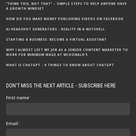
“THINK THIS, NOT THAT” – SIMPLE STEPS TO HELP ANYONE HAVE
A GROWTH MINDSET
HOW DO YOU MAKE MONEY PUBLISHING VIDEOS ON FACEBOOK
AI HEADSHOT GENERATORS - REALITY IN A NUTSHELL
STARTING A BUSINESS: BECOME A VIRTUAL ASSISTANT
WHY I ALMOST LEFT MY JOB AS A SENIOR CONTENT MARKETER TO
WORK FOR MINIMUM WAGE AT MCDONALD’S
WHAT IS CHATGPT - 9 THINGS TO KNOW ABOUT CHATGPT
DON'T MISS THE NEXT ARTICLE - SUBSCRIBE HERE
First name
*
Email
*