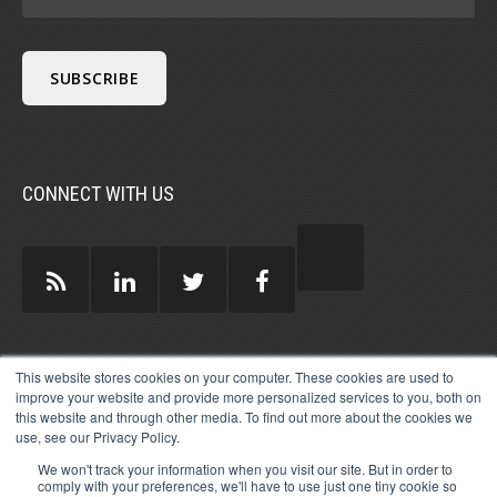
CONNECT WITH US
GUEST AUTHORS >
This website stores cookies on your computer. These cookies are used to
improve your website and provide more personalized services to you, both on
this website and through other media. To find out more about the cookies we
use, see our Privacy Policy.
We won't track your information when you visit our site. But in order to
comply with your preferences, we'll have to use just one tiny cookie so