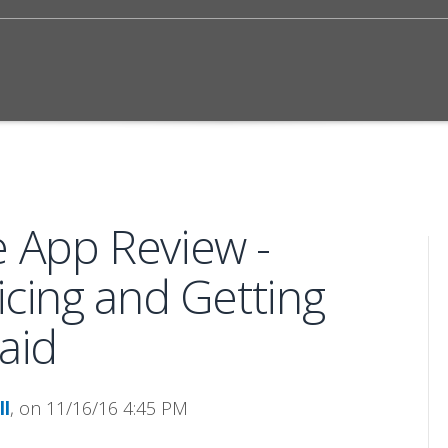
e App Review -
icing and Getting
aid
ll
, on 11/16/16 4:45 PM