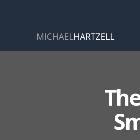
The
Sm