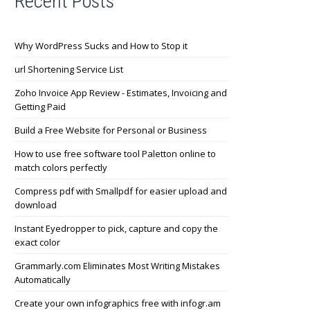
Recent Posts
Why WordPress Sucks and How to Stop it
url Shortening Service List
Zoho Invoice App Review - Estimates, Invoicing and
Getting Paid
Build a Free Website for Personal or Business
How to use free software tool Paletton online to
match colors perfectly
Compress pdf with Smallpdf for easier upload and
download
Instant Eyedropper to pick, capture and copy the
exact color
Grammarly.com Eliminates Most Writing Mistakes
Automatically
Create your own infographics free with infogr.am