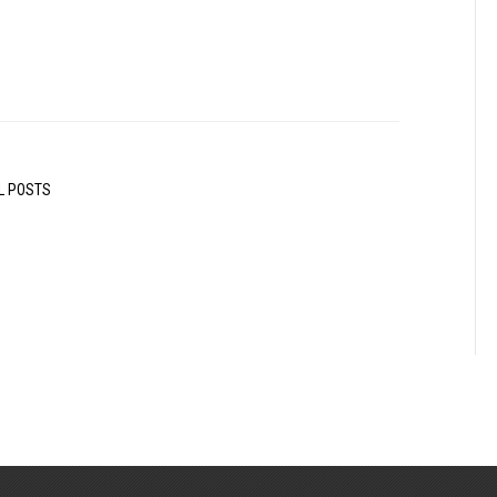
L POSTS