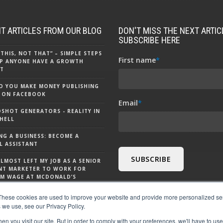
T ARTICLES FROM OUR BLOG
DON'T MISS THE NEXT ARTICL
SUBSCRIBE HERE
 THIS, NOT THAT” – SIMPLE STEPS
First name
*
P ANYONE HAVE A GROWTH
T
 YOU MAKE MONEY PUBLISHING
 ON FACEBOOK
Email
*
DSHOT GENERATORS - REALITY IN
HELL
NG A BUSINESS: BECOME A
L ASSISTANT
ALMOST LEFT MY JOB AS A SENIOR
NT MARKETER TO WORK FOR
M WAGE AT MCDONALD’S
S CHATGPT - 9 THINGS TO KNOW
These cookies are used to improve your website and provide more personalized ser
 CHATGPT
 we use, see our Privacy Policy.
n you visit our site. But in order to comply with your preferences, we'll have to use 