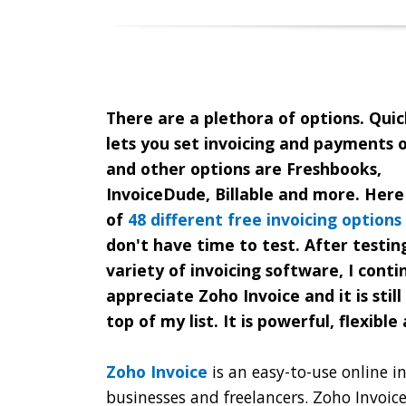
There are a plethora of options. Qui
lets you set invoicing and payments o
and other options are Freshbooks,
InvoiceDude, Billable and more. Here i
of
48 different free invoicing options
don't have time to test. After testin
variety of invoicing software, I conti
appreciate Zoho Invoice and it is still
top of my list. It is powerful, flexible
Zoho Invoice
is an easy-to-use online in
businesses and freelancers. Zoho Invoic