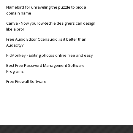
Namebird for unraveling the puzzle to pick a
domain name
Canva - Now you low-techie designers can design
like a pro!
Free Audio Editor Ocenaudio, is it better than
Audacity?
PicMonkey - Editing photos online free and easy
Best Free Password Management Software
Programs
Free Firewall Software