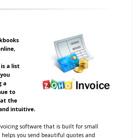
ckbooks
nline,
s a list
you
g a
nue to
 at the
 and intuitive.
voicing software that is built for small
e helps you send beautiful quotes and