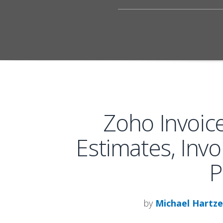
Zoho Invoic
Estimates, Invo
P
by
Michael Hartze