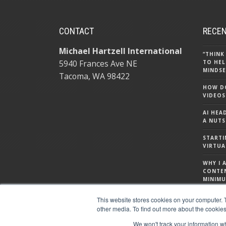
CONTACT
RECEN
Michael Hartzell International
“THINK
5940 Frances Ave NE
TO HEL
MINDSE
Tacoma, WA 98422
HOW DO
VIDEOS
AI HEA
A NUTS
STARTI
VIRTUA
WHY I 
CONTE
MINIMU
WHAT I
This website stores cookies on your computer. 
ABOUT
other media. To find out more about the cookies
We won't track your information whe