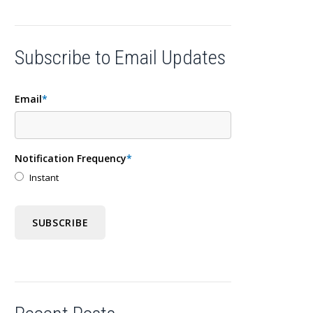
Subscribe to Email Updates
Email
*
Notification Frequency
*
Instant