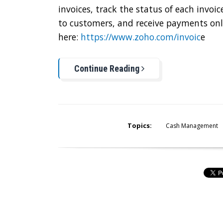
invoices, track the status of each invo
to customers, and receive payments onli
here:
https://www.zoho.com/invoic
e
Continue Reading
Topics:
Cash Management