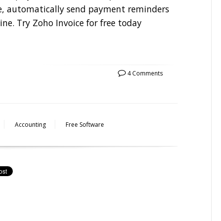
ice, automatically send payment reminders
ne. Try Zoho Invoice for free today
4 Comments
Accounting
Free Software