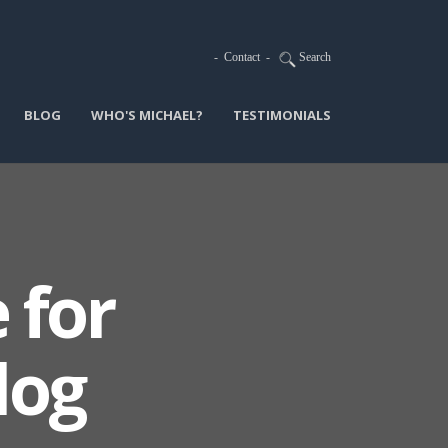
-
Contact
-
Search
BLOG
WHO'S MICHAEL?
TESTIMONIALS
 for
log