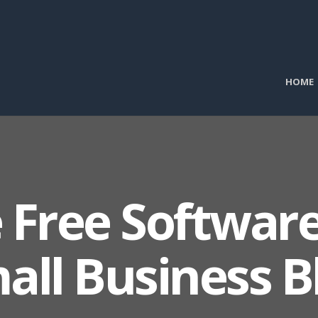
HOME
 Free Software
all Business B