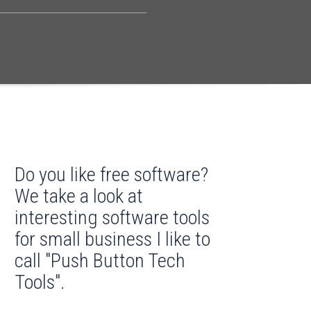
Do you like free software?
We take a look at
interesting software tools
for small business I like to
call "Push Button Tech
Tools".