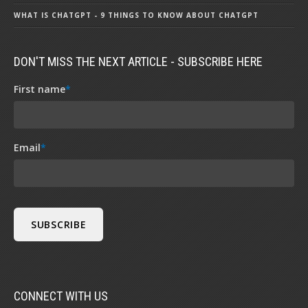
WHAT IS CHATGPT - 9 THINGS TO KNOW ABOUT CHATGPT
DON'T MISS THE NEXT ARTICLE - SUBSCRIBE HERE
First name
*
Email
*
CONNECT WITH US