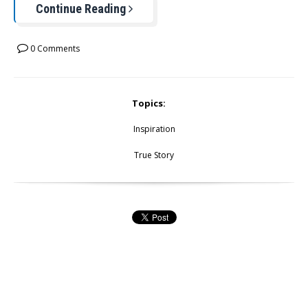
Continue Reading
0 Comments
Topics:
Inspiration
True Story