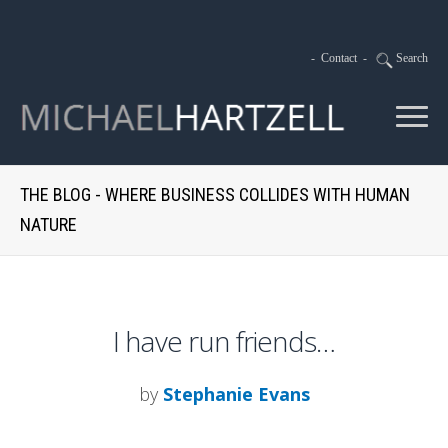
-
Contact
-
Search
THE BLOG - WHERE BUSINESS COLLIDES WITH HUMAN
NATURE
I have run friends…
by
Stephanie Evans