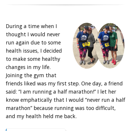
During a time when I
thought I would never
run again due to some
health issues, I decided
to make some healthy
changes in my life.
Joining the gym that
friends liked was my first step. One day, a friend
said: “I am running a half marathon!” I let her
know emphatically that I would “never run a half
marathon” because running was too difficult,
and my health held me back.