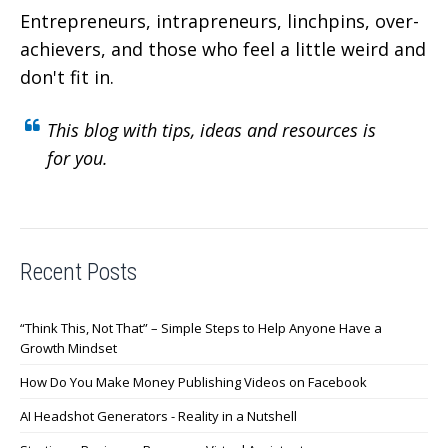
Entrepreneurs, intrapreneurs, linchpins, over-
achievers,
and those who feel a little weird and
don't fit in.
This blog with tips, ideas and resources is
for you.
Recent Posts
“Think This, Not That” – Simple Steps to Help Anyone Have a
Growth Mindset
How Do You Make Money Publishing Videos on Facebook
AI Headshot Generators - Reality in a Nutshell