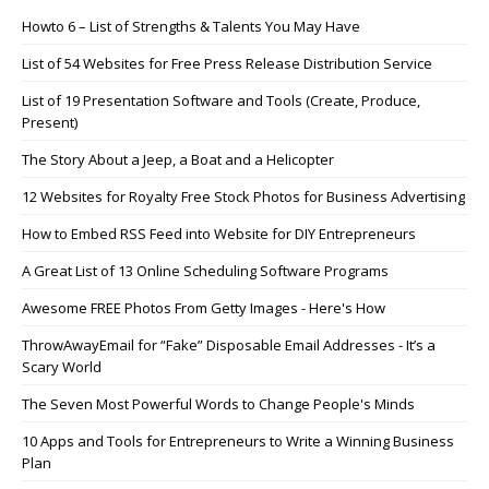
Howto 6 – List of Strengths & Talents You May Have
List of 54 Websites for Free Press Release Distribution Service
List of 19 Presentation Software and Tools (Create, Produce,
Present)
The Story About a Jeep, a Boat and a Helicopter
12 Websites for Royalty Free Stock Photos for Business Advertising
How to Embed RSS Feed into Website for DIY Entrepreneurs
A Great List of 13 Online Scheduling Software Programs
Awesome FREE Photos From Getty Images - Here's How
ThrowAwayEmail for “Fake” Disposable Email Addresses - It’s a
Scary World
The Seven Most Powerful Words to Change People's Minds
10 Apps and Tools for Entrepreneurs to Write a Winning Business
Plan