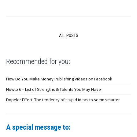
ALL POSTS
Recommended for you:
How Do You Make Money Publishing Videos on Facebook
Howto 6 – List of Strengths & Talents You May Have
Dopeler Effect: The tendency of stupid ideas to seem smarter
A special message to: