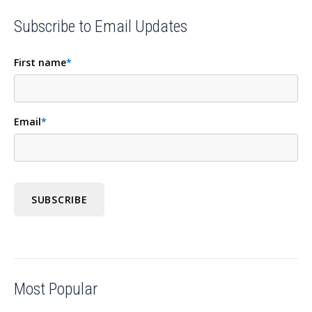
Subscribe to Email Updates
First name
*
Email
*
Most Popular