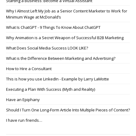
Starting a Business: Become a Virtual Assistant
Why I Almost Left My Job as a Senior Content Marketer to Work for
Minimum Wage at McDonald’s
What Is ChatGPT - 9 Things To Know About ChatGPT
Why Animation is a Secret Weapon of Successful B2B Marketing
What Does Social Media Success LOOK LIKE?
What is the Difference Between Marketing and Advertising?
How to Hire a Consultant
This is how you use LinkedIn - Example by Larry LaMotte
Executing a Plan With Success (Myth and Reality)
Have an Epiphany
Should I Turn One Long-Form Article Into Multiple Pieces of Content?
I have run friends…