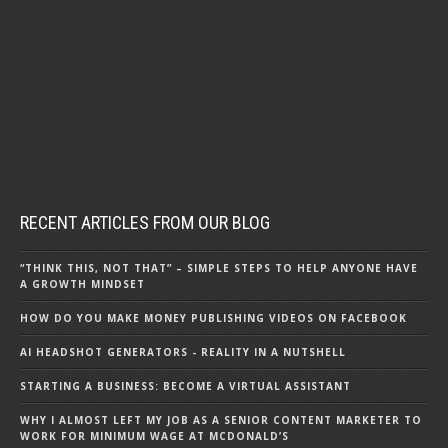
RECENT ARTICLES FROM OUR BLOG
“THINK THIS, NOT THAT” – SIMPLE STEPS TO HELP ANYONE HAVE
A GROWTH MINDSET
HOW DO YOU MAKE MONEY PUBLISHING VIDEOS ON FACEBOOK
AI HEADSHOT GENERATORS - REALITY IN A NUTSHELL
STARTING A BUSINESS: BECOME A VIRTUAL ASSISTANT
WHY I ALMOST LEFT MY JOB AS A SENIOR CONTENT MARKETER TO
WORK FOR MINIMUM WAGE AT MCDONALD’S