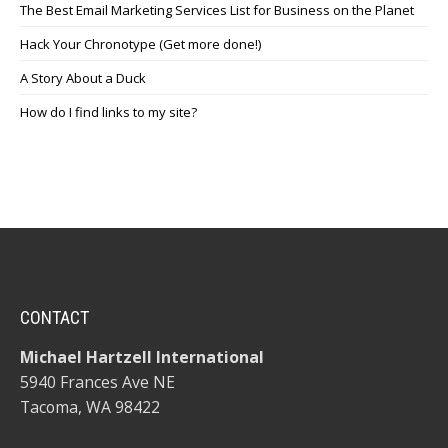
The Best Email Marketing Services List for Business on the Planet
Hack Your Chronotype (Get more done!)
A Story About a Duck
How do I find links to my site?
CONTACT
Michael Hartzell International
5940 Frances Ave NE
Tacoma, WA 98422