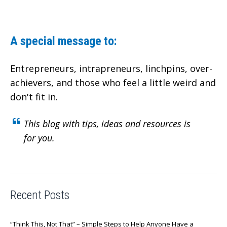
A special message to:
Entrepreneurs, intrapreneurs, linchpins, over-
achievers,
and those who feel a little weird and
don't fit in.
This blog with tips, ideas and resources is
for you.
Recent Posts
“Think This, Not That” – Simple Steps to Help Anyone Have a