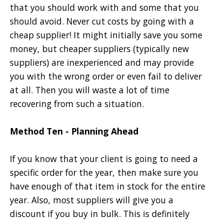
that you should work with and some that you
should avoid. Never cut costs by going with a
cheap supplier! It might initially save you some
money, but cheaper suppliers (typically new
suppliers) are inexperienced and may provide
you with the wrong order or even fail to deliver
at all. Then you will waste a lot of time
recovering from such a situation.
Method Ten - Planning Ahead
If you know that your client is going to need a
specific order for the year, then make sure you
have enough of that item in stock for the entire
year. Also, most suppliers will give you a
discount if you buy in bulk. This is definitely