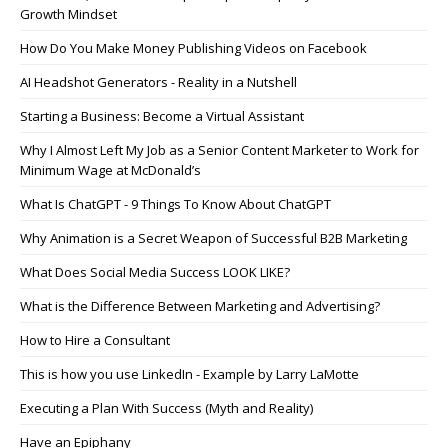
Growth Mindset
How Do You Make Money Publishing Videos on Facebook
AI Headshot Generators - Reality in a Nutshell
Starting a Business: Become a Virtual Assistant
Why I Almost Left My Job as a Senior Content Marketer to Work for
Minimum Wage at McDonald’s
What Is ChatGPT - 9 Things To Know About ChatGPT
Why Animation is a Secret Weapon of Successful B2B Marketing
What Does Social Media Success LOOK LIKE?
What is the Difference Between Marketing and Advertising?
How to Hire a Consultant
This is how you use LinkedIn - Example by Larry LaMotte
Executing a Plan With Success (Myth and Reality)
Have an Epiphany