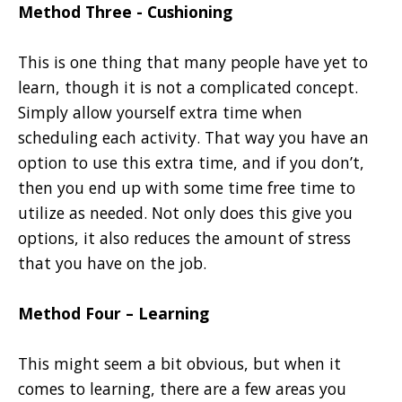
Method Three - Cushioning
This is one thing that many people have yet to
learn, though it is not a complicated concept.
Simply allow yourself extra time when
scheduling each activity. That way you have an
option to use this extra time, and if you don’t,
then you end up with some time free time to
utilize as needed. Not only does this give you
options, it also reduces the amount of stress
that you have on the job.
Method Four – Learning
This might seem a bit obvious, but when it
comes to learning, there are a few areas you