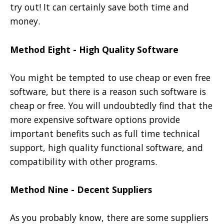
try out! It can certainly save both time and
money.
Method Eight - High Quality Software
You might be tempted to use cheap or even free
software, but there is a reason such software is
cheap or free. You will undoubtedly find that the
more expensive software options provide
important benefits such as full time technical
support, high quality functional software, and
compatibility with other programs.
Method Nine - Decent Suppliers
As you probably know, there are some suppliers