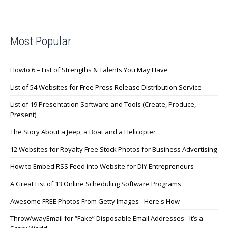
Most Popular
Howto 6 – List of Strengths & Talents You May Have
List of 54 Websites for Free Press Release Distribution Service
List of 19 Presentation Software and Tools (Create, Produce,
Present)
The Story About a Jeep, a Boat and a Helicopter
12 Websites for Royalty Free Stock Photos for Business Advertising
How to Embed RSS Feed into Website for DIY Entrepreneurs
A Great List of 13 Online Scheduling Software Programs
Awesome FREE Photos From Getty Images - Here's How
ThrowAwayEmail for “Fake” Disposable Email Addresses - It’s a