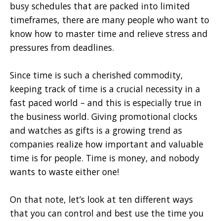
busy schedules that are packed into limited
timeframes, there are many people who want to
know how to master time and relieve stress and
pressures from deadlines.
Since time is such a cherished commodity,
keeping track of time is a crucial necessity in a
fast paced world – and this is especially true in
the business world. Giving promotional clocks
and watches as gifts is a growing trend as
companies realize how important and valuable
time is for people. Time is money, and nobody
wants to waste either one!
On that note, let’s look at ten different ways
that you can control and best use the time you