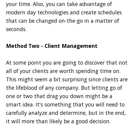
your time. Also, you can take advantage of
modern day technologies and create schedules
that can be changed on-the-go in a matter of
seconds.
Method Two - Client Management
At some point you are going to discover that not
all of your clients are worth spending time on.
This might seem a bit surprising since clients are
the lifeblood of any company. But letting go of
one or two that drag you down might be a
smart idea. It's something that you will need to
carefully analyze and determine, but in the end,
it will more than likely be a good decision.