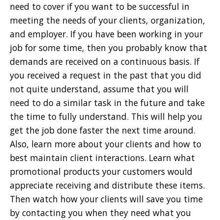
need to cover if you want to be successful in
meeting the needs of your clients, organization,
and employer. If you have been working in your
job for some time, then you probably know that
demands are received on a continuous basis. If
you received a request in the past that you did
not quite understand, assume that you will
need to do a similar task in the future and take
the time to fully understand. This will help you
get the job done faster the next time around.
Also, learn more about your clients and how to
best maintain client interactions. Learn what
promotional products your customers would
appreciate receiving and distribute these items.
Then watch how your clients will save you time
by contacting you when they need what you