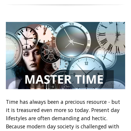
Time has always been a precious resource - but
it is treasured even more so today. Present day
lifestyles are often demanding and hectic.
Because modern day society is challenged with