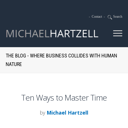
-
Contact
-
Search
THE BLOG - WHERE BUSINESS COLLIDES WITH HUMAN
NATURE
Ten Ways to Master Time
by
Michael Hartzell