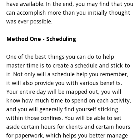
have available. In the end, you may find that you
can accomplish more than you initially thought
was ever possible.
Method One - Scheduling
One of the best things you can do to help
master time is to create a schedule and stick to
it. Not only will a schedule help you remember,
it will also provide you with various benefits.
Your entire day will be mapped out, you will
know how much time to spend on each activity,
and you will generally find yourself sticking
within those confines. You will be able to set
aside certain hours for clients and certain hours
for paperwork, which helps you better manage