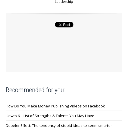
Leadership
Recommended for you:
How Do You Make Money Publishing Videos on Facebook
Howto 6 – List of Strengths & Talents You May Have
Dopeler Effect: The tendency of stupid ideas to seem smarter