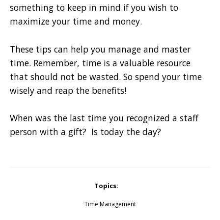
something to keep in mind if you wish to
maximize your time and money.
These tips can help you manage and master
time. Remember, time is a valuable resource
that should not be wasted. So spend your time
wisely and reap the benefits!
When was the last time you recognized a staff
person with a gift? Is today the day?
Topics:
Time Management