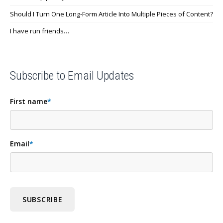
Should I Turn One Long-Form Article Into Multiple Pieces of Content?
I have run friends…
Subscribe to Email Updates
First name
*
Email
*