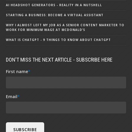
AI HEADSHOT GENERATORS - REALITY IN A NUTSHELL
STARTING A BUSINESS: BECOME A VIRTUAL ASSISTANT
WHY I ALMOST LEFT MY JOB AS A SENIOR CONTENT MARKETER TO
WORK FOR MINIMUM WAGE AT MCDONALD’S
WHAT IS CHATGPT - 9 THINGS TO KNOW ABOUT CHATGPT
DON'T MISS THE NEXT ARTICLE - SUBSCRIBE HERE
First name
*
Email
*