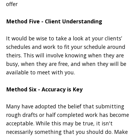
offer
Method Five - Client Understanding
It would be wise to take a look at your clients’
schedules and work to fit your schedule around
theirs. This will involve knowing when they are
busy, when they are free, and when they will be
available to meet with you.
Method Six - Accuracy is Key
Many have adopted the belief that submitting
rough drafts or half completed work has become
acceptable. While this may be true, it isn't
necessarily something that you should do. Make