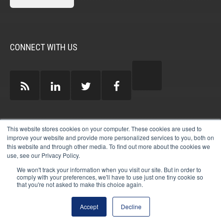
CONNECT WITH US
GUEST AUTHORS >
This website stores cookies on your computer. These cookies are used to
improve your website and provide more personalized services to you, both on
this website and through other media. To find out more about the cookies we
use, see our Privacy Policy.
We won't track your information when you visit our site. But in order to
comply with your preferences, we'll have to use just one tiny cookie so
that you're not asked to make this choice again.
© 2026 MICHAEL HARTZELL INTERNATIONAL
GUEST BLOGGERS
PRIVACY
LEGAL
AFFILIATE
DISCLOSURE POLICY
LOG-IN
Accept
Decline