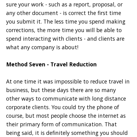
sure your work - such as a report, proposal, or
any other document - is correct the first time
you submit it. The less time you spend making
corrections, the more time you will be able to
spend interacting with clients - and clients are
what any company is about!
Method Seven - Travel Reduction
At one time it was impossible to reduce travel in
business, but these days there are so many
other ways to communicate with long distance
corporate clients. You could try the phone of
course, but most people choose the internet as
their primary form of communication. That
being said, it is definitely something you should