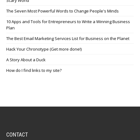
Scary World
The Seven Most Powerful Words to Change People's Minds
10 Apps and Tools for Entrepreneurs to Write a Winning Business
Plan
The Best Email Marketing Services List for Business on the Planet
Hack Your Chronotype (Get more done!)
A Story About a Duck
How do I find links to my site?
CONTACT