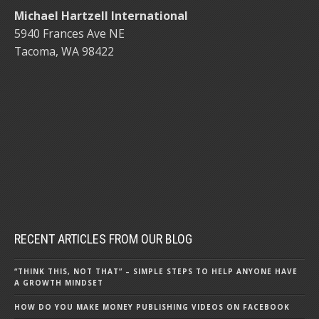
Michael Hartzell International
5940 Frances Ave NE
Tacoma, WA 98422
RECENT ARTICLES FROM OUR BLOG
“THINK THIS, NOT THAT” – SIMPLE STEPS TO HELP ANYONE HAVE
A GROWTH MINDSET
HOW DO YOU MAKE MONEY PUBLISHING VIDEOS ON FACEBOOK