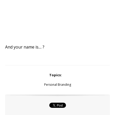
And your name is.... ?
Topics:
Personal Branding