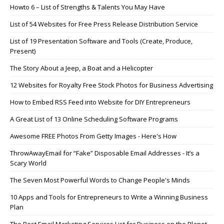
Howto 6 – List of Strengths & Talents You May Have
List of 54 Websites for Free Press Release Distribution Service
List of 19 Presentation Software and Tools (Create, Produce,
Present)
The Story About a Jeep, a Boat and a Helicopter
12 Websites for Royalty Free Stock Photos for Business Advertising
How to Embed RSS Feed into Website for DIY Entrepreneurs
A Great List of 13 Online Scheduling Software Programs
Awesome FREE Photos From Getty Images - Here's How
ThrowAwayEmail for “Fake” Disposable Email Addresses - It’s a
Scary World
The Seven Most Powerful Words to Change People's Minds
10 Apps and Tools for Entrepreneurs to Write a Winning Business
Plan
The Best Email Marketing Services List for Business on the Planet