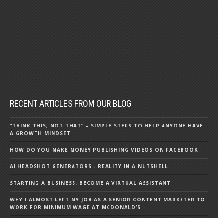
RECENT ARTICLES FROM OUR BLOG
“THINK THIS, NOT THAT” – SIMPLE STEPS TO HELP ANYONE HAVE
A GROWTH MINDSET
HOW DO YOU MAKE MONEY PUBLISHING VIDEOS ON FACEBOOK
AI HEADSHOT GENERATORS - REALITY IN A NUTSHELL
STARTING A BUSINESS: BECOME A VIRTUAL ASSISTANT
WHY I ALMOST LEFT MY JOB AS A SENIOR CONTENT MARKETER TO
WORK FOR MINIMUM WAGE AT MCDONALD’S