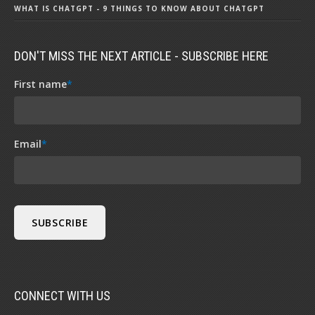
WHAT IS CHATGPT - 9 THINGS TO KNOW ABOUT CHATGPT
DON'T MISS THE NEXT ARTICLE - SUBSCRIBE HERE
First name
*
Email
*
CONNECT WITH US