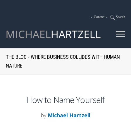
-
Contact
-
Search
THE BLOG - WHERE BUSINESS COLLIDES WITH HUMAN
NATURE
How to Name Yourself
by
Michael Hartzell