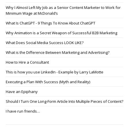
Why I Almost Left My Job as a Senior Content Marketer to Work for
Minimum Wage at McDonald’s
What Is ChatGPT - 9 Things To Know About ChatGPT
Why Animation is a Secret Weapon of Successful B2B Marketing
What Does Social Media Success LOOK LIKE?
What is the Difference Between Marketing and Advertising?
How to Hire a Consultant
This is how you use LinkedIn - Example by Larry LaMotte
Executing a Plan With Success (Myth and Reality)
Have an Epiphany
Should I Turn One Long-Form Article Into Multiple Pieces of Content?
I have run friends…