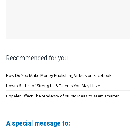
Recommended for you:
How Do You Make Money Publishing Videos on Facebook
Howto 6 – List of Strengths & Talents You May Have
Dopeler Effect: The tendency of stupid ideas to seem smarter
A special message to: