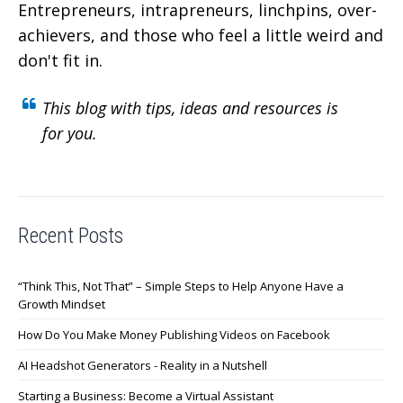
Entrepreneurs, intrapreneurs, linchpins, over-
achievers,
and those who feel a little weird and
don't fit in.
This blog with tips, ideas and resources is
for you.
Recent Posts
“Think This, Not That” – Simple Steps to Help Anyone Have a
Growth Mindset
How Do You Make Money Publishing Videos on Facebook
AI Headshot Generators - Reality in a Nutshell
Starting a Business: Become a Virtual Assistant