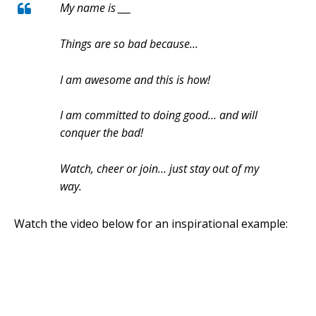
My name is ___
Things are so bad because…
I am awesome and this is how!
I am committed to doing good… and will
conquer the bad!
Watch, cheer or join… just stay out of my
way.
Watch the video below
for an inspirational example: