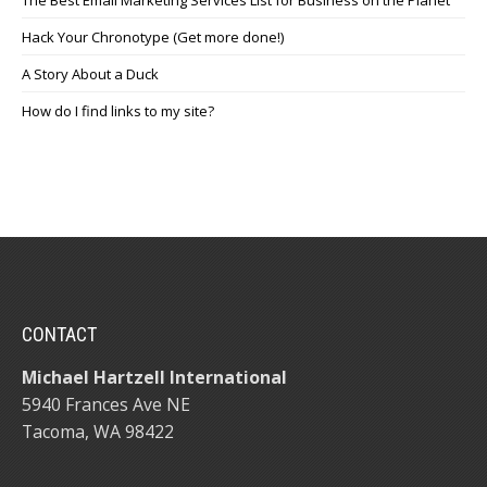
Hack Your Chronotype (Get more done!)
A Story About a Duck
How do I find links to my site?
CONTACT
Michael Hartzell International
5940 Frances Ave NE
Tacoma, WA 98422