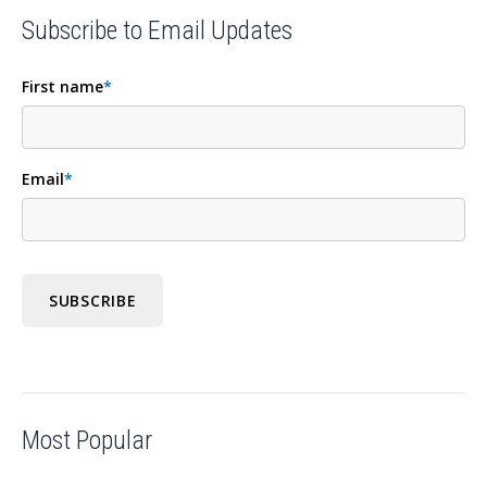
Subscribe to Email Updates
First name
*
Email
*
Most Popular