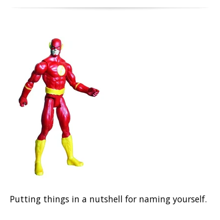
Putting things in a nutshell for naming yourself.