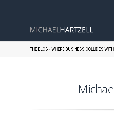
THE BLOG - WHERE BUSINESS COLLIDES WIT
Michae