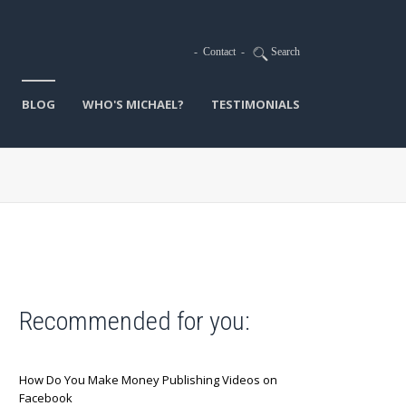
-
Contact
-
Search
BLOG
WHO'S MICHAEL?
TESTIMONIALS
Recommended for you:
How Do You Make Money Publishing Videos on
Facebook