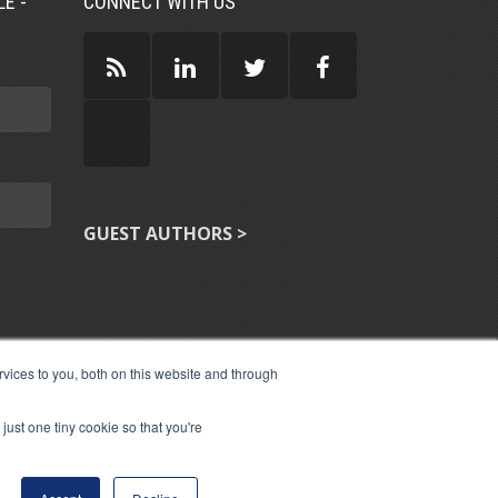
E -
CONNECT WITH US
GUEST AUTHORS >
vices to you, both on this website and through
just one tiny cookie so that you're