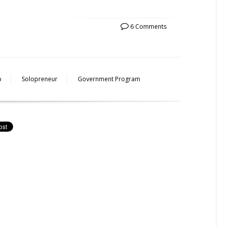
6 Comments
p
Solopreneur
Government Program