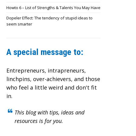
Howto 6 – List of Strengths & Talents You May Have
Dopeler Effect: The tendency of stupid ideas to
seem smarter
A special message to:
Entrepreneurs, intrapreneurs,
linchpins, over-achievers,
and those
who feel a little weird and don't fit
in.
This blog with tips, ideas and
resources is for you.