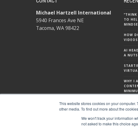
CONTACT
RECEN
Michael Hartzell International
“THINK
5940 Frances Ave NE
TO HEL
MINDSE
Tacoma, WA 98422
HOW DO
VIDEOS
AI HEA
A NUTS
STARTI
VIRTUA
WHY I 
CONTE
MINIMU
WHAT I
This website stores cookies on your computer. 
ABOUT
other media. To find out more about the cookies
We won't track your information whe
not asked to make this choice aga