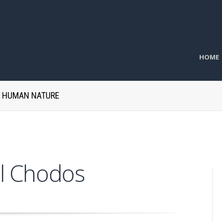
HOME
H HUMAN NATURE
l Chodos