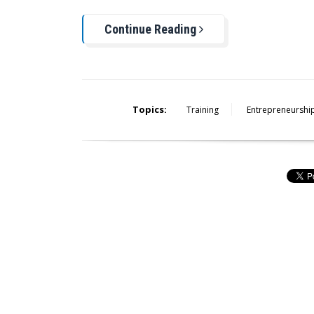
Continue Reading
Topics:
Training
Entrepreneurshi