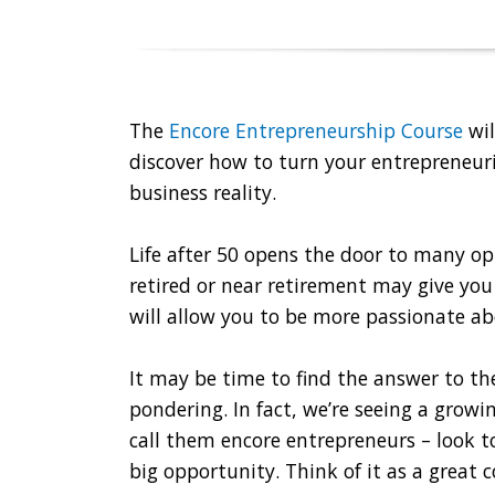
The
Encore Entrepreneurship Course
wil
discover how to turn your entrepreneuri
business reality.
Life after 50 opens the door to many op
retired or near retirement may give you
will allow you to be more passionate ab
It may be time to find the answer to th
pondering. In fact, we’re seeing a grow
call them encore entrepreneurs – look t
big opportunity. Think of it as a great 