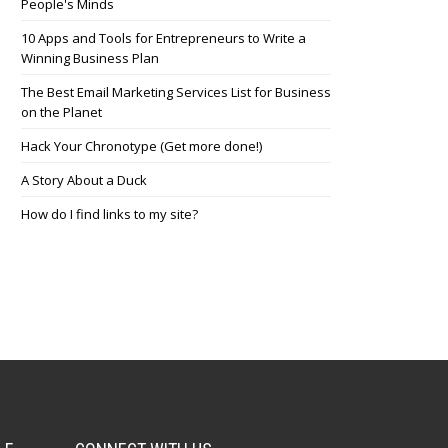
People's Minds
10 Apps and Tools for Entrepreneurs to Write a
Winning Business Plan
The Best Email Marketing Services List for Business
on the Planet
Hack Your Chronotype (Get more done!)
A Story About a Duck
How do I find links to my site?