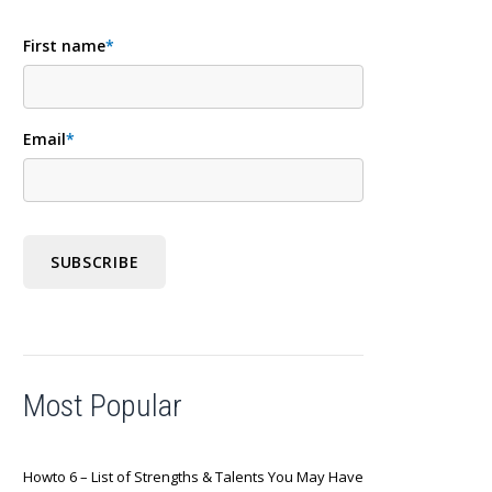
First name
*
Email
*
Most Popular
Howto 6 – List of Strengths & Talents You May Have