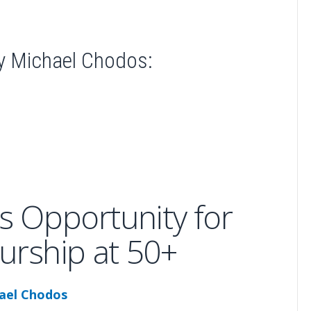
y Michael Chodos:
s Opportunity for
urship at 50+
ael Chodos