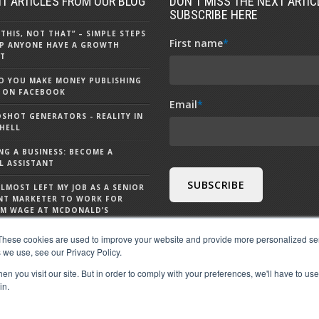
T ARTICLES FROM OUR BLOG
DON'T MISS THE NEXT ARTICL
SUBSCRIBE HERE
 THIS, NOT THAT” – SIMPLE STEPS
First name
*
P ANYONE HAVE A GROWTH
T
 YOU MAKE MONEY PUBLISHING
 ON FACEBOOK
Email
*
DSHOT GENERATORS - REALITY IN
HELL
NG A BUSINESS: BECOME A
L ASSISTANT
ALMOST LEFT MY JOB AS A SENIOR
NT MARKETER TO WORK FOR
M WAGE AT MCDONALD’S
S CHATGPT - 9 THINGS TO KNOW
These cookies are used to improve your website and provide more personalized ser
 CHATGPT
 we use, see our Privacy Policy.
n you visit our site. But in order to comply with your preferences, we'll have to use 
in.