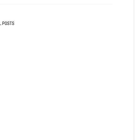
L POSTS