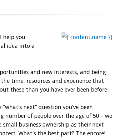
l help you
al idea into a
portunities and new interests, and being
 the time, resources and experience that
out these than you have ever been before.
e “what’s next” question you’ve been
ing number of people over the age of 50 – we
o small business ownership as their next
concert. What’s the best part? The encore!