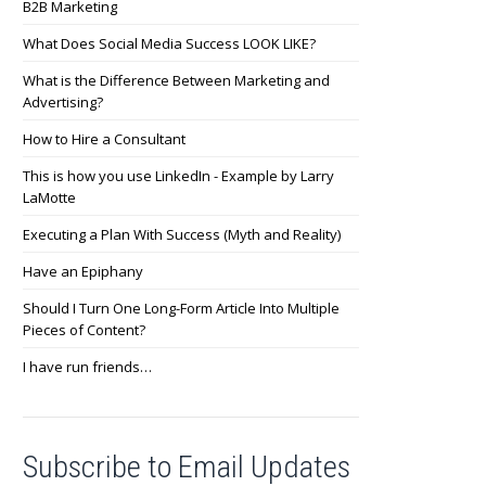
B2B Marketing
What Does Social Media Success LOOK LIKE?
What is the Difference Between Marketing and
Advertising?
How to Hire a Consultant
This is how you use LinkedIn - Example by Larry
LaMotte
Executing a Plan With Success (Myth and Reality)
Have an Epiphany
Should I Turn One Long-Form Article Into Multiple
Pieces of Content?
I have run friends…
Subscribe to Email Updates