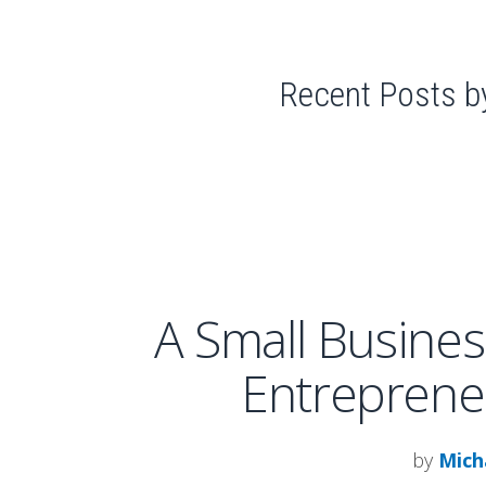
Recent Posts b
A Small Busines
Entreprene
by
Mich