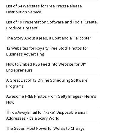
List of 54 Websites for Free Press Release
Distribution Service
List of 19 Presentation Software and Tools (Create,
Produce, Present)
The Story About a Jeep, a Boat and a Helicopter
12 Websites for Royalty Free Stock Photos for
Business Advertising
How to Embed RSS Feed into Website for DIY
Entrepreneurs
A Great List of 13 Online Scheduling Software
Programs
Awesome FREE Photos From Getty Images - Here's
How
ThrowAwayEmail for “Fake” Disposable Email
Addresses - It’s a Scary World
The Seven Most Powerful Words to Change