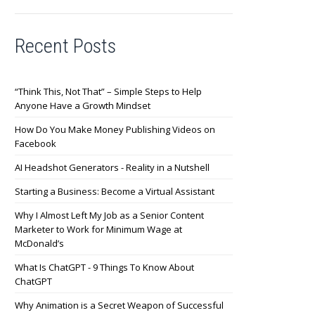
Recent Posts
“Think This, Not That” – Simple Steps to Help
Anyone Have a Growth Mindset
How Do You Make Money Publishing Videos on
Facebook
AI Headshot Generators - Reality in a Nutshell
Starting a Business: Become a Virtual Assistant
Why I Almost Left My Job as a Senior Content
Marketer to Work for Minimum Wage at
McDonald’s
What Is ChatGPT - 9 Things To Know About
ChatGPT
Why Animation is a Secret Weapon of Successful