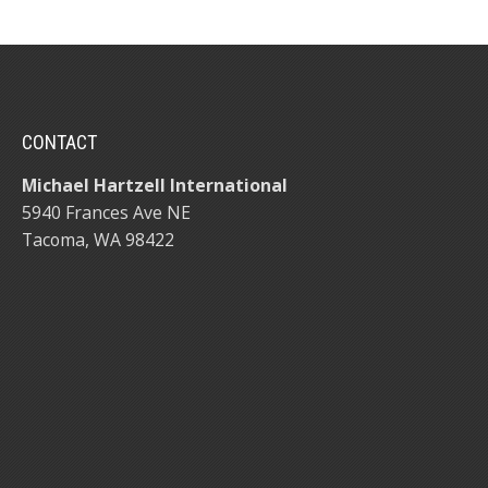
CONTACT
Michael Hartzell International
5940 Frances Ave NE
Tacoma, WA 98422