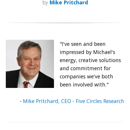
by
Mike Pritchard
"I've seen and been
impressed by Michael's
energy, creative solutions
and commitment for
companies we've both
been involved with."
-
Mike Pritchard, CEO - Five Circles Research