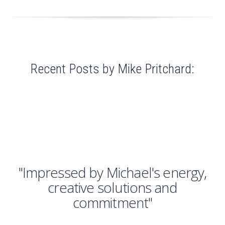
Recent Posts by Mike Pritchard:
"Impressed by Michael's energy,
creative solutions and
commitment"