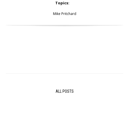
Topics:
Mike Pritchard
ALL POSTS