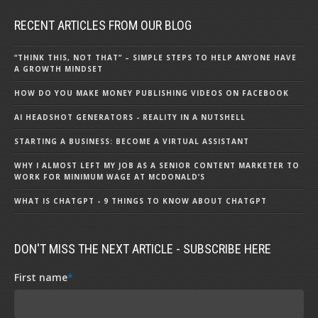
RECENT ARTICLES FROM OUR BLOG
“THINK THIS, NOT THAT” – SIMPLE STEPS TO HELP ANYONE HAVE
A GROWTH MINDSET
HOW DO YOU MAKE MONEY PUBLISHING VIDEOS ON FACEBOOK
AI HEADSHOT GENERATORS - REALITY IN A NUTSHELL
STARTING A BUSINESS: BECOME A VIRTUAL ASSISTANT
WHY I ALMOST LEFT MY JOB AS A SENIOR CONTENT MARKETER TO
WORK FOR MINIMUM WAGE AT MCDONALD’S
WHAT IS CHATGPT - 9 THINGS TO KNOW ABOUT CHATGPT
DON'T MISS THE NEXT ARTICLE - SUBSCRIBE HERE
First name
*