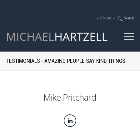
-
Contact
-
Search
TESTIMONIALS - AMAZING PEOPLE SAY KIND THINGS
Mike Pritchard