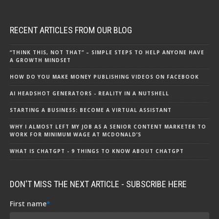
RECENT ARTICLES FROM OUR BLOG
“THINK THIS, NOT THAT” – SIMPLE STEPS TO HELP ANYONE HAVE
A GROWTH MINDSET
HOW DO YOU MAKE MONEY PUBLISHING VIDEOS ON FACEBOOK
AI HEADSHOT GENERATORS - REALITY IN A NUTSHELL
STARTING A BUSINESS: BECOME A VIRTUAL ASSISTANT
WHY I ALMOST LEFT MY JOB AS A SENIOR CONTENT MARKETER TO
WORK FOR MINIMUM WAGE AT MCDONALD’S
WHAT IS CHATGPT - 9 THINGS TO KNOW ABOUT CHATGPT
DON'T MISS THE NEXT ARTICLE - SUBSCRIBE HERE
First name
*