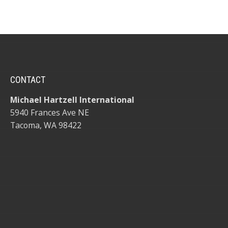
CONTACT
Michael Hartzell International
5940 Frances Ave NE
Tacoma, WA 98422