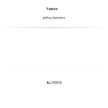
Topics:
Jeffrey Summers
ALL POSTS