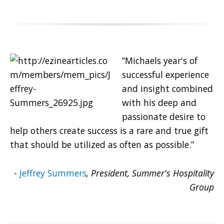
“Michaels year's of
successful experience
and insight combined
with his deep and
passionate desire to
help others create success is a rare and true gift
that should be utilized as often as possible.”
-
Jeffrey Summers
, President, Summer's Hospitality
Group