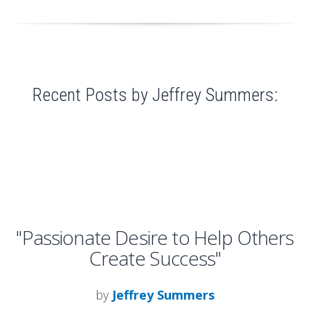
Recent Posts by Jeffrey Summers:
"Passionate Desire to Help Others
Create Success"
by
Jeffrey Summers