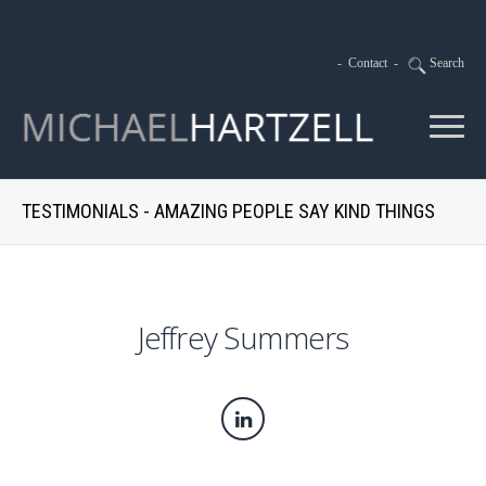
-
Contact
-
Search
TESTIMONIALS - AMAZING PEOPLE SAY KIND THINGS
Jeffrey Summers