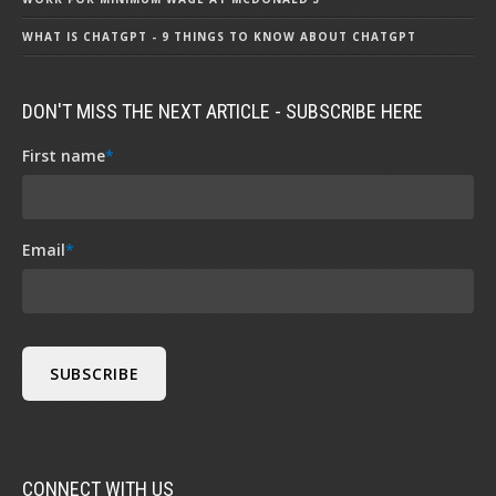
WHAT IS CHATGPT - 9 THINGS TO KNOW ABOUT CHATGPT
DON'T MISS THE NEXT ARTICLE - SUBSCRIBE HERE
First name
*
Email
*
CONNECT WITH US