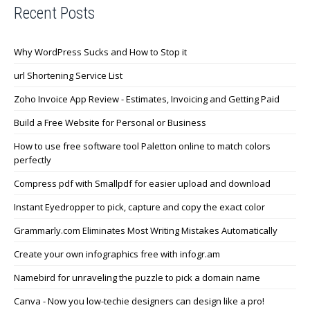
Recent Posts
Why WordPress Sucks and How to Stop it
url Shortening Service List
Zoho Invoice App Review - Estimates, Invoicing and Getting Paid
Build a Free Website for Personal or Business
How to use free software tool Paletton online to match colors
perfectly
Compress pdf with Smallpdf for easier upload and download
Instant Eyedropper to pick, capture and copy the exact color
Grammarly.com Eliminates Most Writing Mistakes Automatically
Create your own infographics free with infogr.am
Namebird for unraveling the puzzle to pick a domain name
Canva - Now you low-techie designers can design like a pro!