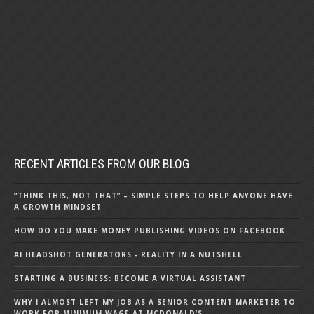
RECENT ARTICLES FROM OUR BLOG
“THINK THIS, NOT THAT” – SIMPLE STEPS TO HELP ANYONE HAVE
A GROWTH MINDSET
HOW DO YOU MAKE MONEY PUBLISHING VIDEOS ON FACEBOOK
AI HEADSHOT GENERATORS - REALITY IN A NUTSHELL
STARTING A BUSINESS: BECOME A VIRTUAL ASSISTANT
WHY I ALMOST LEFT MY JOB AS A SENIOR CONTENT MARKETER TO
WORK FOR MINIMUM WAGE AT MCDONALD’S