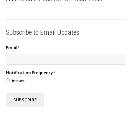
Subscribe to Email Updates
Email
*
Notification Frequency
*
Instant