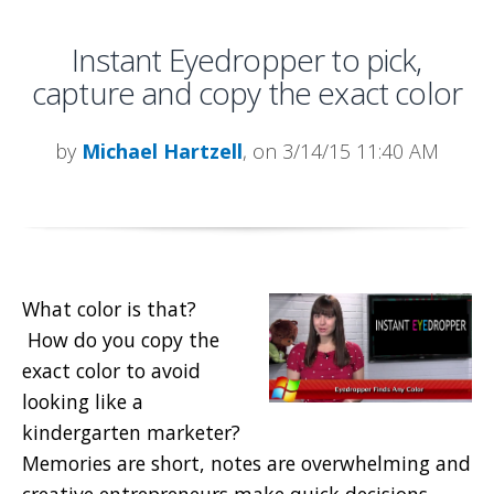
Instant Eyedropper to pick,
capture and copy the exact color
by
Michael Hartzell
, on 3/14/15 11:40 AM
What color is that?
How do you copy the
exact color to avoid
looking like a
kindergarten marketer?
Memories are short, notes are overwhelming and