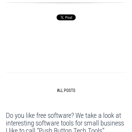
ALL POSTS
Do you like free software? We take a look at
interesting software tools for small business
I like to call "Push Button Tech Tools".