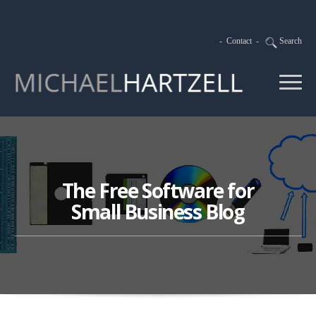
-
Contact
-
Search
The Free Software for
Small Business Blog