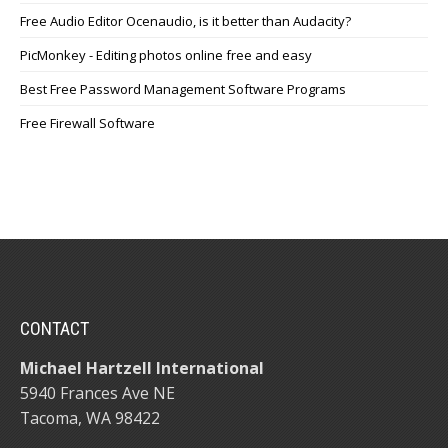
Free Audio Editor Ocenaudio, is it better than Audacity?
PicMonkey - Editing photos online free and easy
Best Free Password Management Software Programs
Free Firewall Software
CONTACT
Michael Hartzell International
5940 Frances Ave NE
Tacoma, WA 98422