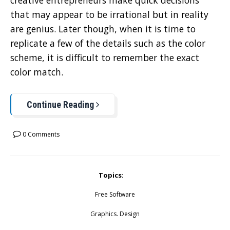
creative entrepreneurs make quick decisions
that may appear to be irrational but in reality
are genius. Later though, when it is time to
replicate a few of the details such as the color
scheme, it is difficult to remember the exact
color match.
Continue Reading
0 Comments
Topics:
Free Software
Graphics. Design