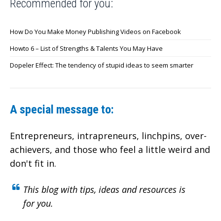
Recommended for you:
How Do You Make Money Publishing Videos on Facebook
Howto 6 – List of Strengths & Talents You May Have
Dopeler Effect: The tendency of stupid ideas to seem smarter
A special message to:
Entrepreneurs, intrapreneurs, linchpins, over-
achievers,
and those who feel a little weird and
don't fit in.
This blog with tips, ideas and resources is
for you.