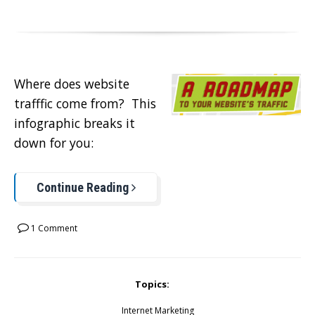
Where does website
trafffic come from? This
infographic breaks it
down for you:
Continue Reading
1 Comment
Topics:
Internet Marketing