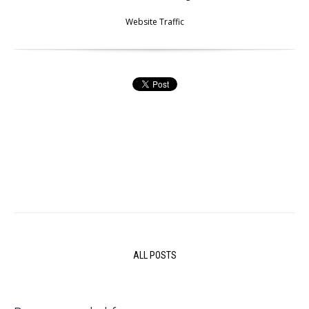
Website Traffic
ALL POSTS