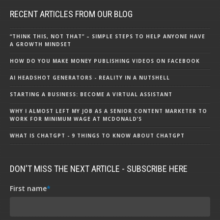
RECENT ARTICLES FROM OUR BLOG
“THINK THIS, NOT THAT” – SIMPLE STEPS TO HELP ANYONE HAVE
A GROWTH MINDSET
HOW DO YOU MAKE MONEY PUBLISHING VIDEOS ON FACEBOOK
AI HEADSHOT GENERATORS - REALITY IN A NUTSHELL
STARTING A BUSINESS: BECOME A VIRTUAL ASSISTANT
WHY I ALMOST LEFT MY JOB AS A SENIOR CONTENT MARKETER TO
WORK FOR MINIMUM WAGE AT MCDONALD’S
WHAT IS CHATGPT - 9 THINGS TO KNOW ABOUT CHATGPT
DON'T MISS THE NEXT ARTICLE - SUBSCRIBE HERE
First name
*