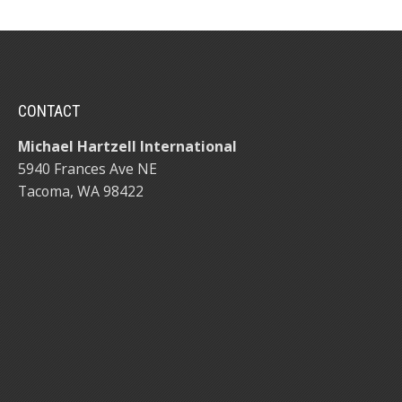
CONTACT
Michael Hartzell International
5940 Frances Ave NE
Tacoma, WA 98422