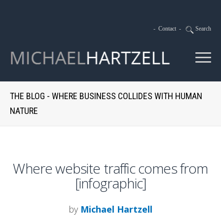
-
Contact
-
Search
THE BLOG - WHERE BUSINESS COLLIDES WITH HUMAN
NATURE
Where website traffic comes from
[infographic]
by
Michael Hartzell