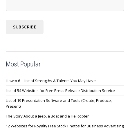
Most Popular
Howto 6 – List of Strengths & Talents You May Have
List of 54 Websites for Free Press Release Distribution Service
List of 19 Presentation Software and Tools (Create, Produce,
Present)
The Story About a Jeep, a Boat and a Helicopter
12 Websites for Royalty Free Stock Photos for Business Advertising