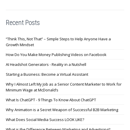
Recent Posts
“Think This, Not That” – Simple Steps to Help Anyone Have a
Growth Mindset
How Do You Make Money Publishing Videos on Facebook
AI Headshot Generators - Reality in a Nutshell
Starting a Business: Become a Virtual Assistant
Why I Almost Left My Job as a Senior Content Marketer to Work for
Minimum Wage at McDonald’s
What Is ChatGPT - 9 Things To Know About ChatGPT
Why Animation is a Secret Weapon of Successful B2B Marketing
What Does Social Media Success LOOK LIKE?
What is the Difference Between Marketing and Advertising?