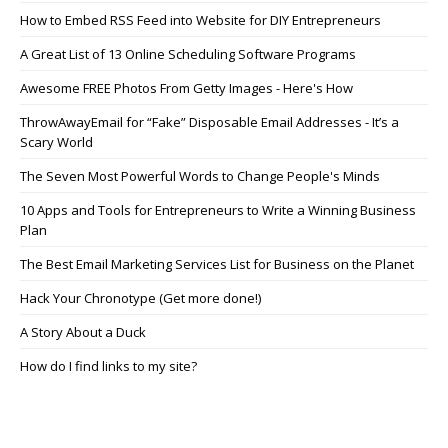
How to Embed RSS Feed into Website for DIY Entrepreneurs
A Great List of 13 Online Scheduling Software Programs
Awesome FREE Photos From Getty Images - Here's How
ThrowAwayEmail for “Fake” Disposable Email Addresses - It’s a
Scary World
The Seven Most Powerful Words to Change People's Minds
10 Apps and Tools for Entrepreneurs to Write a Winning Business
Plan
The Best Email Marketing Services List for Business on the Planet
Hack Your Chronotype (Get more done!)
A Story About a Duck
How do I find links to my site?