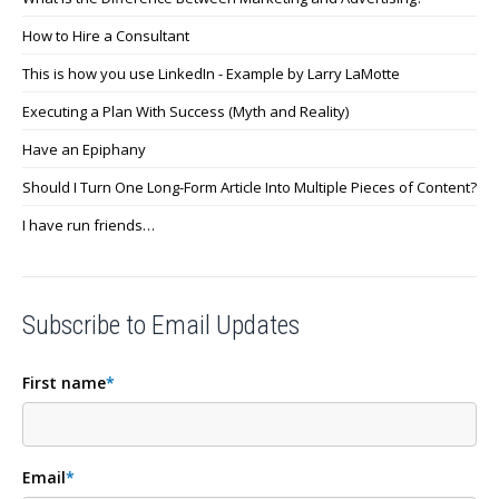
How to Hire a Consultant
This is how you use LinkedIn - Example by Larry LaMotte
Executing a Plan With Success (Myth and Reality)
Have an Epiphany
Should I Turn One Long-Form Article Into Multiple Pieces of Content?
I have run friends…
Subscribe to Email Updates
First name
*
Email
*